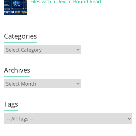
Files with a Device-Bound Read…
Categories
Archives
Tags