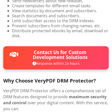
Send newsletters about new releases.
Create templates for different email tasks.
View statistics by document and subscribers.
Search documents and subscribers.
Limit subscriber access to the DRM indexes.
Prevent subscribers from changing names, etc.
Distribute protected ebooks by email, download or
disk.
Contact Us for Custom
Development Solutions
Response within 24 hours
Why Choose VeryPDF DRM Protector?
VeryPDF DRM Protector offers a comprehensive set of
DRM features designed to provide
maximum security
and control
over your digital content. With this service,
you can: