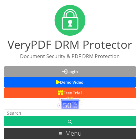
VeryPDF DRM Protector
Document Security & PDF DRM Protection
Login
Demo Video
Free Trial
Menu