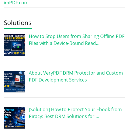
imPDF.com
Solutions
How to Stop Users from Sharing Offline PDF
Files with a Device-Bound Read…
About VeryPDF DRM Protector and Custom
PDF Development Services
[Solution] How to Protect Your Ebook from
Piracy: Best DRM Solutions for …