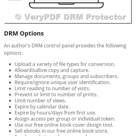
DRM Options
An author’s DRM control panel provides the following
options:
Upload a variety of file types for conversion.
Allow/disallow copy and capture.
Manage documents, groups and subscribers.
Require/ignore unique user identification.
Limit reading to number of visits.
Prevent or limit to number of prints.
Limit number of views.
Expire by calendar date.
Expire by hours/days from first use.
Assign access per group or individual token.
Use our free online book cover design tool.
Sell ebooks in our free online book store.