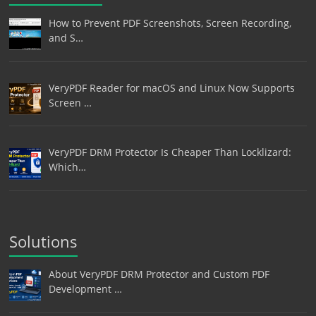
How to Prevent PDF Screenshots, Screen Recording,
and S…
VeryPDF Reader for macOS and Linux Now Supports
Screen …
VeryPDF DRM Protector Is Cheaper Than Locklizard:
Which…
Solutions
About VeryPDF DRM Protector and Custom PDF
Development …