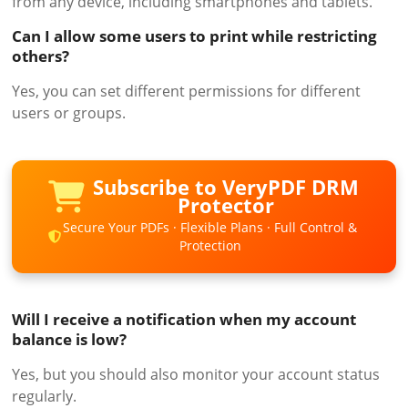
from any device, including smartphones and tablets.
Can I allow some users to print while restricting
others?
Yes, you can set different permissions for different
users or groups.
Subscribe to VeryPDF DRM
Protector
Secure Your PDFs · Flexible Plans · Full Control &
Protection
Will I receive a notification when my account
balance is low?
Yes, but you should also monitor your account status
regularly.