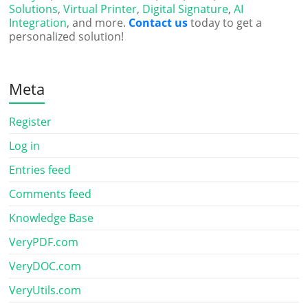
Solutions
,
Virtual Printer
,
Digital Signature
,
AI
Integration
, and more.
Contact us
today to get a
personalized solution!
Meta
Register
Log in
Entries feed
Comments feed
Knowledge Base
VeryPDF.com
VeryDOC.com
VeryUtils.com