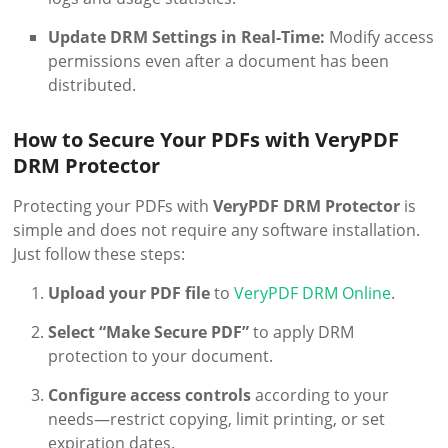
Update DRM Settings in Real-Time:
Modify access
permissions even after a document has been
distributed.
How to Secure Your PDFs with VeryPDF
DRM Protector
Protecting your PDFs with
VeryPDF DRM Protector
is
simple and does not require any software installation.
Just follow these steps:
Upload your PDF file
to
VeryPDF DRM Online
.
Select “Make Secure PDF”
to apply DRM
protection to your document.
Configure access controls
according to your
needs—restrict copying, limit printing, or set
expiration dates.