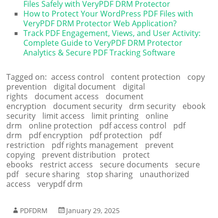
Files Safely with VeryPDF DRM Protector
How to Protect Your WordPress PDF Files with
VeryPDF DRM Protector Web Application?
Track PDF Engagement, Views, and User Activity:
Complete Guide to VeryPDF DRM Protector
Analytics & Secure PDF Tracking Software
Tagged on:
access control
content protection
copy
prevention
digital document
digital
rights
document access
document
encryption
document security
drm security
ebook
security
limit access
limit printing
online
drm
online protection
pdf access control
pdf
drm
pdf encryption
pdf protection
pdf
restriction
pdf rights management
prevent
copying
prevent distribution
protect
ebooks
restrict access
secure documents
secure
pdf
secure sharing
stop sharing
unauthorized
access
verypdf drm
PDFDRM
January 29, 2025