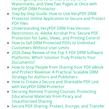
Watermarks, and View Two Pages at Once with
VeryPDF DRM Protector
Step-by-Step Guide: How to Use VeryPDF DRM
Protector Online Application to Secure and Protect
PDF Files
Understanding VeryPDF DRM Free Version
Restrictions vs. Adobe Acrobat Pro: Secure PDF
Protection for Sales, Views, and Printing Control
How to Sell DRM Protected PDFs to Unlimited
Customers Without User Limits
2026 Deep Review of the Top 5 PDF DRM Software
Platforms: Which Solution Truly Protects Your
Documents?
How to Stop People from Sharing Your PDF eBook
and Protect Revenue: A Practical, Scalable DRM
Strategy for Authors and Publishers
How to Create a Secure and Shareable PDF Link
with VeryPDF DRM Protector
Securing Remote Training Courses: Protecting
Educational Materials from Piracy and
Unauthorized Sharing
Secure PDF Sharing: Protect, Encrypt, and Transfer