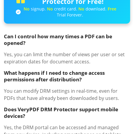
Protector for Free!
No
signup.
No
credit card.
No
download.
Free
Trial Forever.
Can I control how many times a PDF can be
opened?
Yes, you can limit the number of views per user or set
expiration dates for document access.
What happens if I need to change access
permissions after distribution?
You can modify DRM settings in real-time, even for
PDFs that have already been downloaded by users.
Does VeryPDF DRM Protector support mobile
devices?
Yes, the DRM portal can be accessed and managed