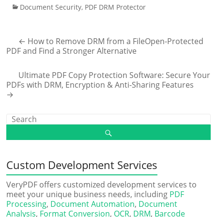
Document Security
,
PDF DRM Protector
←
How to Remove DRM from a FileOpen-Protected
PDF and Find a Stronger Alternative
Ultimate PDF Copy Protection Software: Secure Your
PDFs with DRM, Encryption & Anti-Sharing Features
→
Custom Development Services
VeryPDF offers customized development services to
meet your unique business needs, including
PDF
Processing
,
Document Automation
,
Document
Analysis
,
Format Conversion
,
OCR
,
DRM
,
Barcode