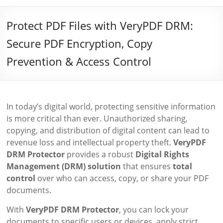
Protect PDF Files with VeryPDF DRM:
Secure PDF Encryption, Copy
Prevention & Access Control
In today’s digital world, protecting sensitive information
is more critical than ever. Unauthorized sharing,
copying, and distribution of digital content can lead to
revenue loss and intellectual property theft.
VeryPDF
DRM Protector
provides a robust
Digital Rights
Management (DRM) solution
that ensures
total
control
over who can access, copy, or share your PDF
documents.
With
VeryPDF DRM Protector
, you can lock your
documents to specific users or devices, apply strict