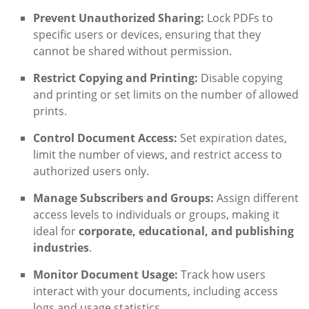
Prevent Unauthorized Sharing:
Lock PDFs to
specific users or devices, ensuring that they
cannot be shared without permission.
Restrict Copying and Printing:
Disable copying
and printing or set limits on the number of allowed
prints.
Control Document Access:
Set expiration dates,
limit the number of views, and restrict access to
authorized users only.
Manage Subscribers and Groups:
Assign different
access levels to individuals or groups, making it
ideal for
corporate, educational, and publishing
industries
.
Monitor Document Usage:
Track how users
interact with your documents, including access
logs and usage statistics.