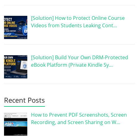
[Solution] How to Protect Online Course
Videos from Students Leaking Cont…
[Solution] Build Your Own DRM-Protected
eBook Platform (Private Kindle Sy…
Recent Posts
How to Prevent PDF Screenshots, Screen
Recording, and Screen Sharing on W…