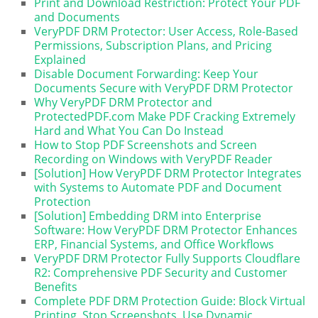
Print and Download Restriction: Protect Your PDF
and Documents
VeryPDF DRM Protector: User Access, Role-Based
Permissions, Subscription Plans, and Pricing
Explained
Disable Document Forwarding: Keep Your
Documents Secure with VeryPDF DRM Protector
Why VeryPDF DRM Protector and
ProtectedPDF.com Make PDF Cracking Extremely
Hard and What You Can Do Instead
How to Stop PDF Screenshots and Screen
Recording on Windows with VeryPDF Reader
[Solution] How VeryPDF DRM Protector Integrates
with Systems to Automate PDF and Document
Protection
[Solution] Embedding DRM into Enterprise
Software: How VeryPDF DRM Protector Enhances
ERP, Financial Systems, and Office Workflows
VeryPDF DRM Protector Fully Supports Cloudflare
R2: Comprehensive PDF Security and Customer
Benefits
Complete PDF DRM Protection Guide: Block Virtual
Printing, Stop Screenshots, Use Dynamic