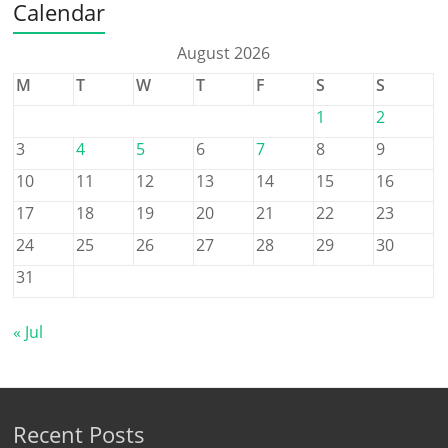
Calendar
August 2026
M
T
W
T
F
S
S
1
2
3
4
5
6
7
8
9
10
11
12
13
14
15
16
17
18
19
20
21
22
23
24
25
26
27
28
29
30
31
« Jul
Recent Posts