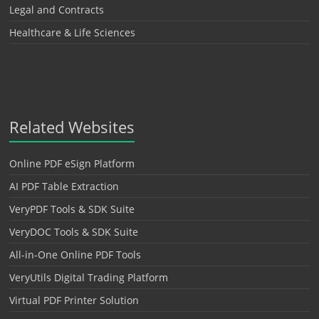
Legal and Contracts
Healthcare & Life Sciences
Related Websites
Online PDF eSign Platform
AI PDF Table Extraction
VeryPDF Tools & SDK Suite
VeryDOC Tools & SDK Suite
All-in-One Online PDF Tools
VeryUtils Digital Trading Platform
Virtual PDF Printer Solution