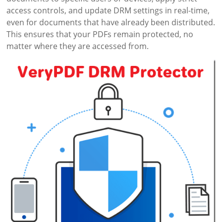
access controls, and update DRM settings in real-time,
even for documents that have already been distributed.
This ensures that your PDFs remain protected, no
matter where they are accessed from.