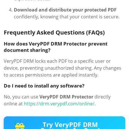
Download and distribute your protected PDF
confidently, knowing that your content is secure.
Frequently Asked Questions (FAQs)
How does VeryPDF DRM Protector prevent
document sharing?
VeryPDF DRM locks each PDF to a specific user or
device, preventing unauthorized sharing. Any changes
to access permissions are applied instantly.
Do I need to install any software?
No, you can use
VeryPDF DRM Protector
directly
online at
https://drm.verypdf.com/online/
.
Try VeryPDF DRM