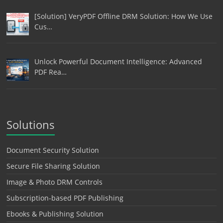
[Solution] VeryPDF Offline DRM Solution: How We Use
Cus…
Unlock Powerful Document Intelligence: Advanced
PDF Rea…
Solutions
Document Security Solution
Secure File Sharing Solution
Image & Photo DRM Controls
Subscription-based PDF Publishing
Ebooks & Publishing Solution