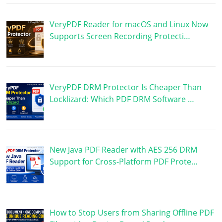
VeryPDF Reader for macOS and Linux Now
Supports Screen Recording Protecti…
VeryPDF DRM Protector Is Cheaper Than
Locklizard: Which PDF DRM Software …
New Java PDF Reader with AES 256 DRM
Support for Cross-Platform PDF Prote…
How to Stop Users from Sharing Offline PDF