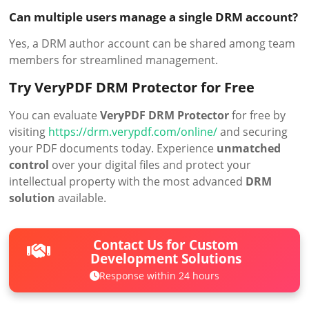
Can multiple users manage a single DRM account?
Yes, a DRM author account can be shared among team
members for streamlined management.
Try VeryPDF DRM Protector for Free
You can evaluate
VeryPDF DRM Protector
for free by
visiting
https://drm.verypdf.com/online/
and securing
your PDF documents today. Experience
unmatched
control
over your digital files and protect your
intellectual property with the most advanced
DRM
solution
available.
Contact Us for Custom
Development Solutions
Response within 24 hours