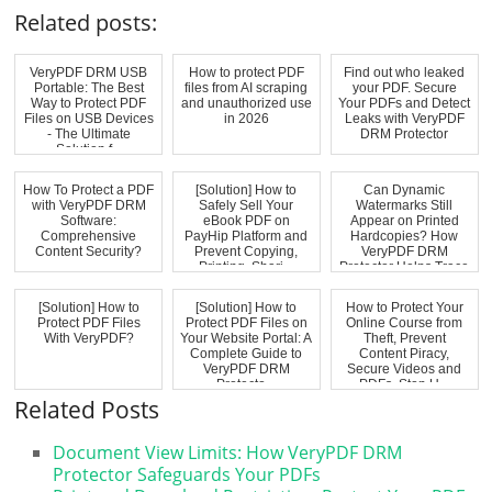
Related posts:
VeryPDF DRM USB
How to protect PDF
Find out who leaked
Portable: The Best
files from AI scraping
your PDF. Secure
Way to Protect PDF
and unauthorized use
Your PDFs and Detect
Files on USB Devices
in 2026
Leaks with VeryPDF
- The Ultimate
DRM Protector
Solution f...
How To Protect a PDF
[Solution] How to
Can Dynamic
with VeryPDF DRM
Safely Sell Your
Watermarks Still
Software:
eBook PDF on
Appear on Printed
Comprehensive
PayHip Platform and
Hardcopies? How
Content Security?
Prevent Copying,
VeryPDF DRM
Printing, Shari...
Protector Helps Trace
Pri...
[Solution] How to
[Solution] How to
How to Protect Your
Protect PDF Files
Protect PDF Files on
Online Course from
With VeryPDF?
Your Website Portal: A
Theft, Prevent
Complete Guide to
Content Piracy,
VeryPDF DRM
Secure Videos and
Protecto...
PDFs, Stop U...
Related Posts
Document View Limits: How VeryPDF DRM
Protector Safeguards Your PDFs