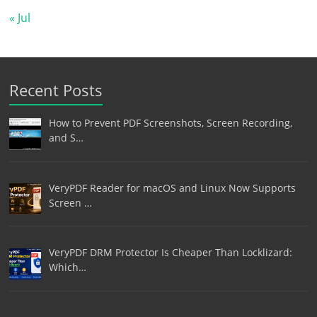
« Jul
Recent Posts
How to Prevent PDF Screenshots, Screen Recording,
and S…
VeryPDF Reader for macOS and Linux Now Supports
Screen …
VeryPDF DRM Protector Is Cheaper Than Locklizard:
Which…