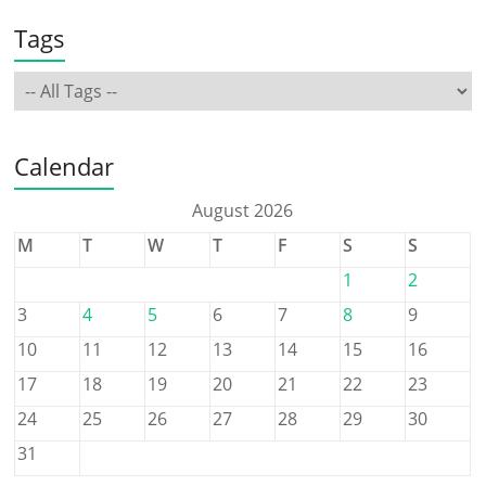
Tags
Calendar
August 2026
M
T
W
T
F
S
S
1
2
3
4
5
6
7
8
9
10
11
12
13
14
15
16
17
18
19
20
21
22
23
24
25
26
27
28
29
30
31