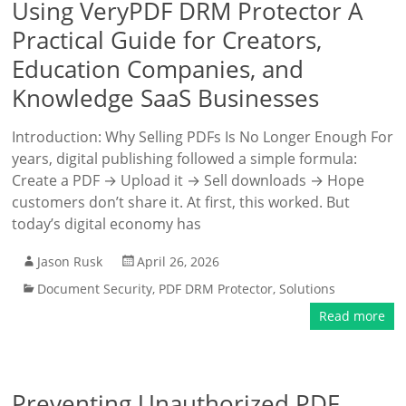
Using VeryPDF DRM Protector A
Practical Guide for Creators,
Education Companies, and
Knowledge SaaS Businesses
Introduction: Why Selling PDFs Is No Longer Enough For
years, digital publishing followed a simple formula:
Create a PDF → Upload it → Sell downloads → Hope
customers don’t share it. At first, this worked. But
today’s digital economy has
Jason Rusk
April 26, 2026
Document Security
,
PDF DRM Protector
,
Solutions
Read more
Preventing Unauthorized PDF