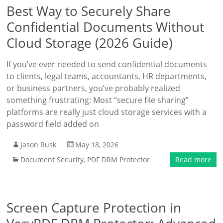
Best Way to Securely Share
Confidential Documents Without
Cloud Storage (2026 Guide)
If you’ve ever needed to send confidential documents
to clients, legal teams, accountants, HR departments,
or business partners, you’ve probably realized
something frustrating: Most “secure file sharing”
platforms are really just cloud storage services with a
password field added on
Jason Rusk
May 18, 2026
Document Security
,
PDF DRM Protector
Read more
Screen Capture Protection in