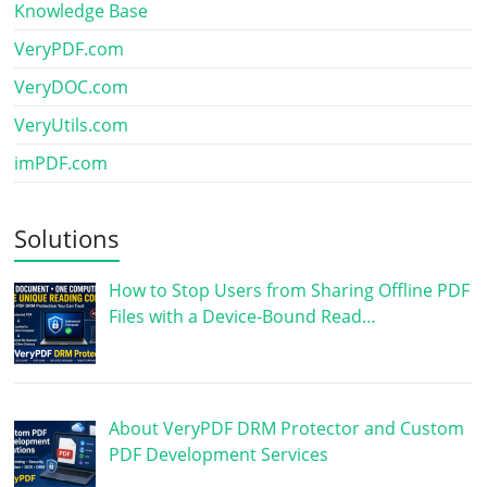
Knowledge Base
VeryPDF.com
VeryDOC.com
VeryUtils.com
imPDF.com
Solutions
How to Stop Users from Sharing Offline PDF
Files with a Device-Bound Read…
About VeryPDF DRM Protector and Custom
PDF Development Services