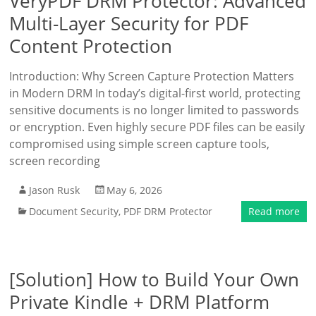
VeryPDF DRM Protector: Advanced
Multi-Layer Security for PDF
Content Protection
Introduction: Why Screen Capture Protection Matters
in Modern DRM In today’s digital-first world, protecting
sensitive documents is no longer limited to passwords
or encryption. Even highly secure PDF files can be easily
compromised using simple screen capture tools,
screen recording
Jason Rusk
May 6, 2026
Document Security
,
PDF DRM Protector
Read more
[Solution] How to Build Your Own
Private Kindle + DRM Platform