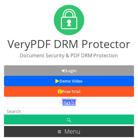
VeryPDF DRM Protector
Document Security & PDF DRM Protection
Login
Demo Video
Free Trial
Menu