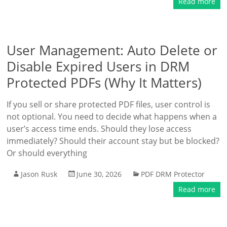
Read more
User Management: Auto Delete or
Disable Expired Users in DRM
Protected PDFs (Why It Matters)
If you sell or share protected PDF files, user control is
not optional. You need to decide what happens when a
user’s access time ends. Should they lose access
immediately? Should their account stay but be blocked?
Or should everything
Jason Rusk
June 30, 2026
PDF DRM Protector
Read more