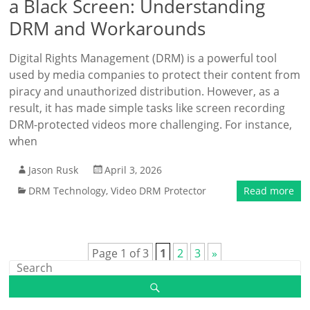
a Black Screen: Understanding
DRM and Workarounds
Digital Rights Management (DRM) is a powerful tool
used by media companies to protect their content from
piracy and unauthorized distribution. However, as a
result, it has made simple tasks like screen recording
DRM-protected videos more challenging. For instance,
when
Jason Rusk
April 3, 2026
DRM Technology
,
Video DRM Protector
Read more
Page 1 of 3
1
2
3
»