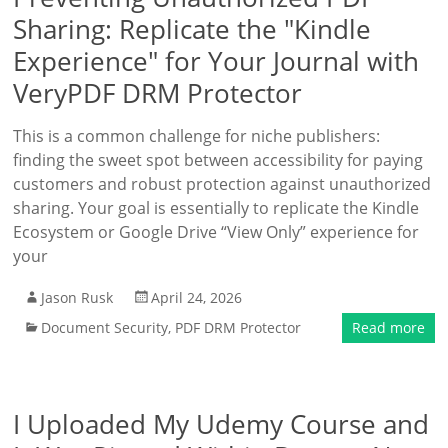
Sharing: Replicate the "Kindle
Experience" for Your Journal with
VeryPDF DRM Protector
This is a common challenge for niche publishers:
finding the sweet spot between accessibility for paying
customers and robust protection against unauthorized
sharing. Your goal is essentially to replicate the Kindle
Ecosystem or Google Drive “View Only” experience for
your
Jason Rusk
April 24, 2026
Document Security
,
PDF DRM Protector
Read more
I Uploaded My Udemy Course and