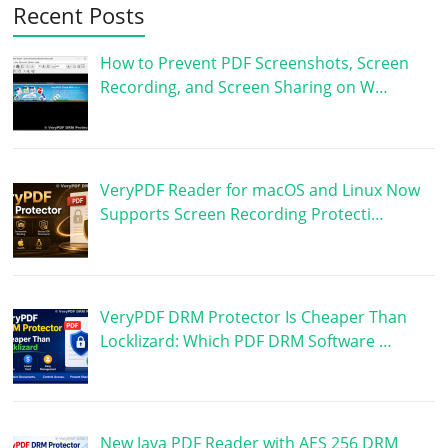
Recent Posts
How to Prevent PDF Screenshots, Screen
Recording, and Screen Sharing on W…
VeryPDF Reader for macOS and Linux Now
Supports Screen Recording Protecti…
VeryPDF DRM Protector Is Cheaper Than
Locklizard: Which PDF DRM Software …
New Java PDF Reader with AES 256 DRM