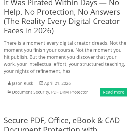
It Was Pirated Within Days — No
Help, No Protection, No Answers
(The Reality Every Digital Creator
Faces in 2026)
There is a moment every digital creator dreads. Not the
moment you finish your course. Not the moment you
hit publish. But the moment you discover that your
work, your intellectual effort, your structured teaching,
your nights of refinement, has
Jason Rusk
April 21, 2026
Document Security
,
PDF DRM Protector
Read more
Secure PDF, Office, eBook & CAD
Document Protection with