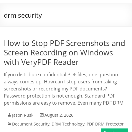
drm security
How to Stop PDF Screenshots and
Screen Recording on Windows
with VeryPDF Reader
If you distribute confidential PDF files, one question
always comes up: How can I stop users from taking
screenshots or recording my PDF documents?
Password protection is not enough. Standard PDF
permissions are easy to remove. Even many PDF DRM
Jason Rusk
August 2, 2026
Document Security
,
DRM Technology
,
PDF DRM Protector