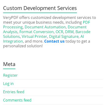
Custom Development Services
VeryPDF offers customized development services to
meet your unique business needs, including
PDF
Processing
,
Document Automation
,
Document
Analysis
,
Format Conversion
,
OCR
,
DRM
,
Barcode
Solutions
,
Virtual Printer
,
Digital Signature
,
AI
Integration
, and more.
Contact us
today to get a
personalized solution!
Meta
Register
Log in
Entries feed
Comments feed