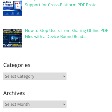
Support for Cross-Platform PDF Prote…
How to Stop Users from Sharing Offline PDF
Files with a Device-Bound Read…
Categories
Archives