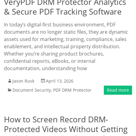
VeryPDF DRM Protector Analytics
& Secure PDF Tracking Software
In today’s digital-first business environment, PDF
documents are no longer static files, they are dynamic
assets used for marketing, training, compliance, sales
enablement, and intellectual property distribution.
Whether you’re sharing product brochures,
confidential reports, eBooks, or internal
documentation, understanding how
Jason Rusk
April 13, 2026
Document Security
,
PDF DRM Protector
Read more
How to Screen Record DRM-
Protected Videos Without Getting