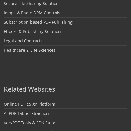
Secure File Sharing Solution
Image & Photo DRM Controls
Subscription-based PDF Publishing
Ebooks & Publishing Solution
Legal and Contracts
Healthcare & Life Sciences
Related Websites
Online PDF eSign Platform
AI PDF Table Extraction
VeryPDF Tools & SDK Suite