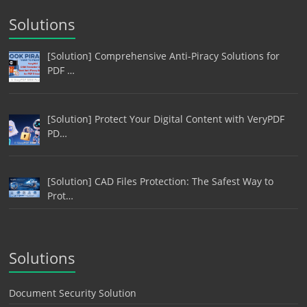
Solutions
[Solution] Comprehensive Anti-Piracy Solutions for
PDF …
[Solution] Protect Your Digital Content with VeryPDF
PD…
[Solution] CAD Files Protection: The Safest Way to
Prot…
Solutions
Document Security Solution