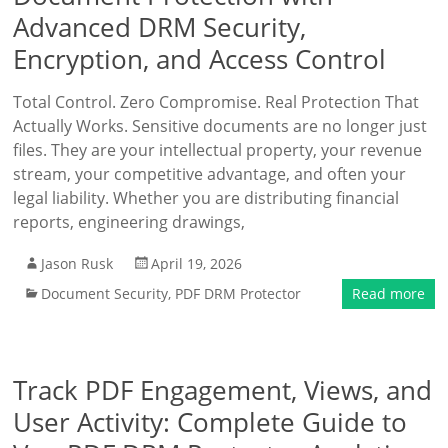
Advanced DRM Security,
Encryption, and Access Control
Total Control. Zero Compromise. Real Protection That
Actually Works. Sensitive documents are no longer just
files. They are your intellectual property, your revenue
stream, your competitive advantage, and often your
legal liability. Whether you are distributing financial
reports, engineering drawings,
Jason Rusk
April 19, 2026
Document Security
,
PDF DRM Protector
Read more
Track PDF Engagement, Views, and
User Activity: Complete Guide to