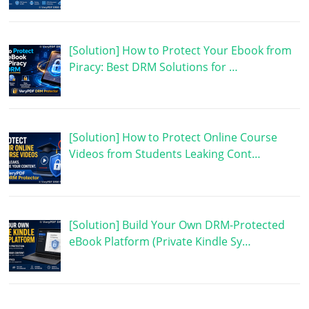
[Solution] How to Protect Your Ebook from
Piracy: Best DRM Solutions for …
[Solution] How to Protect Online Course
Videos from Students Leaking Cont…
[Solution] Build Your Own DRM-Protected
eBook Platform (Private Kindle Sy…