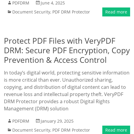
PDFDRM
June 4, 2025
Document Security
,
PDF DRM Protector
Read more
Protect PDF Files with VeryPDF
DRM: Secure PDF Encryption, Copy
Prevention & Access Control
In today’s digital world, protecting sensitive information
is more critical than ever. Unauthorized sharing,
copying, and distribution of digital content can lead to
revenue loss and intellectual property theft. VeryPDF
DRM Protector provides a robust Digital Rights
Management (DRM) solution
PDFDRM
January 29, 2025
Document Security
,
PDF DRM Protector
Read more