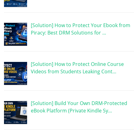
[Solution] How to Protect Your Ebook from
Piracy: Best DRM Solutions for …
[Solution] How to Protect Online Course
Videos from Students Leaking Cont…
[Solution] Build Your Own DRM-Protected
eBook Platform (Private Kindle Sy…