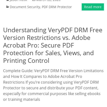
Document Security
,
PDF DRM Protector
Read more
Understanding VeryPDF DRM Free
Version Restrictions vs. Adobe
Acrobat Pro: Secure PDF
Protection for Sales, Views, and
Printing Control
Complete Guide: VeryPDF DRM Free Version Limitations
and How It Compares to Adobe Acrobat Pro
Restrictions If you’re considering using VeryPDF DRM
Protector to secure and distribute your PDF content,
especially for commercial purposes like selling ebooks
or training materials