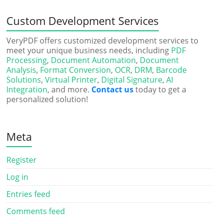
Custom Development Services
VeryPDF offers customized development services to
meet your unique business needs, including
PDF
Processing
,
Document Automation
,
Document
Analysis
,
Format Conversion
,
OCR
,
DRM
,
Barcode
Solutions
,
Virtual Printer
,
Digital Signature
,
AI
Integration
, and more.
Contact us
today to get a
personalized solution!
Meta
Register
Log in
Entries feed
Comments feed