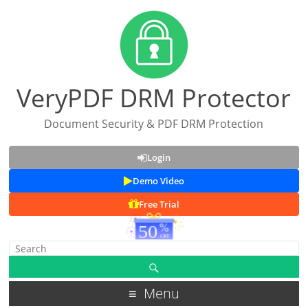
VeryPDF DRM Protector
Document Security & PDF DRM Protection
Login
Demo Video
Free Trial
Menu