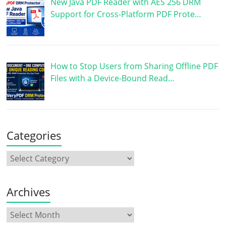
New Java PDF Reader with AES 256 DRM
Support for Cross-Platform PDF Prote…
How to Stop Users from Sharing Offline PDF
Files with a Device-Bound Read…
Categories
Archives