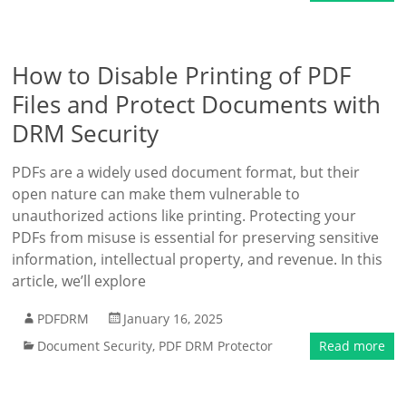
How to Disable Printing of PDF
Files and Protect Documents with
DRM Security
PDFs are a widely used document format, but their
open nature can make them vulnerable to
unauthorized actions like printing. Protecting your
PDFs from misuse is essential for preserving sensitive
information, intellectual property, and revenue. In this
article, we’ll explore
PDFDRM
January 16, 2025
Document Security
,
PDF DRM Protector
Read more