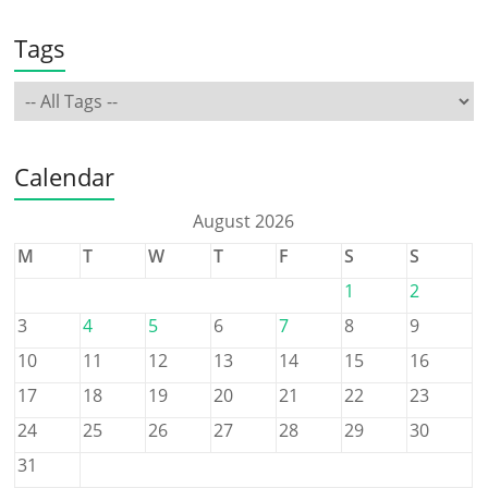
Tags
Calendar
August 2026
M
T
W
T
F
S
S
1
2
3
4
5
6
7
8
9
10
11
12
13
14
15
16
17
18
19
20
21
22
23
24
25
26
27
28
29
30
31