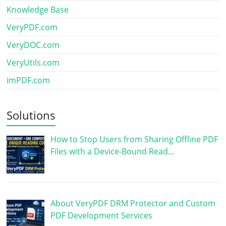
Knowledge Base
VeryPDF.com
VeryDOC.com
VeryUtils.com
imPDF.com
Solutions
How to Stop Users from Sharing Offline PDF
Files with a Device-Bound Read…
About VeryPDF DRM Protector and Custom
PDF Development Services