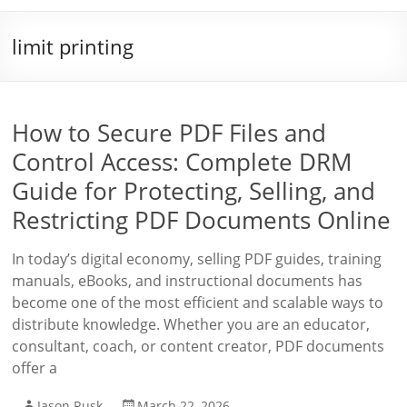
limit printing
How to Secure PDF Files and
Control Access: Complete DRM
Guide for Protecting, Selling, and
Restricting PDF Documents Online
In today’s digital economy, selling PDF guides, training
manuals, eBooks, and instructional documents has
become one of the most efficient and scalable ways to
distribute knowledge. Whether you are an educator,
consultant, coach, or content creator, PDF documents
offer a
Jason Rusk
March 22, 2026