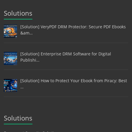
Solutions
[Solution] VeryPDF DRM Protector: Secure PDF Ebooks
&am…
[Solution] Enterprise DRM Software for Digital
Publishi…
[Solution] How to Protect Your Ebook from Piracy: Best
…
Solutions