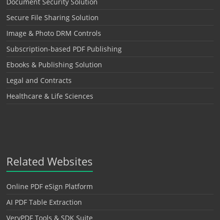
Document Security Solution
Secure File Sharing Solution
Image & Photo DRM Controls
Subscription-based PDF Publishing
Ebooks & Publishing Solution
Legal and Contracts
Healthcare & Life Sciences
Related Websites
Online PDF eSign Platform
AI PDF Table Extraction
VeryPDF Tools & SDK Suite