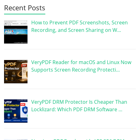
Recent Posts
How to Prevent PDF Screenshots, Screen
Recording, and Screen Sharing on W…
VeryPDF Reader for macOS and Linux Now
Supports Screen Recording Protecti…
VeryPDF DRM Protector Is Cheaper Than
Locklizard: Which PDF DRM Software …