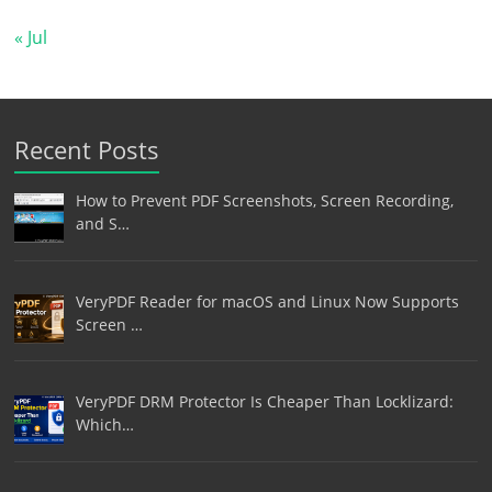
« Jul
Recent Posts
How to Prevent PDF Screenshots, Screen Recording,
and S…
VeryPDF Reader for macOS and Linux Now Supports
Screen …
VeryPDF DRM Protector Is Cheaper Than Locklizard:
Which…