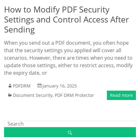
How to Modify PDF Security
Settings and Control Access After
Sending
When you send out a PDF document, you often hope
that the security settings you applied will cover all
scenarios. However, there are times when you need to
update those settings, either to restrict access, modify
the expiry date, or
PDFDRM
January 16, 2025
Document Security
,
PDF DRM Protector
Read more