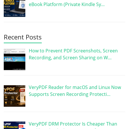
eBook Platform (Private Kindle Sy…
Recent Posts
How to Prevent PDF Screenshots, Screen
Recording, and Screen Sharing on W…
VeryPDF Reader for macOS and Linux Now
Supports Screen Recording Protecti…
VeryPDF DRM Protector Is Cheaper Than