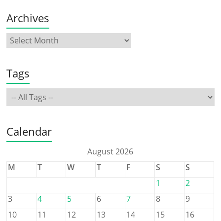
Archives
Tags
Calendar
August 2026
M
T
W
T
F
S
S
1
2
3
4
5
6
7
8
9
10
11
12
13
14
15
16