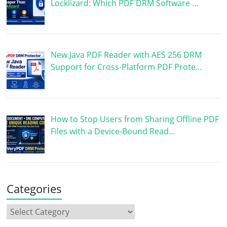
Locklizard: Which PDF DRM Software …
New Java PDF Reader with AES 256 DRM
Support for Cross-Platform PDF Prote…
How to Stop Users from Sharing Offline PDF
Files with a Device-Bound Read…
Categories