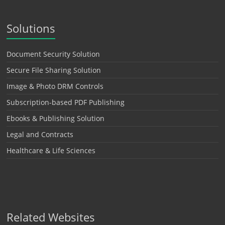
Solutions
Document Security Solution
Secure File Sharing Solution
Image & Photo DRM Controls
Subscription-based PDF Publishing
Ebooks & Publishing Solution
Legal and Contracts
Healthcare & Life Sciences
Related Websites