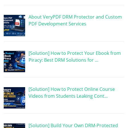
About VeryPDF DRM Protector and Custom
PDF Development Services
[Solution] How to Protect Your Ebook from
Piracy: Best DRM Solutions for …
[Solution] How to Protect Online Course
Videos from Students Leaking Cont…
[Solution] Build Your Own DRM-Protected