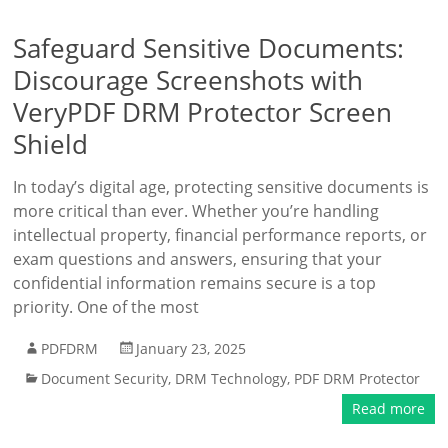
Safeguard Sensitive Documents:
Discourage Screenshots with
VeryPDF DRM Protector Screen
Shield
In today’s digital age, protecting sensitive documents is
more critical than ever. Whether you’re handling
intellectual property, financial performance reports, or
exam questions and answers, ensuring that your
confidential information remains secure is a top
priority. One of the most
PDFDRM
January 23, 2025
Document Security
,
DRM Technology
,
PDF DRM Protector
Read more