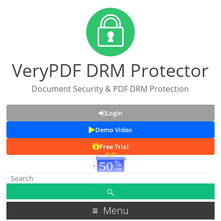
VeryPDF DRM Protector
Document Security & PDF DRM Protection
Login
Demo Video
Free Trial
Menu