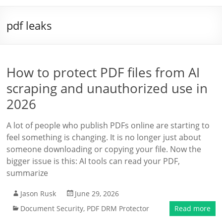
pdf leaks
How to protect PDF files from AI
scraping and unauthorized use in
2026
A lot of people who publish PDFs online are starting to
feel something is changing. It is no longer just about
someone downloading or copying your file. Now the
bigger issue is this: AI tools can read your PDF,
summarize
Jason Rusk
June 29, 2026
Document Security
,
PDF DRM Protector
Read more