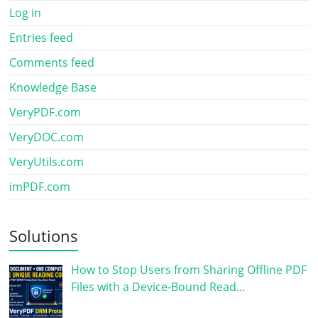
Log in
Entries feed
Comments feed
Knowledge Base
VeryPDF.com
VeryDOC.com
VeryUtils.com
imPDF.com
Solutions
How to Stop Users from Sharing Offline PDF
Files with a Device-Bound Read…