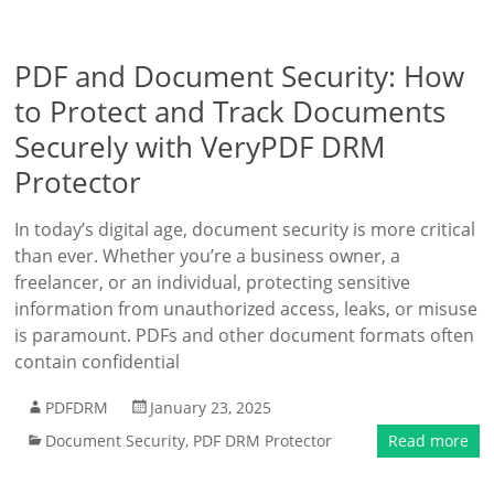
PDF and Document Security: How
to Protect and Track Documents
Securely with VeryPDF DRM
Protector
In today’s digital age, document security is more critical
than ever. Whether you’re a business owner, a
freelancer, or an individual, protecting sensitive
information from unauthorized access, leaks, or misuse
is paramount. PDFs and other document formats often
contain confidential
PDFDRM
January 23, 2025
Document Security
,
PDF DRM Protector
Read more