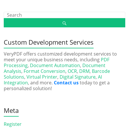
Custom Development Services
VeryPDF offers customized development services to
meet your unique business needs, including
PDF
Processing
,
Document Automation
,
Document
Analysis
,
Format Conversion
,
OCR
,
DRM
,
Barcode
Solutions
,
Virtual Printer
,
Digital Signature
,
AI
Integration
, and more.
Contact us
today to get a
personalized solution!
Meta
Register