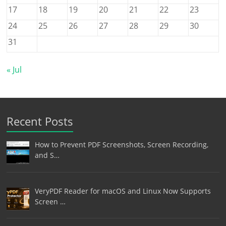
17
18
19
20
21
22
23
24
25
26
27
28
29
30
31
« Jul
Recent Posts
How to Prevent PDF Screenshots, Screen Recording,
and S…
VeryPDF Reader for macOS and Linux Now Supports
Screen …