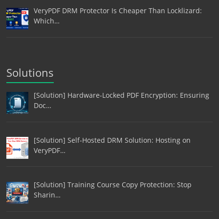
VeryPDF DRM Protector Is Cheaper Than Locklizard:
Which…
Solutions
[Solution] Hardware-Locked PDF Encryption: Ensuring
Doc…
[Solution] Self-Hosted DRM Solution: Hosting on
VeryPDF…
[Solution] Training Course Copy Protection: Stop
Sharin…