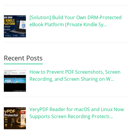
[Solution] Build Your Own DRM-Protected
eBook Platform (Private Kindle Sy…
Recent Posts
How to Prevent PDF Screenshots, Screen
Recording, and Screen Sharing on W…
VeryPDF Reader for macOS and Linux Now
Supports Screen Recording Protecti…