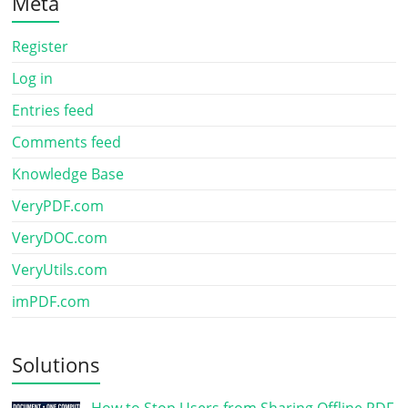
Meta
Register
Log in
Entries feed
Comments feed
Knowledge Base
VeryPDF.com
VeryDOC.com
VeryUtils.com
imPDF.com
Solutions