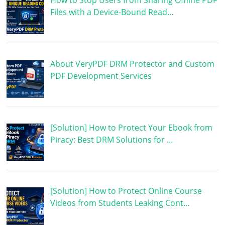
How to Stop Users from Sharing Offline PDF
Files with a Device-Bound Read…
About VeryPDF DRM Protector and Custom
PDF Development Services
[Solution] How to Protect Your Ebook from
Piracy: Best DRM Solutions for …
[Solution] How to Protect Online Course
Videos from Students Leaking Cont…