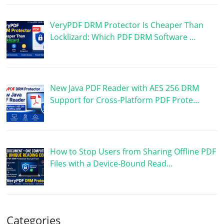
VeryPDF DRM Protector Is Cheaper Than
Locklizard: Which PDF DRM Software …
New Java PDF Reader with AES 256 DRM
Support for Cross-Platform PDF Prote…
How to Stop Users from Sharing Offline PDF
Files with a Device-Bound Read…
Categories