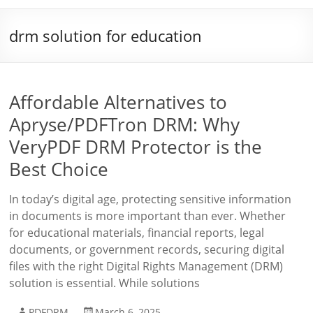
drm solution for education
Affordable Alternatives to
Apryse/PDFTron DRM: Why
VeryPDF DRM Protector is the
Best Choice
In today’s digital age, protecting sensitive information
in documents is more important than ever. Whether
for educational materials, financial reports, legal
documents, or government records, securing digital
files with the right Digital Rights Management (DRM)
solution is essential. While solutions
PDFDRM
March 6, 2025