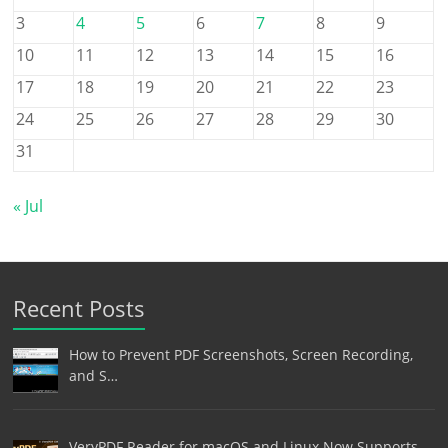
3
4
5
6
7
8
9
10
11
12
13
14
15
16
17
18
19
20
21
22
23
24
25
26
27
28
29
30
31
« Jul
Recent Posts
How to Prevent PDF Screenshots, Screen Recording,
and S…
VeryPDF Reader for macOS and Linux Now Supports