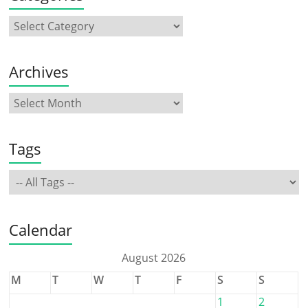
Archives
Tags
Calendar
August 2026
M
T
W
T
F
S
S
1
2