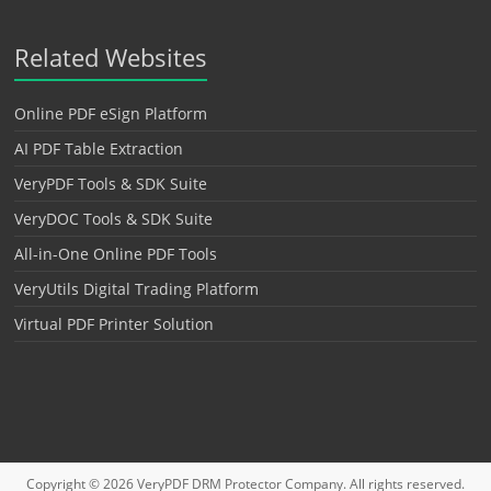
Related Websites
Online PDF eSign Platform
AI PDF Table Extraction
VeryPDF Tools & SDK Suite
VeryDOC Tools & SDK Suite
All-in-One Online PDF Tools
VeryUtils Digital Trading Platform
Virtual PDF Printer Solution
Copyright © 2026
VeryPDF DRM Protector
Company. All rights reserved.