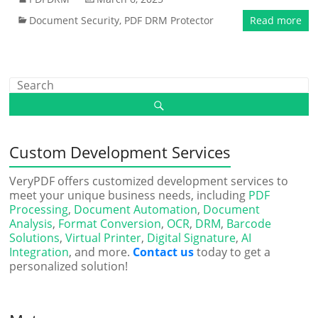
Document Security
,
PDF DRM Protector
Read more
Custom Development Services
VeryPDF offers customized development services to
meet your unique business needs, including
PDF
Processing
,
Document Automation
,
Document
Analysis
,
Format Conversion
,
OCR
,
DRM
,
Barcode
Solutions
,
Virtual Printer
,
Digital Signature
,
AI
Integration
, and more.
Contact us
today to get a
personalized solution!