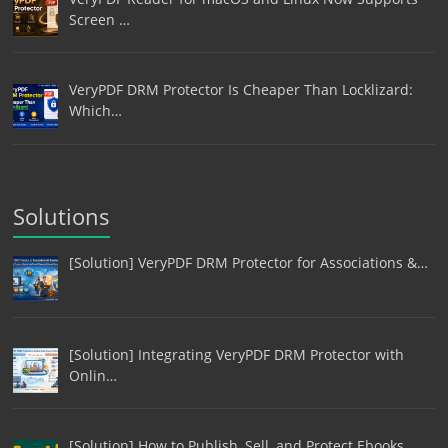
Screen …
VeryPDF DRM Protector Is Cheaper Than Locklizard:
Which…
Solutions
[Solution] VeryPDF DRM Protector for Associations &…
[Solution] Integrating VeryPDF DRM Protector with
Onlin…
[Solution] How to Publish, Sell, and Protect Ebooks