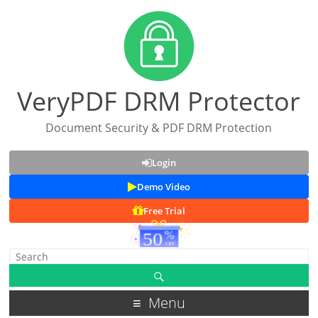
VeryPDF DRM Protector
Document Security & PDF DRM Protection
Login
Demo Video
Free Trial
Menu