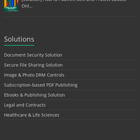
Onl…
Solutions
Document Security Solution
Secure File Sharing Solution
Image & Photo DRM Controls
Subscription-based PDF Publishing
Ebooks & Publishing Solution
Legal and Contracts
Healthcare & Life Sciences