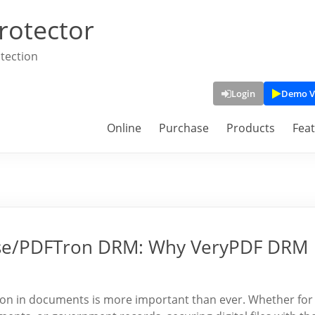
rotector
tection
Login
Demo V
Online
Purchase
Products
Fea
ryse/PDFTron DRM: Why VeryPDF DRM
ation in documents is more important than ever. Whether for