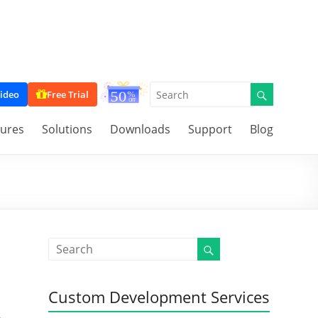
ideo
Free Trial
tures
Solutions
Downloads
Support
Blog
Custom Development Services