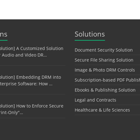
ons
Solutions
olution] A Customized Solution
Document Security Solution
r Audio and Video DR…
Secure File Sharing Solution
Image & Photo DRM Controls
olution] Embedding DRM into
Subscription-based PDF Publis
terprise Software: How …
Ebooks & Publishing Solution
Legal and Contracts
olution] How to Enforce Secure
Healthcare & Life Sciences
rint-Only"…