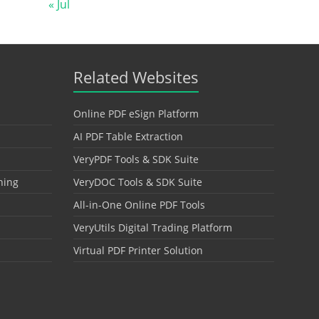
« Jul
Related Websites
Online PDF eSign Platform
AI PDF Table Extraction
VeryPDF Tools & SDK Suite
hing
VeryDOC Tools & SDK Suite
All-in-One Online PDF Tools
VeryUtils Digital Trading Platform
Virtual PDF Printer Solution