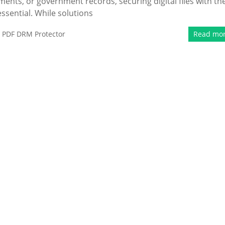
ments, or government records, securing digital files with th
ssential. While solutions
,
PDF DRM Protector
Read mo