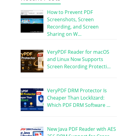
How to Prevent PDF
Screenshots, Screen
Recording, and Screen
Sharing on W…
VeryPDF Reader for macOS
and Linux Now Supports
Screen Recording Protecti…
VeryPDF DRM Protector Is
Cheaper Than Locklizard:
Which PDF DRM Software …
New Java PDF Reader with AES