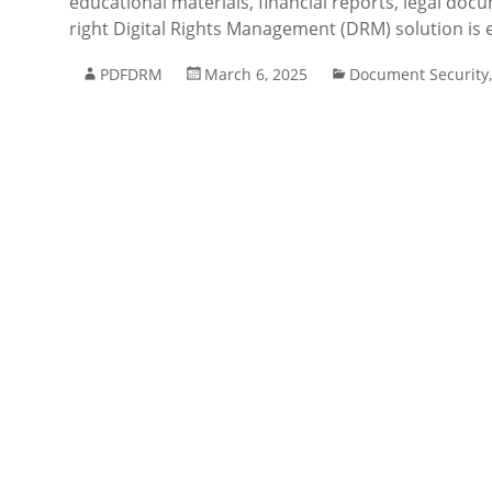
educational materials, financial reports, legal docu
right Digital Rights Management (DRM) solution is e
PDFDRM
March 6, 2025
Document Security