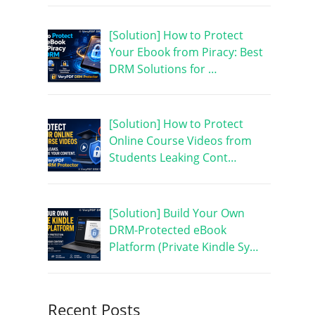
[Solution] How to Protect
Your Ebook from Piracy: Best
DRM Solutions for …
[Solution] How to Protect
Online Course Videos from
Students Leaking Cont…
[Solution] Build Your Own
DRM-Protected eBook
Platform (Private Kindle Sy…
Recent Posts