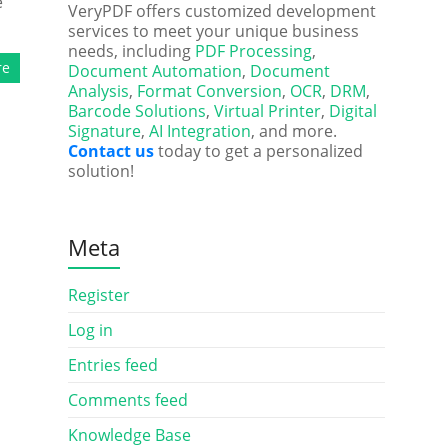
e
VeryPDF offers customized development
services to meet your unique business
needs, including
PDF Processing
,
re
Document Automation
,
Document
Analysis
,
Format Conversion
,
OCR
,
DRM
,
Barcode Solutions
,
Virtual Printer
,
Digital
Signature
,
AI Integration
, and more.
Contact us
today to get a personalized
solution!
Meta
Register
Log in
Entries feed
Comments feed
Knowledge Base