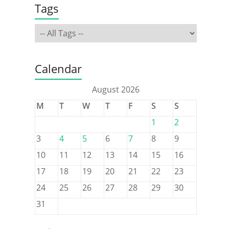
Tags
Calendar
August 2026
M
T
W
T
F
S
S
1
2
3
4
5
6
7
8
9
10
11
12
13
14
15
16
17
18
19
20
21
22
23
24
25
26
27
28
29
30
31