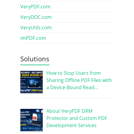
VeryPDF.com
VeryDOC.com
VeryUtils.com
imPDF.com
Solutions
How to Stop Users from
Sharing Offline PDF Files with
a Device-Bound Read…
About VeryPDF DRM
Protector and Custom PDF
Development Services