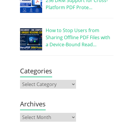
256 DRM Support for Cross-
Platform PDF Prote…
How to Stop Users from
Sharing Offline PDF Files with
a Device-Bound Read…
Categories
Archives