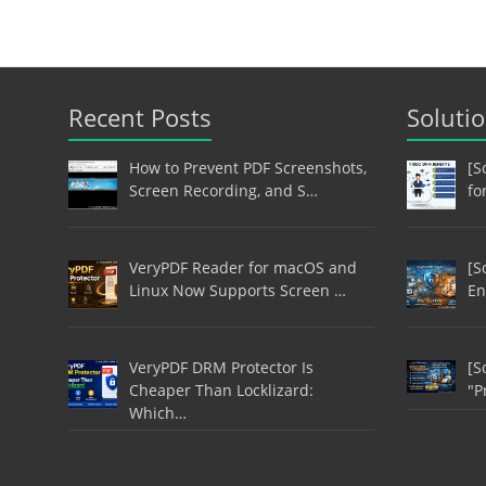
Recent Posts
Soluti
How to Prevent PDF Screenshots,
[S
Screen Recording, and S…
fo
VeryPDF Reader for macOS and
[S
Linux Now Supports Screen …
En
VeryPDF DRM Protector Is
[S
Cheaper Than Locklizard:
"P
Which…