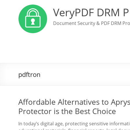
VeryPDF DRM P
Document Security & PDF DRM Pro
pdftron
Affordable Alternatives to Ap
Protector is the Best Choice
In today’s digital age, protecting sensitive inform