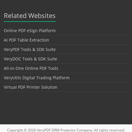
Related Websites
Online PDF eSign Platform
AI PDF Table Extraction
VeryPDF Tools & SDK Suite
VeryDOC Tools & SDK Suite
All-in-One Online PDF Tools
VeryUtils Digital Trading Platform
Virtual PDF Printer Solution
Copyright © 2026
VeryPDF DRM Protector
Company. All rights reserved.