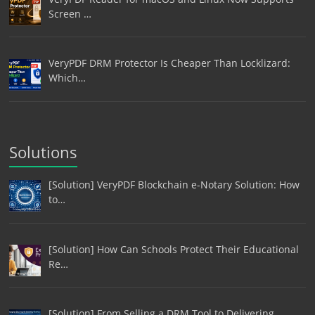
Screen …
VeryPDF DRM Protector Is Cheaper Than Locklizard:
Which…
Solutions
[Solution] VeryPDF Blockchain e-Notary Solution: How
to…
[Solution] How Can Schools Protect Their Educational
Re…
[Solution] From Selling a DRM Tool to Delivering