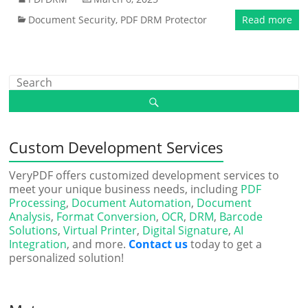
Document Security
,
PDF DRM Protector
Read more
Custom Development Services
VeryPDF offers customized development services to
meet your unique business needs, including
PDF
Processing
,
Document Automation
,
Document
Analysis
,
Format Conversion
,
OCR
,
DRM
,
Barcode
Solutions
,
Virtual Printer
,
Digital Signature
,
AI
Integration
, and more.
Contact us
today to get a
personalized solution!