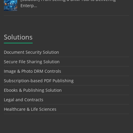
Enterp…
Solutions
Document Security Solution
Secure File Sharing Solution
Image & Photo DRM Controls
Subscription-based PDF Publishing
Ebooks & Publishing Solution
Legal and Contracts
Healthcare & Life Sciences