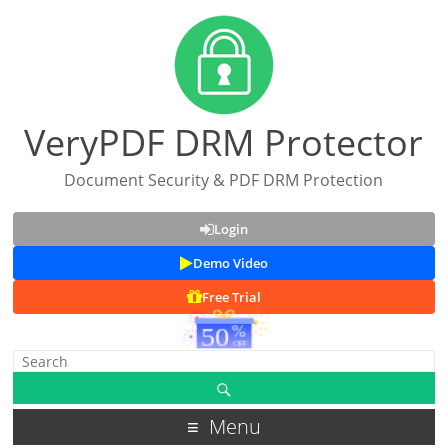
VeryPDF DRM Protector
Document Security & PDF DRM Protection
Login
Demo Video
Free Trial
Menu