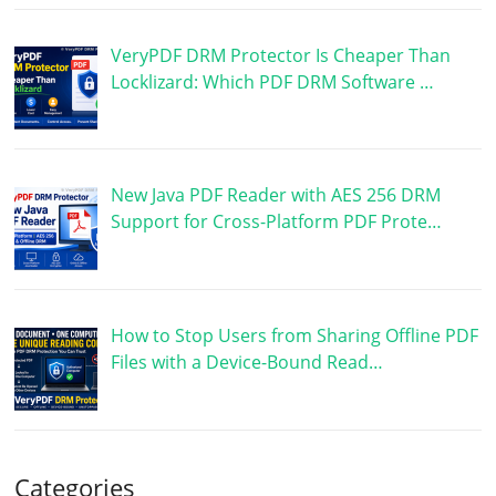
VeryPDF DRM Protector Is Cheaper Than
Locklizard: Which PDF DRM Software …
New Java PDF Reader with AES 256 DRM
Support for Cross-Platform PDF Prote…
How to Stop Users from Sharing Offline PDF
Files with a Device-Bound Read…
Categories