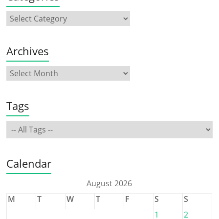
Archives
Tags
Calendar
August 2026
M
T
W
T
F
S
S
1
2