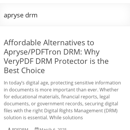
apryse drm
Affordable Alternatives to
Apryse/PDFTron DRM: Why
VeryPDF DRM Protector is the
Best Choice
In today’s digital age, protecting sensitive information
in documents is more important than ever. Whether
for educational materials, financial reports, legal
documents, or government records, securing digital
files with the right Digital Rights Management (DRM)
solution is essential. While solutions
PDFDRM
March 6, 2025