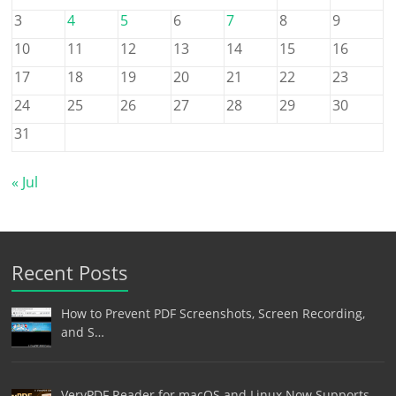
3
4
5
6
7
8
9
10
11
12
13
14
15
16
17
18
19
20
21
22
23
24
25
26
27
28
29
30
31
« Jul
Recent Posts
How to Prevent PDF Screenshots, Screen Recording,
and S…
VeryPDF Reader for macOS and Linux Now Supports