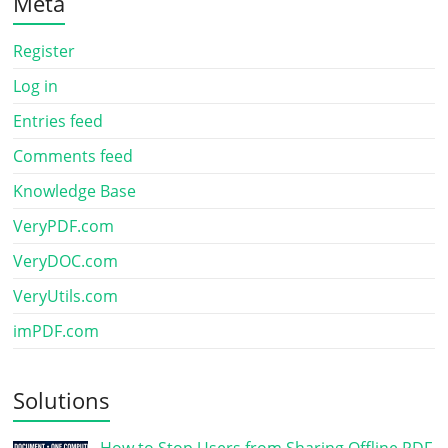
Meta
Register
Log in
Entries feed
Comments feed
Knowledge Base
VeryPDF.com
VeryDOC.com
VeryUtils.com
imPDF.com
Solutions