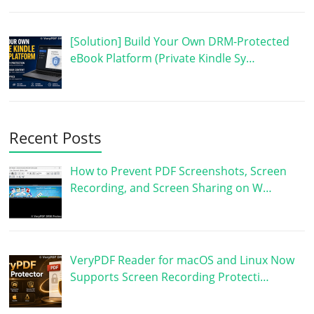
[Solution] Build Your Own DRM-Protected
eBook Platform (Private Kindle Sy…
Recent Posts
How to Prevent PDF Screenshots, Screen
Recording, and Screen Sharing on W…
VeryPDF Reader for macOS and Linux Now
Supports Screen Recording Protecti…