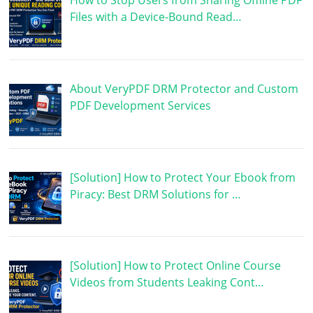
How to Stop Users from Sharing Offline PDF
Files with a Device-Bound Read…
About VeryPDF DRM Protector and Custom
PDF Development Services
[Solution] How to Protect Your Ebook from
Piracy: Best DRM Solutions for …
[Solution] How to Protect Online Course
Videos from Students Leaking Cont…