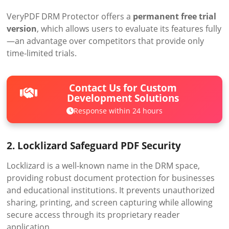
VeryPDF DRM Protector offers a
permanent free trial
version
, which allows users to evaluate its features fully
—an advantage over competitors that provide only
time-limited trials.
Contact Us for Custom
Development Solutions
Response within 24 hours
2. Locklizard Safeguard PDF Security
Locklizard is a well-known name in the DRM space,
providing robust document protection for businesses
and educational institutions. It prevents unauthorized
sharing, printing, and screen capturing while allowing
secure access through its proprietary reader
application.