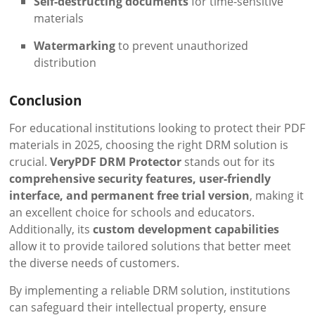
Self-destructing documents
for time-sensitive
materials
Watermarking
to prevent unauthorized
distribution
Conclusion
For educational institutions looking to protect their PDF
materials in 2025, choosing the right DRM solution is
crucial.
VeryPDF DRM Protector
stands out for its
comprehensive security features, user-friendly
interface, and permanent free trial version
, making it
an excellent choice for schools and educators.
Additionally, its
custom development capabilities
allow it to provide tailored solutions that better meet
the diverse needs of customers.
By implementing a reliable DRM solution, institutions
can safeguard their intellectual property, ensure