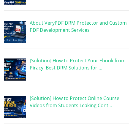
About VeryPDF DRM Protector and Custom
PDF Development Services
[Solution] How to Protect Your Ebook from
Piracy: Best DRM Solutions for …
[Solution] How to Protect Online Course
Videos from Students Leaking Cont…