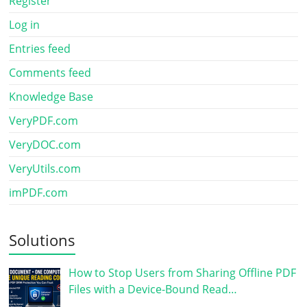
Register
Log in
Entries feed
Comments feed
Knowledge Base
VeryPDF.com
VeryDOC.com
VeryUtils.com
imPDF.com
Solutions
How to Stop Users from Sharing Offline PDF
Files with a Device-Bound Read…