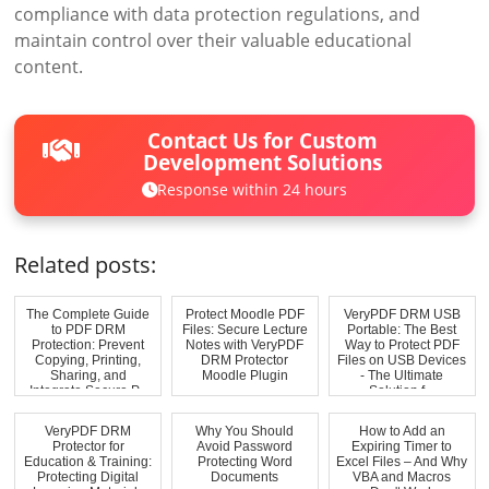
compliance with data protection regulations, and
maintain control over their valuable educational
content.
Contact Us for Custom
Development Solutions
Response within 24 hours
Related posts:
The Complete Guide
Protect Moodle PDF
VeryPDF DRM USB
to PDF DRM
Files: Secure Lecture
Portable: The Best
Protection: Prevent
Notes with VeryPDF
Way to Protect PDF
Copying, Printing,
DRM Protector
Files on USB Devices
Sharing, and
Moodle Plugin
- The Ultimate
Integrate Secure P...
Solution f...
VeryPDF DRM
Why You Should
How to Add an
Protector for
Avoid Password
Expiring Timer to
Education & Training:
Protecting Word
Excel Files – And Why
Protecting Digital
Documents
VBA and Macros