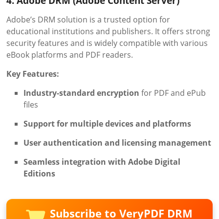
4. Adobe DRM (Adobe Content Server)
Adobe’s DRM solution is a trusted option for
educational institutions and publishers. It offers strong
security features and is widely compatible with various
eBook platforms and PDF readers.
Key Features:
Industry-standard encryption
for PDF and ePub
files
Support for multiple devices and platforms
User authentication and licensing management
Seamless integration with Adobe Digital
Editions
Subscribe to VeryPDF DRM