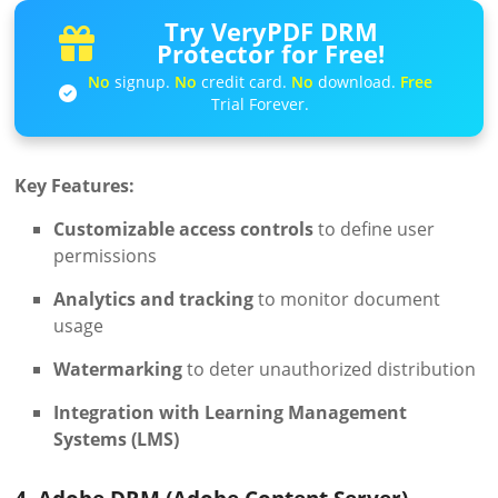
Try VeryPDF DRM
Protector for Free!
No
signup.
No
credit card.
No
download.
Free
Trial Forever.
Key Features:
Customizable access controls
to define user
permissions
Analytics and tracking
to monitor document
usage
Watermarking
to deter unauthorized distribution
Integration with Learning Management
Systems (LMS)