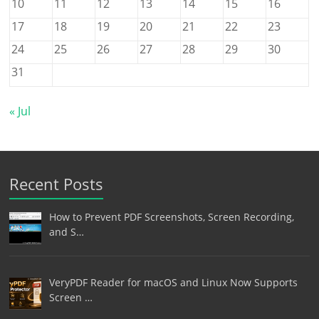
10
11
12
13
14
15
16
17
18
19
20
21
22
23
24
25
26
27
28
29
30
31
« Jul
Recent Posts
How to Prevent PDF Screenshots, Screen Recording,
and S…
VeryPDF Reader for macOS and Linux Now Supports
Screen …