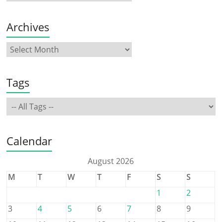
Archives
Tags
Calendar
August 2026
M
T
W
T
F
S
S
1
2
3
4
5
6
7
8
9