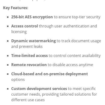
Key Features:
256-bit AES encryption
to ensure top-tier security
Access control
through user authentication and
licensing
Dynamic watermarking
to track document usage
and prevent leaks
Time-limited access
to control content availability
Remote revocation
to disable access anytime
Cloud-based and on-premise deployment
options
Custom development services
to meet specific
customer needs, providing tailored solutions for
different use cases