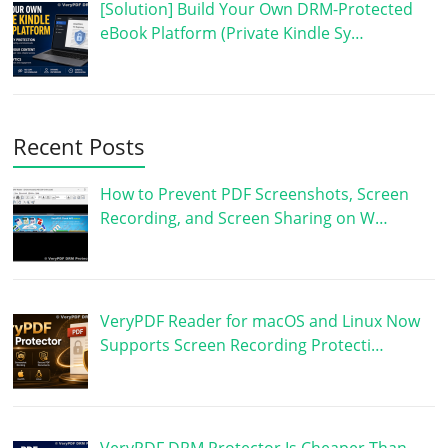
[Solution] Build Your Own DRM-Protected
eBook Platform (Private Kindle Sy…
Recent Posts
How to Prevent PDF Screenshots, Screen
Recording, and Screen Sharing on W…
VeryPDF Reader for macOS and Linux Now
Supports Screen Recording Protecti…
VeryPDF DRM Protector Is Cheaper Than