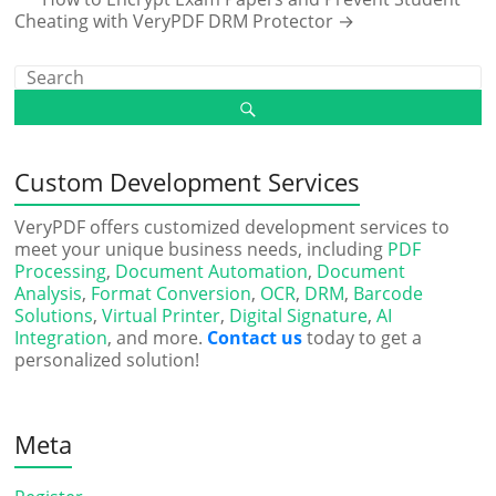
Cheating with VeryPDF DRM Protector
→
Custom Development Services
VeryPDF offers customized development services to
meet your unique business needs, including
PDF
Processing
,
Document Automation
,
Document
Analysis
,
Format Conversion
,
OCR
,
DRM
,
Barcode
Solutions
,
Virtual Printer
,
Digital Signature
,
AI
Integration
, and more.
Contact us
today to get a
personalized solution!
Meta