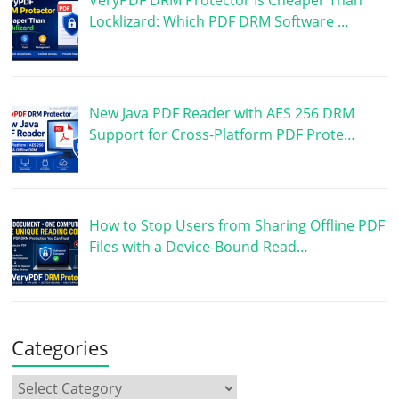
Locklizard: Which PDF DRM Software …
New Java PDF Reader with AES 256 DRM
Support for Cross-Platform PDF Prote…
How to Stop Users from Sharing Offline PDF
Files with a Device-Bound Read…
Categories