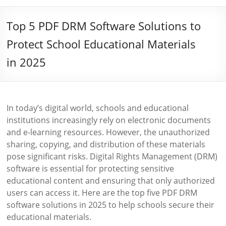
Top 5 PDF DRM Software Solutions to
Protect School Educational Materials
in 2025
In today’s digital world, schools and educational
institutions increasingly rely on electronic documents
and e-learning resources. However, the unauthorized
sharing, copying, and distribution of these materials
pose significant risks. Digital Rights Management (DRM)
software is essential for protecting sensitive
educational content and ensuring that only authorized
users can access it. Here are the top five PDF DRM
software solutions in 2025 to help schools secure their
educational materials.