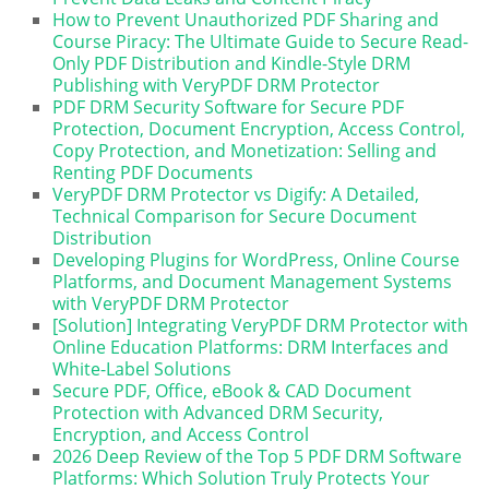
How to Prevent Unauthorized PDF Sharing and
Course Piracy: The Ultimate Guide to Secure Read-
Only PDF Distribution and Kindle-Style DRM
Publishing with VeryPDF DRM Protector
PDF DRM Security Software for Secure PDF
Protection, Document Encryption, Access Control,
Copy Protection, and Monetization: Selling and
Renting PDF Documents
VeryPDF DRM Protector vs Digify: A Detailed,
Technical Comparison for Secure Document
Distribution
Developing Plugins for WordPress, Online Course
Platforms, and Document Management Systems
with VeryPDF DRM Protector
[Solution] Integrating VeryPDF DRM Protector with
Online Education Platforms: DRM Interfaces and
White-Label Solutions
Secure PDF, Office, eBook & CAD Document
Protection with Advanced DRM Security,
Encryption, and Access Control
2026 Deep Review of the Top 5 PDF DRM Software
Platforms: Which Solution Truly Protects Your