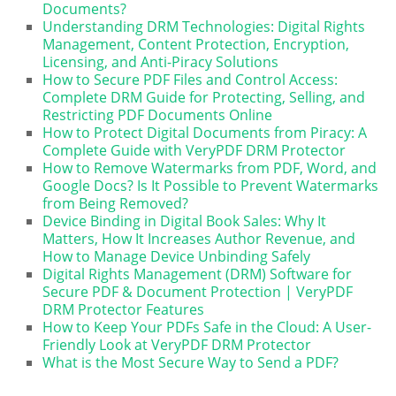
Documents?
Understanding DRM Technologies: Digital Rights
Management, Content Protection, Encryption,
Licensing, and Anti-Piracy Solutions
How to Secure PDF Files and Control Access:
Complete DRM Guide for Protecting, Selling, and
Restricting PDF Documents Online
How to Protect Digital Documents from Piracy: A
Complete Guide with VeryPDF DRM Protector
How to Remove Watermarks from PDF, Word, and
Google Docs? Is It Possible to Prevent Watermarks
from Being Removed?
Device Binding in Digital Book Sales: Why It
Matters, How It Increases Author Revenue, and
How to Manage Device Unbinding Safely
Digital Rights Management (DRM) Software for
Secure PDF & Document Protection | VeryPDF
DRM Protector Features
How to Keep Your PDFs Safe in the Cloud: A User-
Friendly Look at VeryPDF DRM Protector
What is the Most Secure Way to Send a PDF?