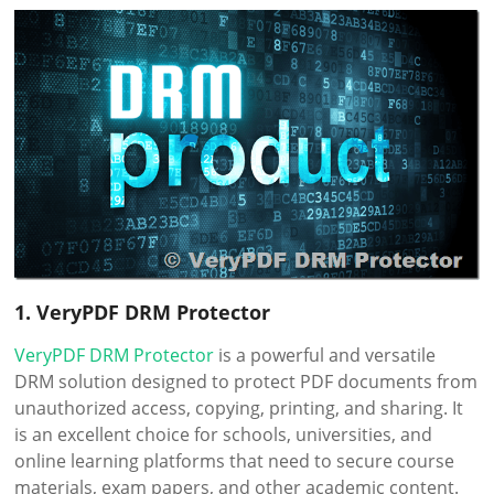
1. VeryPDF DRM Protector
VeryPDF DRM Protector
is a powerful and versatile
DRM solution designed to protect PDF documents from
unauthorized access, copying, printing, and sharing. It
is an excellent choice for schools, universities, and
online learning platforms that need to secure course
materials, exam papers, and other academic content.