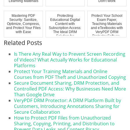
Learning Materials
Don't Work
Mastering PDF
Protecting
Protect Your School
Security: Sanitize,
Educational Digital
Exam Paper,
Optimize, Compress,
Content with
Teaching Materials
and Protect Your Files
Subscription Access:
and eTextbooks with
with Ease
The Ideal DRM
VeryPDF DRM
Solution for
Protector Softwar...
Schools,...
Related Posts
Is There Any Real Way to Prevent Screen Recording
of Videos? What Actually Works for Educational
Platforms
Protect Your Training Materials and Online
Courses from PDF Theft and Unauthorized Copying
Secure Document Sharing, DRM Protection, and
Controlled PDF Access: Why Businesses Need More
Than Google Drive
VeryPDF DRM Protector: A DRM Platform Built by
Customers, Introducing Annotations Sharing for
Secure Collaboration
How to Protect PDF Files from Unauthorized
Sharing, Copying, Printing, and Distribution to
Prevent Data Leaks and Content Piracy