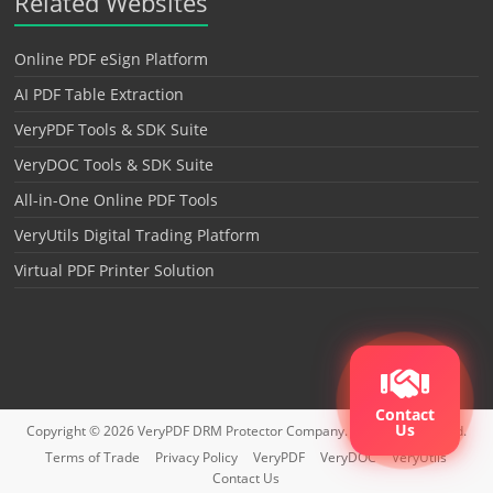
Related Websites
Online PDF eSign Platform
AI PDF Table Extraction
VeryPDF Tools & SDK Suite
VeryDOC Tools & SDK Suite
All-in-One Online PDF Tools
VeryUtils Digital Trading Platform
Virtual PDF Printer Solution
Contact
Us
Copyright © 2026
VeryPDF DRM Protector
Company. All rights reserved.
Terms of Trade
Privacy Policy
VeryPDF
VeryDOC
VeryUtils
Contact Us