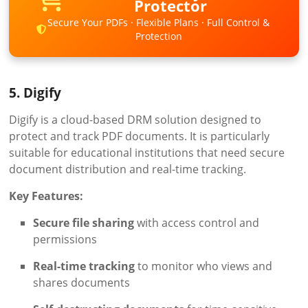
Protector
Secure Your PDFs · Flexible Plans · Full Control &
Protection
5. Digify
Digify is a cloud-based DRM solution designed to
protect and track PDF documents. It is particularly
suitable for educational institutions that need secure
document distribution and real-time tracking.
Key Features:
Secure file sharing
with access control and
permissions
Real-time tracking
to monitor who views and
shares documents