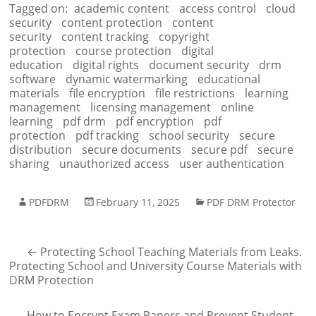
Tagged on:
academic content
access control
cloud
security
content protection
content
security
content tracking
copyright
protection
course protection
digital
education
digital rights
document security
drm
software
dynamic watermarking
educational
materials
file encryption
file restrictions
learning
management
licensing management
online
learning
pdf drm
pdf encryption
pdf
protection
pdf tracking
school security
secure
distribution
secure documents
secure pdf
secure
sharing
unauthorized access
user authentication
PDFDRM
February 11, 2025
PDF DRM Protector
←
Protecting School Teaching Materials from Leaks.
Protecting School and University Course Materials with
DRM Protection
How to Encrypt Exam Papers and Prevent Student