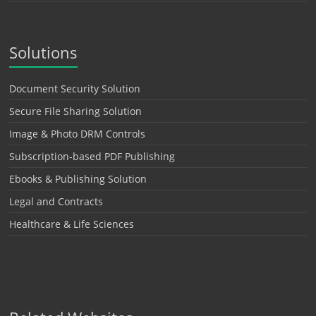
Solutions
Document Security Solution
Secure File Sharing Solution
Image & Photo DRM Controls
Subscription-based PDF Publishing
Ebooks & Publishing Solution
Legal and Contracts
Healthcare & Life Sciences