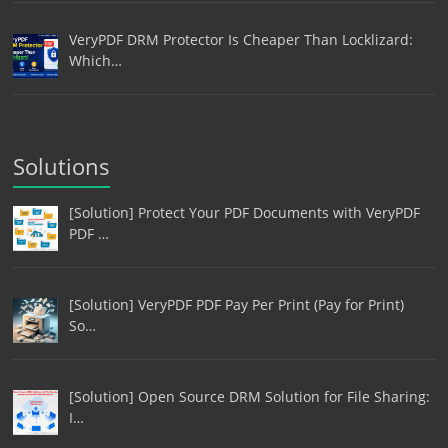
VeryPDF DRM Protector Is Cheaper Than Locklizard:
Which…
Solutions
[Solution] Protect Your PDF Documents with VeryPDF
PDF …
[Solution] VeryPDF PDF Pay Per Print (Pay for Print)
So…
[Solution] Open Source DRM Solution for File Sharing:
I…