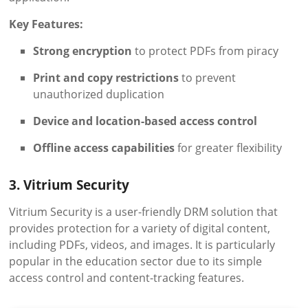
Key Features:
Strong encryption
to protect PDFs from piracy
Print and copy restrictions
to prevent
unauthorized duplication
Device and location-based access control
Offline access capabilities
for greater flexibility
3. Vitrium Security
Vitrium Security is a user-friendly DRM solution that
provides protection for a variety of digital content,
including PDFs, videos, and images. It is particularly
popular in the education sector due to its simple
access control and content-tracking features.