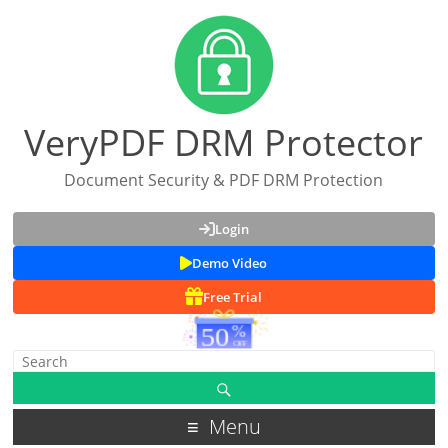
VeryPDF DRM Protector
Document Security & PDF DRM Protection
Login
Demo Video
Free Trial
Menu