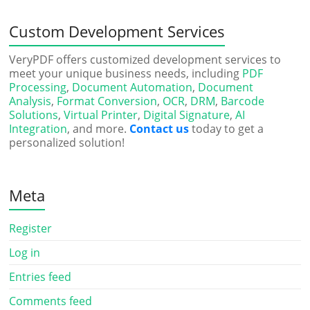
Custom Development Services
VeryPDF offers customized development services to
meet your unique business needs, including
PDF
Processing
,
Document Automation
,
Document
Analysis
,
Format Conversion
,
OCR
,
DRM
,
Barcode
Solutions
,
Virtual Printer
,
Digital Signature
,
AI
Integration
, and more.
Contact us
today to get a
personalized solution!
Meta
Register
Log in
Entries feed
Comments feed