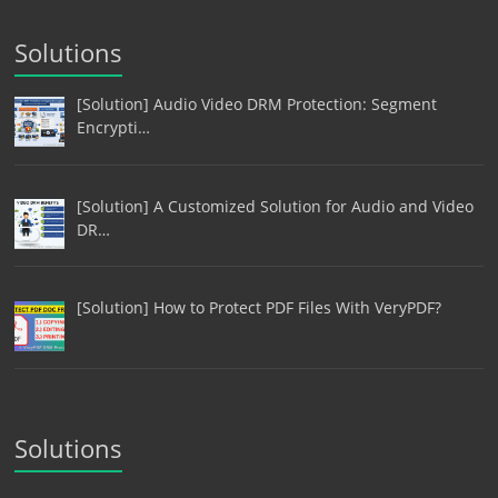
Solutions
[Solution] Audio Video DRM Protection: Segment
Encrypti…
[Solution] A Customized Solution for Audio and Video
DR…
[Solution] How to Protect PDF Files With VeryPDF?
Solutions