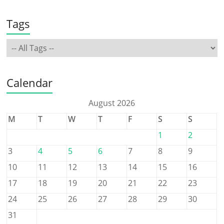
Tags
Calendar
August 2026
M
T
W
T
F
S
S
1
2
3
4
5
6
7
8
9
10
11
12
13
14
15
16
17
18
19
20
21
22
23
24
25
26
27
28
29
30
31