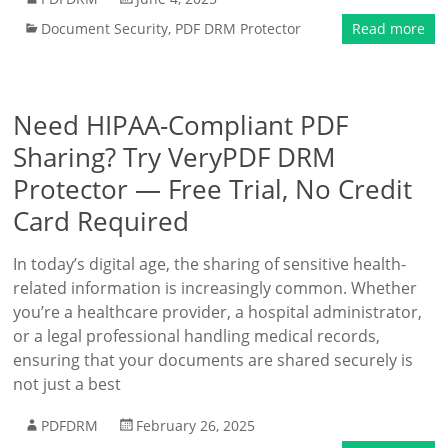
Document Security
,
PDF DRM Protector
Read more
Need HIPAA-Compliant PDF
Sharing? Try VeryPDF DRM
Protector — Free Trial, No Credit
Card Required
In today’s digital age, the sharing of sensitive health-
related information is increasingly common. Whether
you’re a healthcare provider, a hospital administrator,
or a legal professional handling medical records,
ensuring that your documents are shared securely is
not just a best
PDFDRM
February 26, 2025