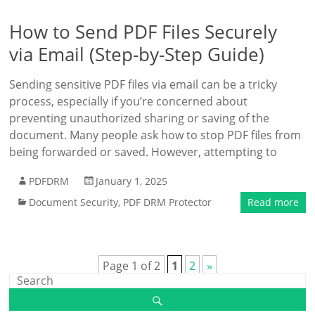
How to Send PDF Files Securely
via Email (Step-by-Step Guide)
Sending sensitive PDF files via email can be a tricky
process, especially if you’re concerned about
preventing unauthorized sharing or saving of the
document. Many people ask how to stop PDF files from
being forwarded or saved. However, attempting to
PDFDRM
January 1, 2025
Document Security
,
PDF DRM Protector
Read more
Page 1 of 2
1
2
»