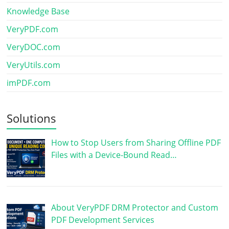
Knowledge Base
VeryPDF.com
VeryDOC.com
VeryUtils.com
imPDF.com
Solutions
How to Stop Users from Sharing Offline PDF
Files with a Device-Bound Read…
About VeryPDF DRM Protector and Custom
PDF Development Services