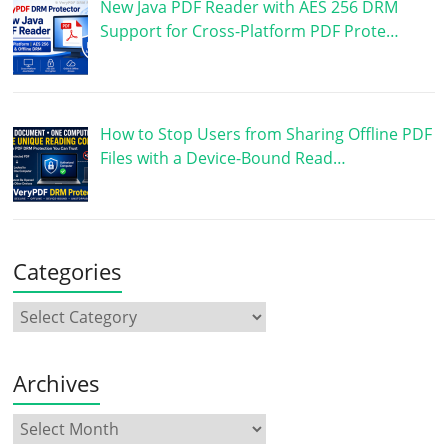
New Java PDF Reader with AES 256 DRM
Support for Cross-Platform PDF Prote…
How to Stop Users from Sharing Offline PDF
Files with a Device-Bound Read…
Categories
Archives