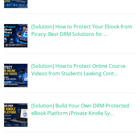
[Solution] How to Protect Your Ebook from
Piracy: Best DRM Solutions for …
[Solution] How to Protect Online Course
Videos from Students Leaking Cont…
[Solution] Build Your Own DRM-Protected
eBook Platform (Private Kindle Sy…