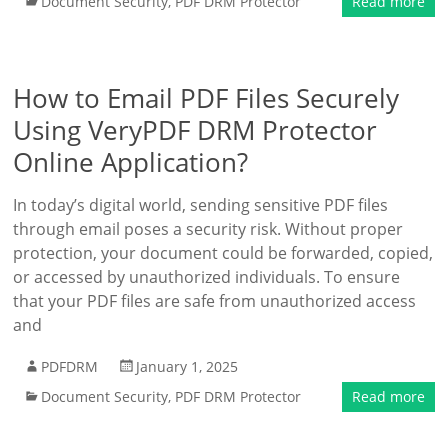
Document Security
,
PDF DRM Protector
Read more
How to Email PDF Files Securely
Using VeryPDF DRM Protector
Online Application?
In today’s digital world, sending sensitive PDF files
through email poses a security risk. Without proper
protection, your document could be forwarded, copied,
or accessed by unauthorized individuals. To ensure
that your PDF files are safe from unauthorized access
and
PDFDRM
January 1, 2025
Document Security
,
PDF DRM Protector
Read more