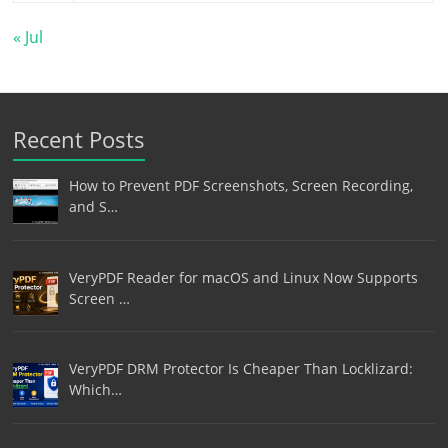
« Jul
Recent Posts
How to Prevent PDF Screenshots, Screen Recording,
and S…
VeryPDF Reader for macOS and Linux Now Supports
Screen …
VeryPDF DRM Protector Is Cheaper Than Locklizard:
Which…