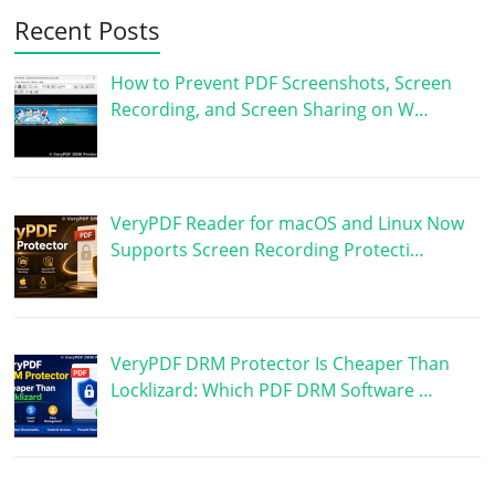
Recent Posts
How to Prevent PDF Screenshots, Screen
Recording, and Screen Sharing on W…
VeryPDF Reader for macOS and Linux Now
Supports Screen Recording Protecti…
VeryPDF DRM Protector Is Cheaper Than
Locklizard: Which PDF DRM Software …