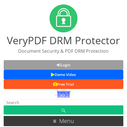
VeryPDF DRM Protector
Document Security & PDF DRM Protection
Login
Demo Video
Free Trial
Menu