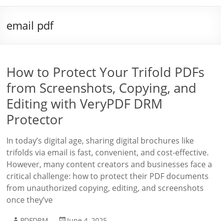
email pdf
How to Protect Your Trifold PDFs
from Screenshots, Copying, and
Editing with VeryPDF DRM
Protector
In today’s digital age, sharing digital brochures like
trifolds via email is fast, convenient, and cost-effective.
However, many content creators and businesses face a
critical challenge: how to protect their PDF documents
from unauthorized copying, editing, and screenshots
once they’ve
PDFDRM
June 4, 2025