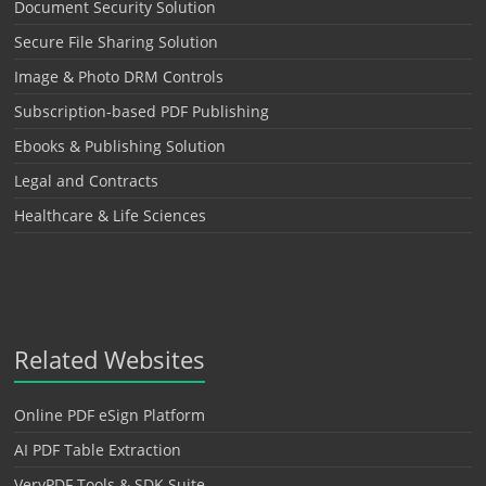
Document Security Solution
Secure File Sharing Solution
Image & Photo DRM Controls
Subscription-based PDF Publishing
Ebooks & Publishing Solution
Legal and Contracts
Healthcare & Life Sciences
Related Websites
Online PDF eSign Platform
AI PDF Table Extraction
VeryPDF Tools & SDK Suite