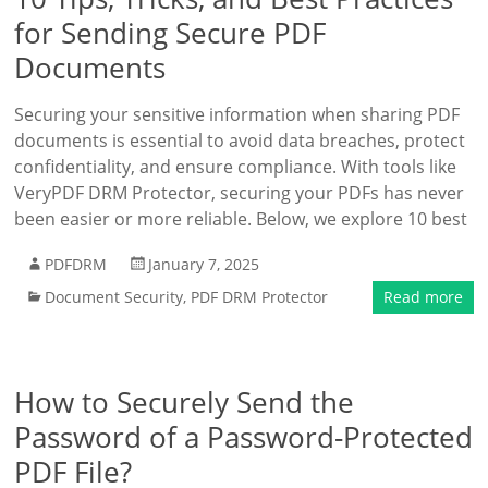
for Sending Secure PDF
Documents
Securing your sensitive information when sharing PDF
documents is essential to avoid data breaches, protect
confidentiality, and ensure compliance. With tools like
VeryPDF DRM Protector, securing your PDFs has never
been easier or more reliable. Below, we explore 10 best
PDFDRM
January 7, 2025
Document Security
,
PDF DRM Protector
Read more
How to Securely Send the
Password of a Password-Protected
PDF File?