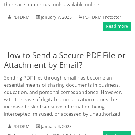
there are numerous tools available online
PDFDRM
January 7, 2025
PDF DRM Protector
Read more
How to Send a Secure PDF File or
Attachment by Email?
Sending PDF files through email has become an
essential means of sharing documents in business,
education, and personal correspondence. However,
with the ease of digital communication comes the
increased risk of sensitive information being
intercepted, misused, or accessed by unauthorized
PDFDRM
January 4, 2025