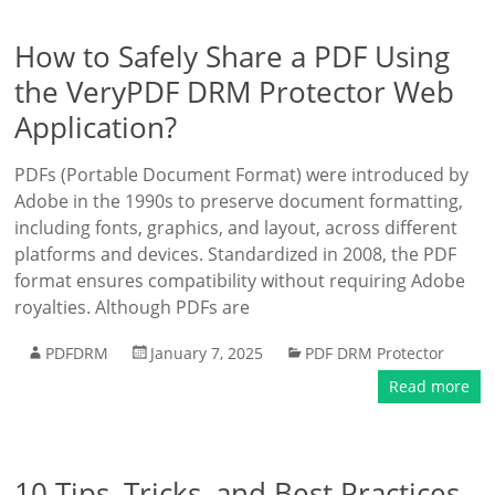
How to Safely Share a PDF Using
the VeryPDF DRM Protector Web
Application?
PDFs (Portable Document Format) were introduced by
Adobe in the 1990s to preserve document formatting,
including fonts, graphics, and layout, across different
platforms and devices. Standardized in 2008, the PDF
format ensures compatibility without requiring Adobe
royalties. Although PDFs are
PDFDRM
January 7, 2025
PDF DRM Protector
Read more
10 Tips, Tricks, and Best Practices