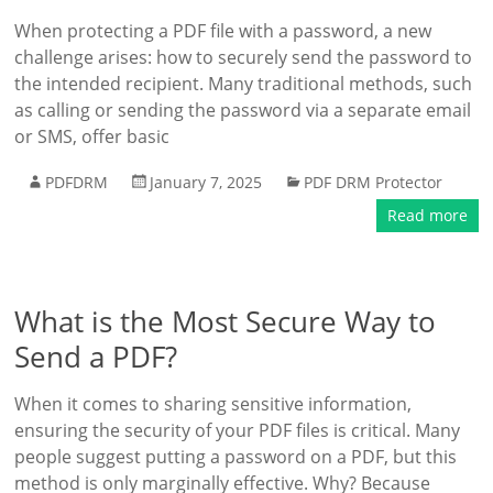
When protecting a PDF file with a password, a new
challenge arises: how to securely send the password to
the intended recipient. Many traditional methods, such
as calling or sending the password via a separate email
or SMS, offer basic
PDFDRM
January 7, 2025
PDF DRM Protector
Read more
What is the Most Secure Way to
Send a PDF?
When it comes to sharing sensitive information,
ensuring the security of your PDF files is critical. Many
people suggest putting a password on a PDF, but this
method is only marginally effective. Why? Because