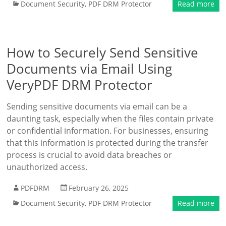
Document Security
,
PDF DRM Protector
Read more
How to Securely Send Sensitive
Documents via Email Using
VeryPDF DRM Protector
Sending sensitive documents via email can be a
daunting task, especially when the files contain private
or confidential information. For businesses, ensuring
that this information is protected during the transfer
process is crucial to avoid data breaches or
unauthorized access.
PDFDRM
February 26, 2025
Document Security
,
PDF DRM Protector
Read more