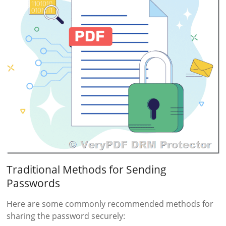
Traditional Methods for Sending
Passwords
Here are some commonly recommended methods for
sharing the password securely: