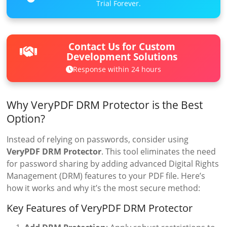
Trial Forever.
Contact Us for Custom
Development Solutions
Response within 24 hours
Why VeryPDF DRM Protector is the Best
Option?
Instead of relying on passwords, consider using
VeryPDF DRM Protector
. This tool eliminates the need
for password sharing by adding advanced Digital Rights
Management (DRM) features to your PDF file. Here’s
how it works and why it’s the most secure method:
Key Features of VeryPDF DRM Protector