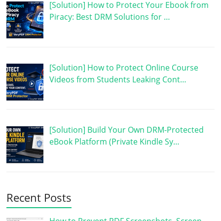
[Solution] How to Protect Your Ebook from
Piracy: Best DRM Solutions for …
[Solution] How to Protect Online Course
Videos from Students Leaking Cont…
[Solution] Build Your Own DRM-Protected
eBook Platform (Private Kindle Sy…
Recent Posts