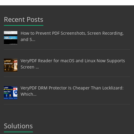
Recent Posts
How to Prevent PDF Screenshots, Screen Recording,
and S…
VeryPDF Reader for macOS and Linux Now Supports
Screen …
VeryPDF DRM Protector Is Cheaper Than Locklizard:
Which…
Solutions