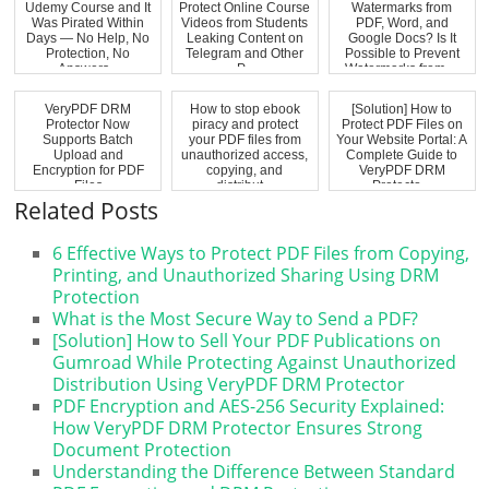
Udemy Course and It
Protect Online Course
Watermarks from
Was Pirated Within
Videos from Students
PDF, Word, and
Days — No Help, No
Leaking Content on
Google Docs? Is It
Protection, No
Telegram and Other
Possible to Prevent
Answers...
P...
Watermarks from ...
VeryPDF DRM
How to stop ebook
[Solution] How to
Protector Now
piracy and protect
Protect PDF Files on
Supports Batch
your PDF files from
Your Website Portal: A
Upload and
unauthorized access,
Complete Guide to
Encryption for PDF
copying, and
VeryPDF DRM
Files
distribut...
Protecto...
Related Posts
6 Effective Ways to Protect PDF Files from Copying,
Printing, and Unauthorized Sharing Using DRM
Protection
What is the Most Secure Way to Send a PDF?
[Solution] How to Sell Your PDF Publications on
Gumroad While Protecting Against Unauthorized
Distribution Using VeryPDF DRM Protector
PDF Encryption and AES-256 Security Explained:
How VeryPDF DRM Protector Ensures Strong
Document Protection
Understanding the Difference Between Standard