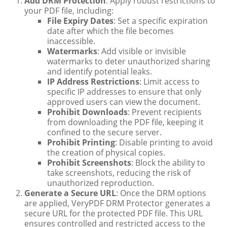
Add DRM Protection
: Apply robust restrictions to
your PDF file, including:
File Expiry Dates
: Set a specific expiration
date after which the file becomes
inaccessible.
Watermarks
: Add visible or invisible
watermarks to deter unauthorized sharing
and identify potential leaks.
IP Address Restrictions
: Limit access to
specific IP addresses to ensure that only
approved users can view the document.
Prohibit Downloads
: Prevent recipients
from downloading the PDF file, keeping it
confined to the secure server.
Prohibit Printing
: Disable printing to avoid
the creation of physical copies.
Prohibit Screenshots
: Block the ability to
take screenshots, reducing the risk of
unauthorized reproduction.
Generate a Secure URL
: Once the DRM options
are applied, VeryPDF DRM Protector generates a
secure URL for the protected PDF file. This URL
ensures controlled and restricted access to the