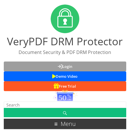
VeryPDF DRM Protector
Document Security & PDF DRM Protection
Login
Demo Video
Free Trial
Menu