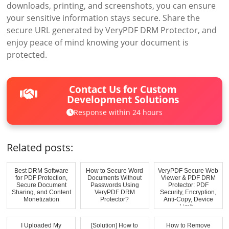
downloads, printing, and screenshots, you can ensure
your sensitive information stays secure. Share the
secure URL generated by VeryPDF DRM Protector, and
enjoy peace of mind knowing your document is
protected.
Contact Us for Custom
Development Solutions
Response within 24 hours
Related posts:
Best DRM Software
How to Secure Word
VeryPDF Secure Web
for PDF Protection,
Documents Without
Viewer & PDF DRM
Secure Document
Passwords Using
Protector: PDF
Sharing, and Content
VeryPDF DRM
Security, Encryption,
Monetization
Protector?
Anti-Copy, Device
Limit...
I Uploaded My
[Solution] How to
How to Remove