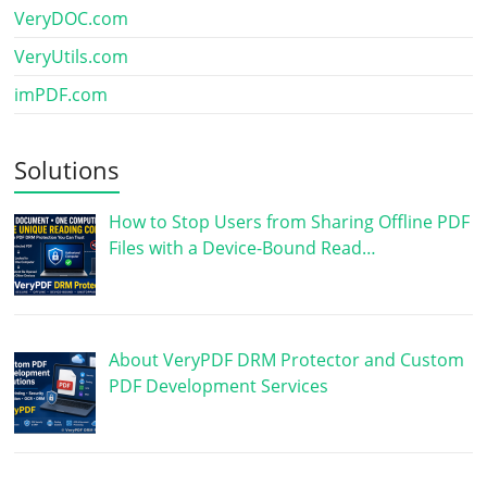
VeryDOC.com
VeryUtils.com
imPDF.com
Solutions
How to Stop Users from Sharing Offline PDF
Files with a Device-Bound Read…
About VeryPDF DRM Protector and Custom
PDF Development Services