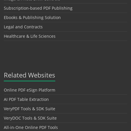
Subscription-based PDF Publishing
Ebooks & Publishing Solution
Legal and Contracts
Healthcare & Life Sciences
Related Websites
Online PDF eSign Platform
AI PDF Table Extraction
VeryPDF Tools & SDK Suite
VeryDOC Tools & SDK Suite
All-in-One Online PDF Tools