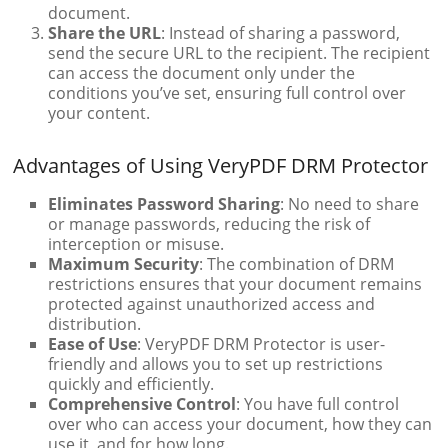
document.
Share the URL
: Instead of sharing a password,
send the secure URL to the recipient. The recipient
can access the document only under the
conditions you’ve set, ensuring full control over
your content.
Advantages of Using VeryPDF DRM Protector
Eliminates Password Sharing
: No need to share
or manage passwords, reducing the risk of
interception or misuse.
Maximum Security
: The combination of DRM
restrictions ensures that your document remains
protected against unauthorized access and
distribution.
Ease of Use
: VeryPDF DRM Protector is user-
friendly and allows you to set up restrictions
quickly and efficiently.
Comprehensive Control
: You have full control
over who can access your document, how they can
use it, and for how long.