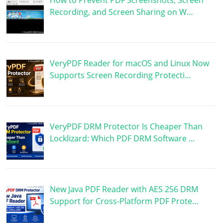
How to Prevent PDF Screenshots, Screen
Recording, and Screen Sharing on W…
VeryPDF Reader for macOS and Linux Now
Supports Screen Recording Protecti…
VeryPDF DRM Protector Is Cheaper Than
Locklizard: Which PDF DRM Software …
New Java PDF Reader with AES 256 DRM
Support for Cross-Platform PDF Prote…