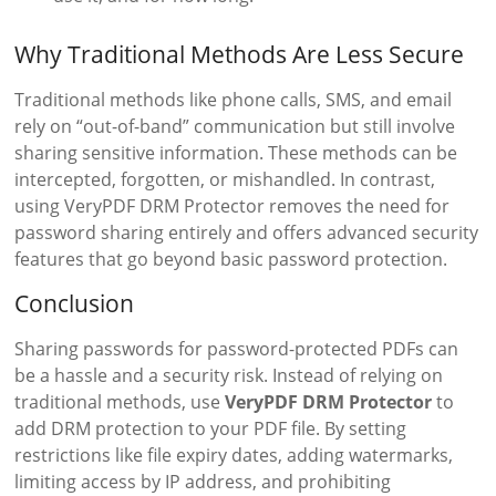
Why Traditional Methods Are Less Secure
Traditional methods like phone calls, SMS, and email
rely on “out-of-band” communication but still involve
sharing sensitive information. These methods can be
intercepted, forgotten, or mishandled. In contrast,
using VeryPDF DRM Protector removes the need for
password sharing entirely and offers advanced security
features that go beyond basic password protection.
Conclusion
Sharing passwords for password-protected PDFs can
be a hassle and a security risk. Instead of relying on
traditional methods, use
VeryPDF DRM Protector
to
add DRM protection to your PDF file. By setting
restrictions like file expiry dates, adding watermarks,
limiting access by IP address, and prohibiting