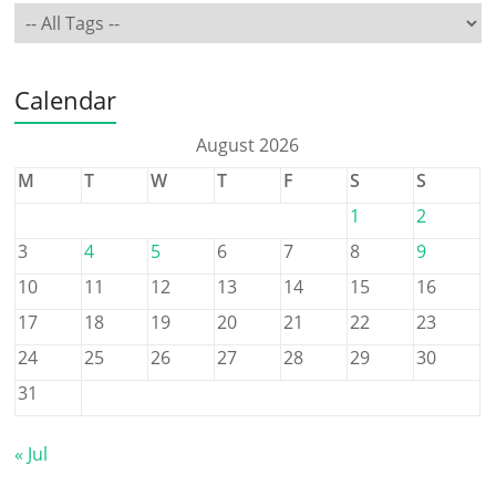
Calendar
August 2026
M
T
W
T
F
S
S
1
2
3
4
5
6
7
8
9
10
11
12
13
14
15
16
17
18
19
20
21
22
23
24
25
26
27
28
29
30
31
« Jul