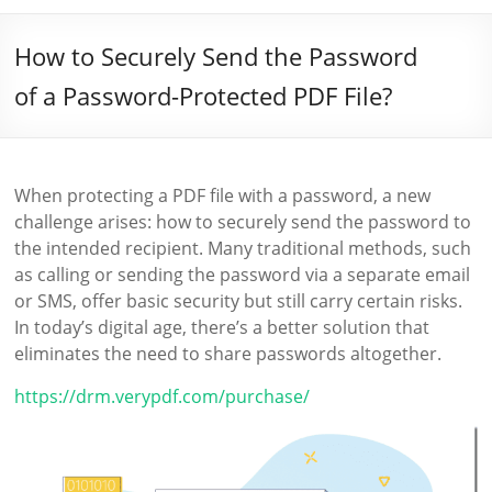
How to Securely Send the Password
of a Password-Protected PDF File?
When protecting a PDF file with a password, a new
challenge arises: how to securely send the password to
the intended recipient. Many traditional methods, such
as calling or sending the password via a separate email
or SMS, offer basic security but still carry certain risks.
In today’s digital age, there’s a better solution that
eliminates the need to share passwords altogether.
https://drm.verypdf.com/purchase/