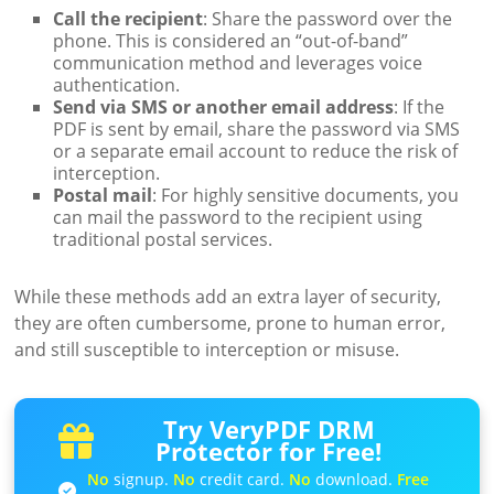
Call the recipient
: Share the password over the
phone. This is considered an “out-of-band”
communication method and leverages voice
authentication.
Send via SMS or another email address
: If the
PDF is sent by email, share the password via SMS
or a separate email account to reduce the risk of
interception.
Postal mail
: For highly sensitive documents, you
can mail the password to the recipient using
traditional postal services.
While these methods add an extra layer of security,
they are often cumbersome, prone to human error,
and still susceptible to interception or misuse.
Try VeryPDF DRM
Protector for Free!
No
signup.
No
credit card.
No
download.
Free