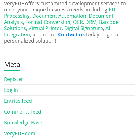
VeryPDF offers customized development services to
meet your unique business needs, including
PDF
Processing
,
Document Automation
,
Document
Analysis
,
Format Conversion
,
OCR
,
DRM
,
Barcode
Solutions
,
Virtual Printer
,
Digital Signature
,
AI
Integration
, and more.
Contact us
today to get a
personalized solution!
Meta
Register
Log in
Entries feed
Comments feed
Knowledge Base
VeryPDF.com