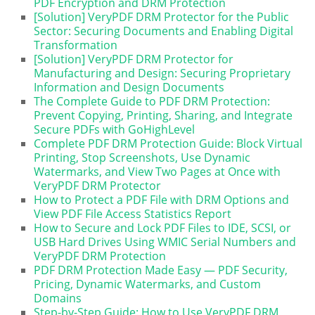
PDF Encryption and DRM Protection
[Solution] VeryPDF DRM Protector for the Public
Sector: Securing Documents and Enabling Digital
Transformation
[Solution] VeryPDF DRM Protector for
Manufacturing and Design: Securing Proprietary
Information and Design Documents
The Complete Guide to PDF DRM Protection:
Prevent Copying, Printing, Sharing, and Integrate
Secure PDFs with GoHighLevel
Complete PDF DRM Protection Guide: Block Virtual
Printing, Stop Screenshots, Use Dynamic
Watermarks, and View Two Pages at Once with
VeryPDF DRM Protector
How to Protect a PDF File with DRM Options and
View PDF File Access Statistics Report
How to Secure and Lock PDF Files to IDE, SCSI, or
USB Hard Drives Using WMIC Serial Numbers and
VeryPDF DRM Protection
PDF DRM Protection Made Easy — PDF Security,
Pricing, Dynamic Watermarks, and Custom
Domains
Step-by-Step Guide: How to Use VeryPDF DRM