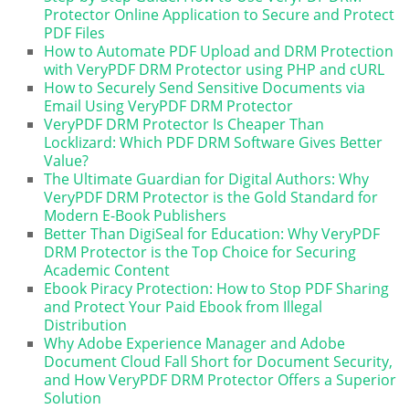
Protector Online Application to Secure and Protect
PDF Files
How to Automate PDF Upload and DRM Protection
with VeryPDF DRM Protector using PHP and cURL
How to Securely Send Sensitive Documents via
Email Using VeryPDF DRM Protector
VeryPDF DRM Protector Is Cheaper Than
Locklizard: Which PDF DRM Software Gives Better
Value?
The Ultimate Guardian for Digital Authors: Why
VeryPDF DRM Protector is the Gold Standard for
Modern E-Book Publishers
Better Than DigiSeal for Education: Why VeryPDF
DRM Protector is the Top Choice for Securing
Academic Content
Ebook Piracy Protection: How to Stop PDF Sharing
and Protect Your Paid Ebook from Illegal
Distribution
Why Adobe Experience Manager and Adobe
Document Cloud Fall Short for Document Security,
and How VeryPDF DRM Protector Offers a Superior
Solution