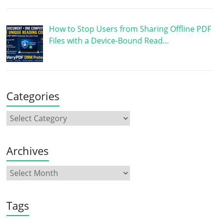
How to Stop Users from Sharing Offline PDF
Files with a Device-Bound Read…
Categories
Archives
Tags