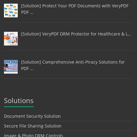
[Solution] Protect Your PDF Documents with VeryPDF
PDF …
[Solution] VeryPDF DRM Protector for Healthcare & L…
[Solution] Comprehensive Anti-Piracy Solutions for
PDF …
Solutions
Document Security Solution
Secure File Sharing Solution
Image & Photo DRM Controls