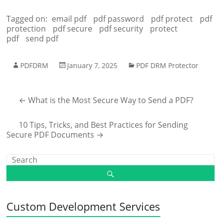
Tagged on:
email pdf
pdf password
pdf protect
pdf
protection
pdf secure
pdf security
protect
pdf
send pdf
PDFDRM
January 7, 2025
PDF DRM Protector
←
What is the Most Secure Way to Send a PDF?
10 Tips, Tricks, and Best Practices for Sending
Secure PDF Documents
→
Custom Development Services