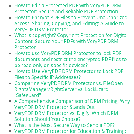
How to Edit a Protected PDF with VeryPDF DRM
Protector: Secure and Reliable PDF Protection
How to Encrypt PDF Files to Prevent Unauthorized
Access, Sharing, Copying, and Editing: A Guide to
VeryPDF DRM Protector
What is copyright? Copyright Protection for Digital
Content: Secure Your PDFs with VeryPDF DRM
Protector
How to use VeryPDF DRM Protector to lock PDF
documents and restrict the encrypted PDF files to
be read only on specific devices?
How to Use VeryPDF DRM Protector to Lock PDF
Files to Specific IP Addresses?
Comparing VeryPDF DRM Protector vs. FileOpen
RightsManager/RightServer vs. LockLizard
"Safeguard"
A Comprehensive Comparison of DRM Pricing: Why
VeryPDF DRM Protector Stands Out
VeryPDF DRM Protector vs. Digify: Which DRM
Solution Should You Choose?
What is the Most Secure Way to Send a PDF?
VeryPDF DRM Protector for Education & Training: