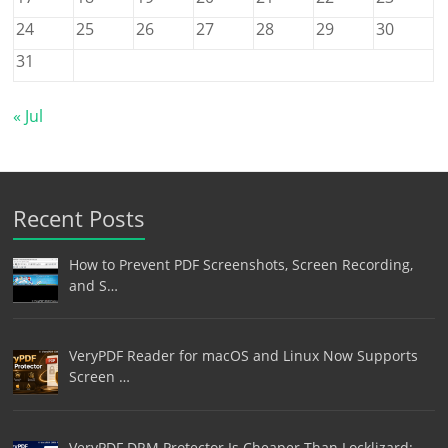
24
25
26
27
28
29
30
31
« Jul
Recent Posts
How to Prevent PDF Screenshots, Screen Recording,
and S…
VeryPDF Reader for macOS and Linux Now Supports
Screen …
VeryPDF DRM Protector Is Cheaper Than Locklizard: