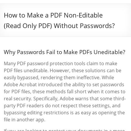
How to Make a PDF Non-Editable
(Read Only PDF) Without Passwords?
Why Passwords Fail to Make PDFs Uneditable?
Many PDF password protection tools claim to make
PDF files uneditable. However, these solutions can be
easily bypassed, rendering them ineffective. While
Adobe Acrobat introduced the ability to set passwords
for PDF files, these methods fall short when it comes to
real security. Specifically, Adobe warns that some third-
party PDF readers do not respect these settings, and
bypassing editing restrictions is as easy as opening the
file in another app.