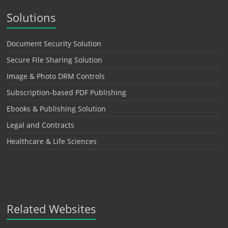
Solutions
Document Security Solution
Secure File Sharing Solution
Image & Photo DRM Controls
Subscription-based PDF Publishing
Ebooks & Publishing Solution
Legal and Contracts
Healthcare & Life Sciences
Related Websites