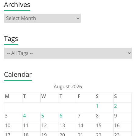
Archives
Tags
Calendar
August 2026
M
T
W
T
F
S
S
1
2
3
4
5
6
7
8
9
10
11
12
13
14
15
16
17
18
19
20
21
22
23