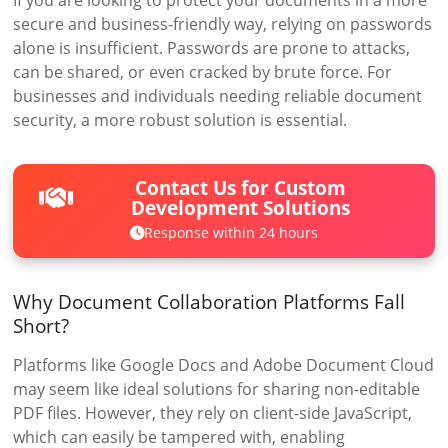
If you are looking to protect your documents in a more
secure and business-friendly way, relying on passwords
alone is insufficient. Passwords are prone to attacks,
can be shared, or even cracked by brute force. For
businesses and individuals needing reliable document
security, a more robust solution is essential.
Contact Us for Custom
Development Solutions
Response within 24 hours
Why Document Collaboration Platforms Fall
Short?
Platforms like Google Docs and Adobe Document Cloud
may seem like ideal solutions for sharing non-editable
PDF files. However, they rely on client-side JavaScript,
which can easily be tampered with, enabling