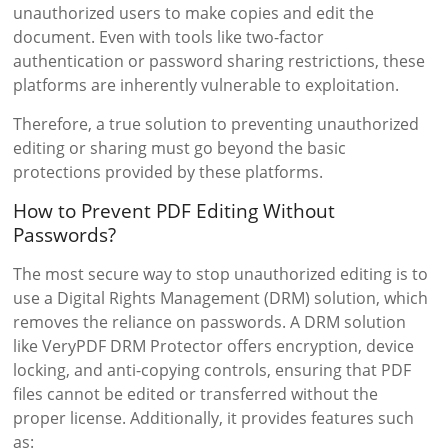
unauthorized users to make copies and edit the
document. Even with tools like two-factor
authentication or password sharing restrictions, these
platforms are inherently vulnerable to exploitation.
Therefore, a true solution to preventing unauthorized
editing or sharing must go beyond the basic
protections provided by these platforms.
How to Prevent PDF Editing Without
Passwords?
The most secure way to stop unauthorized editing is to
use a Digital Rights Management (DRM) solution, which
removes the reliance on passwords. A DRM solution
like VeryPDF DRM Protector offers encryption, device
locking, and anti-copying controls, ensuring that PDF
files cannot be edited or transferred without the
proper license. Additionally, it provides features such
as: