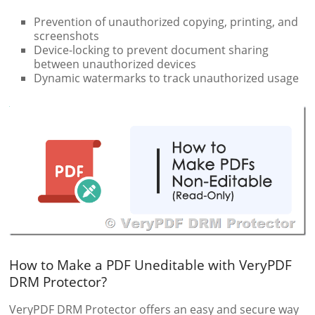
Prevention of unauthorized copying, printing, and
screenshots
Device-locking to prevent document sharing
between unauthorized devices
Dynamic watermarks to track unauthorized usage
How to Make a PDF Uneditable with VeryPDF
DRM Protector?
VeryPDF DRM Protector offers an easy and secure way