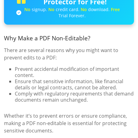
Protector for Free!
No
signup.
No
credit card.
No
download.
Free
Trial Forever.
Why Make a PDF Non-Editable?
There are several reasons why you might want to
prevent edits to a PDF:
Prevent accidental modification of important
content.
Ensure that sensitive information, like financial
details or legal contracts, cannot be altered.
Comply with regulatory requirements that demand
documents remain unchanged.
Whether it’s to prevent errors or ensure compliance,
making a PDF non-editable is essential for protecting
sensitive documents.