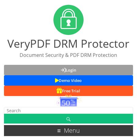
VeryPDF DRM Protector
Document Security & PDF DRM Protection
Login
Demo Video
Free Trial
Menu