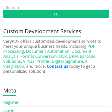
Custom Development Services
VeryPDF offers customized development services to
meet your unique business needs, including
PDF
Processing
,
Document Automation
,
Document
Analysis
,
Format Conversion
,
OCR
,
DRM
,
Barcode
Solutions
,
Virtual Printer
,
Digital Signature
,
AI
Integration
, and more.
Contact us
today to get a
personalized solution!
Meta
Register
Log in