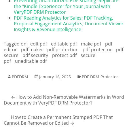
Preventing Unauthorized PDF Sharing: Replicate
the "Kindle Experience" for Your Journal with
VeryPDF DRM Protector
PDF Reading Analytics for Sales: PDF Tracking,
Proposal Engagement Analytics, Document Viewer
Insights & Revenue Intelligence
Tagged on:
edit pdf
editable pdf
make pdf
pdf
editor
pdf maker
pdf protection
pdf protector
pdf
secure
pdf security
protect pdf
secure
pdf
uneditable pdf
PDFDRM
January 16, 2025
PDF DRM Protector
←
How to Add Non-Removable Watermarks in Word
Document with VeryPDF DRM Protector?
How to Create a Permanent Stamped PDF That
Cannot Be Removed or Edited
→