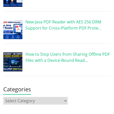
New Java PDF Reader with AES 256 DRM
Support for Cross-Platform PDF Prote…
How to Stop Users from Sharing Offline PDF
Files with a Device-Bound Read…
Categories