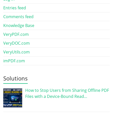
Entries feed
Comments feed
Knowledge Base
VeryPDF.com
VeryDOC.com
VeryUtils.com
imPDF.com
Solutions
How to Stop Users from Sharing Offline PDF
Files with a Device-Bound Read…