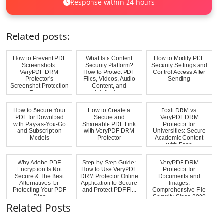
Response within 24 hours
Related posts:
How to Prevent PDF
What Is a Content
How to Modify PDF
Screenshots:
Security Platform?
Security Settings and
VeryPDF DRM
How to Protect PDF
Control Access After
Protector's
Files, Videos, Audio
Sending
Screenshot Protection
Content, and
Feature
Intellectu...
How to Secure Your
How to Create a
Foxit DRM vs.
PDF for Download
Secure and
VeryPDF DRM
with Pay-as-You-Go
Shareable PDF Link
Protector for
and Subscription
with VeryPDF DRM
Universities: Secure
Models
Protector
Academic Content
with Ease
Why Adobe PDF
Step-by-Step Guide:
VeryPDF DRM
Encryption Is Not
How to Use VeryPDF
Protector for
Secure & The Best
DRM Protector Online
Documents and
Alternatives for
Application to Secure
Images:
Protecting Your PDF
and Protect PDF Fi...
Comprehensive File
Files
Security Since 2000
Related Posts