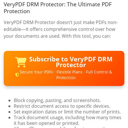
VeryPDF DRM Protector: The Ultimate PDF
Protection
VeryPDF DRM Protector doesn’t just make PDFs non-
editable—it offers comprehensive control over how
your documents are used. With this tool, you can:
Subscribe to VeryPDF DRM
Protector
Secure Your PDFs · Flexible Plans · Full Control &
Protection
Block copying, pasting, and screenshots.
Restrict document access to specific devices.
Set expiration dates or limit the number of prints.
Track document usage, including how many times
it has been opened or printed.