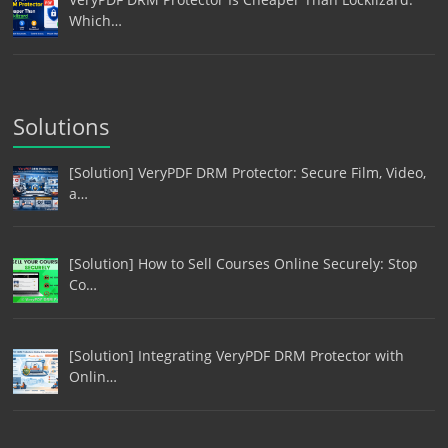
Which…
Solutions
[Solution] VeryPDF DRM Protector: Secure Film, Video,
a…
[Solution] How to Sell Courses Online Securely: Stop
Co…
[Solution] Integrating VeryPDF DRM Protector with
Onlin…