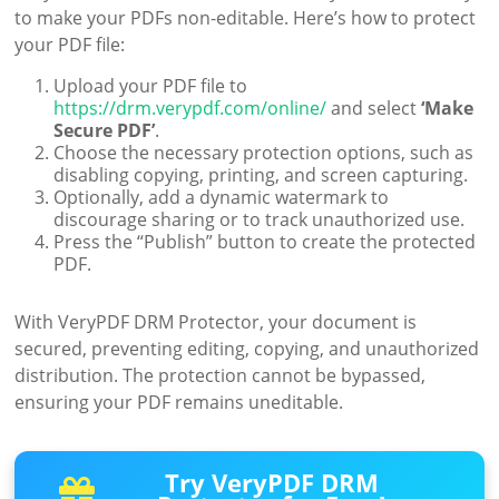
to make your PDFs non-editable. Here’s how to protect
your PDF file:
Upload your PDF file to
https://drm.verypdf.com/online/
and select
‘Make
Secure PDF’
.
Choose the necessary protection options, such as
disabling copying, printing, and screen capturing.
Optionally, add a dynamic watermark to
discourage sharing or to track unauthorized use.
Press the “Publish” button to create the protected
PDF.
With VeryPDF DRM Protector, your document is
secured, preventing editing, copying, and unauthorized
distribution. The protection cannot be bypassed,
ensuring your PDF remains uneditable.
Try VeryPDF DRM