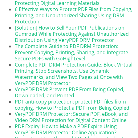
Protecting Digital Learning Materials
6 Effective Ways to Protect PDF Files from Copying,
Printing, and Unauthorized Sharing Using DRM
Protection
[Solution] How to Sell Your PDF Publications on
Gumroad While Protecting Against Unauthorized
Distribution Using VeryPDF DRM Protector
The Complete Guide to PDF DRM Protection:
Prevent Copying, Printing, Sharing, and Integrate
Secure PDFs with GoHighLevel
Complete PDF DRM Protection Guide: Block Virtual
Printing, Stop Screenshots, Use Dynamic
Watermarks, and View Two Pages at Once with
VeryPDF DRM Protector
VeryPDF DRM: Prevent PDF From Being Copied,
Downloaded, and Printed
PDF anti-copy protection: protect PDF files from
copying. How to Protect a PDF from Being Copied
VeryPDF DRM Protector: Secure PDF, eBook, and
Video DRM Protection for Digital Content Online
PDF Expiry: How to Make a PDF Expire Using
VeryPDF DRM Protector Online Application?