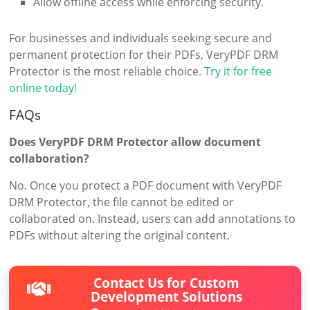
Allow offline access while enforcing security.
For businesses and individuals seeking secure and
permanent protection for their PDFs, VeryPDF DRM
Protector is the most reliable choice.
Try it for free
online today!
FAQs
Does VeryPDF DRM Protector allow document
collaboration?
No. Once you protect a PDF document with VeryPDF
DRM Protector, the file cannot be edited or
collaborated on. Instead, users can add annotations to
PDFs without altering the original content.
Contact Us for Custom
Development Solutions