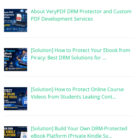
About VeryPDF DRM Protector and Custom
PDF Development Services
[Solution] How to Protect Your Ebook from
Piracy: Best DRM Solutions for …
[Solution] How to Protect Online Course
Videos from Students Leaking Cont…
[Solution] Build Your Own DRM-Protected
eBook Platform (Private Kindle Sy…