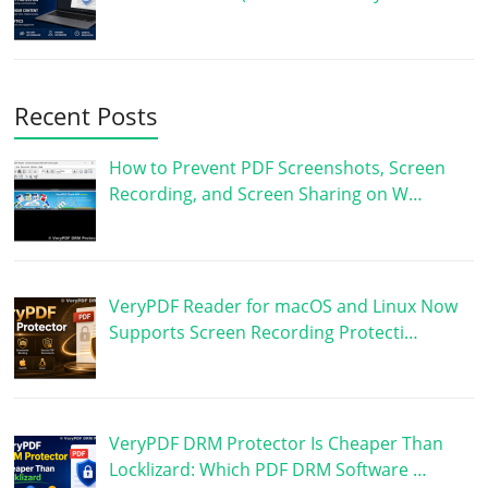
Recent Posts
How to Prevent PDF Screenshots, Screen
Recording, and Screen Sharing on W…
VeryPDF Reader for macOS and Linux Now
Supports Screen Recording Protecti…
VeryPDF DRM Protector Is Cheaper Than
Locklizard: Which PDF DRM Software …