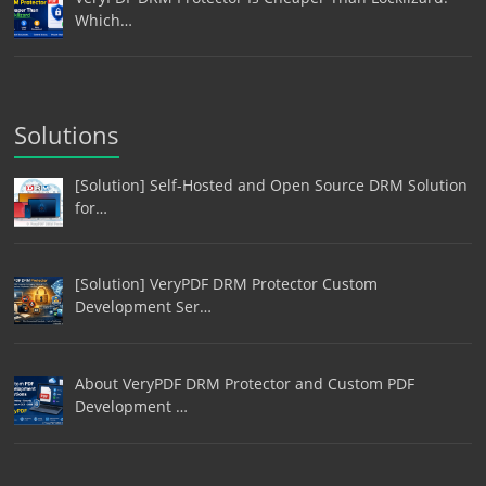
Which…
Solutions
[Solution] Self-Hosted and Open Source DRM Solution
for…
[Solution] VeryPDF DRM Protector Custom
Development Ser…
About VeryPDF DRM Protector and Custom PDF
Development …