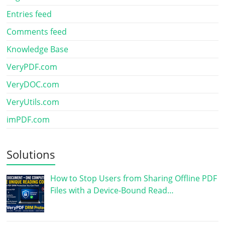
Entries feed
Comments feed
Knowledge Base
VeryPDF.com
VeryDOC.com
VeryUtils.com
imPDF.com
Solutions
How to Stop Users from Sharing Offline PDF
Files with a Device-Bound Read…