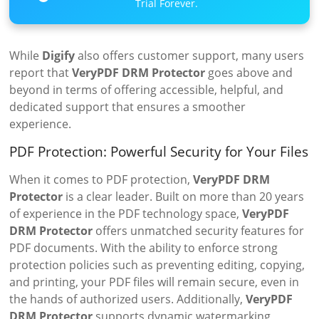
Trial Forever.
While
Digify
also offers customer support, many users
report that
VeryPDF DRM Protector
goes above and
beyond in terms of offering accessible, helpful, and
dedicated support that ensures a smoother
experience.
PDF Protection: Powerful Security for Your Files
When it comes to PDF protection,
VeryPDF DRM
Protector
is a clear leader. Built on more than 20 years
of experience in the PDF technology space,
VeryPDF
DRM Protector
offers unmatched security features for
PDF documents. With the ability to enforce strong
protection policies such as preventing editing, copying,
and printing, your PDF files will remain secure, even in
the hands of authorized users. Additionally,
VeryPDF
DRM Protector
supports dynamic watermarking,