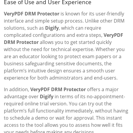
Ease of Use and User Experience
VeryPDF DRM Protector
is known for its user-friendly
interface and simple setup process. Unlike other DRM
solutions, such as
Digify
, which can require
complicated configurations and extra steps,
VeryPDF
DRM Protector
allows you to get started quickly
without the need for technical expertise. Whether you
are an educator looking to protect exam papers or a
business safeguarding sensitive documents, the
platform’s intuitive design ensures a smooth user
experience for both administrators and end-users.
In addition,
VeryPDF DRM Protector
offers a major
advantage over
Digify
in terms of its no-appointment-
required online trial version. You can try out the
platform’s full functionality immediately, without having
to schedule a demo or wait for approval. This instant
access to the tool allows you to assess how well it fits
your needs before making any decisions.