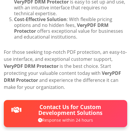
VeryPDF DRM Protector
is easy to set up and use,
with an intuitive interface that requires no
technical expertise.
Cost-Effective Solution
: With flexible pricing
options and no hidden fees,
VeryPDF DRM
Protector
offers exceptional value for businesses
and educational institutions.
For those seeking top-notch PDF protection, an easy-to-
use interface, and exceptional customer support,
VeryPDF DRM Protector
is the best choice. Start
protecting your valuable content today with
VeryPDF
DRM Protector
and experience the difference it can
make for your organization.
Contact Us for Custom
Development Solutions
Response within 24 hours