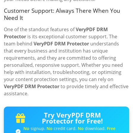
Customer Support: Always There When You
Need It
One of the standout features of
VeryPDF DRM
Protector
is its exceptional customer support. The
team behind
VeryPDF DRM Protector
understands
that every business and institution has unique
requirements, and they are committed to offering
personalized, responsive support. Whether you need
help with installation, troubleshooting, or optimizing
your content protection settings, you can rely on
VeryPDF DRM Protector
to provide timely and effective
assistance.
Try VeryPDF DRM
Protector for Free!
No
signup.
No
credit card.
No
download.
Free