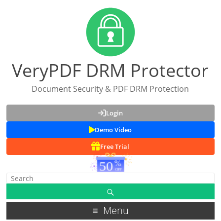
VeryPDF DRM Protector
Document Security & PDF DRM Protection
Login
Demo Video
Free Trial
Menu