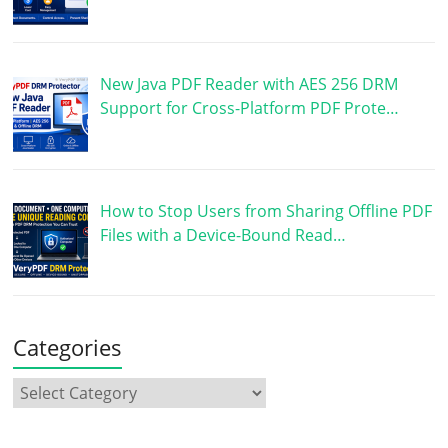
New Java PDF Reader with AES 256 DRM
Support for Cross-Platform PDF Prote…
How to Stop Users from Sharing Offline PDF
Files with a Device-Bound Read…
Categories