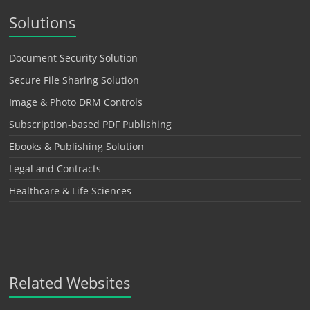
Solutions
Document Security Solution
Secure File Sharing Solution
Image & Photo DRM Controls
Subscription-based PDF Publishing
Ebooks & Publishing Solution
Legal and Contracts
Healthcare & Life Sciences
Related Websites