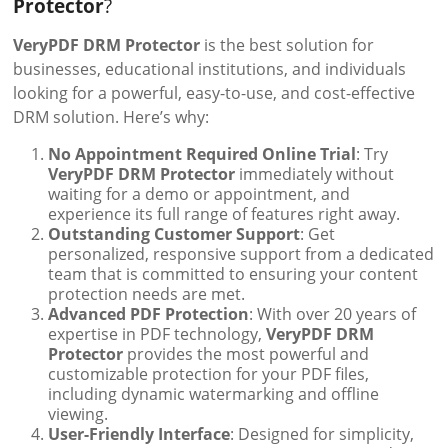
Protector
?
VeryPDF DRM Protector
is the best solution for
businesses, educational institutions, and individuals
looking for a powerful, easy-to-use, and cost-effective
DRM solution. Here’s why:
No Appointment Required Online Trial
: Try
VeryPDF DRM Protector
immediately without
waiting for a demo or appointment, and
experience its full range of features right away.
Outstanding Customer Support
: Get
personalized, responsive support from a dedicated
team that is committed to ensuring your content
protection needs are met.
Advanced PDF Protection
: With over 20 years of
expertise in PDF technology,
VeryPDF DRM
Protector
provides the most powerful and
customizable protection for your PDF files,
including dynamic watermarking and offline
viewing.
User-Friendly Interface
: Designed for simplicity,