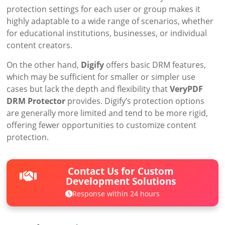
protection settings for each user or group makes it
highly adaptable to a wide range of scenarios, whether
for educational institutions, businesses, or individual
content creators.
On the other hand,
Digify
offers basic DRM features,
which may be sufficient for smaller or simpler use
cases but lack the depth and flexibility that
VeryPDF
DRM Protector
provides. Digify’s protection options
are generally more limited and tend to be more rigid,
offering fewer opportunities to customize content
protection.
Contact Us for Custom
Development Solutions
Response within 24 hours