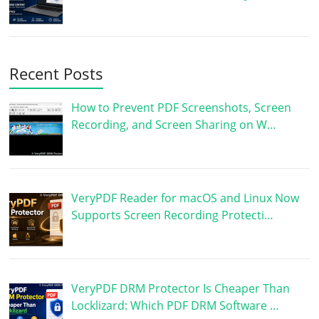
Recent Posts
How to Prevent PDF Screenshots, Screen
Recording, and Screen Sharing on W…
VeryPDF Reader for macOS and Linux Now
Supports Screen Recording Protecti…
VeryPDF DRM Protector Is Cheaper Than
Locklizard: Which PDF DRM Software …