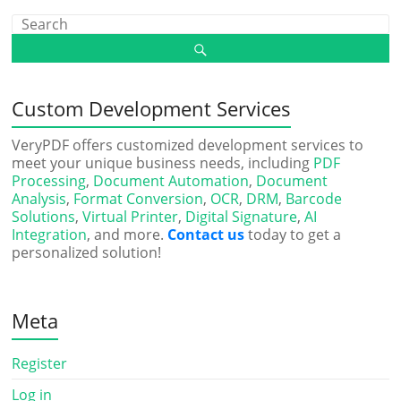
Custom Development Services
VeryPDF offers customized development services to
meet your unique business needs, including
PDF
Processing
,
Document Automation
,
Document
Analysis
,
Format Conversion
,
OCR
,
DRM
,
Barcode
Solutions
,
Virtual Printer
,
Digital Signature
,
AI
Integration
, and more.
Contact us
today to get a
personalized solution!
Meta
Register
Log in