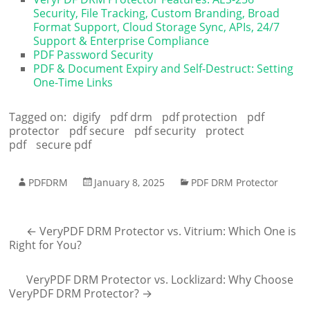
Security, File Tracking, Custom Branding, Broad
Format Support, Cloud Storage Sync, APIs, 24/7
Support & Enterprise Compliance
PDF Password Security
PDF & Document Expiry and Self-Destruct: Setting
One-Time Links
Tagged on:
digify
pdf drm
pdf protection
pdf
protector
pdf secure
pdf security
protect
pdf
secure pdf
PDFDRM
January 8, 2025
PDF DRM Protector
←
VeryPDF DRM Protector vs. Vitrium: Which One is
Right for You?
VeryPDF DRM Protector vs. Locklizard: Why Choose
VeryPDF DRM Protector?
→