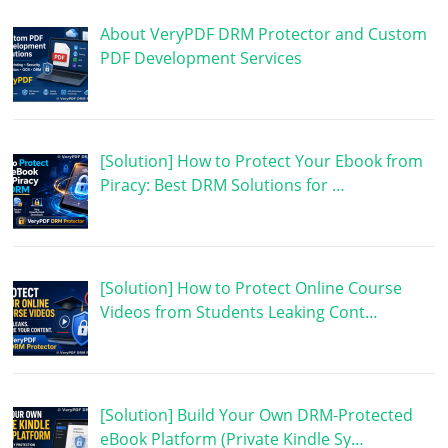
About VeryPDF DRM Protector and Custom
PDF Development Services
[Solution] How to Protect Your Ebook from
Piracy: Best DRM Solutions for …
[Solution] How to Protect Online Course
Videos from Students Leaking Cont…
[Solution] Build Your Own DRM-Protected
eBook Platform (Private Kindle Sy…