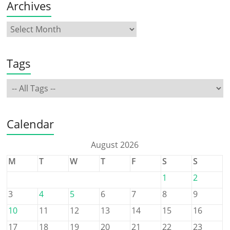
Archives
Tags
Calendar
August 2026
M
T
W
T
F
S
S
1
2
3
4
5
6
7
8
9
10
11
12
13
14
15
16
17
18
19
20
21
22
23