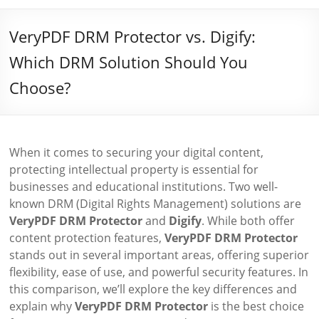
VeryPDF DRM Protector vs. Digify:
Which DRM Solution Should You
Choose?
When it comes to securing your digital content,
protecting intellectual property is essential for
businesses and educational institutions. Two well-
known DRM (Digital Rights Management) solutions are
VeryPDF DRM Protector
and
Digify
. While both offer
content protection features,
VeryPDF DRM Protector
stands out in several important areas, offering superior
flexibility, ease of use, and powerful security features. In
this comparison, we’ll explore the key differences and
explain why
VeryPDF DRM Protector
is the best choice