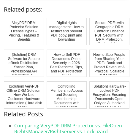
Related posts:
VeryPDF DRM
Digital rights
Secure PDFs with
Protector Solution
management: How to
Geographic DRM
License Types –
restrict and prevent
Controls: Enhance
Pricing, Features &
PDF copy, print and
PDF Security with
Benefits
forwarding
DRM Protection,
Regional & L...
[Solution] DRM
How to Sell PDF
How to Stop People
Software for Secure
Documents Online
from Sharing Your
eBook Distribution:
Securely in 2026:
PDF eBook and
Starter Plan,
Best Platforms, Tips,
Protect Revenue: A
Professional API
and PDF Protection
Practical, Scalable
Integration, C...
Guide
DRM Strate...
[Solution] VeryPDF
Controlling
[Solution] Hardware-
Offline DRM Solution:
Membership Access
Locked PDF
How We Use
and Securing
Encryption: Ensuring
Customer Hardware
Membership
Documents Open
Information (Hard disk
Documents with
Only on Authorized
serial ...
Digital Rights
Devices. PDF H...
Management (DRM)...
Related Posts
Comparing VeryPDF DRM Protector vs. FileOpen
RightsManager/RightServer vs. LockLizard