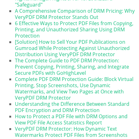
"Safeguard"
A Comprehensive Comparison of DRM Pricing: Why
VeryPDF DRM Protector Stands Out
6 Effective Ways to Protect PDF Files from Copying,
Printing, and Unauthorized Sharing Using DRM
Protection
[Solution] How to Sell Your PDF Publications on
Gumroad While Protecting Against Unauthorized
Distribution Using VeryPDF DRM Protector
The Complete Guide to PDF DRM Protection:
Prevent Copying, Printing, Sharing, and Integrate
Secure PDFs with GoHighLevel
Complete PDF DRM Protection Guide: Block Virtual
Printing, Stop Screenshots, Use Dynamic
Watermarks, and View Two Pages at Once with
VeryPDF DRM Protector
Understanding the Difference Between Standard
PDF Encryption and DRM Protection
How to Protect a PDF File with DRM Options and
View PDF File Access Statistics Report
VeryPDF DRM Protector: How Dynamic Text
Watermarks Protect PDF Files from Screenshots