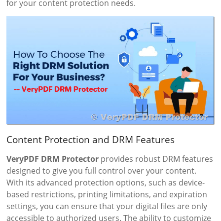
for your content protection needs.
Content Protection and DRM Features
VeryPDF DRM Protector
provides robust DRM features
designed to give you full control over your content.
With its advanced protection options, such as device-
based restrictions, printing limitations, and expiration
settings, you can ensure that your digital files are only
accessible to authorized users. The ability to customize