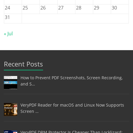
24
25
26
27
28
29
30
31
« Jul
Recent Posts
How to Prevent PDF Screenshots, Screen Recording,
and S…
VeryPDF Reader for macOS and Linux Now Supports
Screen …
VeryPDF DRM Protector Is Cheaper Than Locklizard: