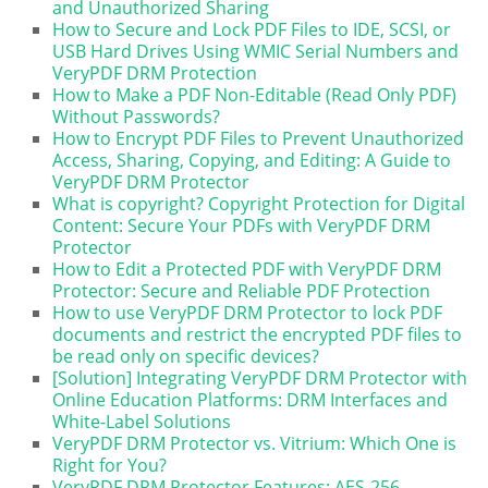
and Unauthorized Sharing
How to Secure and Lock PDF Files to IDE, SCSI, or
USB Hard Drives Using WMIC Serial Numbers and
VeryPDF DRM Protection
How to Make a PDF Non-Editable (Read Only PDF)
Without Passwords?
How to Encrypt PDF Files to Prevent Unauthorized
Access, Sharing, Copying, and Editing: A Guide to
VeryPDF DRM Protector
What is copyright? Copyright Protection for Digital
Content: Secure Your PDFs with VeryPDF DRM
Protector
How to Edit a Protected PDF with VeryPDF DRM
Protector: Secure and Reliable PDF Protection
How to use VeryPDF DRM Protector to lock PDF
documents and restrict the encrypted PDF files to
be read only on specific devices?
[Solution] Integrating VeryPDF DRM Protector with
Online Education Platforms: DRM Interfaces and
White-Label Solutions
VeryPDF DRM Protector vs. Vitrium: Which One is
Right for You?
VeryPDF DRM Protector Features: AES-256