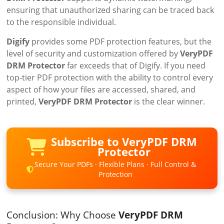
ensuring that unauthorized sharing can be traced back
to the responsible individual.
Digify
provides some PDF protection features, but the
level of security and customization offered by
VeryPDF
DRM Protector
far exceeds that of Digify. If you need
top-tier PDF protection with the ability to control every
aspect of how your files are accessed, shared, and
printed,
VeryPDF DRM Protector
is the clear winner.
Subscribe to VeryPDF DRM
Protector
Secure Your PDFs · Flexible Plans · Full Control &
Protection
Conclusion: Why Choose
VeryPDF DRM