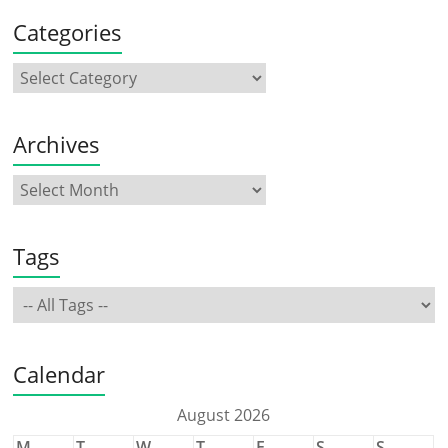
Categories
Archives
Tags
Calendar
August 2026
M
T
W
T
F
S
S