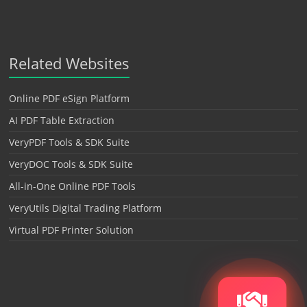
Related Websites
Online PDF eSign Platform
AI PDF Table Extraction
VeryPDF Tools & SDK Suite
VeryDOC Tools & SDK Suite
All-in-One Online PDF Tools
VeryUtils Digital Trading Platform
Virtual PDF Printer Solution