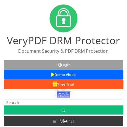
VeryPDF DRM Protector
Document Security & PDF DRM Protection
Login
Demo Video
Free Trial
Menu