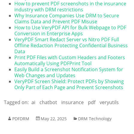
How to prevent PDF screenshots in the insurance
industry with DRM restrictions
Why Insurance Companies Use DRM to Secure
Claims Data and Prevent PDF Misuse
How to Use VeryPDF API for Bulk Webpage to PDF
Conversion in Enterprise Apps
VeryPDF Smart Redact Server vs Nitro PDF Full
Offline Redaction Protecting Confidential Business
Data
Print PDF Files with Custom Headers and Footers
Automatically Using PDFPrint Tool
Easily Build a Screenshot Notification System for
Web Changes and Updates
VeryPDF Screen Shield: Protect PDFs by Showing
Only Part of Each Page and Prevent Screenshots
Tagged on:
ai
chatbot
insurance
pdf
veryutils
PDFDRM
May 22, 2025
DRM Technology