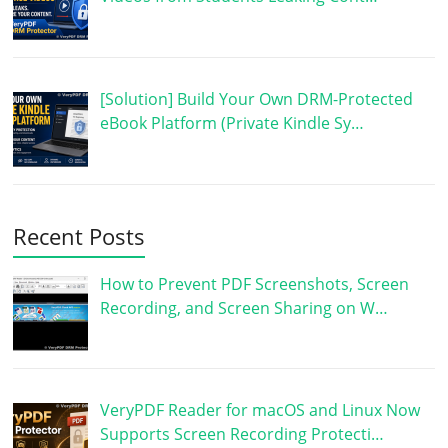
[Solution] Build Your Own DRM-Protected
eBook Platform (Private Kindle Sy…
Recent Posts
How to Prevent PDF Screenshots, Screen
Recording, and Screen Sharing on W…
VeryPDF Reader for macOS and Linux Now
Supports Screen Recording Protecti…