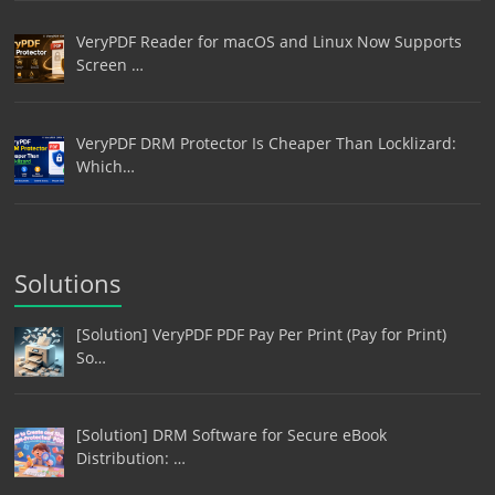
VeryPDF Reader for macOS and Linux Now Supports
Screen …
VeryPDF DRM Protector Is Cheaper Than Locklizard:
Which…
Solutions
[Solution] VeryPDF PDF Pay Per Print (Pay for Print)
So…
[Solution] DRM Software for Secure eBook
Distribution: …