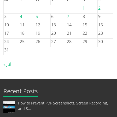
1
2
3
4
5
6
7
8
9
10
11
12
13
14
15
16
17
18
19
20
21
22
23
24
25
26
27
28
29
30
31
« Jul
Recent Posts
How to Prevent PDF Screenshots, Screen Recording,
and S…