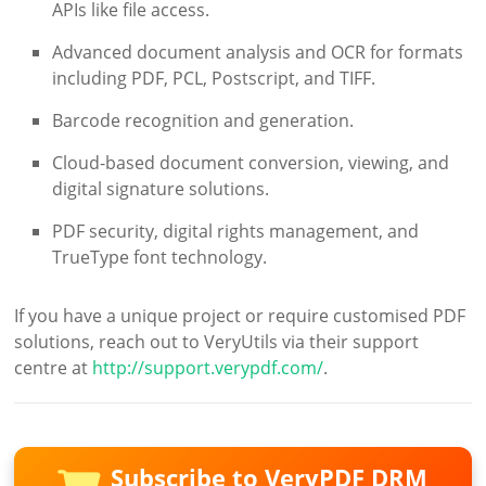
APIs like file access.
Advanced document analysis and OCR for formats
including PDF, PCL, Postscript, and TIFF.
Barcode recognition and generation.
Cloud-based document conversion, viewing, and
digital signature solutions.
PDF security, digital rights management, and
TrueType font technology.
If you have a unique project or require customised PDF
solutions, reach out to VeryUtils via their support
centre at
http://support.verypdf.com/
.
Subscribe to VeryPDF DRM