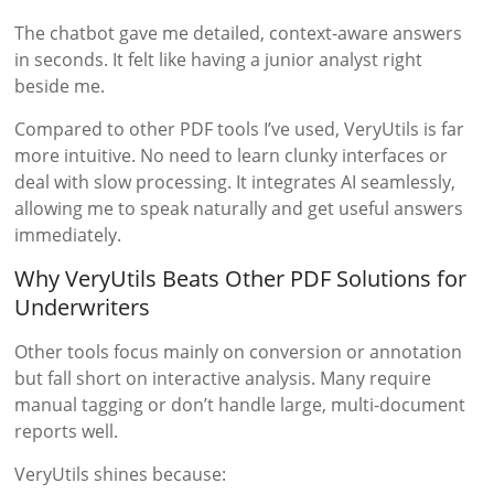
The chatbot gave me detailed, context-aware answers
in seconds. It felt like having a junior analyst right
beside me.
Compared to other PDF tools I’ve used, VeryUtils is far
more intuitive. No need to learn clunky interfaces or
deal with slow processing. It integrates AI seamlessly,
allowing me to speak naturally and get useful answers
immediately.
Why VeryUtils Beats Other PDF Solutions for
Underwriters
Other tools focus mainly on conversion or annotation
but fall short on interactive analysis. Many require
manual tagging or don’t handle large, multi-document
reports well.
VeryUtils shines because: