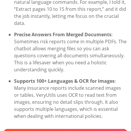
natural language commands. For example, I told it,
“Extract pages 10 to 15 from this report,” and it did
the job instantly, letting me focus on the crucial
data.
Precise Answers From Merged Documents
:
Sometimes risk reports come in multiple PDFs. The
chatbot allows merging files so you can ask
questions covering all documents simultaneously.
This is a lifesaver when you need a holistic
understanding quickly.
Supports 100+ Languages & OCR for Images
:
Many insurance reports include scanned images
or tables. VeryUtils uses OCR to read text from
images, ensuring no detail slips through. It also
supports multiple languages, which is essential
when dealing with international policies.