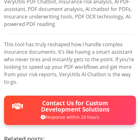
VeryUtils PDF Chatbot, insurance risk analysis, AI PDF
assistant, PDF document analysis, AI chatbot for PDFs,
insurance underwriting tools, PDF OCR technology, AI-
powered PDF reading
This tool has truly reshaped how I handle complex
insurance documents. It’s like having a smart assistant
who never tires and instantly gets to the point. If you’re
looking to speed up your PDF workflows and get more
from your risk reports, VeryUtils AI Chatbot is the way
to go.
Contact Us for Custom
Development Solutions
Response within 24 hours
Related posts: