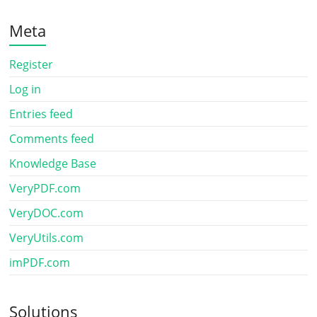
Meta
Register
Log in
Entries feed
Comments feed
Knowledge Base
VeryPDF.com
VeryDOC.com
VeryUtils.com
imPDF.com
Solutions