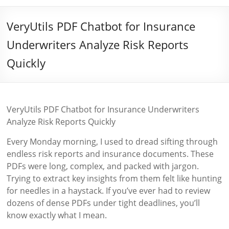
VeryUtils PDF Chatbot for Insurance
Underwriters Analyze Risk Reports
Quickly
VeryUtils PDF Chatbot for Insurance Underwriters
Analyze Risk Reports Quickly
Every Monday morning, I used to dread sifting through
endless risk reports and insurance documents. These
PDFs were long, complex, and packed with jargon.
Trying to extract key insights from them felt like hunting
for needles in a haystack. If you’ve ever had to review
dozens of dense PDFs under tight deadlines, you’ll
know exactly what I mean.