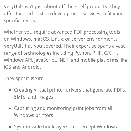
VeryUtils isn’t just about off-the-shelf products. They
offer tailored custom development services to fit your
specific needs.
Whether you require advanced PDF processing tools
on Windows, macOS, Linux, or server environments,
VeryUtils has you covered. Their expertise spans a vast
range of technologies including Python, PHP, C/C++,
Windows API, JavaScript, .NET, and mobile platforms like
iOS and Android.
They specialise in:
Creating virtual printer drivers that generate PDFs,
EMFs, and images.
Capturing and monitoring print jobs from all
Windows printers.
System-wide hook layers to intercept Windows