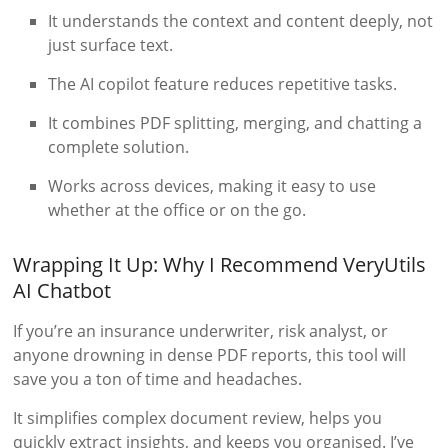
It understands the context and content deeply, not
just surface text.
The AI copilot feature reduces repetitive tasks.
It combines PDF splitting, merging, and chatting a
complete solution.
Works across devices, making it easy to use
whether at the office or on the go.
Wrapping It Up: Why I Recommend VeryUtils
AI Chatbot
If you’re an insurance underwriter, risk analyst, or
anyone drowning in dense PDF reports, this tool will
save you a ton of time and headaches.
It simplifies complex document review, helps you
quickly extract insights, and keeps you organised. I’ve