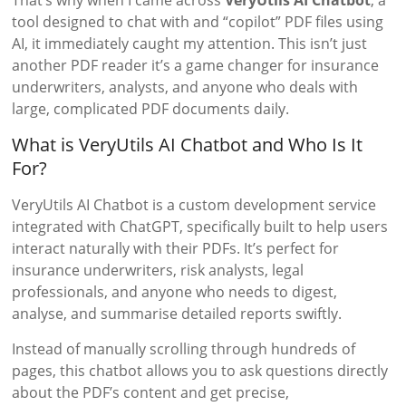
That’s why when I came across
VeryUtils AI Chatbot
, a
tool designed to chat with and “copilot” PDF files using
AI, it immediately caught my attention. This isn’t just
another PDF reader it’s a game changer for insurance
underwriters, analysts, and anyone who deals with
large, complicated PDF documents daily.
What is VeryUtils AI Chatbot and Who Is It
For?
VeryUtils AI Chatbot is a custom development service
integrated with ChatGPT, specifically built to help users
interact naturally with their PDFs. It’s perfect for
insurance underwriters, risk analysts, legal
professionals, and anyone who needs to digest,
analyse, and summarise detailed reports swiftly.
Instead of manually scrolling through hundreds of
pages, this chatbot allows you to ask questions directly
about the PDF’s content and get precise,