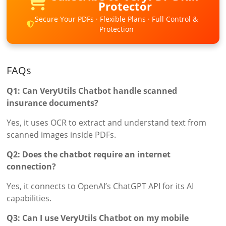
Protector
Secure Your PDFs · Flexible Plans · Full Control &
Protection
FAQs
Q1: Can VeryUtils Chatbot handle scanned
insurance documents?
Yes, it uses OCR to extract and understand text from
scanned images inside PDFs.
Q2: Does the chatbot require an internet
connection?
Yes, it connects to OpenAI’s ChatGPT API for its AI
capabilities.
Q3: Can I use VeryUtils Chatbot on my mobile