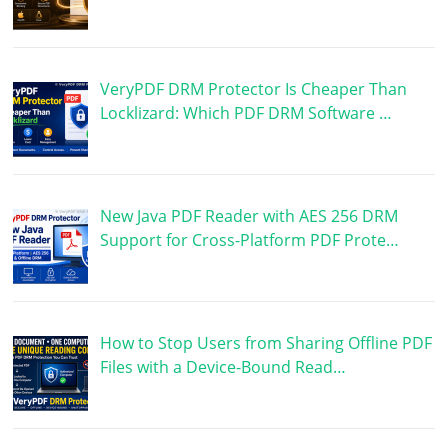
VeryPDF DRM Protector Is Cheaper Than
Locklizard: Which PDF DRM Software …
New Java PDF Reader with AES 256 DRM
Support for Cross-Platform PDF Prote…
How to Stop Users from Sharing Offline PDF
Files with a Device-Bound Read…