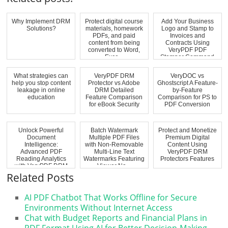
Why Implement DRM
Protect digital course
Add Your Business
Solutions?
materials, homework
Logo and Stamp to
PDFs, and paid
Invoices and
content from being
Contracts Using
converted to Word,
VeryPDF PDF
Exce...
Stamper Command
Line
What strategies can
VeryPDF DRM
VeryDOC vs
help you stop content
Protector vs Adobe
Ghostscript A Feature-
leakage in online
DRM Detailed
by-Feature
education
Feature Comparison
Comparison for PS to
for eBook Security
PDF Conversion
Unlock Powerful
Batch Watermark
Protect and Monetize
Document
Multiple PDF Files
Premium Digital
Intelligence:
with Non-Removable
Content Using
Advanced PDF
Multi-Line Text
VeryPDF DRM
Reading Analytics
Watermarks Featuring
Protectors Features
with VeryPDF DRM
Viewer Na...
Protector Hea...
Related Posts
AI PDF Chatbot That Works Offline for Secure
Environments Without Internet Access
Chat with Budget Reports and Financial Plans in
PDF Format Using AI for Better Decision-Making