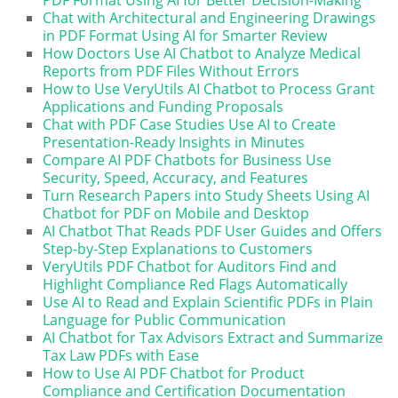
Chat with Architectural and Engineering Drawings
in PDF Format Using AI for Smarter Review
How Doctors Use AI Chatbot to Analyze Medical
Reports from PDF Files Without Errors
How to Use VeryUtils AI Chatbot to Process Grant
Applications and Funding Proposals
Chat with PDF Case Studies Use AI to Create
Presentation-Ready Insights in Minutes
Compare AI PDF Chatbots for Business Use
Security, Speed, Accuracy, and Features
Turn Research Papers into Study Sheets Using AI
Chatbot for PDF on Mobile and Desktop
AI Chatbot That Reads PDF User Guides and Offers
Step-by-Step Explanations to Customers
VeryUtils PDF Chatbot for Auditors Find and
Highlight Compliance Red Flags Automatically
Use AI to Read and Explain Scientific PDFs in Plain
Language for Public Communication
AI Chatbot for Tax Advisors Extract and Summarize
Tax Law PDFs with Ease
How to Use AI PDF Chatbot for Product
Compliance and Certification Documentation