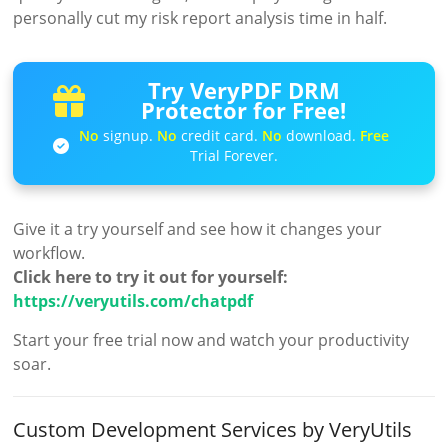
personally cut my risk report analysis time in half.
Try VeryPDF DRM
Protector for Free!
No
signup.
No
credit card.
No
download.
Free
Trial Forever.
Give it a try yourself and see how it changes your
workflow.
Click here to try it out for yourself:
https://veryutils.com/chatpdf
Start your free trial now and watch your productivity
soar.
Custom Development Services by VeryUtils