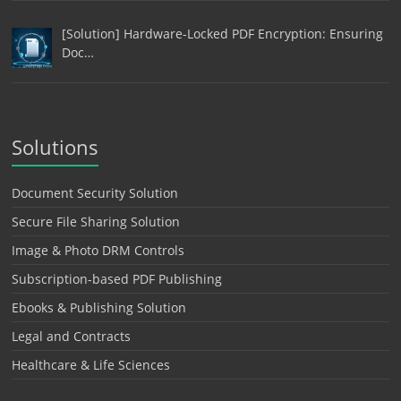
[Solution] Hardware-Locked PDF Encryption: Ensuring
Doc…
Solutions
Document Security Solution
Secure File Sharing Solution
Image & Photo DRM Controls
Subscription-based PDF Publishing
Ebooks & Publishing Solution
Legal and Contracts
Healthcare & Life Sciences