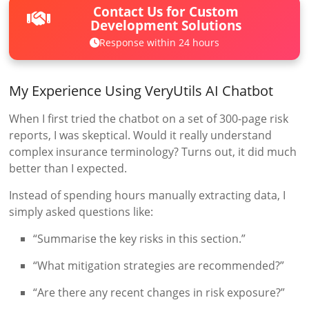
Contact Us for Custom
Development Solutions
Response within 24 hours
My Experience Using VeryUtils AI Chatbot
When I first tried the chatbot on a set of 300-page risk
reports, I was skeptical. Would it really understand
complex insurance terminology? Turns out, it did much
better than I expected.
Instead of spending hours manually extracting data, I
simply asked questions like:
“Summarise the key risks in this section.”
“What mitigation strategies are recommended?”
“Are there any recent changes in risk exposure?”