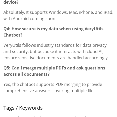
device?
Absolutely. It supports Windows, Mac, iPhone, and iPad,
with Android coming soon.
Q4: How secure is my data when using VeryUtils
Chatbot?
VeryUtils follows industry standards for data privacy
and security, but because it interacts with cloud AI,
ensure sensitive documents are handled accordingly.
Q5: Can I merge multiple PDFs and ask questions
across all documents?
Yes, the chatbot supports PDF merging to provide
comprehensive answers covering multiple files.
Tags / Keywords