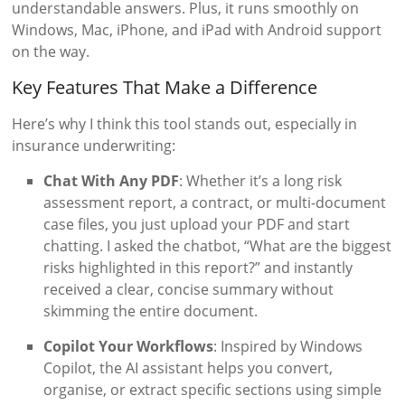
understandable answers. Plus, it runs smoothly on
Windows, Mac, iPhone, and iPad with Android support
on the way.
Key Features That Make a Difference
Here’s why I think this tool stands out, especially in
insurance underwriting:
Chat With Any PDF
: Whether it’s a long risk
assessment report, a contract, or multi-document
case files, you just upload your PDF and start
chatting. I asked the chatbot, “What are the biggest
risks highlighted in this report?” and instantly
received a clear, concise summary without
skimming the entire document.
Copilot Your Workflows
: Inspired by Windows
Copilot, the AI assistant helps you convert,
organise, or extract specific sections using simple