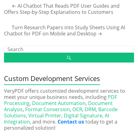
←
AI Chatbot That Reads PDF User Guides and
Offers Step-by-Step Explanations to Customers
Turn Research Papers into Study Sheets Using AI
Chatbot for PDF on Mobile and Desktop
→
Custom Development Services
VeryPDF offers customized development services to
meet your unique business needs, including
PDF
Processing
,
Document Automation
,
Document
Analysis
,
Format Conversion
,
OCR
,
DRM
,
Barcode
Solutions
,
Virtual Printer
,
Digital Signature
,
AI
Integration
, and more.
Contact us
today to get a
personalized solution!