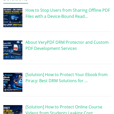
How to Stop Users from Sharing Offline PDF
Files with a Device-Bound Read…
About VeryPDF DRM Protector and Custom
PDF Development Services
[Solution] How to Protect Your Ebook from
Piracy: Best DRM Solutions for …
[Solution] How to Protect Online Course
Videos from Students Leaking Cont…