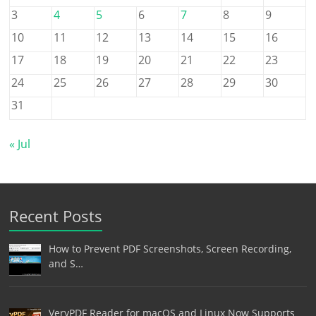
3
4
5
6
7
8
9
10
11
12
13
14
15
16
17
18
19
20
21
22
23
24
25
26
27
28
29
30
31
« Jul
Recent Posts
How to Prevent PDF Screenshots, Screen Recording,
and S…
VeryPDF Reader for macOS and Linux Now Supports