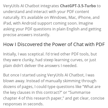
VeryUtils AI Chatbot integrates
ChatGPT-3.5-Turbo
to
understand and interact with your PDF content
naturally. It’s available on Windows, Mac, iPhone, and
iPad, with Android support coming soon. Imagine
asking your PDF questions in plain English and getting
precise answers instantly.
How I Discovered the Power of Chat with PDF
Initially, I was sceptical. I’d tried other PDF tools, but
they were clunky, had steep learning curves, or just
plain didn’t deliver the answers I needed.
But once I started using VeryUtils AI Chatbot, I was
blown away. Instead of manually skimming through
dozens of pages, I could type questions like “What are
the key clauses in this contract?” or “Summarise
chapter 4 of this research paper,” and get clear, concise
responses in seconds.