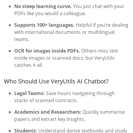
No steep learning curve.
You just chat with your
PDFs like you would a colleague.
Supports 100+ languages.
Helpful if you’re dealing
with international documents or multilingual
teams.
OCR for images inside PDFs.
Others miss text
inside images or scanned docs, but VeryUtils
catches it all.
Who Should Use VeryUtils AI Chatbot?
Legal Teams:
Save hours navigating through
stacks of scanned contracts.
Academics and Researchers:
Quickly summarise
papers and extract key insights.
Students:
Understand dense textbooks and study