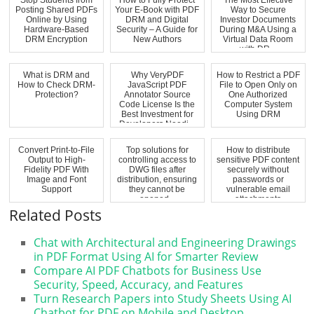
Posting Shared PDFs
Your E-Book with PDF
Way to Secure
Online by Using
DRM and Digital
Investor Documents
Hardware-Based
Security – A Guide for
During M&A Using a
DRM Encryption
New Authors
Virtual Data Room
with DR...
What is DRM and
Why VeryPDF
How to Restrict a PDF
How to Check DRM-
JavaScript PDF
File to Open Only on
Protection?
Annotator Source
One Authorized
Code License Is the
Computer System
Best Investment for
Using DRM
Developers Needi...
Convert Print-to-File
Top solutions for
How to distribute
Output to High-
controlling access to
sensitive PDF content
Fidelity PDF With
DWG files after
securely without
Image and Font
distribution, ensuring
passwords or
Support
they cannot be
vulnerable email
opened...
attachments
Related Posts
Chat with Architectural and Engineering Drawings
in PDF Format Using AI for Smarter Review
Compare AI PDF Chatbots for Business Use
Security, Speed, Accuracy, and Features
Turn Research Papers into Study Sheets Using AI
Chatbot for PDF on Mobile and Desktop