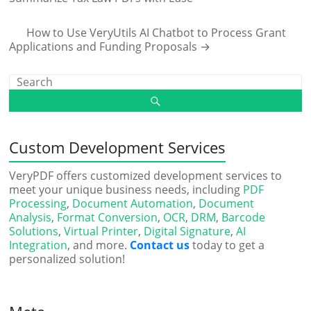
How to Use VeryUtils AI Chatbot to Process Grant
Applications and Funding Proposals
→
Custom Development Services
VeryPDF offers customized development services to
meet your unique business needs, including
PDF
Processing
,
Document Automation
,
Document
Analysis
,
Format Conversion
,
OCR
,
DRM
,
Barcode
Solutions
,
Virtual Printer
,
Digital Signature
,
AI
Integration
, and more.
Contact us
today to get a
personalized solution!