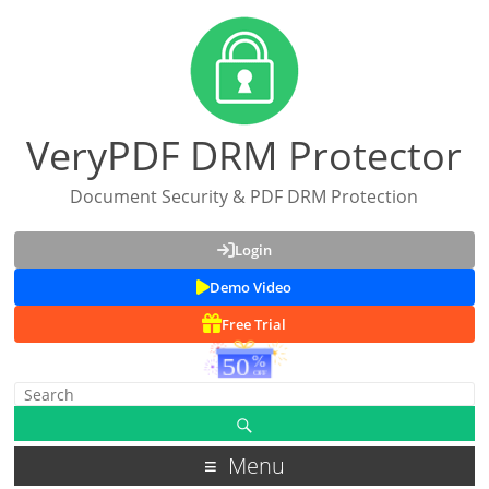
VeryPDF DRM Protector
Document Security & PDF DRM Protection
Login
Demo Video
Free Trial
Menu