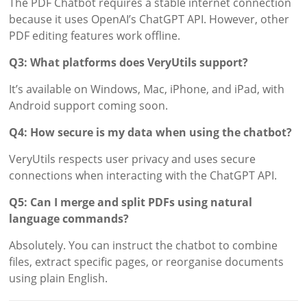
The PDF Chatbot requires a stable internet connection
because it uses OpenAI’s ChatGPT API. However, other
PDF editing features work offline.
Q3: What platforms does VeryUtils support?
It’s available on Windows, Mac, iPhone, and iPad, with
Android support coming soon.
Q4: How secure is my data when using the chatbot?
VeryUtils respects user privacy and uses secure
connections when interacting with the ChatGPT API.
Q5: Can I merge and split PDFs using natural
language commands?
Absolutely. You can instruct the chatbot to combine
files, extract specific pages, or reorganise documents
using plain English.