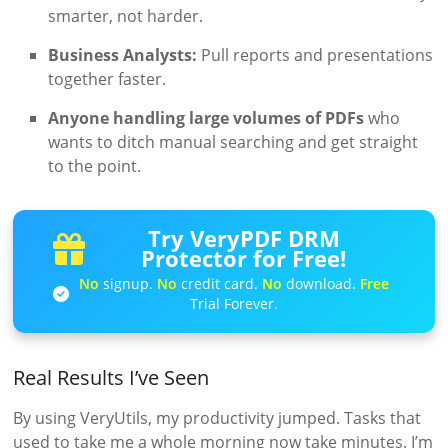
smarter, not harder.
Business Analysts:
Pull reports and presentations
together faster.
Anyone handling large volumes of PDFs
who
wants to ditch manual searching and get straight
to the point.
Try VeryPDF DRM
Protector for Free!
No
signup.
No
credit card.
No
download.
Free
Trial Forever.
Real Results I’ve Seen
By using VeryUtils, my productivity jumped. Tasks that
used to take me a whole morning now take minutes. I’m