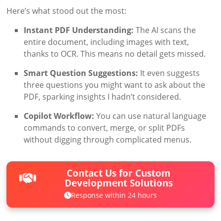
Here’s what stood out the most:
Instant PDF Understanding:
The AI scans the
entire document, including images with text,
thanks to OCR. This means no detail gets missed.
Smart Question Suggestions:
It even suggests
three questions you might want to ask about the
PDF, sparking insights I hadn’t considered.
Copilot Workflow:
You can use natural language
commands to convert, merge, or split PDFs
without digging through complicated menus.
Contact Us for Custom
Development Solutions
Response within 24 hours