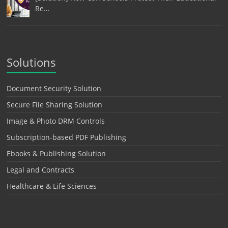
Re…
Solutions
Document Security Solution
Secure File Sharing Solution
Image & Photo DRM Controls
Subscription-based PDF Publishing
Ebooks & Publishing Solution
Legal and Contracts
Healthcare & Life Sciences