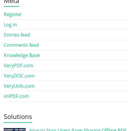
Meta
Register
Log in
Entries feed
Comments feed
Knowledge Base
VeryPDF.com
VeryDOC.com
VeryUtils.com
imPDF.com
Solutions
How to Stop Users from Sharing Offline PDF