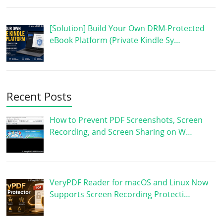
[Solution] Build Your Own DRM-Protected
eBook Platform (Private Kindle Sy…
Recent Posts
How to Prevent PDF Screenshots, Screen
Recording, and Screen Sharing on W…
VeryPDF Reader for macOS and Linux Now
Supports Screen Recording Protecti…