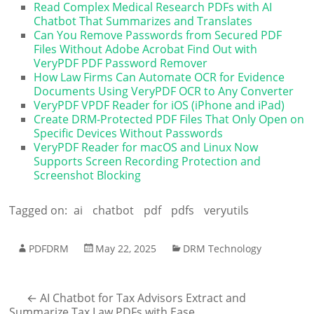
Read Complex Medical Research PDFs with AI
Chatbot That Summarizes and Translates
Can You Remove Passwords from Secured PDF
Files Without Adobe Acrobat Find Out with
VeryPDF PDF Password Remover
How Law Firms Can Automate OCR for Evidence
Documents Using VeryPDF OCR to Any Converter
VeryPDF VPDF Reader for iOS (iPhone and iPad)
Create DRM-Protected PDF Files That Only Open on
Specific Devices Without Passwords
VeryPDF Reader for macOS and Linux Now
Supports Screen Recording Protection and
Screenshot Blocking
Tagged on:
ai
chatbot
pdf
pdfs
veryutils
PDFDRM
May 22, 2025
DRM Technology
←
AI Chatbot for Tax Advisors Extract and
Summarize Tax Law PDFs with Ease