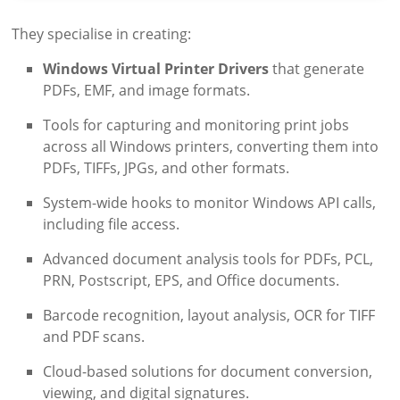
They specialise in creating:
Windows Virtual Printer Drivers
that generate
PDFs, EMF, and image formats.
Tools for capturing and monitoring print jobs
across all Windows printers, converting them into
PDFs, TIFFs, JPGs, and other formats.
System-wide hooks to monitor Windows API calls,
including file access.
Advanced document analysis tools for PDFs, PCL,
PRN, Postscript, EPS, and Office documents.
Barcode recognition, layout analysis, OCR for TIFF
and PDF scans.
Cloud-based solutions for document conversion,
viewing, and digital signatures.