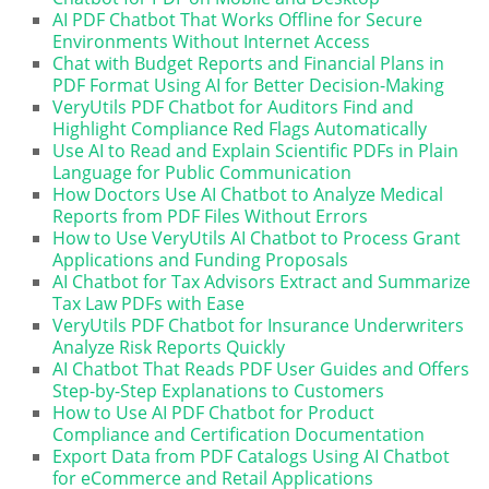
AI PDF Chatbot That Works Offline for Secure
Environments Without Internet Access
Chat with Budget Reports and Financial Plans in
PDF Format Using AI for Better Decision-Making
VeryUtils PDF Chatbot for Auditors Find and
Highlight Compliance Red Flags Automatically
Use AI to Read and Explain Scientific PDFs in Plain
Language for Public Communication
How Doctors Use AI Chatbot to Analyze Medical
Reports from PDF Files Without Errors
How to Use VeryUtils AI Chatbot to Process Grant
Applications and Funding Proposals
AI Chatbot for Tax Advisors Extract and Summarize
Tax Law PDFs with Ease
VeryUtils PDF Chatbot for Insurance Underwriters
Analyze Risk Reports Quickly
AI Chatbot That Reads PDF User Guides and Offers
Step-by-Step Explanations to Customers
How to Use AI PDF Chatbot for Product
Compliance and Certification Documentation
Export Data from PDF Catalogs Using AI Chatbot
for eCommerce and Retail Applications