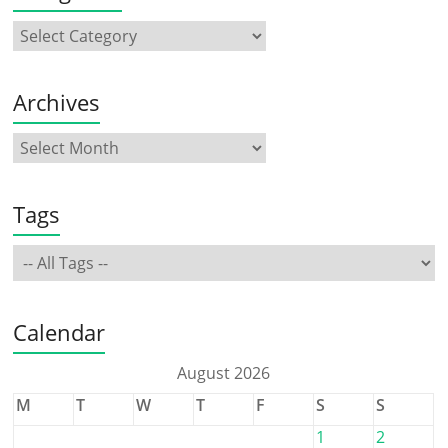
Archives
Tags
Calendar
August 2026
M
T
W
T
F
S
S
1
2