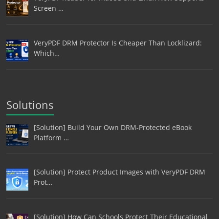
Screen …
VeryPDF DRM Protector Is Cheaper Than Locklizard:
Which…
Solutions
[Solution] Build Your Own DRM-Protected eBook
Platform …
[Solution] Protect Product Images with VeryPDF DRM
Prot…
[Solution] How Can Schools Protect Their Educational