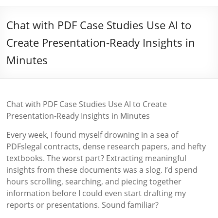
Chat with PDF Case Studies Use AI to
Create Presentation-Ready Insights in
Minutes
Chat with PDF Case Studies Use AI to Create
Presentation-Ready Insights in Minutes
Every week, I found myself drowning in a sea of
PDFslegal contracts, dense research papers, and hefty
textbooks. The worst part? Extracting meaningful
insights from these documents was a slog. I’d spend
hours scrolling, searching, and piecing together
information before I could even start drafting my
reports or presentations. Sound familiar?