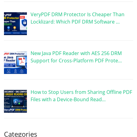
VeryPDF DRM Protector Is Cheaper Than
Locklizard: Which PDF DRM Software …
New Java PDF Reader with AES 256 DRM
Support for Cross-Platform PDF Prote…
How to Stop Users from Sharing Offline PDF
Files with a Device-Bound Read…
Categories