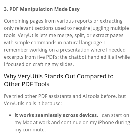
3. PDF Manipulation Made Easy
Combining pages from various reports or extracting
only relevant sections used to require juggling multiple
tools. VeryUtils lets me merge, split, or extract pages
with simple commands in natural language. I
remember working on a presentation where I needed
excerpts from five PDFs; the chatbot handled it all while
I focused on crafting my slides.
Why VeryUtils Stands Out Compared to
Other PDF Tools
I’ve tried other PDF assistants and AI tools before, but
VeryUtils nails it because:
It works seamlessly across devices.
I can start on
my Mac at work and continue on my iPhone during
my commute.