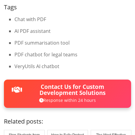
Tags
Chat with PDF
AI PDF assistant
PDF summarisation tool
PDF chatbot for legal teams
VeryUtils AI chatbot
Contact Us for Custom
Development Solutions
Response within 24 hours
Related posts:
Stop Students from
How to Fully Protect
The Most Effective