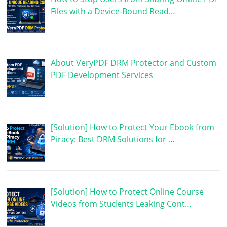
Files with a Device-Bound Read…
About VeryPDF DRM Protector and Custom
PDF Development Services
[Solution] How to Protect Your Ebook from
Piracy: Best DRM Solutions for …
[Solution] How to Protect Online Course
Videos from Students Leaking Cont…