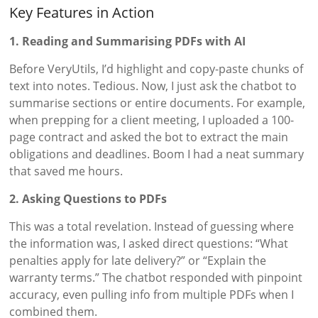
Key Features in Action
1. Reading and Summarising PDFs with AI
Before VeryUtils, I’d highlight and copy-paste chunks of
text into notes. Tedious. Now, I just ask the chatbot to
summarise sections or entire documents. For example,
when prepping for a client meeting, I uploaded a 100-
page contract and asked the bot to extract the main
obligations and deadlines. Boom I had a neat summary
that saved me hours.
2. Asking Questions to PDFs
This was a total revelation. Instead of guessing where
the information was, I asked direct questions: “What
penalties apply for late delivery?” or “Explain the
warranty terms.” The chatbot responded with pinpoint
accuracy, even pulling info from multiple PDFs when I
combined them.