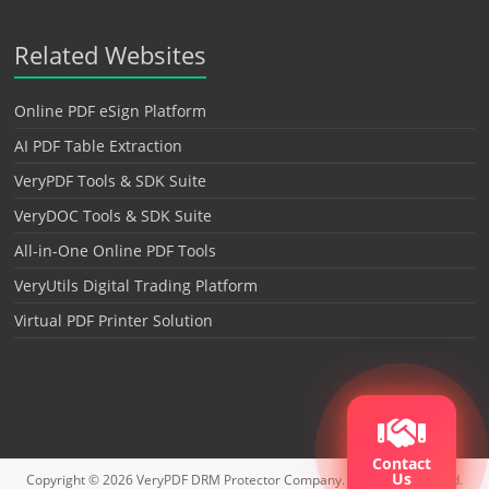
Related Websites
Online PDF eSign Platform
AI PDF Table Extraction
VeryPDF Tools & SDK Suite
VeryDOC Tools & SDK Suite
All-in-One Online PDF Tools
VeryUtils Digital Trading Platform
Virtual PDF Printer Solution
Contact
Us
Copyright © 2026
VeryPDF DRM Protector
Company. All rights reserved.