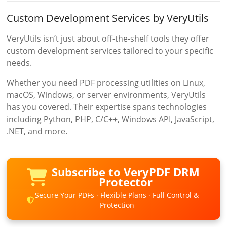
Custom Development Services by VeryUtils
VeryUtils isn’t just about off-the-shelf tools they offer
custom development services tailored to your specific
needs.
Whether you need PDF processing utilities on Linux,
macOS, Windows, or server environments, VeryUtils
has you covered. Their expertise spans technologies
including Python, PHP, C/C++, Windows API, JavaScript,
.NET, and more.
Subscribe to VeryPDF DRM
Protector
Secure Your PDFs · Flexible Plans · Full Control &
Protection