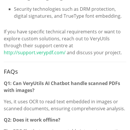
Security technologies such as DRM protection,
digital signatures, and TrueType font embedding.
If you have specific technical requirements or want to
explore custom solutions, reach out to VeryUtils
through their support centre at
http://support.verypdf.com/
and discuss your project.
FAQs
Q1: Can VeryUtils AI Chatbot handle scanned PDFs
with images?
Yes, it uses OCR to read text embedded in images or
scanned documents, ensuring comprehensive analysis.
Q2: Does it work offline?