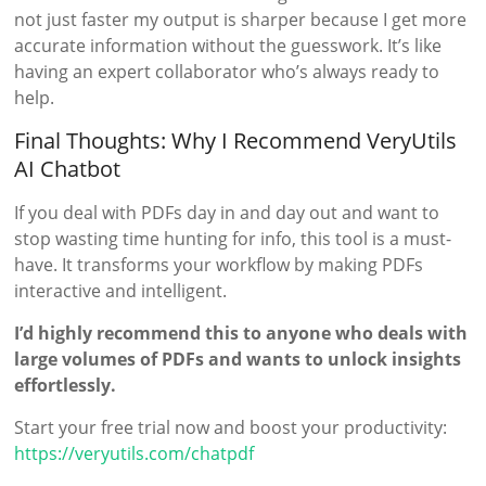
not just faster my output is sharper because I get more
accurate information without the guesswork. It’s like
having an expert collaborator who’s always ready to
help.
Final Thoughts: Why I Recommend VeryUtils
AI Chatbot
If you deal with PDFs day in and day out and want to
stop wasting time hunting for info, this tool is a must-
have. It transforms your workflow by making PDFs
interactive and intelligent.
I’d highly recommend this to anyone who deals with
large volumes of PDFs and wants to unlock insights
effortlessly.
Start your free trial now and boost your productivity:
https://veryutils.com/chatpdf