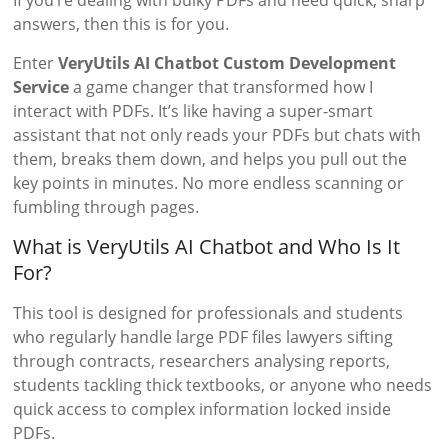
If you’re dealing with bulky PDFs and need quick, sharp
answers, then this is for you.
Enter
VeryUtils AI Chatbot Custom Development
Service
a game changer that transformed how I
interact with PDFs. It’s like having a super-smart
assistant that not only reads your PDFs but chats with
them, breaks them down, and helps you pull out the
key points in minutes. No more endless scanning or
fumbling through pages.
What is VeryUtils AI Chatbot and Who Is It
For?
This tool is designed for professionals and students
who regularly handle large PDF files lawyers sifting
through contracts, researchers analysing reports,
students tackling thick textbooks, or anyone who needs
quick access to complex information locked inside
PDFs.