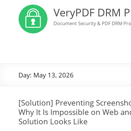
VeryPDF DRM P
Document Security & PDF DRM Pro
Day:
May 13, 2026
[Solution] Preventing Screensh
Why It Is Impossible on Web an
Solution Looks Like