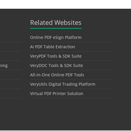
Related Websites
Online PDF eSign Platform
AI PDF Table Extraction
VeryPDF Tools & SDK Suite
hing
VeryDOC Tools & SDK Suite
All-in-One Online PDF Tools
VeryUtils Digital Trading Platform
Virtual PDF Printer Solution