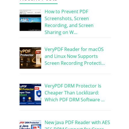
How to Prevent PDF
Screenshots, Screen
Recording, and Screen
Sharing on W…
VeryPDF Reader for macOS
and Linux Now Supports
Screen Recording Protecti…
VeryPDF DRM Protector Is
Cheaper Than Locklizard:
Which PDF DRM Software …
New Java PDF Reader with AES