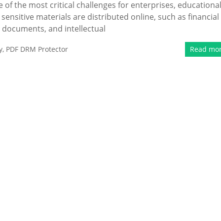
of the most critical challenges for enterprises, educationa
 sensitive materials are distributed online, such as financial
l documents, and intellectual
y
,
PDF DRM Protector
Read mo