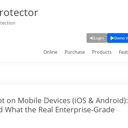
rotector
tection
Login
Demo V
Online
Purchase
Products
Fea
ot on Mobile Devices (iOS & Android):
d What the Real Enterprise-Grade