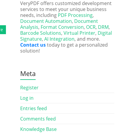
l
VeryPDF offers customized development
services to meet your unique business
needs, including
PDF Processing
,
Document Automation
,
Document
Analysis
,
Format Conversion
,
OCR
,
DRM
,
re
Barcode Solutions
,
Virtual Printer
,
Digital
Signature
,
AI Integration
, and more.
Contact us
today to get a personalized
solution!
Meta
Register
Log in
Entries feed
Comments feed
Knowledge Base