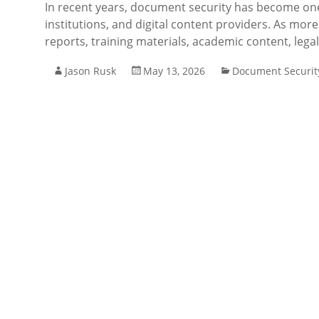
In recent years, document security has become one 
institutions, and digital content providers. As more
reports, training materials, academic content, lega
Jason Rusk
May 13, 2026
Document Securit