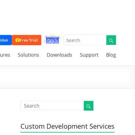
ideo
Free Trial
tures
Solutions
Downloads
Support
Blog
Custom Development Services