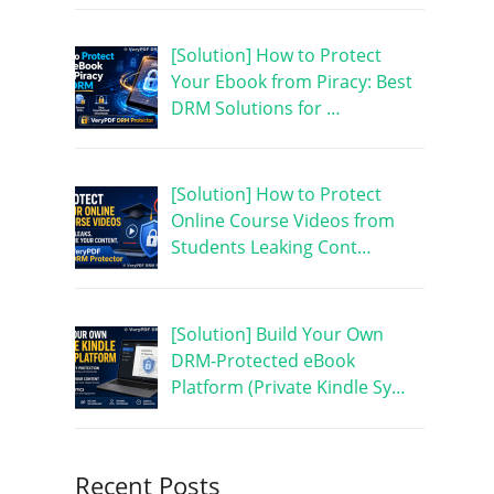
[Solution] How to Protect
Your Ebook from Piracy: Best
DRM Solutions for …
[Solution] How to Protect
Online Course Videos from
Students Leaking Cont…
[Solution] Build Your Own
DRM-Protected eBook
Platform (Private Kindle Sy…
Recent Posts