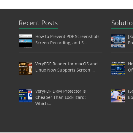
Recent Posts
Soluti
How to Prevent PDF Screenshots,
[S
Screen Recording, and S…
Pr
VeryPDF Reader for macOS and
Ho
Linux Now Supports Screen …
Of
VeryPDF DRM Protector Is
[S
Cheaper Than Locklizard:
Bo
Which…