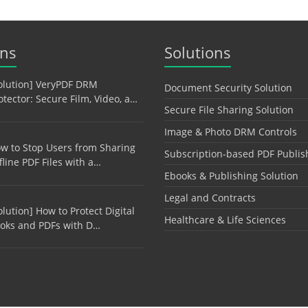
ons
Solutions
olution] VeryPDF DRM
Document Security Solution
otector: Secure Film, Video, a…
Secure File Sharing Solution
Image & Photo DRM Controls
w to Stop Users from Sharing
Subscription-based PDF Publis
fline PDF Files with a…
Ebooks & Publishing Solution
Legal and Contracts
olution] How to Protect Digital
Healthcare & Life Sciences
oks and PDFs with D…