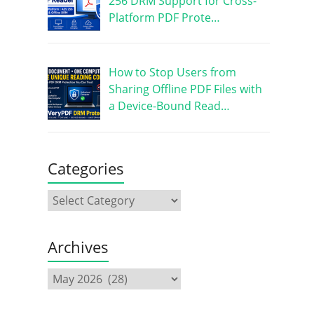
256 DRM Support for Cross-
Platform PDF Prote…
How to Stop Users from
Sharing Offline PDF Files with
a Device-Bound Read…
Categories
Archives