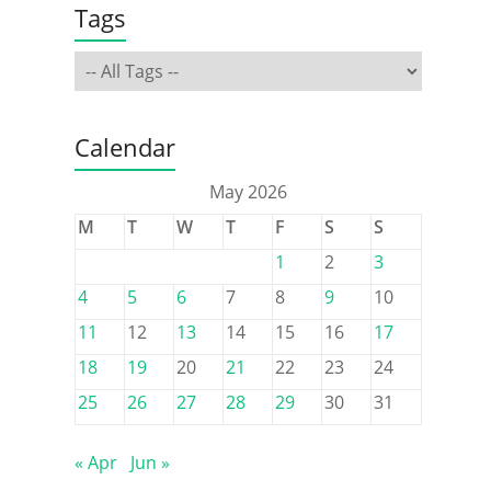
Tags
Calendar
May 2026
M
T
W
T
F
S
S
1
2
3
4
5
6
7
8
9
10
11
12
13
14
15
16
17
18
19
20
21
22
23
24
25
26
27
28
29
30
31
« Apr
Jun »