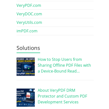
VeryPDF.com
VeryDOC.com
VeryUtils.com
imPDF.com
Solutions
How to Stop Users from
Sharing Offline PDF Files with
a Device-Bound Read…
About VeryPDF DRM
Protector and Custom PDF
Development Services