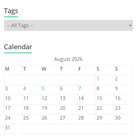
Tags
Calendar
August 2026
M
T
W
T
F
S
S
1
2
3
4
5
6
7
8
9
10
11
12
13
14
15
16
17
18
19
20
21
22
23
24
25
26
27
28
29
30
31