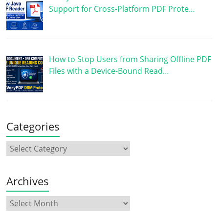
Support for Cross-Platform PDF Prote…
How to Stop Users from Sharing Offline PDF
Files with a Device-Bound Read…
Categories
Archives