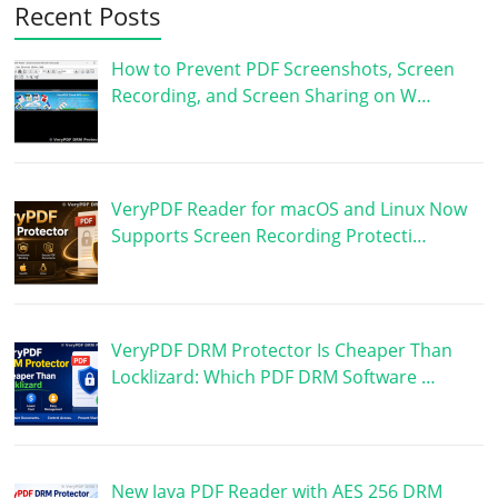
Recent Posts
How to Prevent PDF Screenshots, Screen
Recording, and Screen Sharing on W…
VeryPDF Reader for macOS and Linux Now
Supports Screen Recording Protecti…
VeryPDF DRM Protector Is Cheaper Than
Locklizard: Which PDF DRM Software …
New Java PDF Reader with AES 256 DRM