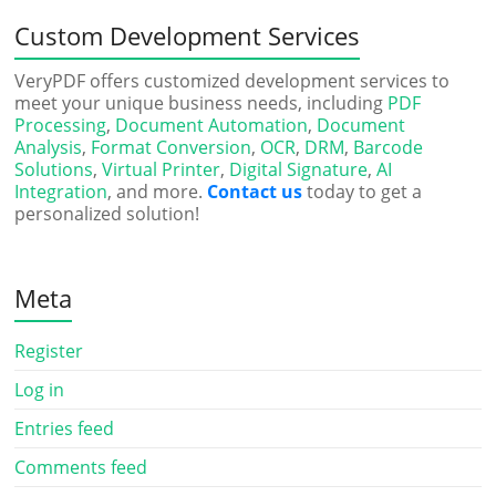
Custom Development Services
VeryPDF offers customized development services to
meet your unique business needs, including
PDF
Processing
,
Document Automation
,
Document
Analysis
,
Format Conversion
,
OCR
,
DRM
,
Barcode
Solutions
,
Virtual Printer
,
Digital Signature
,
AI
Integration
, and more.
Contact us
today to get a
personalized solution!
Meta
Register
Log in
Entries feed
Comments feed