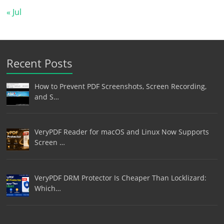
« Jul
Recent Posts
How to Prevent PDF Screenshots, Screen Recording,
and S…
VeryPDF Reader for macOS and Linux Now Supports
Screen …
VeryPDF DRM Protector Is Cheaper Than Locklizard:
Which…