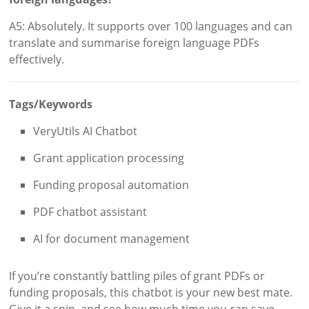
A5: Absolutely. It supports over 100 languages and can
translate and summarise foreign language PDFs
effectively.
Tags/Keywords
VeryUtils AI Chatbot
Grant application processing
Funding proposal automation
PDF chatbot assistant
AI for document management
If you’re constantly battling piles of grant PDFs or
funding proposals, this chatbot is your new best mate.
Give it a spin, and see how much time you can save.