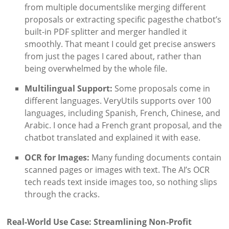
from multiple documentslike merging different
proposals or extracting specific pagesthe chatbot’s
built-in PDF splitter and merger handled it
smoothly. That meant I could get precise answers
from just the pages I cared about, rather than
being overwhelmed by the whole file.
Multilingual Support:
Some proposals come in
different languages. VeryUtils supports over 100
languages, including Spanish, French, Chinese, and
Arabic. I once had a French grant proposal, and the
chatbot translated and explained it with ease.
OCR for Images:
Many funding documents contain
scanned pages or images with text. The AI’s OCR
tech reads text inside images too, so nothing slips
through the cracks.
Real-World Use Case: Streamlining Non-Profit