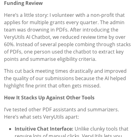
Funding Review
Here’s a little story: I volunteer with a non-profit that
applies for multiple grants every quarter. The admin
team was drowning in PDFs. After introducing the
VeryUtils AI Chatbot, we reduced review time by over
60%. Instead of several people combing through stacks
of PDFs, one person used the chatbot to extract key
points and summarise eligibility criteria.
This cut back meeting times drastically and improved
the quality of our submissions because the AI helped
highlight fine print that often gets missed.
How It Stacks Up Against Other Tools
I’ve tested other PDF assistants and summarizers.
Here’s what sets VeryUtils apart:
Intuitive Chat Interface:
Unlike clunky tools that
require lots of manual clicks, VeryUtils lets you