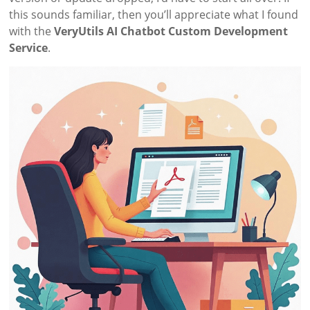
this sounds familiar, then you’ll appreciate what I found
with the
VeryUtils AI Chatbot Custom Development
Service
.