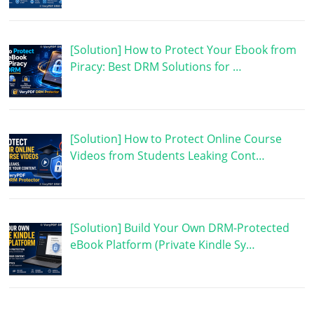
[Solution] How to Protect Your Ebook from
Piracy: Best DRM Solutions for …
[Solution] How to Protect Online Course
Videos from Students Leaking Cont…
[Solution] Build Your Own DRM-Protected
eBook Platform (Private Kindle Sy…