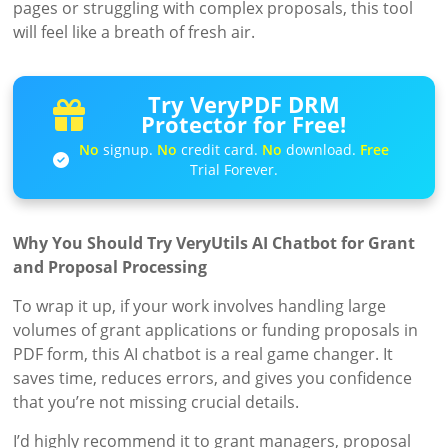
pages or struggling with complex proposals, this tool
will feel like a breath of fresh air.
Try VeryPDF DRM
Protector for Free!
No
signup.
No
credit card.
No
download.
Free
Trial Forever.
Why You Should Try VeryUtils AI Chatbot for Grant
and Proposal Processing
To wrap it up, if your work involves handling large
volumes of grant applications or funding proposals in
PDF form, this AI chatbot is a real game changer. It
saves time, reduces errors, and gives you confidence
that you’re not missing crucial details.
I’d highly recommend it to grant managers, proposal