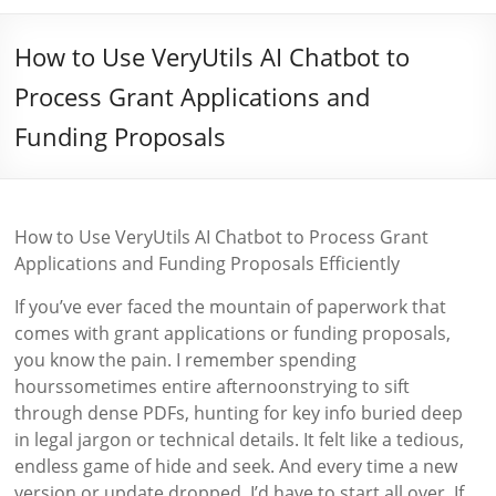
How to Use VeryUtils AI Chatbot to
Process Grant Applications and
Funding Proposals
How to Use VeryUtils AI Chatbot to Process Grant
Applications and Funding Proposals Efficiently
If you’ve ever faced the mountain of paperwork that
comes with grant applications or funding proposals,
you know the pain. I remember spending
hourssometimes entire afternoonstrying to sift
through dense PDFs, hunting for key info buried deep
in legal jargon or technical details. It felt like a tedious,
endless game of hide and seek. And every time a new
version or update dropped, I’d have to start all over. If