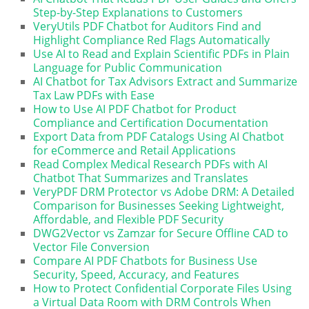
Step-by-Step Explanations to Customers
VeryUtils PDF Chatbot for Auditors Find and
Highlight Compliance Red Flags Automatically
Use AI to Read and Explain Scientific PDFs in Plain
Language for Public Communication
AI Chatbot for Tax Advisors Extract and Summarize
Tax Law PDFs with Ease
How to Use AI PDF Chatbot for Product
Compliance and Certification Documentation
Export Data from PDF Catalogs Using AI Chatbot
for eCommerce and Retail Applications
Read Complex Medical Research PDFs with AI
Chatbot That Summarizes and Translates
VeryPDF DRM Protector vs Adobe DRM: A Detailed
Comparison for Businesses Seeking Lightweight,
Affordable, and Flexible PDF Security
DWG2Vector vs Zamzar for Secure Offline CAD to
Vector File Conversion
Compare AI PDF Chatbots for Business Use
Security, Speed, Accuracy, and Features
How to Protect Confidential Corporate Files Using
a Virtual Data Room with DRM Controls When