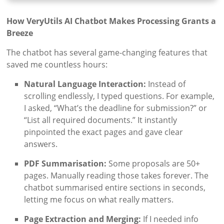
How VeryUtils AI Chatbot Makes Processing Grants a
Breeze
The chatbot has several game-changing features that
saved me countless hours:
Natural Language Interaction:
Instead of
scrolling endlessly, I typed questions. For example,
I asked, “What’s the deadline for submission?” or
“List all required documents.” It instantly
pinpointed the exact pages and gave clear
answers.
PDF Summarisation:
Some proposals are 50+
pages. Manually reading those takes forever. The
chatbot summarised entire sections in seconds,
letting me focus on what really matters.
Page Extraction and Merging:
If I needed info