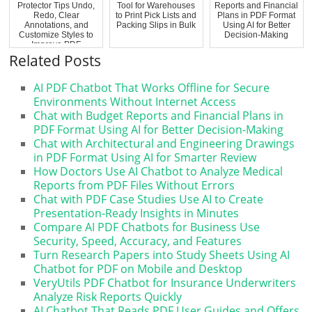
Protector Tips Undo,
Tool for Warehouses
Reports and Financial
Redo, Clear
to Print Pick Lists and
Plans in PDF Format
Annotations, and
Packing Slips in Bulk
Using AI for Better
Customize Styles to
Decision-Making
Improve PDF
Review...
Related Posts
AI PDF Chatbot That Works Offline for Secure
Environments Without Internet Access
Chat with Budget Reports and Financial Plans in
PDF Format Using AI for Better Decision-Making
Chat with Architectural and Engineering Drawings
in PDF Format Using AI for Smarter Review
How Doctors Use AI Chatbot to Analyze Medical
Reports from PDF Files Without Errors
Chat with PDF Case Studies Use AI to Create
Presentation-Ready Insights in Minutes
Compare AI PDF Chatbots for Business Use
Security, Speed, Accuracy, and Features
Turn Research Papers into Study Sheets Using AI
Chatbot for PDF on Mobile and Desktop
VeryUtils PDF Chatbot for Insurance Underwriters
Analyze Risk Reports Quickly
AI Chatbot That Reads PDF User Guides and Offers