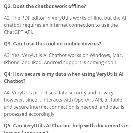
Q2: Does the chatbot work offline?
A2: The PDF editor in VeryUtils works offline, but the AI
chatbot requires an internet connection to use the
ChatGPT API.
Q3: Can I use this tool on mobile devices?
A3: Yes, VeryUtils AI Chatbot works on Windows, Mac,
iPhone, and iPad. Android support is coming soon.
Q4: How secure is my data when using VeryUtils AI
Chatbot?
A4: VeryUtils prioritises data security and privacy;
however, since it interacts with OpenAI’s API, a stable
and secure internet connection is needed, and data is
processed accordingly.
Q5: Can VeryUtils AI Chatbot help with documents in
foreign languages?