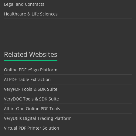
Legal and Contracts
Healthcare & Life Sciences
Related Websites
Online PDF eSign Platform
AI PDF Table Extraction
VeryPDF Tools & SDK Suite
VeryDOC Tools & SDK Suite
All-in-One Online PDF Tools
VeryUtils Digital Trading Platform
Virtual PDF Printer Solution