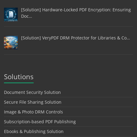
[Solution] Hardware-Locked PDF Encryption: Ensuring
Doc…
[Solution] VeryPDF DRM Protector for Libraries & Co…
Solutions
Document Security Solution
Secure File Sharing Solution
Image & Photo DRM Controls
Subscription-based PDF Publishing
Ebooks & Publishing Solution