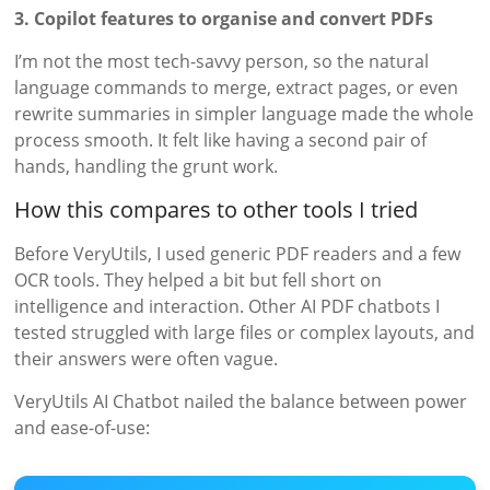
3. Copilot features to organise and convert PDFs
I’m not the most tech-savvy person, so the natural
language commands to merge, extract pages, or even
rewrite summaries in simpler language made the whole
process smooth. It felt like having a second pair of
hands, handling the grunt work.
How this compares to other tools I tried
Before VeryUtils, I used generic PDF readers and a few
OCR tools. They helped a bit but fell short on
intelligence and interaction. Other AI PDF chatbots I
tested struggled with large files or complex layouts, and
their answers were often vague.
VeryUtils AI Chatbot nailed the balance between power
and ease-of-use: