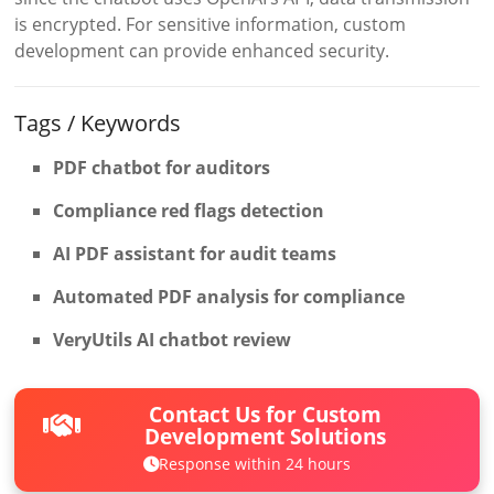
is encrypted. For sensitive information, custom
development can provide enhanced security.
Tags / Keywords
PDF chatbot for auditors
Compliance red flags detection
AI PDF assistant for audit teams
Automated PDF analysis for compliance
VeryUtils AI chatbot review
Contact Us for Custom
Development Solutions
Response within 24 hours