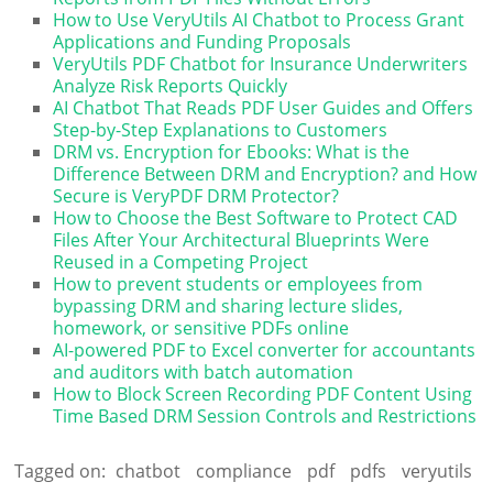
How to Use VeryUtils AI Chatbot to Process Grant
Applications and Funding Proposals
VeryUtils PDF Chatbot for Insurance Underwriters
Analyze Risk Reports Quickly
AI Chatbot That Reads PDF User Guides and Offers
Step-by-Step Explanations to Customers
DRM vs. Encryption for Ebooks: What is the
Difference Between DRM and Encryption? and How
Secure is VeryPDF DRM Protector?
How to Choose the Best Software to Protect CAD
Files After Your Architectural Blueprints Were
Reused in a Competing Project
How to prevent students or employees from
bypassing DRM and sharing lecture slides,
homework, or sensitive PDFs online
AI-powered PDF to Excel converter for accountants
and auditors with batch automation
How to Block Screen Recording PDF Content Using
Time Based DRM Session Controls and Restrictions
Tagged on:
chatbot
compliance
pdf
pdfs
veryutils