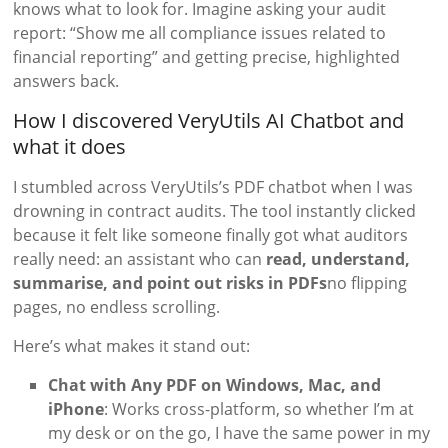
knows what to look for. Imagine asking your audit
report: “Show me all compliance issues related to
financial reporting” and getting precise, highlighted
answers back.
How I discovered VeryUtils AI Chatbot and
what it does
I stumbled across VeryUtils’s PDF chatbot when I was
drowning in contract audits. The tool instantly clicked
because it felt like someone finally got what auditors
really need: an assistant who can
read, understand,
summarise, and point out risks in PDFs
no flipping
pages, no endless scrolling.
Here’s what makes it stand out:
Chat with Any PDF on Windows, Mac, and
iPhone
: Works cross-platform, so whether I’m at
my desk or on the go, I have the same power in my