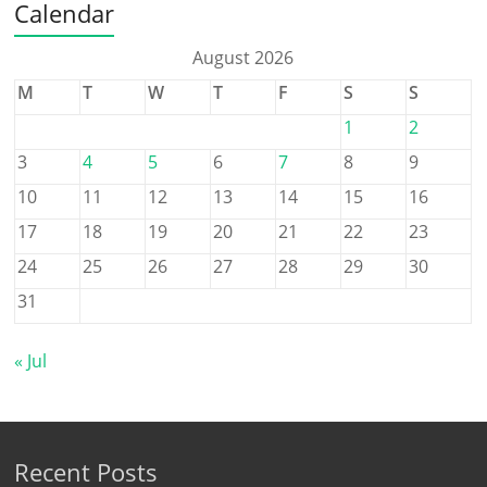
Calendar
August 2026
M
T
W
T
F
S
S
1
2
3
4
5
6
7
8
9
10
11
12
13
14
15
16
17
18
19
20
21
22
23
24
25
26
27
28
29
30
31
« Jul
Recent Posts