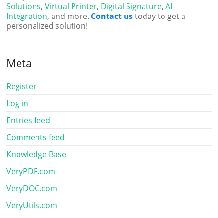
Solutions
,
Virtual Printer
,
Digital Signature
,
AI
Integration
, and more.
Contact us
today to get a
personalized solution!
Meta
Register
Log in
Entries feed
Comments feed
Knowledge Base
VeryPDF.com
VeryDOC.com
VeryUtils.com