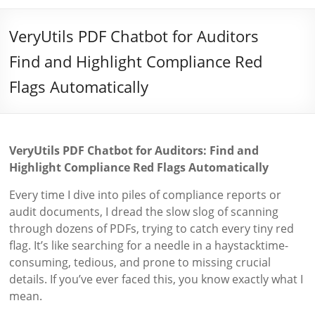
VeryUtils PDF Chatbot for Auditors
Find and Highlight Compliance Red
Flags Automatically
VeryUtils PDF Chatbot for Auditors: Find and
Highlight Compliance Red Flags Automatically
Every time I dive into piles of compliance reports or
audit documents, I dread the slow slog of scanning
through dozens of PDFs, trying to catch every tiny red
flag. It’s like searching for a needle in a haystacktime-
consuming, tedious, and prone to missing crucial
details. If you’ve ever faced this, you know exactly what I
mean.