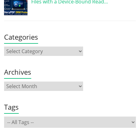
Files with a Device-Bound Read…
Categories
Archives
Tags