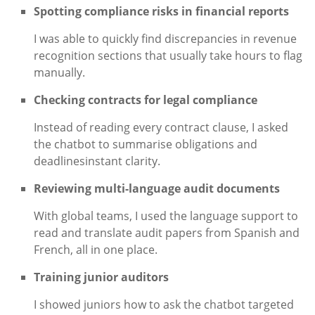
Spotting compliance risks in financial reports
I was able to quickly find discrepancies in revenue
recognition sections that usually take hours to flag
manually.
Checking contracts for legal compliance
Instead of reading every contract clause, I asked
the chatbot to summarise obligations and
deadlinesinstant clarity.
Reviewing multi-language audit documents
With global teams, I used the language support to
read and translate audit papers from Spanish and
French, all in one place.
Training junior auditors
I showed juniors how to ask the chatbot targeted