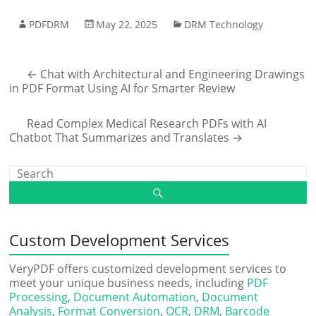
PDFDRM
May 22, 2025
DRM Technology
←
Chat with Architectural and Engineering Drawings
in PDF Format Using AI for Smarter Review
Read Complex Medical Research PDFs with AI
Chatbot That Summarizes and Translates
→
Custom Development Services
VeryPDF offers customized development services to
meet your unique business needs, including
PDF
Processing
,
Document Automation
,
Document
Analysis
,
Format Conversion
,
OCR
,
DRM
,
Barcode