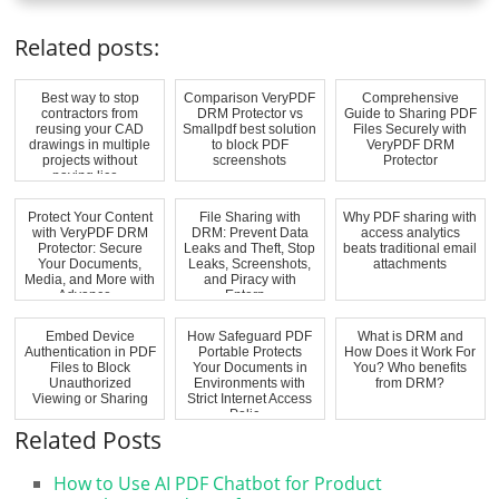
Related posts:
Best way to stop
Comparison VeryPDF
Comprehensive
contractors from
DRM Protector vs
Guide to Sharing PDF
reusing your CAD
Smallpdf best solution
Files Securely with
drawings in multiple
to block PDF
VeryPDF DRM
projects without
screenshots
Protector
paying lice...
Protect Your Content
File Sharing with
Why PDF sharing with
with VeryPDF DRM
DRM: Prevent Data
access analytics
Protector: Secure
Leaks and Theft, Stop
beats traditional email
Your Documents,
Leaks, Screenshots,
attachments
Media, and More with
and Piracy with
Advance...
Enterp...
Embed Device
How Safeguard PDF
What is DRM and
Authentication in PDF
Portable Protects
How Does it Work For
Files to Block
Your Documents in
You? Who benefits
Unauthorized
Environments with
from DRM?
Viewing or Sharing
Strict Internet Access
Polic...
Related Posts
How to Use AI PDF Chatbot for Product