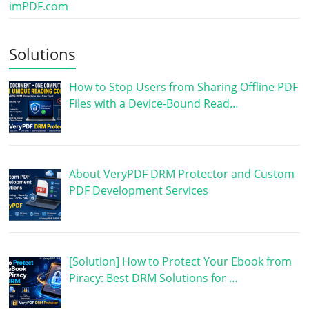
imPDF.com
Solutions
How to Stop Users from Sharing Offline PDF
Files with a Device-Bound Read…
About VeryPDF DRM Protector and Custom
PDF Development Services
[Solution] How to Protect Your Ebook from
Piracy: Best DRM Solutions for …