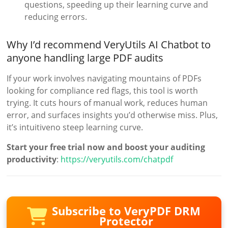
questions, speeding up their learning curve and
reducing errors.
Why I’d recommend VeryUtils AI Chatbot to
anyone handling large PDF audits
If your work involves navigating mountains of PDFs
looking for compliance red flags, this tool is worth
trying. It cuts hours of manual work, reduces human
error, and surfaces insights you’d otherwise miss. Plus,
it’s intuitiveno steep learning curve.
Start your free trial now and boost your auditing
productivity
:
https://veryutils.com/chatpdf
Subscribe to VeryPDF DRM
Protector