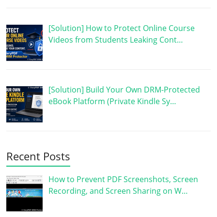
[Solution] How to Protect Online Course
Videos from Students Leaking Cont…
[Solution] Build Your Own DRM-Protected
eBook Platform (Private Kindle Sy…
Recent Posts
How to Prevent PDF Screenshots, Screen
Recording, and Screen Sharing on W…