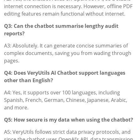
internet connection is necessary. However, offline PDF
editing features remain functional without internet.
Q3: Can the chatbot summarise lengthy audit
reports?
A3: Absolutely. It can generate concise summaries of
complex documents, saving you from wading through
pages.
Q4: Does VeryUtils AI Chatbot support languages
other than English?
A4: Yes, it supports over 100 languages, including
Spanish, French, German, Chinese, Japanese, Arabic,
and more.
Q5: How secure is my data when using the chatbot?
A5: VeryUtils follows strict data privacy protocols, and
since the chatbot uses OpenAI’s API, data transmission