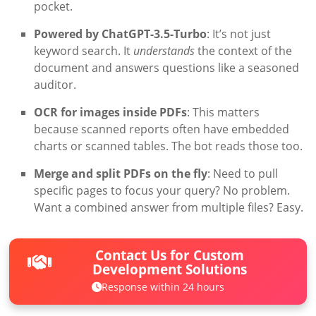
pocket.
Powered by ChatGPT-3.5-Turbo
: It’s not just
keyword search. It
understands
the context of the
document and answers questions like a seasoned
auditor.
OCR for images inside PDFs
: This matters
because scanned reports often have embedded
charts or scanned tables. The bot reads those too.
Merge and split PDFs on the fly
: Need to pull
specific pages to focus your query? No problem.
Want a combined answer from multiple files? Easy.
Contact Us for Custom
Development Solutions
Response within 24 hours