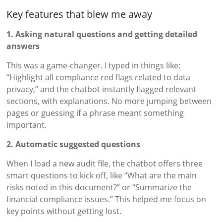
Key features that blew me away
1. Asking natural questions and getting detailed
answers
This was a game-changer. I typed in things like:
“Highlight all compliance red flags related to data
privacy,” and the chatbot instantly flagged relevant
sections, with explanations. No more jumping between
pages or guessing if a phrase meant something
important.
2. Automatic suggested questions
When I load a new audit file, the chatbot offers three
smart questions to kick off, like “What are the main
risks noted in this document?” or “Summarize the
financial compliance issues.” This helped me focus on
key points without getting lost.