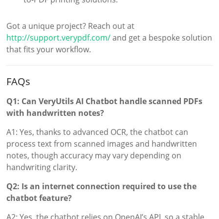
Got a unique project? Reach out at
http://support.verypdf.com/
and get a bespoke solution
that fits your workflow.
FAQs
Q1: Can VeryUtils AI Chatbot handle scanned PDFs
with handwritten notes?
A1: Yes, thanks to advanced OCR, the chatbot can
process text from scanned images and handwritten
notes, though accuracy may vary depending on
handwriting clarity.
Q2: Is an internet connection required to use the
chatbot feature?
A2: Yes, the chatbot relies on OpenAI’s API, so a stable