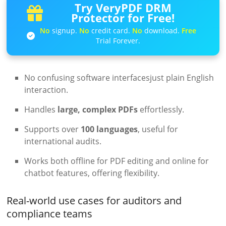
Try VeryPDF DRM
Protector for Free!
No
signup.
No
credit card.
No
download.
Free
Trial Forever.
No confusing software interfacesjust plain English
interaction.
Handles
large, complex PDFs
effortlessly.
Supports over
100 languages
, useful for
international audits.
Works both offline for PDF editing and online for
chatbot features, offering flexibility.
Real-world use cases for auditors and
compliance teams