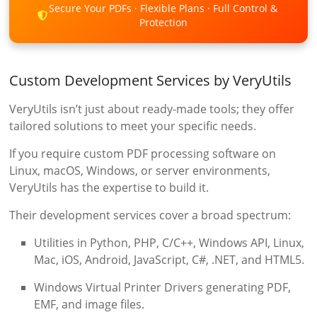
Secure Your PDFs · Flexible Plans · Full Control &
Protection
Custom Development Services by VeryUtils
VeryUtils isn’t just about ready-made tools; they offer
tailored solutions to meet your specific needs.
If you require custom PDF processing software on
Linux, macOS, Windows, or server environments,
VeryUtils has the expertise to build it.
Their development services cover a broad spectrum:
Utilities in Python, PHP, C/C++, Windows API, Linux,
Mac, iOS, Android, JavaScript, C#, .NET, and HTML5.
Windows Virtual Printer Drivers generating PDF,
EMF, and image files.