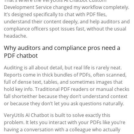
That’s where the VeryUtils AI Chatbot Custom
Development Service changed my workflow completely.
It’s designed specifically to chat with PDF files,
understand their content deeply, and help auditors and
compliance officers spot issues fast, without the usual
headache.
Why auditors and compliance pros need a
PDF chatbot
Auditing is all about detail, but real life is rarely neat.
Reports come in thick bundles of PDFs, often scanned,
full of dense text, tables, and sometimes images that
hold key info. Traditional PDF readers or manual checks
fall shorteither because they don’t understand context
or because they don’t let you ask questions naturally.
VeryUtils AI Chatbot is built to solve exactly this
problem. It lets you interact with your PDFs like you’re
having a conversation with a colleague who actually