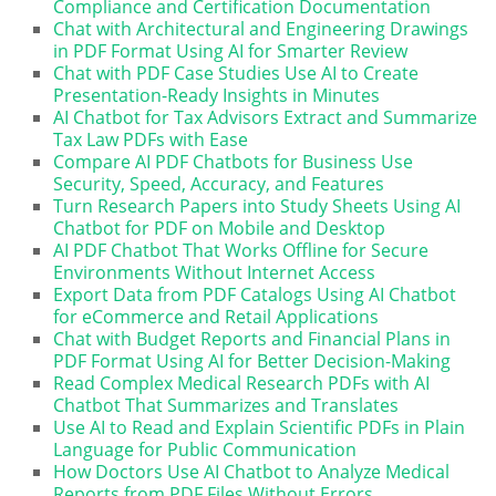
Compliance and Certification Documentation
Chat with Architectural and Engineering Drawings
in PDF Format Using AI for Smarter Review
Chat with PDF Case Studies Use AI to Create
Presentation-Ready Insights in Minutes
AI Chatbot for Tax Advisors Extract and Summarize
Tax Law PDFs with Ease
Compare AI PDF Chatbots for Business Use
Security, Speed, Accuracy, and Features
Turn Research Papers into Study Sheets Using AI
Chatbot for PDF on Mobile and Desktop
AI PDF Chatbot That Works Offline for Secure
Environments Without Internet Access
Export Data from PDF Catalogs Using AI Chatbot
for eCommerce and Retail Applications
Chat with Budget Reports and Financial Plans in
PDF Format Using AI for Better Decision-Making
Read Complex Medical Research PDFs with AI
Chatbot That Summarizes and Translates
Use AI to Read and Explain Scientific PDFs in Plain
Language for Public Communication
How Doctors Use AI Chatbot to Analyze Medical
Reports from PDF Files Without Errors