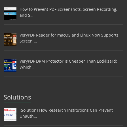
How to Prevent PDF Screenshots, Screen Recording,
and S…
VeryPDF Reader for macOS and Linux Now Supports
Screen …
VeryPDF DRM Protector Is Cheaper Than Locklizard:
Which…
Solutions
[Solution] How Research Institutions Can Prevent
Unauth…