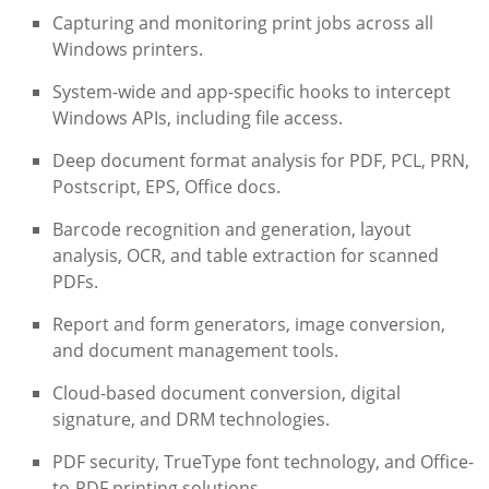
Capturing and monitoring print jobs across all
Windows printers.
System-wide and app-specific hooks to intercept
Windows APIs, including file access.
Deep document format analysis for PDF, PCL, PRN,
Postscript, EPS, Office docs.
Barcode recognition and generation, layout
analysis, OCR, and table extraction for scanned
PDFs.
Report and form generators, image conversion,
and document management tools.
Cloud-based document conversion, digital
signature, and DRM technologies.
PDF security, TrueType font technology, and Office-
to-PDF printing solutions.