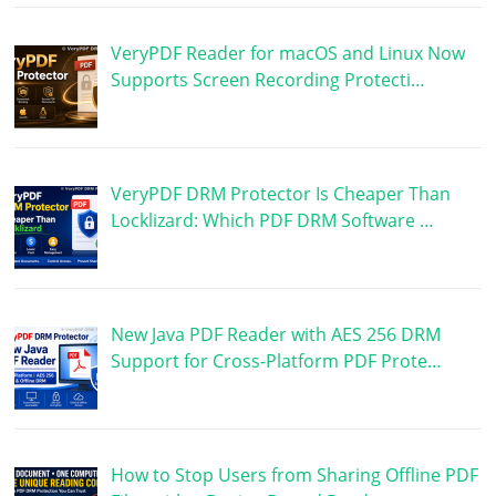
VeryPDF Reader for macOS and Linux Now
Supports Screen Recording Protecti…
VeryPDF DRM Protector Is Cheaper Than
Locklizard: Which PDF DRM Software …
New Java PDF Reader with AES 256 DRM
Support for Cross-Platform PDF Prote…
How to Stop Users from Sharing Offline PDF