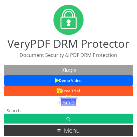
VeryPDF DRM Protector
Document Security & PDF DRM Protection
Login
Demo Video
Free Trial
Menu