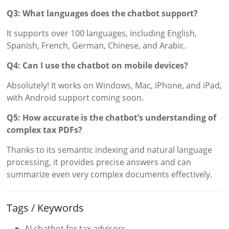
Q3: What languages does the chatbot support?
It supports over 100 languages, including English,
Spanish, French, German, Chinese, and Arabic.
Q4: Can I use the chatbot on mobile devices?
Absolutely! It works on Windows, Mac, iPhone, and iPad,
with Android support coming soon.
Q5: How accurate is the chatbot’s understanding of
complex tax PDFs?
Thanks to its semantic indexing and natural language
processing, it provides precise answers and can
summarize even very complex documents effectively.
Tags / Keywords
AI chatbot for tax advisors