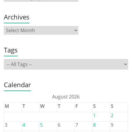
Archives
Tags
Calendar
August 2026
M
T
W
T
F
S
S
1
2
3
4
5
6
7
8
9