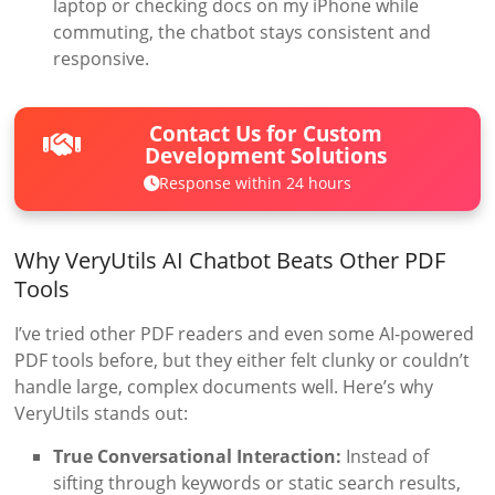
laptop or checking docs on my iPhone while
commuting, the chatbot stays consistent and
responsive.
Contact Us for Custom
Development Solutions
Response within 24 hours
Why VeryUtils AI Chatbot Beats Other PDF
Tools
I’ve tried other PDF readers and even some AI-powered
PDF tools before, but they either felt clunky or couldn’t
handle large, complex documents well. Here’s why
VeryUtils stands out:
True Conversational Interaction:
Instead of
sifting through keywords or static search results,