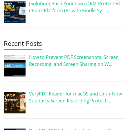
[Solution] Build Your Own DRM-Protected
eBook Platform (Private Kindle Sy…
Recent Posts
How to Prevent PDF Screenshots, Screen
Recording, and Screen Sharing on W…
VeryPDF Reader for macOS and Linux Now
Supports Screen Recording Protecti…