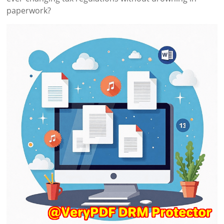
paperwork?