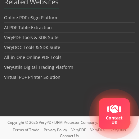
Related Websites
Online PDF eSign Platform
AI PDF Table Extraction
VeryPDF Tools & SDK Suite
VeryDOC Tools & SDK Suite
All-in-One Online PDF Tools
VeryUtils Digital Trading Platform
Virtual PDF Printer Solution
Contact
Us
Copyright © 2026
VeryPDF DRM Protector
Company. All rights reserved.
Terms of Trade
Privacy Policy
VeryPDF
VeryDOC
VeryUtils
Contact Us