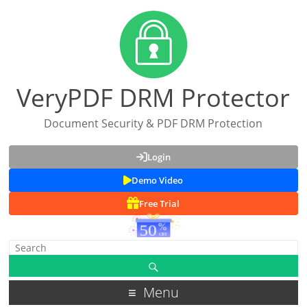
VeryPDF DRM Protector
Document Security & PDF DRM Protection
Login
Demo Video
Free Trial
Menu