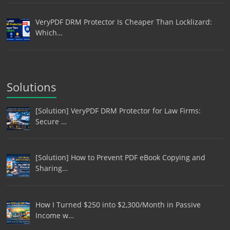
VeryPDF DRM Protector Is Cheaper Than Locklizard:
Which…
Solutions
[Solution] VeryPDF DRM Protector for Law Firms:
Secure …
[Solution] How to Prevent PDF eBook Copying and
Sharing…
How I Turned $250 into $2,300/Month in Passive
Income w…