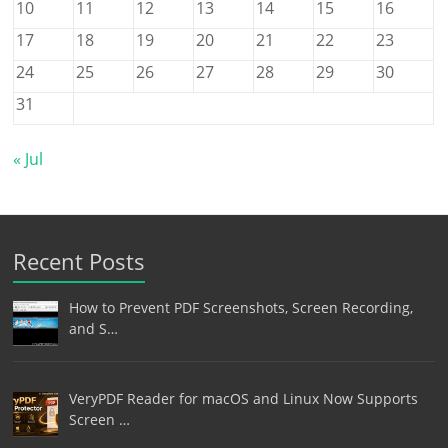
10
11
12
13
14
15
16
17
18
19
20
21
22
23
24
25
26
27
28
29
30
31
« Jul
Recent Posts
How to Prevent PDF Screenshots, Screen Recording,
and S…
VeryPDF Reader for macOS and Linux Now Supports
Screen …