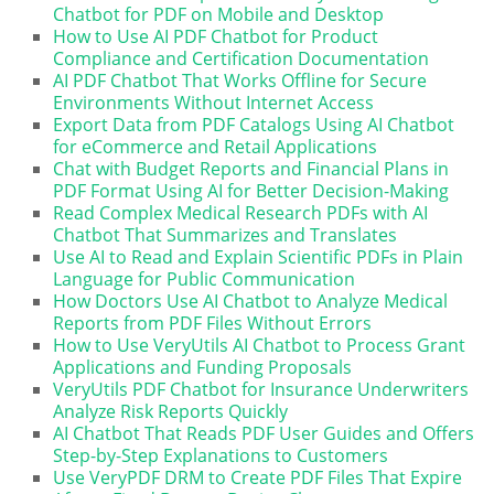
Chatbot for PDF on Mobile and Desktop
How to Use AI PDF Chatbot for Product
Compliance and Certification Documentation
AI PDF Chatbot That Works Offline for Secure
Environments Without Internet Access
Export Data from PDF Catalogs Using AI Chatbot
for eCommerce and Retail Applications
Chat with Budget Reports and Financial Plans in
PDF Format Using AI for Better Decision-Making
Read Complex Medical Research PDFs with AI
Chatbot That Summarizes and Translates
Use AI to Read and Explain Scientific PDFs in Plain
Language for Public Communication
How Doctors Use AI Chatbot to Analyze Medical
Reports from PDF Files Without Errors
How to Use VeryUtils AI Chatbot to Process Grant
Applications and Funding Proposals
VeryUtils PDF Chatbot for Insurance Underwriters
Analyze Risk Reports Quickly
AI Chatbot That Reads PDF User Guides and Offers
Step-by-Step Explanations to Customers
Use VeryPDF DRM to Create PDF Files That Expire