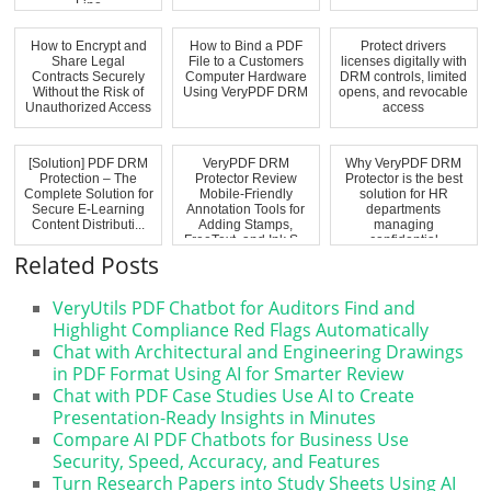
Line
How to Encrypt and
How to Bind a PDF
Protect drivers
Share Legal
File to a Customers
licenses digitally with
Contracts Securely
Computer Hardware
DRM controls, limited
Without the Risk of
Using VeryPDF DRM
opens, and revocable
Unauthorized Access
access
[Solution] PDF DRM
VeryPDF DRM
Why VeryPDF DRM
Protection – The
Protector Review
Protector is the best
Complete Solution for
Mobile-Friendly
solution for HR
Secure E-Learning
Annotation Tools for
departments
Content Distributi...
Adding Stamps,
managing
FreeText, and Ink S...
confidential
evaluations,...
Related Posts
VeryUtils PDF Chatbot for Auditors Find and
Highlight Compliance Red Flags Automatically
Chat with Architectural and Engineering Drawings
in PDF Format Using AI for Smarter Review
Chat with PDF Case Studies Use AI to Create
Presentation-Ready Insights in Minutes
Compare AI PDF Chatbots for Business Use
Security, Speed, Accuracy, and Features
Turn Research Papers into Study Sheets Using AI