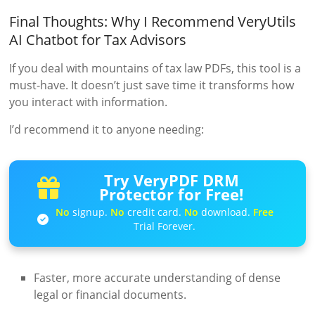
Final Thoughts: Why I Recommend VeryUtils
AI Chatbot for Tax Advisors
If you deal with mountains of tax law PDFs, this tool is a
must-have. It doesn’t just save time it transforms how
you interact with information.
I’d recommend it to anyone needing:
Try VeryPDF DRM
Protector for Free!
No
signup.
No
credit card.
No
download.
Free
Trial Forever.
Faster, more accurate understanding of dense
legal or financial documents.