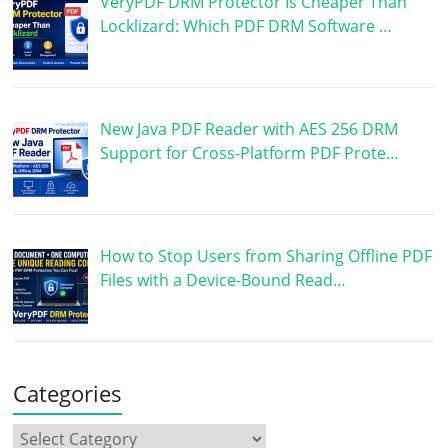
VeryPDF DRM Protector Is Cheaper Than
Locklizard: Which PDF DRM Software …
New Java PDF Reader with AES 256 DRM
Support for Cross-Platform PDF Prote…
How to Stop Users from Sharing Offline PDF
Files with a Device-Bound Read…
Categories