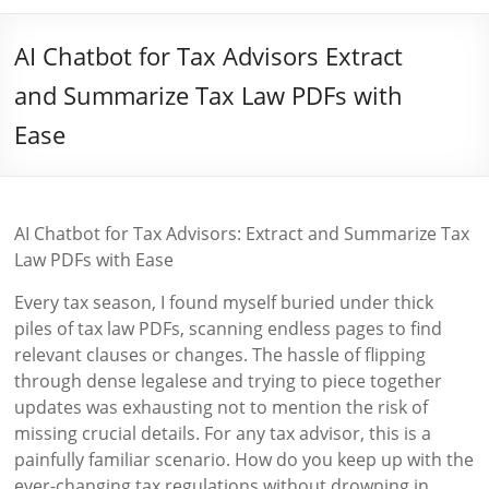
AI Chatbot for Tax Advisors Extract
and Summarize Tax Law PDFs with
Ease
AI Chatbot for Tax Advisors: Extract and Summarize Tax
Law PDFs with Ease
Every tax season, I found myself buried under thick
piles of tax law PDFs, scanning endless pages to find
relevant clauses or changes. The hassle of flipping
through dense legalese and trying to piece together
updates was exhausting not to mention the risk of
missing crucial details. For any tax advisor, this is a
painfully familiar scenario. How do you keep up with the
ever-changing tax regulations without drowning in