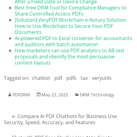
After a Fixed Date or Device Change
Best Free DRM Tool for Compliance Managers to
Share Controlled Access PDFs
[Solution] VeryPDF Blockchain e-Notary Solution:
How to Use Blockchain to Secure Your PDF
Documents
AI-powered PDF to Excel converter for accountants
and auditors with batch automation
How marketers can use PDF analytics to AB test
proposals and identify the most persuasive
content layouts
Tagged on:
chatbot
pdf
pdfs
tax
veryutils
PDFDRM
May 22, 2025
DRM Technology
←
Compare AI PDF Chatbots for Business Use
Security, Speed, Accuracy, and Features