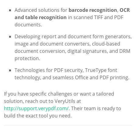
Advanced solutions for
barcode recognition
,
OCR
and table recognition
in scanned TIFF and PDF
documents.
Developing report and document form generators,
image and document converters, cloud-based
document conversion, digital signatures, and DRM
protection.
Technologies for PDF security, TrueType font
technology, and seamless Office and PDF printing.
If you have specific challenges or want a tailored
solution, reach out to VeryUtils at
http://support.verypdf.com/
. Their team is ready to
build the exact tool you need.