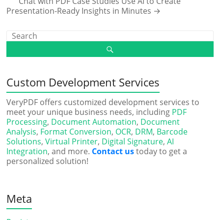
Chat with PDF Case Studies Use AI to Create
Presentation-Ready Insights in Minutes
→
Custom Development Services
VeryPDF offers customized development services to
meet your unique business needs, including
PDF
Processing
,
Document Automation
,
Document
Analysis
,
Format Conversion
,
OCR
,
DRM
,
Barcode
Solutions
,
Virtual Printer
,
Digital Signature
,
AI
Integration
, and more.
Contact us
today to get a
personalized solution!
Meta