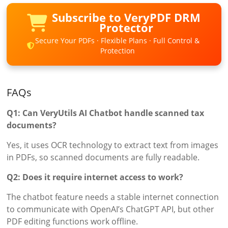
Subscribe to VeryPDF DRM
Protector
Secure Your PDFs · Flexible Plans · Full Control &
Protection
FAQs
Q1: Can VeryUtils AI Chatbot handle scanned tax
documents?
Yes, it uses OCR technology to extract text from images
in PDFs, so scanned documents are fully readable.
Q2: Does it require internet access to work?
The chatbot feature needs a stable internet connection
to communicate with OpenAI’s ChatGPT API, but other
PDF editing functions work offline.