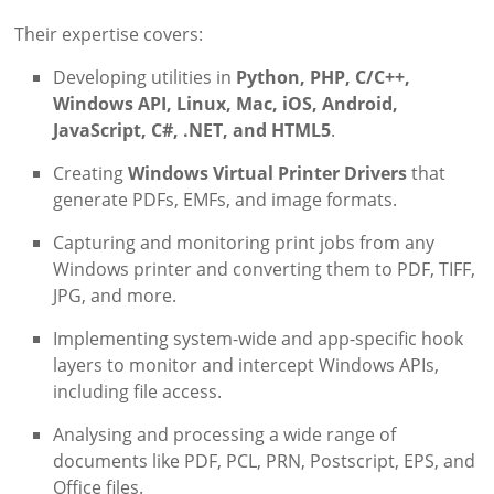
Their expertise covers:
Developing utilities in
Python, PHP, C/C++,
Windows API, Linux, Mac, iOS, Android,
JavaScript, C#, .NET, and HTML5
.
Creating
Windows Virtual Printer Drivers
that
generate PDFs, EMFs, and image formats.
Capturing and monitoring print jobs from any
Windows printer and converting them to PDF, TIFF,
JPG, and more.
Implementing system-wide and app-specific hook
layers to monitor and intercept Windows APIs,
including file access.
Analysing and processing a wide range of
documents like PDF, PCL, PRN, Postscript, EPS, and
Office files.