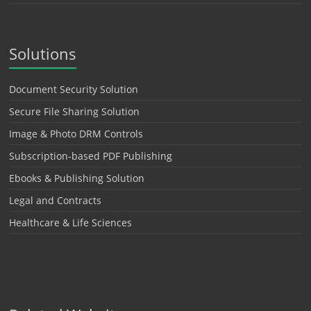
Solutions
Document Security Solution
Secure File Sharing Solution
Image & Photo DRM Controls
Subscription-based PDF Publishing
Ebooks & Publishing Solution
Legal and Contracts
Healthcare & Life Sciences