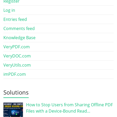
Register
Log in
Entries feed
Comments feed
Knowledge Base
VeryPDF.com
VeryDOC.com
VeryUtils.com
imPDF.com
Solutions
How to Stop Users from Sharing Offline PDF
Files with a Device-Bound Read…