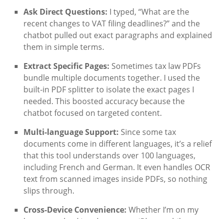
Ask Direct Questions:
I typed, “What are the
recent changes to VAT filing deadlines?” and the
chatbot pulled out exact paragraphs and explained
them in simple terms.
Extract Specific Pages:
Sometimes tax law PDFs
bundle multiple documents together. I used the
built-in PDF splitter to isolate the exact pages I
needed. This boosted accuracy because the
chatbot focused on targeted content.
Multi-language Support:
Since some tax
documents come in different languages, it’s a relief
that this tool understands over 100 languages,
including French and German. It even handles OCR
text from scanned images inside PDFs, so nothing
slips through.
Cross-Device Convenience:
Whether I’m on my