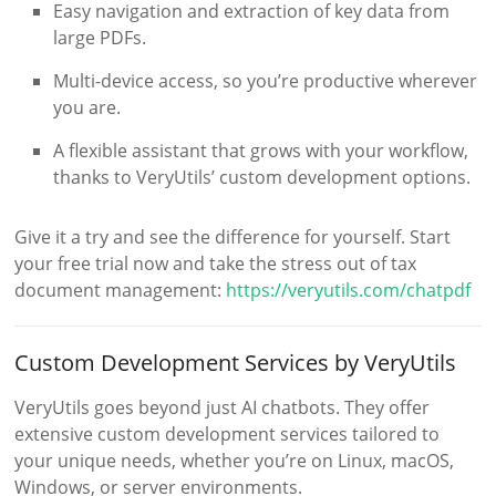
Easy navigation and extraction of key data from
large PDFs.
Multi-device access, so you’re productive wherever
you are.
A flexible assistant that grows with your workflow,
thanks to VeryUtils’ custom development options.
Give it a try and see the difference for yourself. Start
your free trial now and take the stress out of tax
document management:
https://veryutils.com/chatpdf
Custom Development Services by VeryUtils
VeryUtils goes beyond just AI chatbots. They offer
extensive custom development services tailored to
your unique needs, whether you’re on Linux, macOS,
Windows, or server environments.