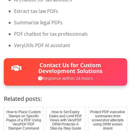
Extract tax law PDFs
Summarize legal PDFs
PDF chatbot for tax professionals
VeryUtils PDF AI assistant
Contact Us for Custom
Development Solutions
Response within 24 hours
Related posts:
How to Place Custom
How to Set Expiry
Protect PDF executive
Stamps on Specific
Dates and Limit PDF
summaries from
Pages of a PDF Using
Views with VeryPDF
screenshot attempts
VeryPDF PDF
DRM Protector A
using DRM screen
Stamper Command
Step-by-Step Guide
shield