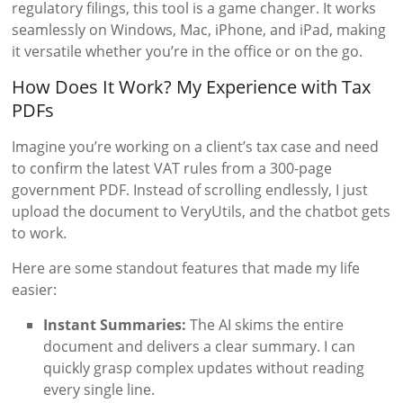
regulatory filings, this tool is a game changer. It works
seamlessly on Windows, Mac, iPhone, and iPad, making
it versatile whether you’re in the office or on the go.
How Does It Work? My Experience with Tax
PDFs
Imagine you’re working on a client’s tax case and need
to confirm the latest VAT rules from a 300-page
government PDF. Instead of scrolling endlessly, I just
upload the document to VeryUtils, and the chatbot gets
to work.
Here are some standout features that made my life
easier:
Instant Summaries:
The AI skims the entire
document and delivers a clear summary. I can
quickly grasp complex updates without reading
every single line.