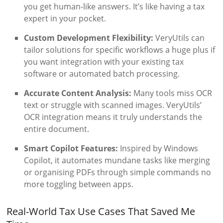
you get human-like answers. It’s like having a tax
expert in your pocket.
Custom Development Flexibility:
VeryUtils can
tailor solutions for specific workflows a huge plus if
you want integration with your existing tax
software or automated batch processing.
Accurate Content Analysis:
Many tools miss OCR
text or struggle with scanned images. VeryUtils’
OCR integration means it truly understands the
entire document.
Smart Copilot Features:
Inspired by Windows
Copilot, it automates mundane tasks like merging
or organising PDFs through simple commands no
more toggling between apps.
Real-World Tax Use Cases That Saved Me