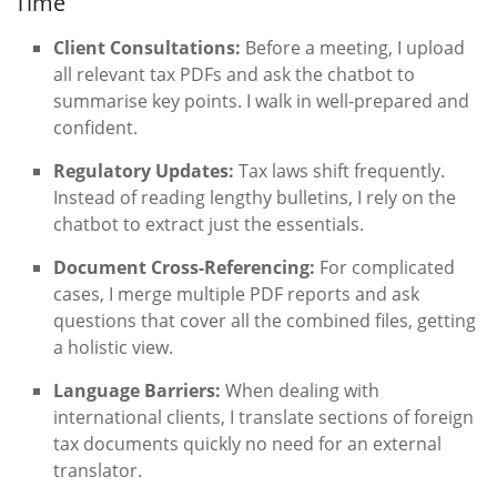
Time
Client Consultations:
Before a meeting, I upload
all relevant tax PDFs and ask the chatbot to
summarise key points. I walk in well-prepared and
confident.
Regulatory Updates:
Tax laws shift frequently.
Instead of reading lengthy bulletins, I rely on the
chatbot to extract just the essentials.
Document Cross-Referencing:
For complicated
cases, I merge multiple PDF reports and ask
questions that cover all the combined files, getting
a holistic view.
Language Barriers:
When dealing with
international clients, I translate sections of foreign
tax documents quickly no need for an external
translator.