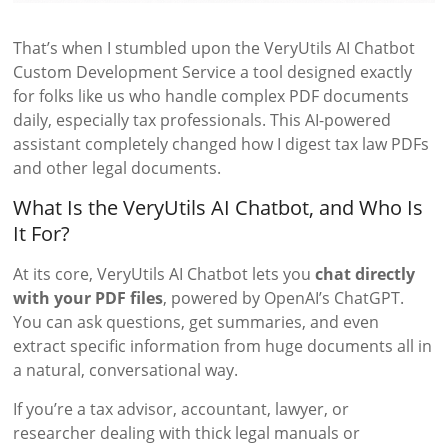
That’s when I stumbled upon the VeryUtils AI Chatbot
Custom Development Service a tool designed exactly
for folks like us who handle complex PDF documents
daily, especially tax professionals. This AI-powered
assistant completely changed how I digest tax law PDFs
and other legal documents.
What Is the VeryUtils AI Chatbot, and Who Is
It For?
At its core, VeryUtils AI Chatbot lets you
chat directly
with your PDF files
, powered by OpenAI’s ChatGPT.
You can ask questions, get summaries, and even
extract specific information from huge documents all in
a natural, conversational way.
If you’re a tax advisor, accountant, lawyer, or
researcher dealing with thick legal manuals or