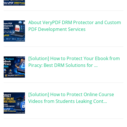
About VeryPDF DRM Protector and Custom
PDF Development Services
[Solution] How to Protect Your Ebook from
Piracy: Best DRM Solutions for …
[Solution] How to Protect Online Course
Videos from Students Leaking Cont…