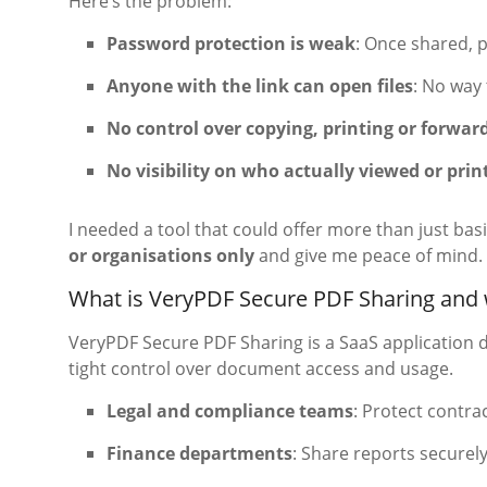
Here’s the problem:
Password protection is weak
: Once shared, 
Anyone with the link can open files
: No way
No control over copying, printing or forwar
No visibility on who actually viewed or pr
I needed a tool that could offer more than just bas
or organisations only
and give me peace of mind. 
What is VeryPDF Secure PDF Sharing and w
VeryPDF Secure PDF Sharing is a SaaS application 
tight control over document access and usage.
Legal and compliance teams
: Protect contra
Finance departments
: Share reports securely