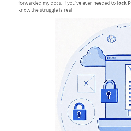
forwarded my docs. If you’ve ever needed to
lock P
know the struggle is real.