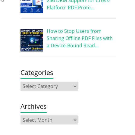
256 DRM Support for Cross-
Platform PDF Prote…
How to Stop Users from
Sharing Offline PDF Files with
a Device-Bound Read…
Categories
Archives