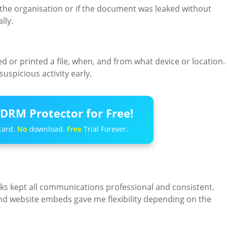
ft the organisation or if the document was leaked without
lly.
or printed a file, when, and from what device or location.
uspicious activity early.
DRM Protector for Free!
card.
No
download.
Free
Trial Forever.
ks kept all communications professional and consistent.
 and website embeds gave me flexibility depending on the