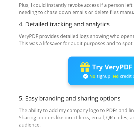
Plus, I could instantly revoke access if a person le
needing to chase down emails or delete files manua
4. Detailed tracking and analytics
VeryPDF provides detailed logs showing who opened 
This was a lifesaver for audit purposes and to spot s
Try VeryPDF 
No
signup.
No
credit 
5. Easy branding and sharing options
The ability to add my company logo to PDFs and lin
Sharing options like direct links, email, QR codes,
audience.