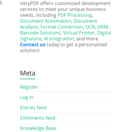
ll
VeryPDF offers customized development
services to meet your unique business
needs, including
PDF Processing
,
Document Automation
,
Document
Analysis
,
Format Conversion
,
OCR
,
DRM
,
Barcode Solutions
,
Virtual Printer
,
Digital
Signature
,
AI Integration
, and more.
Contact us
today to get a personalized
solution!
Meta
Register
Log in
Entries feed
Comments feed
Knowledge Base