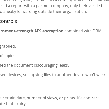
red a report with a partner company, only their verified
o sneaky forwarding outside their organisation.
controls
ernment-strength AES encryption
combined with DRM
-grabbed.
f copies.
sed the document discouraging leaks.
ised devices, so copying files to another device won’t work.
a certain date, number of views, or prints. If a contract
te that expiry.