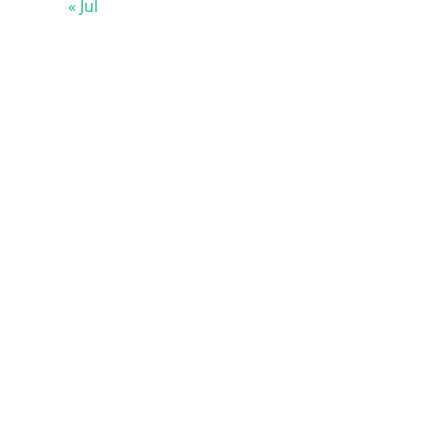
« Jul