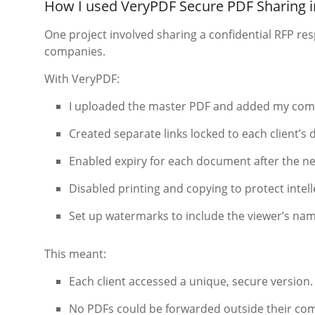
How I used VeryPDF Secure PDF Sharing in
One project involved sharing a confidential RFP res
companies.
With VeryPDF:
I uploaded the master PDF and added my com
Created separate links locked to each client’s
Enabled expiry for each document after the ne
Disabled printing and copying to protect intell
Set up watermarks to include the viewer’s nam
This meant:
Each client accessed a unique, secure version.
No PDFs could be forwarded outside their co