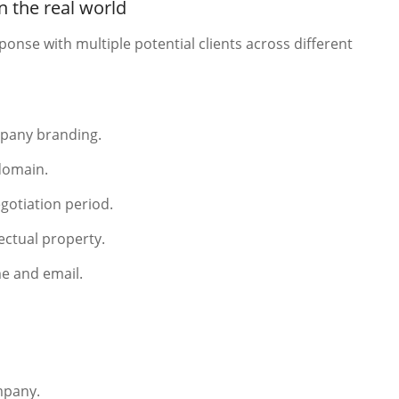
 the real world
ponse with multiple potential clients across different
pany branding.
 domain.
gotiation period.
ectual property.
e and email.
mpany.