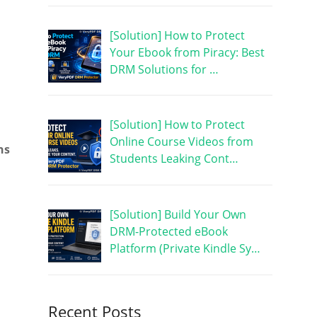
[Solution] How to Protect
Your Ebook from Piracy: Best
DRM Solutions for …
[Solution] How to Protect
Online Course Videos from
ns
Students Leaking Cont…
[Solution] Build Your Own
DRM-Protected eBook
Platform (Private Kindle Sy…
Recent Posts