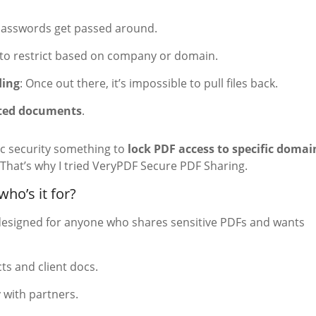
passwords get passed around.
 to restrict based on company or domain.
ding
: Once out there, it’s impossible to pull files back.
inted documents
.
ic security something to
lock PDF access to specific domai
That’s why I tried VeryPDF Secure PDF Sharing.
ho’s it for?
designed for anyone who shares sensitive PDFs and wants
cts and client docs.
 with partners.