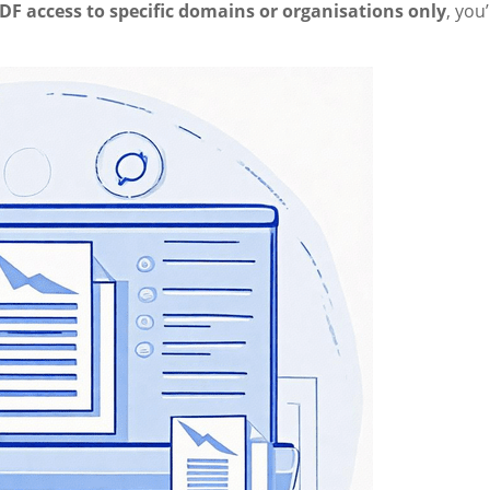
DF access to specific domains or organisations only
, you’