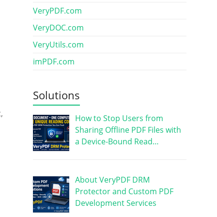
VeryPDF.com
VeryDOC.com
VeryUtils.com
imPDF.com
Solutions
,
How to Stop Users from
Sharing Offline PDF Files with
a Device-Bound Read…
About VeryPDF DRM
Protector and Custom PDF
Development Services