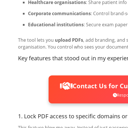
Healthcare organisations
: Share patient inf
Corporate communications
: Control brand-
Educational institutions
: Secure exam pape
The tool lets you
upload PDFs
, add branding, and 
organisation. You control who sees your documen
Key features that stood out in my experie
Contact Us for C
Respo
1. Lock PDF access to specific domains or
This feature blew me away. Instead of just password