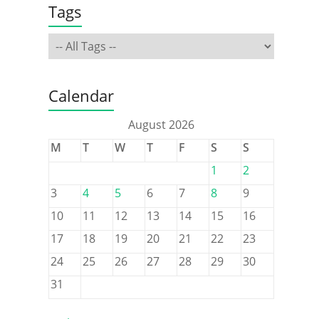
Tags
Calendar
August 2026
M
T
W
T
F
S
S
1
2
3
4
5
6
7
8
9
10
11
12
13
14
15
16
17
18
19
20
21
22
23
24
25
26
27
28
29
30
31