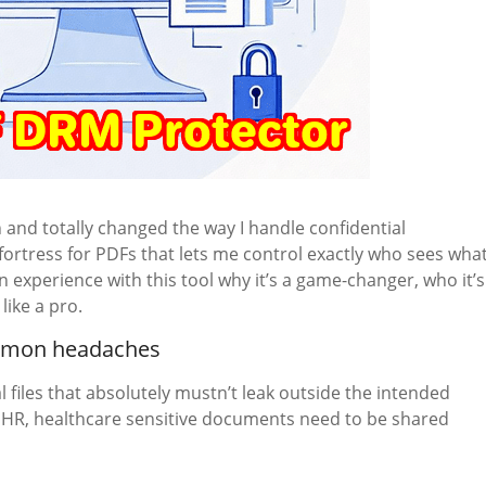
 and totally changed the way I handle confidential
a fortress for PDFs that lets me control exactly who sees what
experience with this tool why it’s a game-changer, who it’s
like a pro.
ommon headaches
l files that absolutely mustn’t leak outside the intended
, HR, healthcare sensitive documents need to be shared