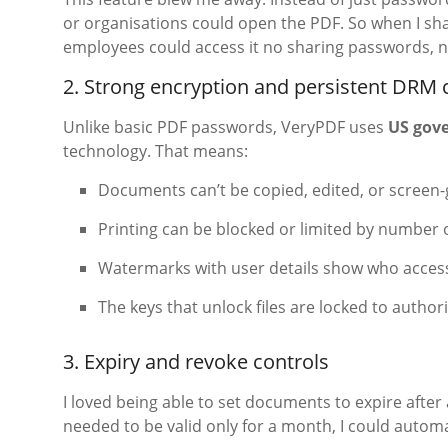
or organisations could open the PDF. So when I sha
employees could access it no sharing passwords, n
2. Strong encryption and persistent DRM 
Unlike basic PDF passwords, VeryPDF uses
US gov
technology. That means:
Documents can’t be copied, edited, or screen
Printing can be blocked or limited by number o
Watermarks with user details show who acces
The keys that unlock files are locked to author
3. Expiry and revoke controls
I loved being able to set documents to expire after 
needed to be valid only for a month, I could automa