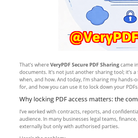
That’s where
VeryPDF Secure PDF Sharing
came in
documents. It’s not just another sharing tool; it’s 
when, and how. And today, I’m sharing my hands-on 
for, and how you can use it to lock down your PDFs 
Why locking PDF access matters: the c
I’ve worked with contracts, reports, and confidentia
audience. In many businesses legal teams, finance
externally but only with authorised parties.