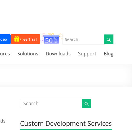
ideo
Free Trial
tures
Solutions
Downloads
Support
Blog
rds
Custom Development Services