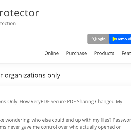
rotector
tection
Login
Demo V
Online
Purchase
Products
Fea
r organizations only
tions Only: How VeryPDF Secure PDF Sharing Changed My
awake wondering: who else could end up with my files? Passwo
tforms never gave me control over who actually opened or