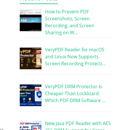
How to Prevent PDF
Screenshots, Screen
Recording, and Screen
Sharing on W…
VeryPDF Reader for macOS
and Linux Now Supports
Screen Recording Protecti…
VeryPDF DRM Protector Is
Cheaper Than Locklizard:
Which PDF DRM Software …
New Java PDF Reader with AES
ns