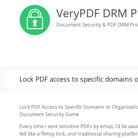
VeryPDF DRM P
Document Security & PDF DRM Pro
Lock PDF access to specific domains o
Lock PDF Access to Specific Domains or Organiza
Document Security Game
Every time I sent sensitive PDFs by email, I’d lie 
felt like a flimsy lock, and traditional sharing pla