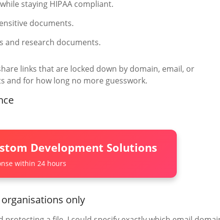
o while staying HIPAA compliant.
sensitive documents.
rs and research documents.
share links that are locked down by domain, email, or
ts and for how long no more guesswork.
nce
ustom Development Solutions
nse within 24 hours
 organisations only
 protecting a file, I could specify exactly which email domai