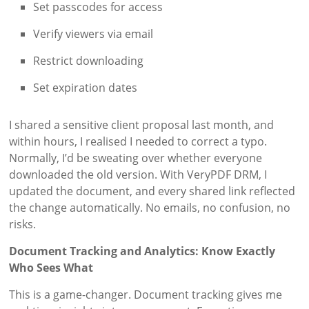
Set passcodes for access
Verify viewers via email
Restrict downloading
Set expiration dates
I shared a sensitive client proposal last month, and
within hours, I realised I needed to correct a typo.
Normally, I’d be sweating over whether everyone
downloaded the old version. With VeryPDF DRM, I
updated the document, and every shared link reflected
the change automatically. No emails, no confusion, no
risks.
Document Tracking and Analytics: Know Exactly
Who Sees What
This is a game-changer. Document tracking gives me