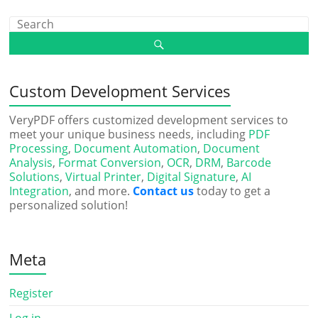
Custom Development Services
VeryPDF offers customized development services to
meet your unique business needs, including
PDF
Processing
,
Document Automation
,
Document
Analysis
,
Format Conversion
,
OCR
,
DRM
,
Barcode
Solutions
,
Virtual Printer
,
Digital Signature
,
AI
Integration
, and more.
Contact us
today to get a
personalized solution!
Meta
Register
Log in