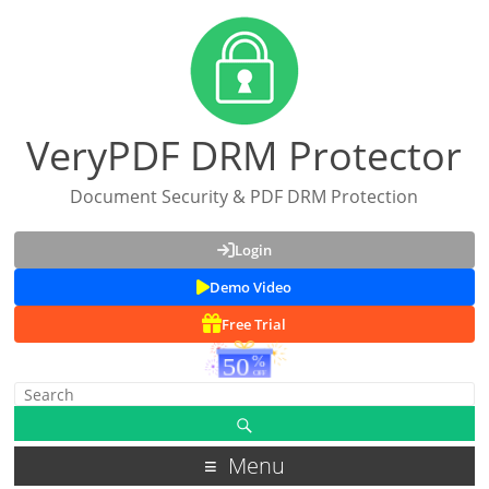
VeryPDF DRM Protector
Document Security & PDF DRM Protection
Login
Demo Video
Free Trial
Menu