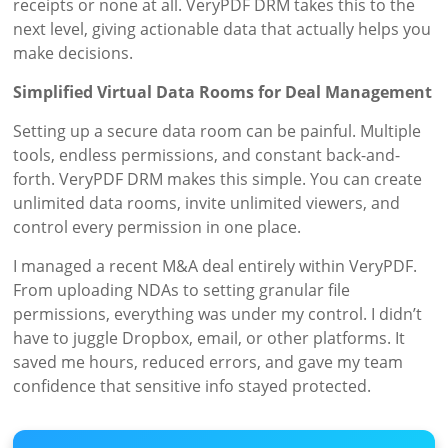
receipts or none at all. VeryPDF DRM takes this to the
next level, giving actionable data that actually helps you
make decisions.
Simplified Virtual Data Rooms for Deal Management
Setting up a secure data room can be painful. Multiple
tools, endless permissions, and constant back-and-
forth. VeryPDF DRM makes this simple. You can create
unlimited data rooms, invite unlimited viewers, and
control every permission in one place.
I managed a recent M&A deal entirely within VeryPDF.
From uploading NDAs to setting granular file
permissions, everything was under my control. I didn’t
have to juggle Dropbox, email, or other platforms. It
saved me hours, reduced errors, and gave my team
confidence that sensitive info stayed protected.