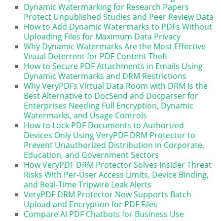
Dynamic Watermarking for Research Papers
Protect Unpublished Studies and Peer Review Data
How to Add Dynamic Watermarks to PDFs Without
Uploading Files for Maximum Data Privacy
Why Dynamic Watermarks Are the Most Effective
Visual Deterrent for PDF Content Theft
How to Secure PDF Attachments in Emails Using
Dynamic Watermarks and DRM Restrictions
Why VeryPDFs Virtual Data Room with DRM Is the
Best Alternative to DocSend and Docparser for
Enterprises Needing Full Encryption, Dynamic
Watermarks, and Usage Controls
How to Lock PDF Documents to Authorized
Devices Only Using VeryPDF DRM Protector to
Prevent Unauthorized Distribution in Corporate,
Education, and Government Sectors
How VeryPDF DRM Protector Solves Insider Threat
Risks With Per-User Access Limits, Device Binding,
and Real-Time Tripwire Leak Alerts
VeryPDF DRM Protector Now Supports Batch
Upload and Encryption for PDF Files
Compare AI PDF Chatbots for Business Use