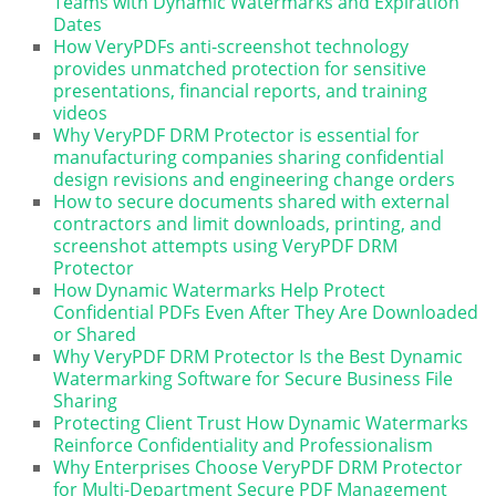
Teams with Dynamic Watermarks and Expiration
Dates
How VeryPDFs anti-screenshot technology
provides unmatched protection for sensitive
presentations, financial reports, and training
videos
Why VeryPDF DRM Protector is essential for
manufacturing companies sharing confidential
design revisions and engineering change orders
How to secure documents shared with external
contractors and limit downloads, printing, and
screenshot attempts using VeryPDF DRM
Protector
How Dynamic Watermarks Help Protect
Confidential PDFs Even After They Are Downloaded
or Shared
Why VeryPDF DRM Protector Is the Best Dynamic
Watermarking Software for Secure Business File
Sharing
Protecting Client Trust How Dynamic Watermarks
Reinforce Confidentiality and Professionalism
Why Enterprises Choose VeryPDF DRM Protector
for Multi-Department Secure PDF Management