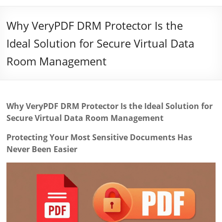
Why VeryPDF DRM Protector Is the
Ideal Solution for Secure Virtual Data
Room Management
Why VeryPDF DRM Protector Is the Ideal Solution for
Secure Virtual Data Room Management
Protecting Your Most Sensitive Documents Has
Never Been Easier