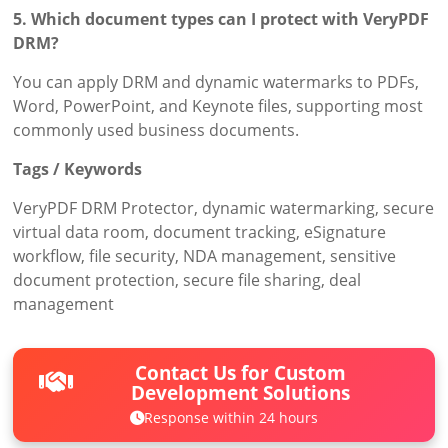
5. Which document types can I protect with VeryPDF
DRM?
You can apply DRM and dynamic watermarks to PDFs,
Word, PowerPoint, and Keynote files, supporting most
commonly used business documents.
Tags / Keywords
VeryPDF DRM Protector, dynamic watermarking, secure
virtual data room, document tracking, eSignature
workflow, file security, NDA management, sensitive
document protection, secure file sharing, deal
management
Contact Us for Custom
Development Solutions
Response within 24 hours