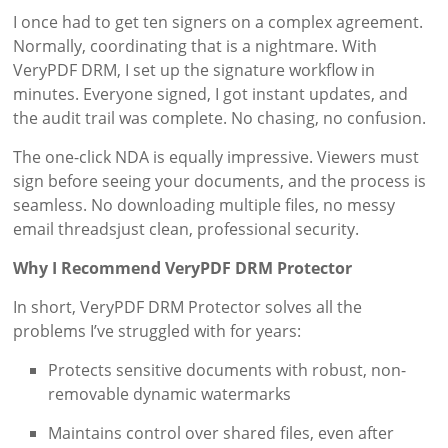
I once had to get ten signers on a complex agreement.
Normally, coordinating that is a nightmare. With
VeryPDF DRM, I set up the signature workflow in
minutes. Everyone signed, I got instant updates, and
the audit trail was complete. No chasing, no confusion.
The one-click NDA is equally impressive. Viewers must
sign before seeing your documents, and the process is
seamless. No downloading multiple files, no messy
email threadsjust clean, professional security.
Why I Recommend VeryPDF DRM Protector
In short, VeryPDF DRM Protector solves all the
problems I’ve struggled with for years:
Protects sensitive documents with robust, non-
removable dynamic watermarks
Maintains control over shared files, even after