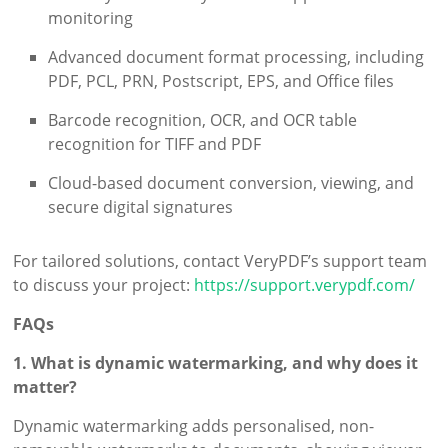
monitoring
Advanced document format processing, including
PDF, PCL, PRN, Postscript, EPS, and Office files
Barcode recognition, OCR, and OCR table
recognition for TIFF and PDF
Cloud-based document conversion, viewing, and
secure digital signatures
For tailored solutions, contact VeryPDF’s support team
to discuss your project:
https://support.verypdf.com/
FAQs
1. What is dynamic watermarking, and why does it
matter?
Dynamic watermarking adds personalised, non-