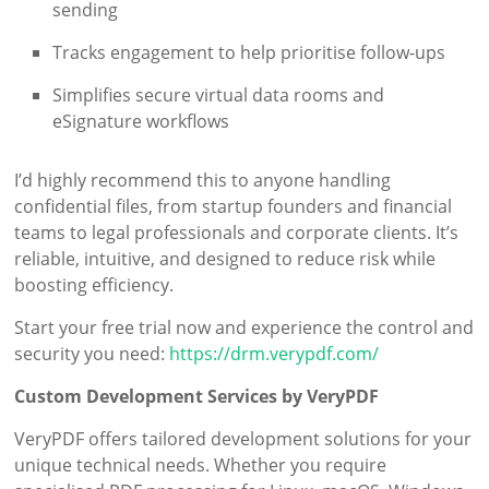
sending
Tracks engagement to help prioritise follow-ups
Simplifies secure virtual data rooms and
eSignature workflows
I’d highly recommend this to anyone handling
confidential files, from startup founders and financial
teams to legal professionals and corporate clients. It’s
reliable, intuitive, and designed to reduce risk while
boosting efficiency.
Start your free trial now and experience the control and
security you need:
https://drm.verypdf.com/
Custom Development Services by VeryPDF
VeryPDF offers tailored development solutions for your
unique technical needs. Whether you require