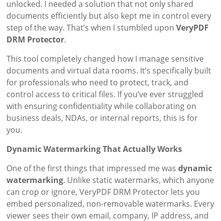
unlocked. I needed a solution that not only shared
documents efficiently but also kept me in control every
step of the way. That’s when I stumbled upon
VeryPDF
DRM Protector
.
This tool completely changed how I manage sensitive
documents and virtual data rooms. It’s specifically built
for professionals who need to protect, track, and
control access to critical files. If you’ve ever struggled
with ensuring confidentiality while collaborating on
business deals, NDAs, or internal reports, this is for
you.
Dynamic Watermarking That Actually Works
One of the first things that impressed me was
dynamic
watermarking
. Unlike static watermarks, which anyone
can crop or ignore, VeryPDF DRM Protector lets you
embed personalized, non-removable watermarks. Every
viewer sees their own email, company, IP address, and