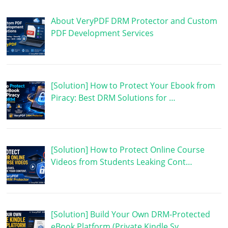
About VeryPDF DRM Protector and Custom
PDF Development Services
[Solution] How to Protect Your Ebook from
Piracy: Best DRM Solutions for …
[Solution] How to Protect Online Course
Videos from Students Leaking Cont…
[Solution] Build Your Own DRM-Protected
eBook Platform (Private Kindle Sy…