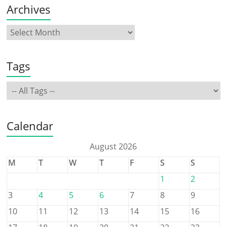
Archives
Tags
Calendar
August 2026
M
T
W
T
F
S
S
1
2
3
4
5
6
7
8
9
10
11
12
13
14
15
16