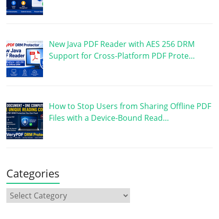
New Java PDF Reader with AES 256 DRM
Support for Cross-Platform PDF Prote…
How to Stop Users from Sharing Offline PDF
Files with a Device-Bound Read…
Categories