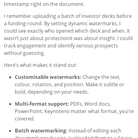
timestamp right on the document.
I remember uploading a batch of investor decks before
a funding round. By setting dynamic watermarks, I
could see exactly who opened which deck and when. It
wasn’t just about protectionit was about insight. I could
track engagement and identify serious prospects
without guessing.
Here’s what makes it stand out:
Customisable watermarks:
Change the text,
colour, rotation, and position. Make it subtle or
bold, depending on your needs.
Multi-format support:
PDFs, Word docs,
PowerPoint, Keynoteno matter what format, you’re
covered.
Batch watermarking:
Instead of editing each