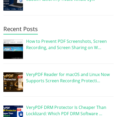
Recent Posts
How to Prevent PDF Screenshots, Screen
Recording, and Screen Sharing on W…
VeryPDF Reader for macOS and Linux Now
Supports Screen Recording Protecti…
VeryPDF DRM Protector Is Cheaper Than
Locklizard: Which PDF DRM Software …