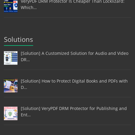
VeryPDF DRM Protector Is Cheaper Than Locklizard:
Which…
Solutions
[Solution] A Customized Solution for Audio and Video
DR…
[Solution] How to Protect Digital Books and PDFs with
D…
[Solution] VeryPDF DRM Protector for Publishing and
Ent…