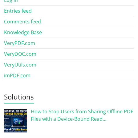
Entries feed
Comments feed
Knowledge Base
VeryPDF.com
VeryDOC.com
VeryUtils.com
imPDF.com
Solutions
How to Stop Users from Sharing Offline PDF
Files with a Device-Bound Read…