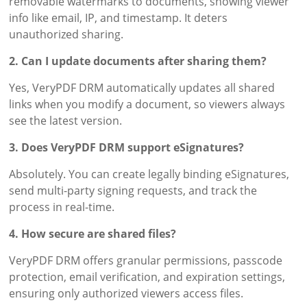
removable watermarks to documents, showing viewer
info like email, IP, and timestamp. It deters
unauthorized sharing.
2. Can I update documents after sharing them?
Yes, VeryPDF DRM automatically updates all shared
links when you modify a document, so viewers always
see the latest version.
3. Does VeryPDF DRM support eSignatures?
Absolutely. You can create legally binding eSignatures,
send multi-party signing requests, and track the
process in real-time.
4. How secure are shared files?
VeryPDF DRM offers granular permissions, passcode
protection, email verification, and expiration settings,
ensuring only authorized viewers access files.