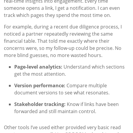
real-time insights into engagement. Every time
someone opens a link, I get a notification. I can even
track which pages they spend the most time on.
For example, during a recent due diligence process, I
noticed a partner repeatedly reviewing the same
financial table. That told me exactly where their
concerns were, so my follow-up could be precise. No
more blind guesses, no more wasted hours.
Page-level analytics:
Understand which sections
get the most attention.
Version performance:
Compare multiple
document versions to see what resonates.
Stakeholder tracking:
Know if links have been
forwarded and still maintain control.
Other tools I’ve used either provided very basic read