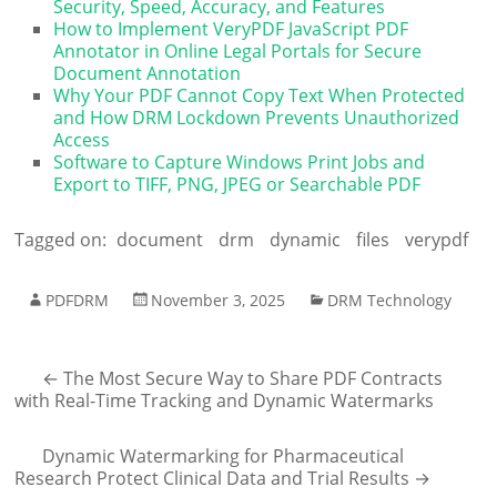
Security, Speed, Accuracy, and Features
How to Implement VeryPDF JavaScript PDF
Annotator in Online Legal Portals for Secure
Document Annotation
Why Your PDF Cannot Copy Text When Protected
and How DRM Lockdown Prevents Unauthorized
Access
Software to Capture Windows Print Jobs and
Export to TIFF, PNG, JPEG or Searchable PDF
Tagged on:
document
drm
dynamic
files
verypdf
PDFDRM
November 3, 2025
DRM Technology
←
The Most Secure Way to Share PDF Contracts
with Real-Time Tracking and Dynamic Watermarks
Dynamic Watermarking for Pharmaceutical
Research Protect Clinical Data and Trial Results
→