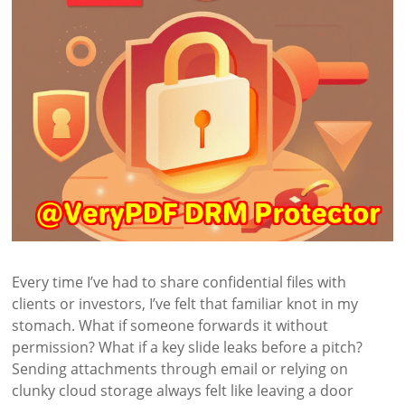
Every time I’ve had to share confidential files with
clients or investors, I’ve felt that familiar knot in my
stomach. What if someone forwards it without
permission? What if a key slide leaks before a pitch?
Sending attachments through email or relying on
clunky cloud storage always felt like leaving a door