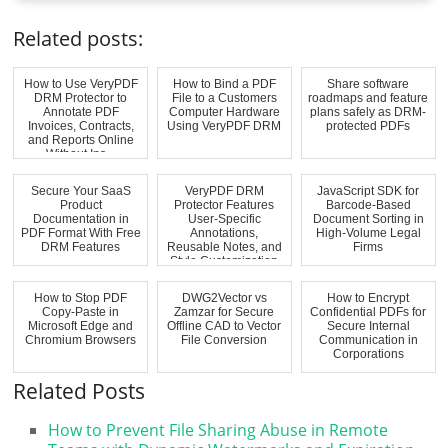
Related posts:
How to Use VeryPDF
How to Bind a PDF
Share software
DRM Protector to
File to a Customers
roadmaps and feature
Annotate PDF
Computer Hardware
plans safely as DRM-
Invoices, Contracts,
Using VeryPDF DRM
protected PDFs
and Reports Online
Without Ins...
Secure Your SaaS
VeryPDF DRM
JavaScript SDK for
Product
Protector Features
Barcode-Based
Documentation in
User-Specific
Document Sorting in
PDF Format With Free
Annotations,
High-Volume Legal
DRM Features
Reusable Notes, and
Firms
Style Customization
fo...
How to Stop PDF
DWG2Vector vs
How to Encrypt
Copy-Paste in
Zamzar for Secure
Confidential PDFs for
Microsoft Edge and
Offline CAD to Vector
Secure Internal
Chromium Browsers
File Conversion
Communication in
Corporations
Related Posts
How to Prevent File Sharing Abuse in Remote