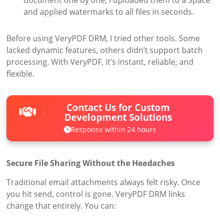
document one by one, I uploaded them to a Space
and applied watermarks to all files in seconds.
Before using VeryPDF DRM, I tried other tools. Some
lacked dynamic features, others didn’t support batch
processing. With VeryPDF, it’s instant, reliable, and
flexible.
Contact Us for Custom
Development Solutions
Response within 24 hours
Secure File Sharing Without the Headaches
Traditional email attachments always felt risky. Once
you hit send, control is gone. VeryPDF DRM links
change that entirely. You can: