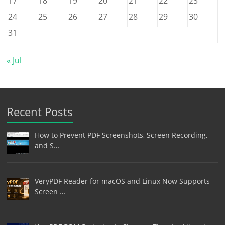
17
18
19
20
21
22
23
24
25
26
27
28
29
30
31
« Jul
Recent Posts
How to Prevent PDF Screenshots, Screen Recording,
and S…
VeryPDF Reader for macOS and Linux Now Supports
Screen …