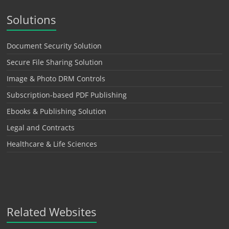
Solutions
Document Security Solution
Secure File Sharing Solution
Image & Photo DRM Controls
Subscription-based PDF Publishing
Ebooks & Publishing Solution
Legal and Contracts
Healthcare & Life Sciences
Related Websites