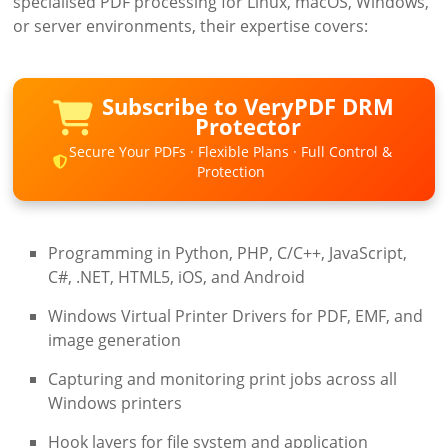
specialised PDF processing for Linux, macOS, Windows,
or server environments, their expertise covers:
Subscribe to VeryPDF DRM
Protector
Secure Your PDFs · Flexible Plans · Full Control &
Protection
Programming in Python, PHP, C/C++, JavaScript,
C#, .NET, HTML5, iOS, and Android
Windows Virtual Printer Drivers for PDF, EMF, and
image generation
Capturing and monitoring print jobs across all
Windows printers
Hook layers for file system and application