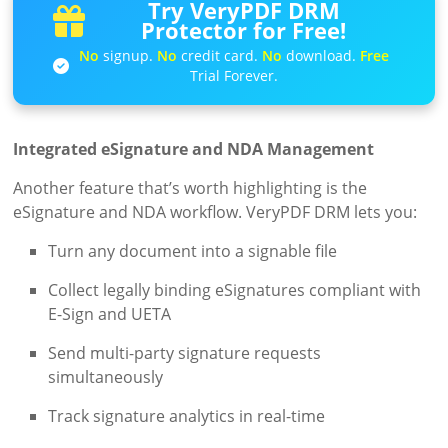
Try VeryPDF DRM
Protector for Free!
No
signup.
No
credit card.
No
download.
Free
Trial Forever.
Integrated eSignature and NDA Management
Another feature that’s worth highlighting is the
eSignature and NDA workflow. VeryPDF DRM lets you:
Turn any document into a signable file
Collect legally binding eSignatures compliant with
E-Sign and UETA
Send multi-party signature requests
simultaneously
Track signature analytics in real-time