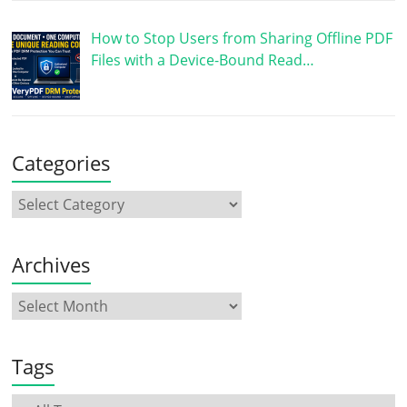
How to Stop Users from Sharing Offline PDF
Files with a Device-Bound Read…
Categories
Archives
Tags