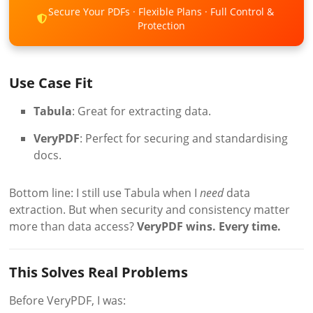
Secure Your PDFs · Flexible Plans · Full Control &
Protection
Use Case Fit
Tabula
: Great for extracting data.
VeryPDF
: Perfect for securing and standardising
docs.
Bottom line: I still use Tabula when I
need
data
extraction. But when security and consistency matter
more than data access?
VeryPDF wins. Every time.
This Solves Real Problems
Before VeryPDF, I was: