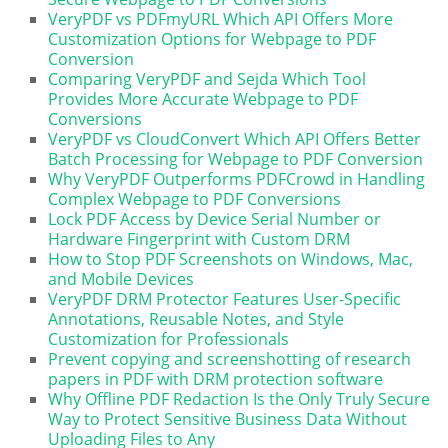
VeryPDF vs PDFmyURL Which API Offers More
Customization Options for Webpage to PDF
Conversion
Comparing VeryPDF and Sejda Which Tool
Provides More Accurate Webpage to PDF
Conversions
VeryPDF vs CloudConvert Which API Offers Better
Batch Processing for Webpage to PDF Conversion
Why VeryPDF Outperforms PDFCrowd in Handling
Complex Webpage to PDF Conversions
Lock PDF Access by Device Serial Number or
Hardware Fingerprint with Custom DRM
How to Stop PDF Screenshots on Windows, Mac,
and Mobile Devices
VeryPDF DRM Protector Features User-Specific
Annotations, Reusable Notes, and Style
Customization for Professionals
Prevent copying and screenshotting of research
papers in PDF with DRM protection software
Why Offline PDF Redaction Is the Only Truly Secure
Way to Protect Sensitive Business Data Without
Uploading Files to Any