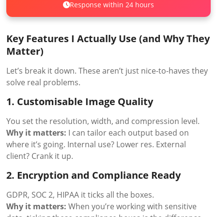
Response within 24 hours
Key Features I Actually Use (and Why They
Matter)
Let’s break it down. These aren’t just nice-to-haves they
solve real problems.
1. Customisable Image Quality
You set the resolution, width, and compression level.
Why it matters:
I can tailor each output based on
where it’s going. Internal use? Lower res. External
client? Crank it up.
2. Encryption and Compliance Ready
GDPR, SOC 2, HIPAA it ticks all the boxes.
Why it matters:
When you’re working with sensitive