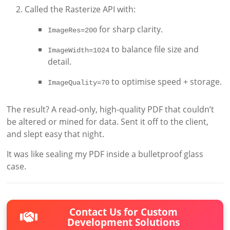
Called the Rasterize API with:
for sharp clarity.
ImageRes=200
to balance file size and
ImageWidth=1024
detail.
to optimise speed + storage.
ImageQuality=70
The result? A read-only, high-quality PDF that couldn’t
be altered or mined for data. Sent it off to the client,
and slept easy that night.
It was like sealing my PDF inside a bulletproof glass
case.
Contact Us for Custom
Development Solutions