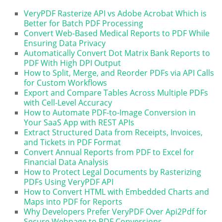
VeryPDF Rasterize API vs Adobe Acrobat Which is
Better for Batch PDF Processing
Convert Web-Based Medical Reports to PDF While
Ensuring Data Privacy
Automatically Convert Dot Matrix Bank Reports to
PDF With High DPI Output
How to Split, Merge, and Reorder PDFs via API Calls
for Custom Workflows
Export and Compare Tables Across Multiple PDFs
with Cell-Level Accuracy
How to Automate PDF-to-Image Conversion in
Your SaaS App with REST APIs
Extract Structured Data from Receipts, Invoices,
and Tickets in PDF Format
Convert Annual Reports from PDF to Excel for
Financial Data Analysis
How to Protect Legal Documents by Rasterizing
PDFs Using VeryPDF API
How to Convert HTML with Embedded Charts and
Maps into PDF for Reports
Why Developers Prefer VeryPDF Over Api2Pdf for
Secure Webpage to PDF Conversions