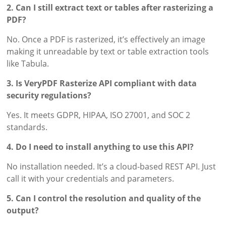
2. Can I still extract text or tables after rasterizing a
PDF?
No. Once a PDF is rasterized, it’s effectively an image
making it unreadable by text or table extraction tools
like Tabula.
3. Is VeryPDF Rasterize API compliant with data
security regulations?
Yes. It meets GDPR, HIPAA, ISO 27001, and SOC 2
standards.
4. Do I need to install anything to use this API?
No installation needed. It’s a cloud-based REST API. Just
call it with your credentials and parameters.
5. Can I control the resolution and quality of the
output?