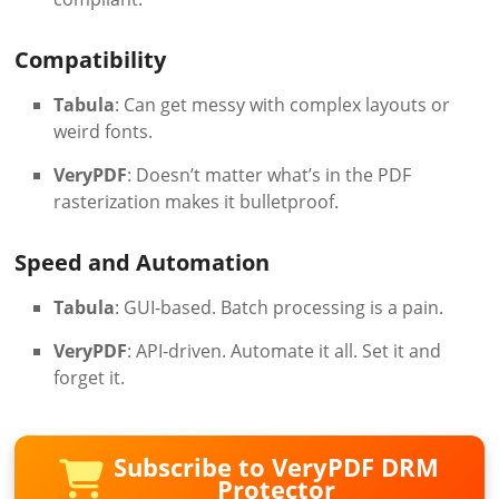
Compatibility
Tabula
: Can get messy with complex layouts or
weird fonts.
VeryPDF
: Doesn’t matter what’s in the PDF
rasterization makes it bulletproof.
Speed and Automation
Tabula
: GUI-based. Batch processing is a pain.
VeryPDF
: API-driven. Automate it all. Set it and
forget it.
Subscribe to VeryPDF DRM
Protector