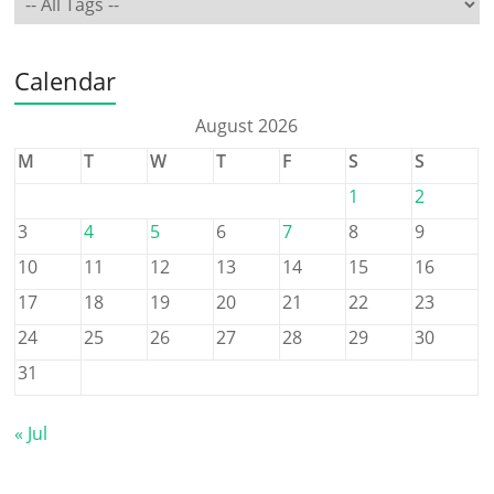
Calendar
August 2026
M
T
W
T
F
S
S
1
2
3
4
5
6
7
8
9
10
11
12
13
14
15
16
17
18
19
20
21
22
23
24
25
26
27
28
29
30
31
« Jul