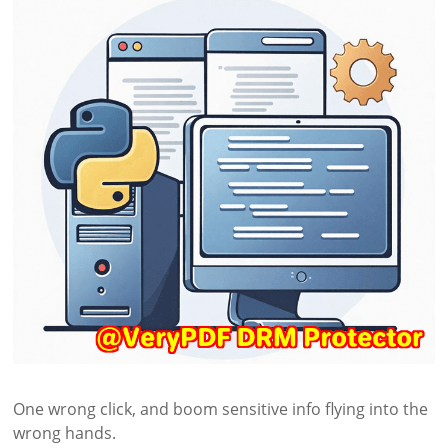
One wrong click, and boom sensitive info flying into the
wrong hands.