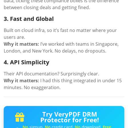
data, ticking these compliance boxes is the difference
between closing deals and getting fined.
3. Fast and Global
Built on cloud infra, so it’s fast no matter where your
users are.
Why it matters:
I’ve worked with teams in Singapore,
London, and New York. No delays, no dropouts.
4. API Simplicity
Their API documentation? Surprisingly clear.
Why it matters:
I had this thing integrated in under 15
minutes. No exaggeration.
Try VeryPDF DRM
Protector for Free!
No
signup.
No
credit card.
No
download.
Free