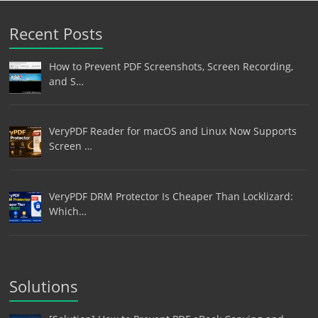
Recent Posts
How to Prevent PDF Screenshots, Screen Recording,
and S…
VeryPDF Reader for macOS and Linux Now Supports
Screen …
VeryPDF DRM Protector Is Cheaper Than Locklizard:
Which…
Solutions