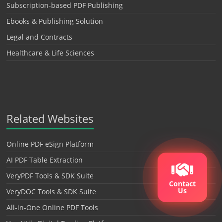
Subscription-based PDF Publishing
Ebooks & Publishing Solution
Legal and Contracts
Healthcare & Life Sciences
Related Websites
Online PDF eSign Platform
AI PDF Table Extraction
VeryPDF Tools & SDK Suite
Contact
Us
VeryDOC Tools & SDK Suite
All-in-One Online PDF Tools