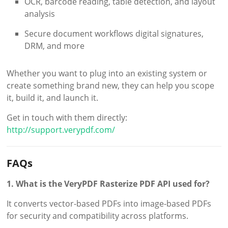
OCR, barcode reading, table detection, and layout
analysis
Secure document workflows digital signatures,
DRM, and more
Whether you want to plug into an existing system or
create something brand new, they can help you scope
it, build it, and launch it.
Get in touch with them directly:
http://support.verypdf.com/
FAQs
1. What is the VeryPDF Rasterize PDF API used for?
It converts vector-based PDFs into image-based PDFs
for security and compatibility across platforms.