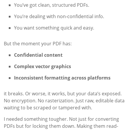
You’ve got clean, structured PDFs.
You’re dealing with non-confidential info.
You want something quick and easy.
But the moment your PDF has:
Confidential content
Complex vector graphics
Inconsistent formatting across platforms
it breaks. Or worse, it works, but your data’s exposed.
No encryption. No rasterization. Just raw, editable data
waiting to be scraped or tampered with.
I needed something tougher. Not just for converting
PDFs but for locking them down. Making them read-