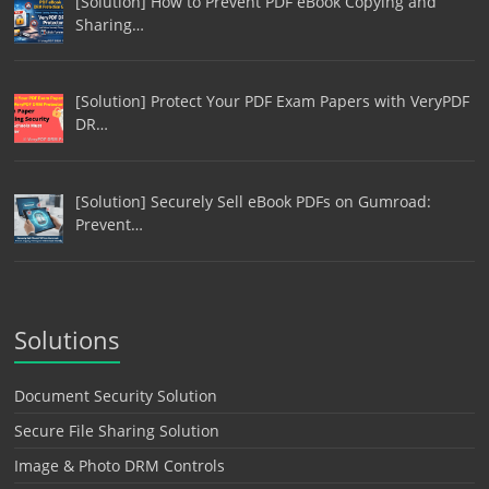
[Solution] How to Prevent PDF eBook Copying and
Sharing…
[Solution] Protect Your PDF Exam Papers with VeryPDF
DR…
[Solution] Securely Sell eBook PDFs on Gumroad:
Prevent…
Solutions
Document Security Solution
Secure File Sharing Solution
Image & Photo DRM Controls