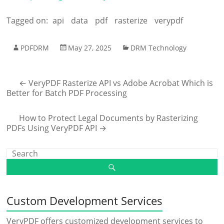
Tagged on:
api
data
pdf
rasterize
verypdf
PDFDRM
May 27, 2025
DRM Technology
←
VeryPDF Rasterize API vs Adobe Acrobat Which is
Better for Batch PDF Processing
How to Protect Legal Documents by Rasterizing
PDFs Using VeryPDF API
→
Custom Development Services
VeryPDF offers customized development services to