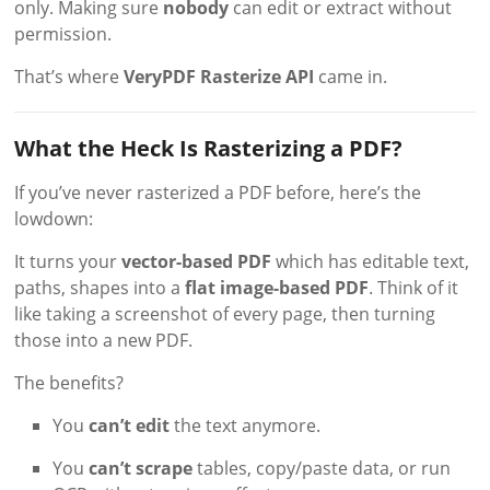
only. Making sure
nobody
can edit or extract without
permission.
That’s where
VeryPDF Rasterize API
came in.
What the Heck Is Rasterizing a PDF?
If you’ve never rasterized a PDF before, here’s the
lowdown:
It turns your
vector-based PDF
which has editable text,
paths, shapes into a
flat image-based PDF
. Think of it
like taking a screenshot of every page, then turning
those into a new PDF.
The benefits?
You
can’t edit
the text anymore.
You
can’t scrape
tables, copy/paste data, or run