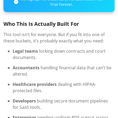
Trial Forever.
Who This Is Actually Built For
This tool isn’t for everyone. But if you fit into one of
these buckets, it’s probably exactly what you need:
Legal teams
locking down contracts and court
documents.
Accountants
handling financial data that can’t be
altered.
Healthcare providers
dealing with HIPAA-
protected files.
Developers
building secure document pipelines
for SaaS tools.
Enterprises
needing uniform PDF output across