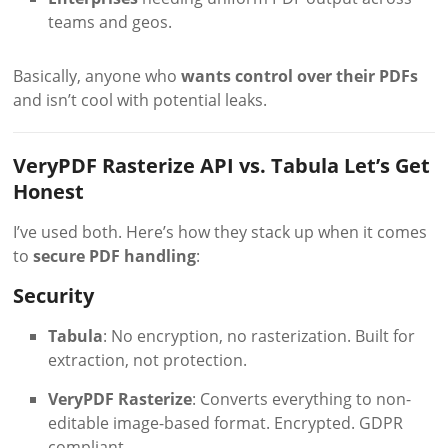
teams and geos.
Basically, anyone who
wants control over their PDFs
and isn’t cool with potential leaks.
VeryPDF Rasterize API vs. Tabula Let’s Get
Honest
I’ve used both. Here’s how they stack up when it comes
to
secure PDF handling
:
Security
Tabula
: No encryption, no rasterization. Built for
extraction, not protection.
VeryPDF Rasterize
: Converts everything to non-
editable image-based format. Encrypted. GDPR
compliant.