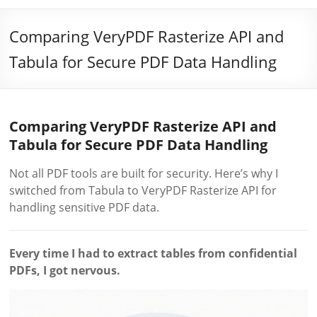
Comparing VeryPDF Rasterize API and
Tabula for Secure PDF Data Handling
Comparing VeryPDF Rasterize API and
Tabula for Secure PDF Data Handling
Not all PDF tools are built for security. Here’s why I
switched from Tabula to VeryPDF Rasterize API for
handling sensitive PDF data.
Every time I had to extract tables from confidential
PDFs, I got nervous.