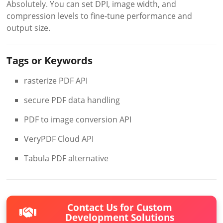
Absolutely. You can set DPI, image width, and
compression levels to fine-tune performance and
output size.
Tags or Keywords
rasterize PDF API
secure PDF data handling
PDF to image conversion API
VeryPDF Cloud API
Tabula PDF alternative
Contact Us for Custom
Development Solutions