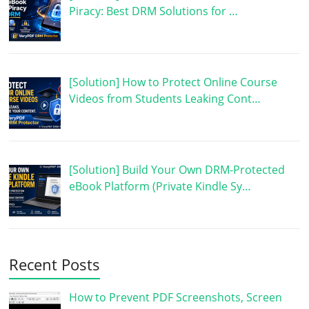
Piracy: Best DRM Solutions for …
[Solution] How to Protect Online Course
Videos from Students Leaking Cont…
[Solution] Build Your Own DRM-Protected
eBook Platform (Private Kindle Sy…
Recent Posts
How to Prevent PDF Screenshots, Screen