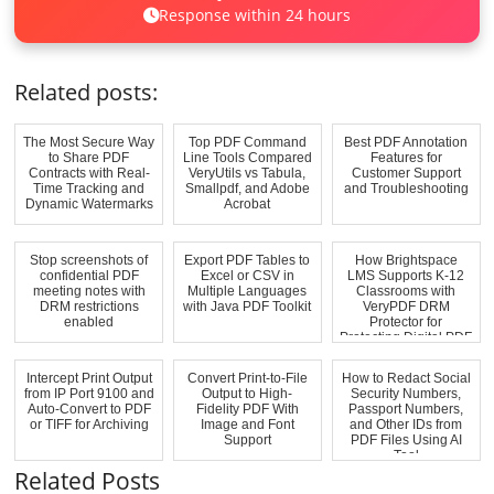
Response within 24 hours
Related posts:
The Most Secure Way
Top PDF Command
Best PDF Annotation
to Share PDF
Line Tools Compared
Features for
Contracts with Real-
VeryUtils vs Tabula,
Customer Support
Time Tracking and
Smallpdf, and Adobe
and Troubleshooting
Dynamic Watermarks
Acrobat
Stop screenshots of
Export PDF Tables to
How Brightspace
confidential PDF
Excel or CSV in
LMS Supports K-12
meeting notes with
Multiple Languages
Classrooms with
DRM restrictions
with Java PDF Toolkit
VeryPDF DRM
enabled
Protector for
Protecting Digital PDF
A...
Intercept Print Output
Convert Print-to-File
How to Redact Social
from IP Port 9100 and
Output to High-
Security Numbers,
Auto-Convert to PDF
Fidelity PDF With
Passport Numbers,
or TIFF for Archiving
Image and Font
and Other IDs from
Support
PDF Files Using AI
Tool
Related Posts