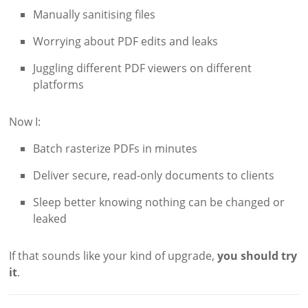
Manually sanitising files
Worrying about PDF edits and leaks
Juggling different PDF viewers on different
platforms
Now I:
Batch rasterize PDFs in minutes
Deliver secure, read-only documents to clients
Sleep better knowing nothing can be changed or
leaked
If that sounds like your kind of upgrade,
you should try
it
.