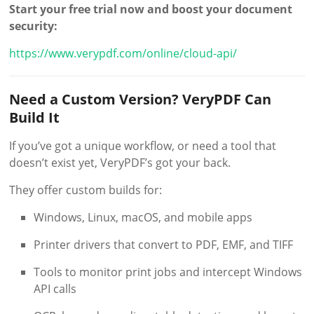
Start your free trial now and boost your document
security:
https://www.verypdf.com/online/cloud-api/
Need a Custom Version? VeryPDF Can
Build It
If you’ve got a unique workflow, or need a tool that
doesn’t exist yet, VeryPDF’s got your back.
They offer custom builds for:
Windows, Linux, macOS, and mobile apps
Printer drivers that convert to PDF, EMF, and TIFF
Tools to monitor print jobs and intercept Windows
API calls