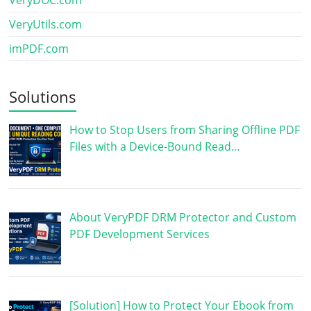
VeryUtils.com
imPDF.com
Solutions
How to Stop Users from Sharing Offline PDF
Files with a Device-Bound Read…
About VeryPDF DRM Protector and Custom
PDF Development Services
[Solution] How to Protect Your Ebook from