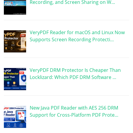
Recording, and Screen Sharing on W…
VeryPDF Reader for macOS and Linux Now
Supports Screen Recording Protecti…
VeryPDF DRM Protector Is Cheaper Than
Locklizard: Which PDF DRM Software …
New Java PDF Reader with AES 256 DRM
Support for Cross-Platform PDF Prote…