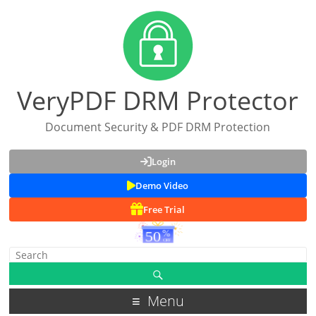
VeryPDF DRM Protector
Document Security & PDF DRM Protection
Login
Demo Video
Free Trial
Menu