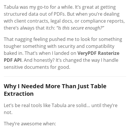
Tabula was my go-to for a while. It’s great at getting
structured data out of PDFs. But when you’re dealing
with client contracts, legal docs, or compliance reports,
there’s always that itch:
“Is this secure enough?”
That nagging feeling pushed me to look for something
tougher something with security and compatibility
baked in. That’s when I landed on
VeryPDF Rasterize
PDF API
. And honestly? It’s changed the way I handle
sensitive documents for good.
Why I Needed More Than Just Table
Extraction
Let’s be real tools like Tabula are solid… until they’re
not.
They’re awesome when: