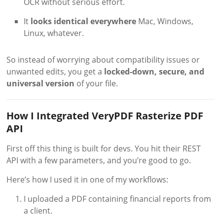
OCR without serious effort.
It
looks identical everywhere
Mac, Windows,
Linux, whatever.
So instead of worrying about compatibility issues or
unwanted edits, you get a
locked-down, secure, and
universal version
of your file.
How I Integrated VeryPDF Rasterize PDF
API
First off this thing is built for devs. You hit their REST
API with a few parameters, and you’re good to go.
Here’s how I used it in one of my workflows:
I uploaded a PDF containing financial reports from
a client.