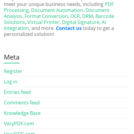
meet your unique business needs, including
PDF
Processing
,
Document Automation
,
Document
Analysis
,
Format Conversion
,
OCR
,
DRM
,
Barcode
Solutions
,
Virtual Printer
,
Digital Signature
,
AI
Integration
, and more.
Contact us
today to get a
personalized solution!
Meta
Register
Log in
Entries feed
Comments feed
Knowledge Base
VeryPDF.com
VeryDOC.com