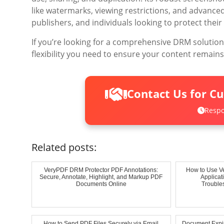
like watermarks, viewing restrictions, and advanced
publishers, and individuals looking to protect their 
If you’re looking for a comprehensive DRM solutio
flexibility you need to ensure your content remains
Contact Us for C
Respo
Related posts:
VeryPDF DRM Protector PDF Annotations:
How to Use V
Secure, Annotate, Highlight, and Markup PDF
Applica
Documents Online
Troubles
How to Send PDF Files Securely via Email
Document Expir