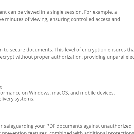
t can be viewed in a single session. For example, a
ive minutes of viewing, ensuring controlled access and
 to secure documents. This level of encryption ensures th
 decrypt without proper authorization, providing unparallele
e.
erformance on Windows, macOS, and mobile devices.
elivery systems.
for safeguarding your PDF documents against unauthorized
ot prevention features, combined with additional protection