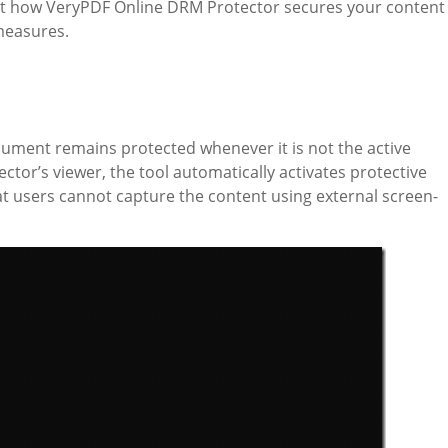
k at how VeryPDF Online DRM Protector secures your content
measures.
ment remains protected whenever it is not the active
ctor’s viewer, the tool automatically activates protective
t users cannot capture the content using external screen-