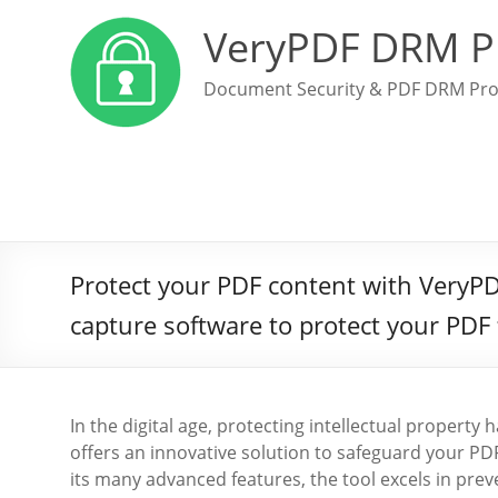
VeryPDF DRM P
Document Security & PDF DRM Pro
Protect your PDF content with VeryPD
capture software to protect your PDF 
In the digital age, protecting intellectual propert
offers an innovative solution to safeguard your 
its many advanced features, the tool excels in pr