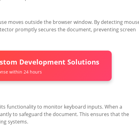
ouse moves outside the browser window. By detecting mous
otector promptly secures the document, preventing screen
ustom Development Solutions
nse within 24 hours
ts functionality to monitor keyboard inputs. When a
stantly to safeguard the document. This ensures that the
ing systems.