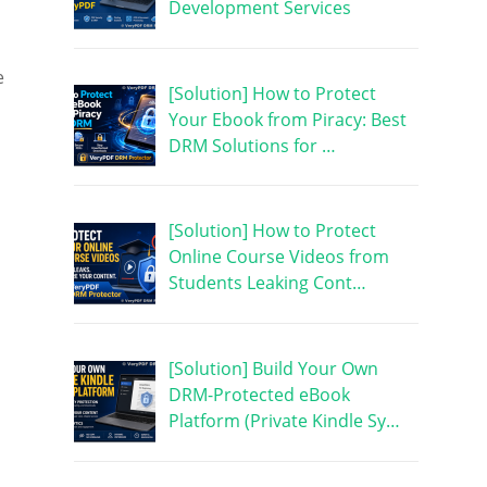
Development Services
e
[Solution] How to Protect
Your Ebook from Piracy: Best
DRM Solutions for …
[Solution] How to Protect
Online Course Videos from
Students Leaking Cont…
[Solution] Build Your Own
DRM-Protected eBook
Platform (Private Kindle Sy…