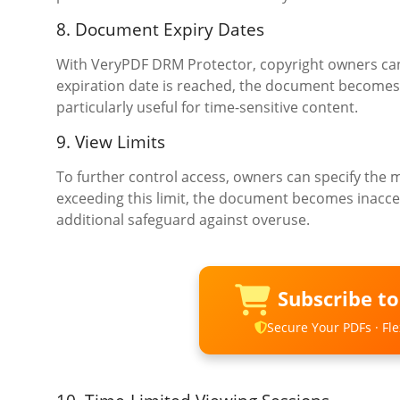
8. Document Expiry Dates
With VeryPDF DRM Protector, copyright owners can 
expiration date is reached, the document becomes i
particularly useful for time-sensitive content.
9. View Limits
To further control access, owners can specify th
exceeding this limit, the document becomes inacces
additional safeguard against overuse.
Subscribe t
Secure Your PDFs · Flex