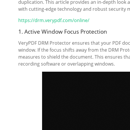
duplication. This article provides an in-depth loo
with cutting-edge technology and robust security 
https://drm.verypdf.com/online/
1. Active Window Focus Protection
VeryPDF DRM Protector ensures that your PDF docu
window. If the focus shifts away from the DRM Prote
measures to shield the document. This ensures tha
recording software or overlapping windows.