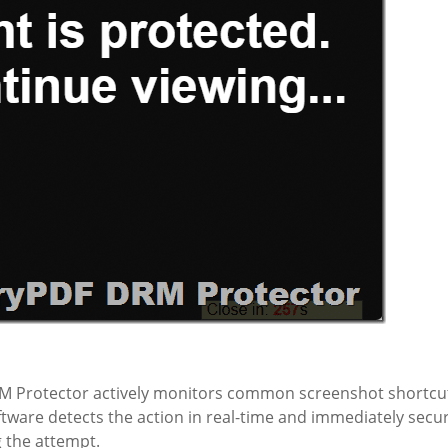
M Protector actively monitors common screenshot shortcu
tware detects the action in real-time and immediately secu
 the attempt.