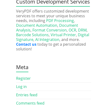
Custom Development Services
VeryPDF offers customized development
services to meet your unique business
needs, including
PDF Processing
,
Document Automation
,
Document
Analysis
,
Format Conversion
,
OCR
,
DRM
,
Barcode Solutions
,
Virtual Printer
,
Digital
Signature
,
AI Integration
, and more.
Contact us
today to get a personalized
solution!
Meta
Register
Log in
Entries feed
Comments feed