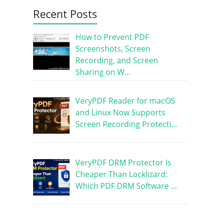
Recent Posts
How to Prevent PDF
Screenshots, Screen
Recording, and Screen
Sharing on W…
VeryPDF Reader for macOS
and Linux Now Supports
Screen Recording Protecti…
VeryPDF DRM Protector Is
Cheaper Than Locklizard:
Which PDF DRM Software …