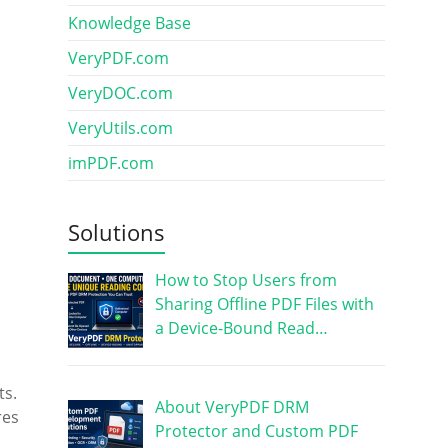
Knowledge Base
VeryPDF.com
VeryDOC.com
VeryUtils.com
imPDF.com
Solutions
How to Stop Users from
Sharing Offline PDF Files with
a Device-Bound Read…
ts.
About VeryPDF DRM
res
Protector and Custom PDF