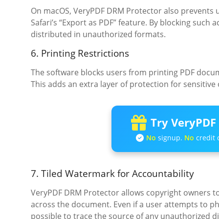
On macOS, VeryPDF DRM Protector also prevents us
Safari’s “Export as PDF” feature. By blocking such a
distributed in unauthorized formats.
6. Printing Restrictions
The software blocks users from printing PDF docume
This adds an extra layer of protection for sensitive
Try VeryPDF 
No
signup.
No
credit 
7. Tiled Watermark for Accountability
VeryPDF DRM Protector allows copyright owners to
across the document. Even if a user attempts to 
possible to trace the source of any unauthorized di