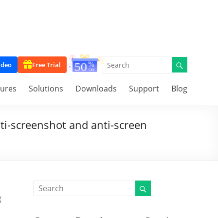
ideo
Free Trial
tures
Solutions
Downloads
Support
Blog
ti-screenshot and anti-screen
g