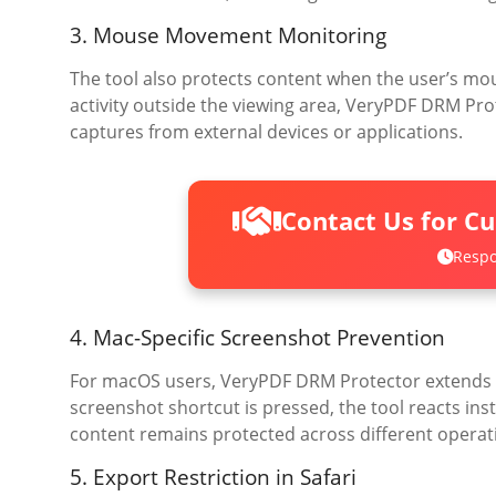
3. Mouse Movement Monitoring
The tool also protects content when the user’s m
activity outside the viewing area, VeryPDF DRM Pr
captures from external devices or applications.
Contact Us for C
Respo
4. Mac-Specific Screenshot Prevention
For macOS users, VeryPDF DRM Protector extends i
screenshot shortcut is pressed, the tool reacts in
content remains protected across different operat
5. Export Restriction in Safari