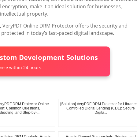
 encryption, make it an ideal solution for businesses,
intellectual property.
n, VeryPDF Online DRM Protector offers the security and
 protected in today’s fast-paced digital landscape.
ustom Development Solutions
nse within 24 hours
eryPDF DRM Protector Online
[Solution] VeryPDF DRM Protector for Librarie
tion: Common Questions,
Controlled Digital Lending (CDL): Secure
hooting, and Step-by-...
Digita...
y Using DRM Controls: How to
How to Prevent Screenshots, Printing, and