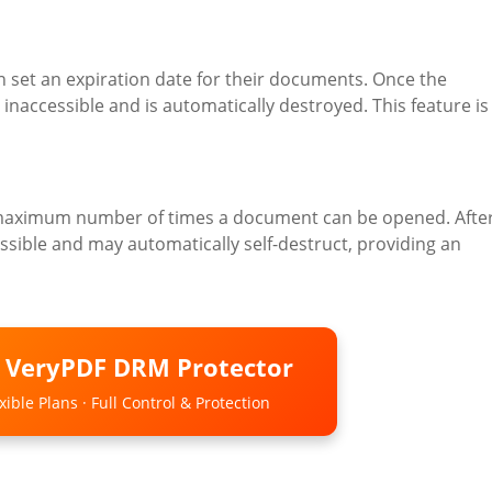
set an expiration date for their documents. Once the
naccessible and is automatically destroyed. This feature is
e maximum number of times a document can be opened. Afte
sible and may automatically self-destruct, providing an
o VeryPDF DRM Protector
ible Plans · Full Control & Protection