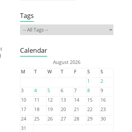
Tags
at
Calendar
d
August 2026
M
T
W
T
F
S
S
1
2
3
4
5
6
7
8
9
10
11
12
13
14
15
16
17
18
19
20
21
22
23
24
25
26
27
28
29
30
31
s