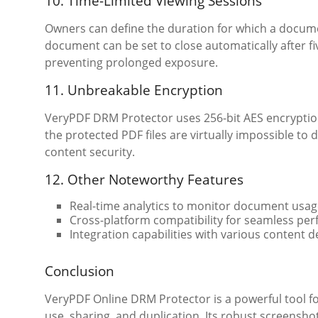
10. Time-Limited Viewing Sessions
Owners can define the duration for which a documen
document can be set to close automatically after f
preventing prolonged exposure.
11. Unbreakable Encryption
VeryPDF DRM Protector uses 256-bit AES encryption
the protected PDF files are virtually impossible to
content security.
12. Other Noteworthy Features
Real-time analytics to monitor document usag
Cross-platform compatibility for seamless p
Integration capabilities with various content d
Conclusion
VeryPDF Online DRM Protector is a powerful tool 
use, sharing, and duplication. Its robust screensh