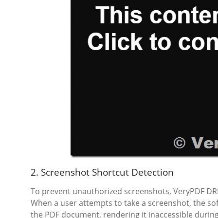
2. Screenshot Shortcut Detection
To prevent unauthorized screenshots, VeryPDF DR
When a user attempts to take a screenshot, the sof
the PDF document, rendering it inaccessible during