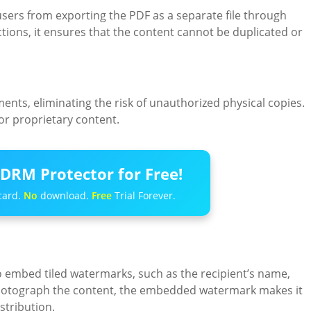
ers from exporting the PDF as a separate file through
ctions, it ensures that the content cannot be duplicated or
nts, eliminating the risk of unauthorized physical copies.
 or proprietary content.
DRM Protector for Free!
card.
No
download.
Free
Trial Forever.
 embed tiled watermarks, such as the recipient’s name,
photograph the content, the embedded watermark makes it
stribution.