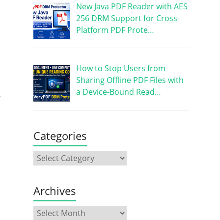
New Java PDF Reader with AES
256 DRM Support for Cross-
Platform PDF Prote…
How to Stop Users from
Sharing Offline PDF Files with
a Device-Bound Read…
r
Categories
Archives