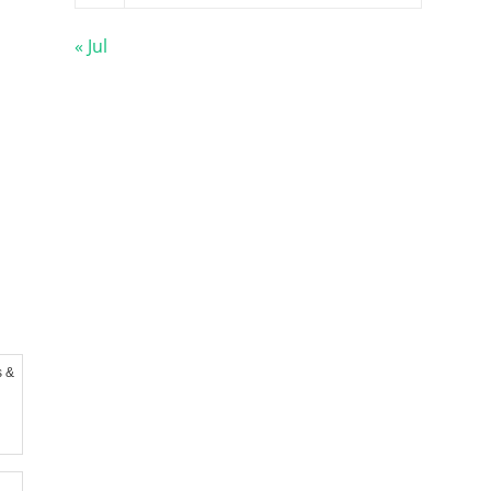
« Jul
s &