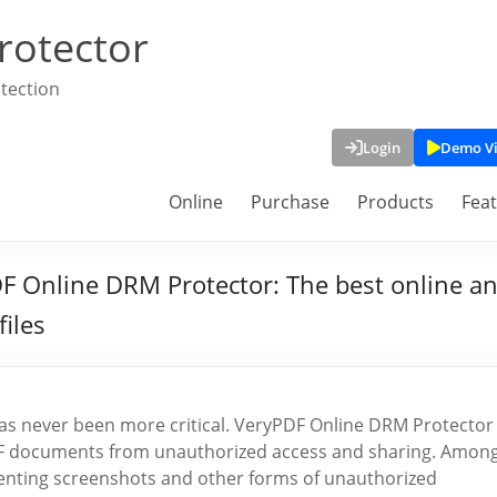
rotector
tection
Login
Demo V
Online
Purchase
Products
Fea
F Online DRM Protector: The best online an
files
y has never been more critical. VeryPDF Online DRM Protector
PDF documents from unauthorized access and sharing. Amon
eventing screenshots and other forms of unauthorized