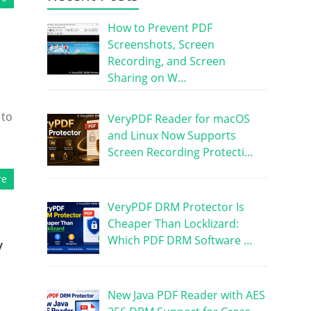
How to Prevent PDF
Screenshots, Screen
Recording, and Screen
Sharing on W…
 to
VeryPDF Reader for macOS
and Linux Now Supports
Screen Recording Protecti…
re
VeryPDF DRM Protector Is
Cheaper Than Locklizard:
Which PDF DRM Software …
y
New Java PDF Reader with AES