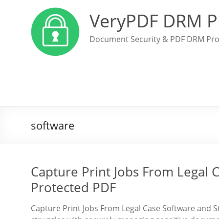
VeryPDF DRM P
Document Security & PDF DRM Pro
software
Capture Print Jobs From Legal 
Protected PDF
Capture Print Jobs From Legal Case Software and S