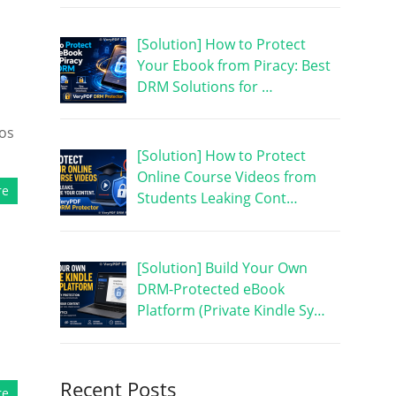
[Solution] How to Protect
Your Ebook from Piracy: Best
DRM Solutions for …
eos
[Solution] How to Protect
Online Course Videos from
re
Students Leaking Cont…
[Solution] Build Your Own
DRM-Protected eBook
Platform (Private Kindle Sy…
h
Recent Posts
re