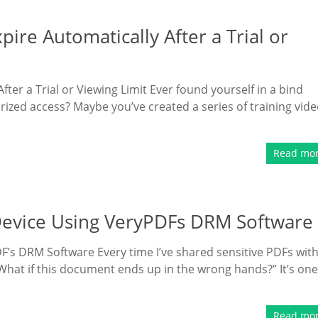
re Automatically After a Trial or
er a Trial or Viewing Limit Ever found yourself in a bind
rized access? Maybe you’ve created a series of training vid
Read mo
 Device Using VeryPDFs DRM Software
F’s DRM Software Every time I’ve shared sensitive PDFs wit
 “What if this document ends up in the wrong hands?” It’s one
Read mo