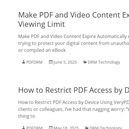
Make PDF and Video Content Expi
Viewing Limit
Make PDF and Video Content Expire Automatically Aft
trying to protect your digital content from unautho
or compiled an eBook
PDFDRM
June 5, 2025
DRM Technology
How to Restrict PDF Access by
How to Restrict PDF Access by Device Using VeryPD
clients or colleagues, I’ve had that nagging worry:
thing to
PDFDRM
May 18, 2025
DRM Technology