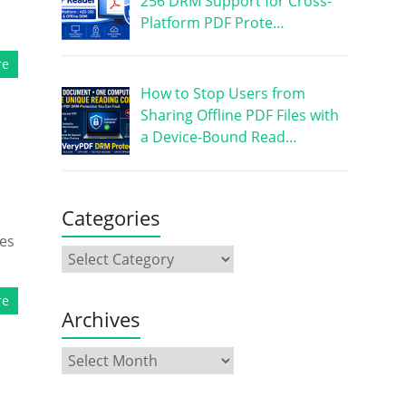
256 DRM Support for Cross-
Platform PDF Prote…
re
How to Stop Users from
Sharing Offline PDF Files with
a Device-Bound Read…
Categories
mes
re
Archives