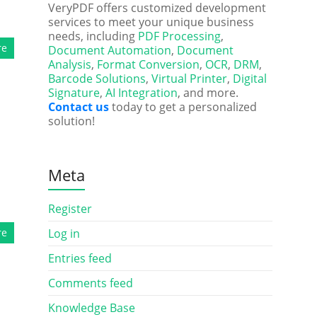
VeryPDF offers customized development
services to meet your unique business
needs, including
PDF Processing
,
re
Document Automation
,
Document
Analysis
,
Format Conversion
,
OCR
,
DRM
,
Barcode Solutions
,
Virtual Printer
,
Digital
Signature
,
AI Integration
, and more.
Contact us
today to get a personalized
solution!
Meta
Register
re
Log in
Entries feed
Comments feed
Knowledge Base