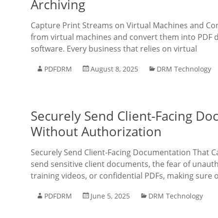
Archiving
Capture Print Streams on Virtual Machines and Con
from virtual machines and convert them into PDF 
software. Every business that relies on virtual
PDFDRM
August 8, 2025
DRM Technology
Securely Send Client-Facing D
Without Authorization
Securely Send Client-Facing Documentation That C
send sensitive client documents, the fear of unauth
training videos, or confidential PDFs, making sure o
PDFDRM
June 5, 2025
DRM Technology