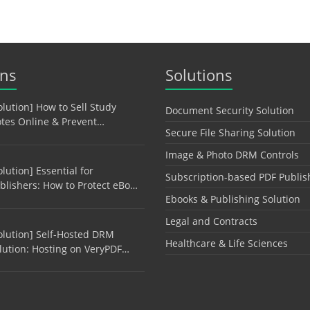
ons
Solutions
olution] How to Sell Study
Document Security Solution
tes Online & Prevent…
Secure File Sharing Solution
Image & Photo DRM Controls
olution] Essential for
Subscription-based PDF Publis
blishers: How to Protect eBo…
Ebooks & Publishing Solution
Legal and Contracts
olution] Self-Hosted DRM
Healthcare & Life Sciences
lution: Hosting on VeryPDF…