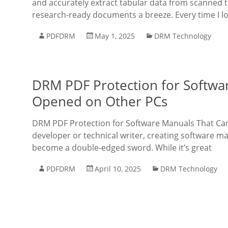
and accurately extract tabular data from scanned 
research-ready documents a breeze. Every time I l
PDFDRM
May 1, 2025
DRM Technology
DRM PDF Protection for Softwa
Opened on Other PCs
DRM PDF Protection for Software Manuals That Can
developer or technical writer, creating software m
become a double-edged sword. While it’s great
PDFDRM
April 10, 2025
DRM Technology