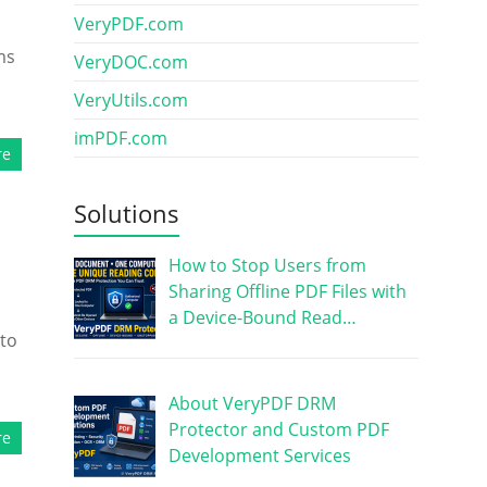
VeryPDF.com
ms
VeryDOC.com
VeryUtils.com
imPDF.com
re
Solutions
How to Stop Users from
Sharing Offline PDF Files with
a Device-Bound Read…
 to
About VeryPDF DRM
Protector and Custom PDF
re
Development Services