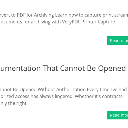
vert to PDF for Archiving Learn how to capture print strea
documents for archiving with VeryPDF Printer Capture
Read mo
ocumentation That Cannot Be Opened
annot Be Opened Without Authorization Every time I’ve had
orized access has always lingered. Whether it’s contracts,
nly the right
Read mo