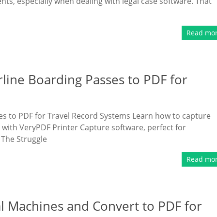
ts, especially when dealing with legal case software. That
Read mo
rline Boarding Passes to PDF for
es to PDF for Travel Record Systems Learn how to capture
 with VeryPDF Printer Capture software, perfect for
 The Struggle
Read mo
al Machines and Convert to PDF for