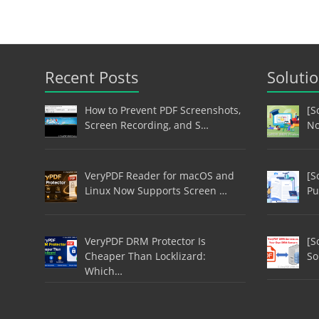
Recent Posts
Soluti
How to Prevent PDF Screenshots,
[S
Screen Recording, and S…
No
VeryPDF Reader for macOS and
[S
Linux Now Supports Screen …
Pu
VeryPDF DRM Protector Is
[S
Cheaper Than Locklizard:
So
Which…