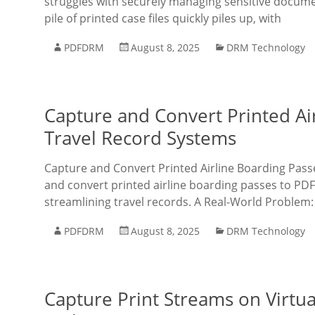
struggles with securely managing sensitive documen
pile of printed case files quickly piles up, with
PDFDRM
August 8, 2025
DRM Technology
Capture and Convert Printed Ai
Travel Record Systems
Capture and Convert Printed Airline Boarding Pass
and convert printed airline boarding passes to PDF
streamlining travel records. A Real-World Problem:
PDFDRM
August 8, 2025
DRM Technology
Capture Print Streams on Virtu