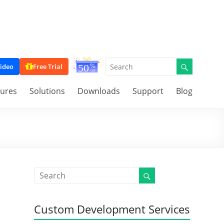
ideo
Free Trial
tures
Solutions
Downloads
Support
Blog
Custom Development Services