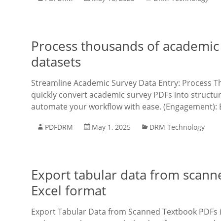
Process thousands of academic 
datasets
Streamline Academic Survey Data Entry: Process T
quickly convert academic survey PDFs into structu
automate your workflow with ease. (Engagement): E
PDFDRM
May 1, 2025
DRM Technology
Export tabular data from scann
Excel format
Export Tabular Data from Scanned Textbook PDFs i