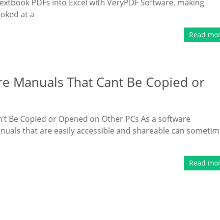
textbook PDFs into Excel with VeryPDF Software, making
ooked at a
Read mo
re Manuals That Cant Be Copied or
’t Be Copied or Opened on Other PCs As a software
anuals that are easily accessible and shareable can someti
Read mo