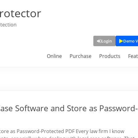
rotector
tection
Login
Demo V
Online
Purchase
Products
Fea
Case Software and Store as Password-
tore as Password-Protected PDF Every law firm I know