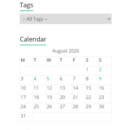
Tags
Calendar
August 2026
M
T
W
T
F
S
S
1
2
3
4
5
6
7
8
9
10
11
12
13
14
15
16
17
18
19
20
21
22
23
24
25
26
27
28
29
30
31