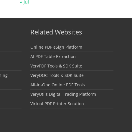
« Jul
Related Websites
Online PDF eSign Platform
AI PDF Table Extraction
VeryPDF Tools & SDK Suite
hing
VeryDOC Tools & SDK Suite
All-in-One Online PDF Tools
VeryUtils Digital Trading Platform
Virtual PDF Printer Solution