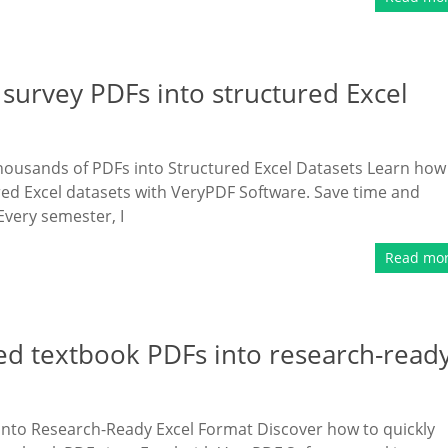
survey PDFs into structured Excel
housands of PDFs into Structured Excel Datasets Learn how
red Excel datasets with VeryPDF Software. Save time and
very semester, I
Read mo
ed textbook PDFs into research-read
nto Research-Ready Excel Format Discover how to quickly