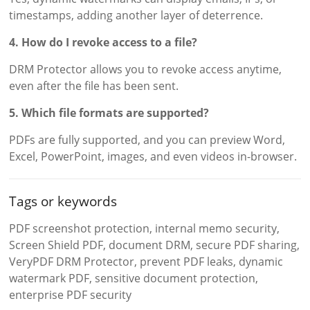
timestamps, adding another layer of deterrence.
4. How do I revoke access to a file?
DRM Protector allows you to revoke access anytime,
even after the file has been sent.
5. Which file formats are supported?
PDFs are fully supported, and you can preview Word,
Excel, PowerPoint, images, and even videos in-browser.
Tags or keywords
PDF screenshot protection, internal memo security,
Screen Shield PDF, document DRM, secure PDF sharing,
VeryPDF DRM Protector, prevent PDF leaks, dynamic
watermark PDF, sensitive document protection,
enterprise PDF security