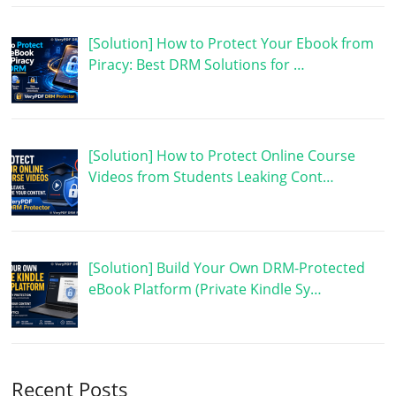
[Solution] How to Protect Your Ebook from
Piracy: Best DRM Solutions for …
[Solution] How to Protect Online Course
Videos from Students Leaking Cont…
[Solution] Build Your Own DRM-Protected
eBook Platform (Private Kindle Sy…
Recent Posts