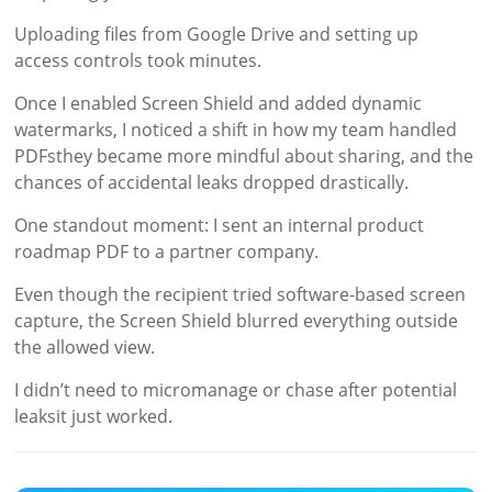
Uploading files from Google Drive and setting up
access controls took minutes.
Once I enabled Screen Shield and added dynamic
watermarks, I noticed a shift in how my team handled
PDFsthey became more mindful about sharing, and the
chances of accidental leaks dropped drastically.
One standout moment: I sent an internal product
roadmap PDF to a partner company.
Even though the recipient tried software-based screen
capture, the Screen Shield blurred everything outside
the allowed view.
I didn’t need to micromanage or chase after potential
leaksit just worked.