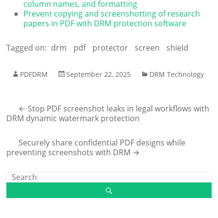
column names, and formatting
Prevent copying and screenshotting of research
papers in PDF with DRM protection software
Tagged on:
drm
pdf
protector
screen
shield
PDFDRM
September 22, 2025
DRM Technology
←
Stop PDF screenshot leaks in legal workflows with
DRM dynamic watermark protection
Securely share confidential PDF designs while
preventing screenshots with DRM
→