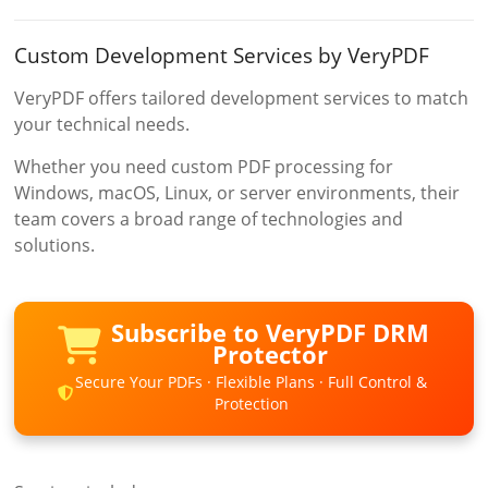
Custom Development Services by VeryPDF
VeryPDF offers tailored development services to match
your technical needs.
Whether you need custom PDF processing for
Windows, macOS, Linux, or server environments, their
team covers a broad range of technologies and
solutions.
Subscribe to VeryPDF DRM
Protector
Secure Your PDFs · Flexible Plans · Full Control &
Protection