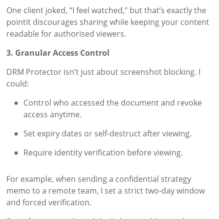
One client joked, “I feel watched,” but that’s exactly the
pointit discourages sharing while keeping your content
readable for authorised viewers.
3. Granular Access Control
DRM Protector isn’t just about screenshot blocking. I
could:
Control who accessed the document and revoke
access anytime.
Set expiry dates or self-destruct after viewing.
Require identity verification before viewing.
For example, when sending a confidential strategy
memo to a remote team, I set a strict two-day window
and forced verification.