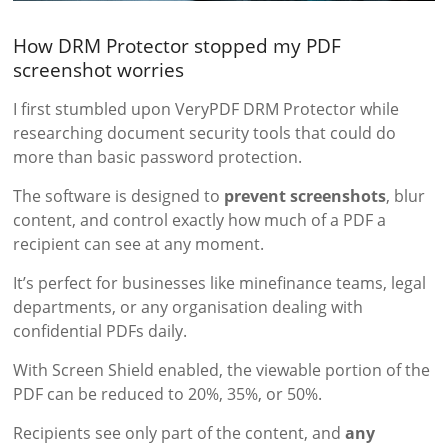
How DRM Protector stopped my PDF
screenshot worries
I first stumbled upon VeryPDF DRM Protector while
researching document security tools that could do
more than basic password protection.
The software is designed to
prevent screenshots
, blur
content, and control exactly how much of a PDF a
recipient can see at any moment.
It’s perfect for businesses like minefinance teams, legal
departments, or any organisation dealing with
confidential PDFs daily.
With Screen Shield enabled, the viewable portion of the
PDF can be reduced to 20%, 35%, or 50%.
Recipients see only part of the content, and
any