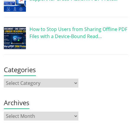
How to Stop Users from Sharing Offline PDF
Files with a Device-Bound Read…
Categories
Archives