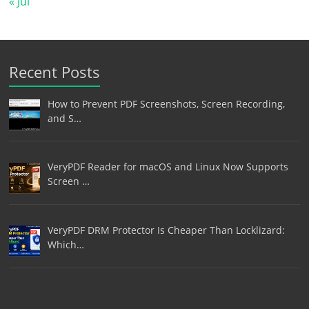
« Jul
Recent Posts
How to Prevent PDF Screenshots, Screen Recording,
and S…
VeryPDF Reader for macOS and Linux Now Supports
Screen …
VeryPDF DRM Protector Is Cheaper Than Locklizard:
Which…