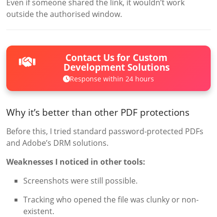
Even if someone shared the link, it wouldn’t work
outside the authorised window.
Contact Us for Custom
Development Solutions
Response within 24 hours
Why it’s better than other PDF protections
Before this, I tried standard password-protected PDFs
and Adobe’s DRM solutions.
Weaknesses I noticed in other tools:
Screenshots were still possible.
Tracking who opened the file was clunky or non-
existent.