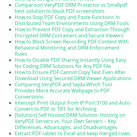
Comparison VeryPDF DRM Protector vs Smallpdf
best solution to block PDF screenshots
How to Stop PDF Copy and Paste Functions In
Distributed Team Environments Using DRM Tools
How to Prevent PDF Copy and Extraction Through
Encrypted DRM Containers and Secure Viewers
How to Block Screen Recording PDF Content With
Behavioral Monitoring and DRM Enforcement
Rules
How to Disable PDF Sharing Instantly Using Easy
No Coding DRM Solutions for Any PDF File
How to Ensure PDF Cannot Copy Text Even After
Download Using Secured DRM Viewer Applications
Comparing VeryPDF and Sejda Which Tool
Provides More Accurate Webpage to PDF
Conversions
Intercept Print Output from IP Port 9100 and Auto-
Convert to PDF or TIFF for Archiving
[Solution] Self-Hosted DRM Solution: Hosting on
VeryPDF Servers vs. Your Own Servers – Key
Differences, Advantages, and Disadvantages
Extract PDF tables to Excel and keep merged rows,