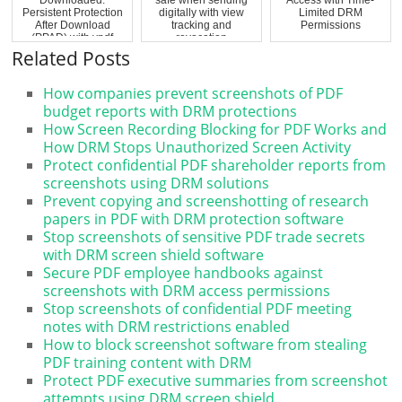
Persistent Protection
digitally with view
Limited DRM
After Download
tracking and
Permissions
(PPAD) with vpdf
revocation
Related Posts
How companies prevent screenshots of PDF
budget reports with DRM protections
How Screen Recording Blocking for PDF Works and
How DRM Stops Unauthorized Screen Activity
Protect confidential PDF shareholder reports from
screenshots using DRM solutions
Prevent copying and screenshotting of research
papers in PDF with DRM protection software
Stop screenshots of sensitive PDF trade secrets
with DRM screen shield software
Secure PDF employee handbooks against
screenshots with DRM access permissions
Stop screenshots of confidential PDF meeting
notes with DRM restrictions enabled
How to block screenshot software from stealing
PDF training content with DRM
Protect PDF executive summaries from screenshot
attempts using DRM screen shield