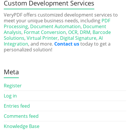
Custom Development Services
VeryPDF offers customized development services to
meet your unique business needs, including
PDF
Processing
,
Document Automation
,
Document
Analysis
,
Format Conversion
,
OCR
,
DRM
,
Barcode
Solutions
,
Virtual Printer
,
Digital Signature
,
AI
Integration
, and more.
Contact us
today to get a
personalized solution!
Meta
Register
Log in
Entries feed
Comments feed
Knowledge Base