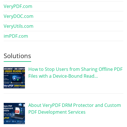
VeryPDF.com
VeryDOC.com
VeryUtils.com
imPDF.com
Solutions
How to Stop Users from Sharing Offline PDF
Files with a Device-Bound Read…
About VeryPDF DRM Protector and Custom
PDF Development Services