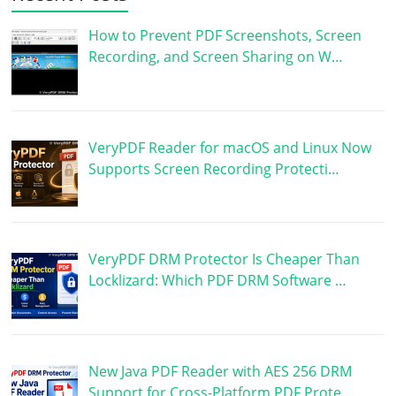
How to Prevent PDF Screenshots, Screen
Recording, and Screen Sharing on W…
VeryPDF Reader for macOS and Linux Now
Supports Screen Recording Protecti…
VeryPDF DRM Protector Is Cheaper Than
Locklizard: Which PDF DRM Software …
New Java PDF Reader with AES 256 DRM
Support for Cross-Platform PDF Prote…