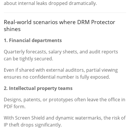
about internal leaks dropped dramatically.
Real-world scenarios where DRM Protector
shines
1. Financial departments
Quarterly forecasts, salary sheets, and audit reports
can be tightly secured.
Even if shared with external auditors, partial viewing
ensures no confidential number is fully exposed.
2. Intellectual property teams
Designs, patents, or prototypes often leave the office in
PDF form.
With Screen Shield and dynamic watermarks, the risk of
IP theft drops significantly.