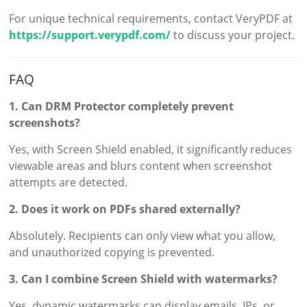
For unique technical requirements, contact VeryPDF at
https://support.verypdf.com/
to discuss your project.
FAQ
1. Can DRM Protector completely prevent
screenshots?
Yes, with Screen Shield enabled, it significantly reduces
viewable areas and blurs content when screenshot
attempts are detected.
2. Does it work on PDFs shared externally?
Absolutely. Recipients can only view what you allow,
and unauthorized copying is prevented.
3. Can I combine Screen Shield with watermarks?
Yes, dynamic watermarks can display emails, IPs, or