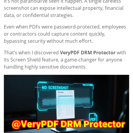
It’s not paranoiaI’ve seen it happen. A single careless
screenshot can expose intellectual property, financial
data, or confidential strategies.
Even when PDFs were password-protected, employees
or contractors could capture content quickly,
bypassing security without much effort.
That’s when I discovered
VeryPDF DRM Protector
with
its Screen Shield feature, a game-changer for anyone
handling highly sensitive documents.