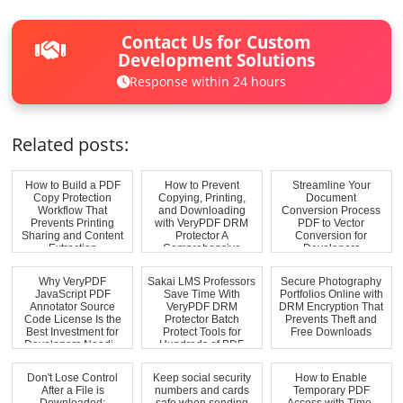
Contact Us for Custom
Development Solutions
Response within 24 hours
Related posts:
How to Build a PDF
How to Prevent
Streamline Your
Copy Protection
Copying, Printing,
Document
Workflow That
and Downloading
Conversion Process
Prevents Printing
with VeryPDF DRM
PDF to Vector
Sharing and Content
Protector A
Conversion for
Extraction
Comprehensive
Developers
Solutio...
Why VeryPDF
Sakai LMS Professors
Secure Photography
JavaScript PDF
Save Time With
Portfolios Online with
Annotator Source
VeryPDF DRM
DRM Encryption That
Code License Is the
Protector Batch
Prevents Theft and
Best Investment for
Protect Tools for
Free Downloads
Developers Needi...
Hundreds of PDF
Co...
Don't Lose Control
Keep social security
How to Enable
After a File is
numbers and cards
Temporary PDF
Downloaded:
safe when sending
Access with Time-