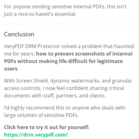
For anyone sending sensitive internal PDFs, this isn’t
just a nice-to-haveit’s essential.
Conclusion
VeryPDF DRM Protector solved a problem that haunted
me for years:
how to prevent screenshots of internal
PDFs without making life difficult for legitimate
users
.
With Screen Shield, dynamic watermarks, and granular
access controls, I now feel confident sharing critical
documents with staff, partners, and clients.
I’d highly recommend this to anyone who deals with
large volumes of sensitive PDFs.
Click here to try it out for yourself:
https://drm.verypdf.com/