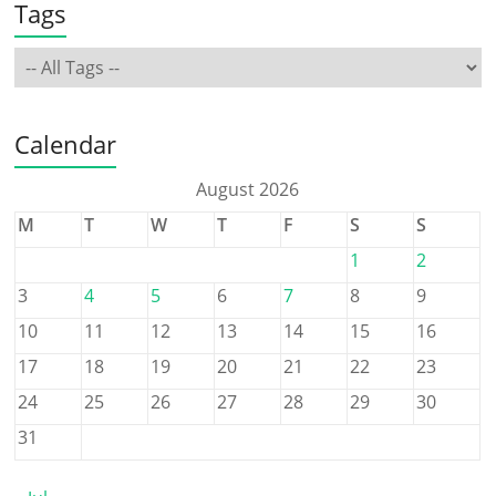
Tags
Calendar
August 2026
M
T
W
T
F
S
S
1
2
3
4
5
6
7
8
9
10
11
12
13
14
15
16
17
18
19
20
21
22
23
24
25
26
27
28
29
30
31