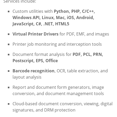
Services include:
Custom utilities with
Python, PHP, C/C++,
Windows API, Linux, Mac, iOS, Android,
JavaScript, C#, .NET, HTML5
Virtual Printer Drivers
for PDF, EMF, and images
Printer job monitoring and interception tools
Document format analysis for
PDF, PCL, PRN,
Postscript, EPS, Office
Barcode recognition
, OCR, table extraction, and
layout analysis
Report and document form generators, image
conversion, and document management tools
Cloud-based document conversion, viewing, digital
signatures, and DRM protection