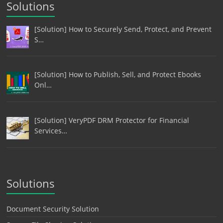
Solutions
[Solution] How to Securely Send, Protect, and Prevent
S…
[Solution] How to Publish, Sell, and Protect Ebooks
Onl…
[Solution] VeryPDF DRM Protector for Financial
Services…
Solutions
Document Security Solution