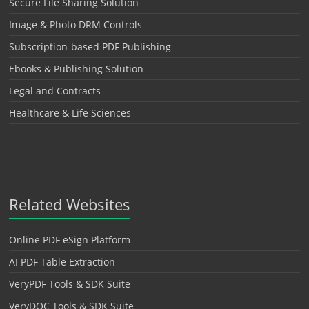
Secure File Sharing Solution
Image & Photo DRM Controls
Subscription-based PDF Publishing
Ebooks & Publishing Solution
Legal and Contracts
Healthcare & Life Sciences
Related Websites
Online PDF eSign Platform
AI PDF Table Extraction
VeryPDF Tools & SDK Suite
VeryDOC Tools & SDK Suite