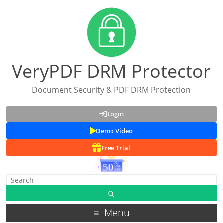
VeryPDF DRM Protector
Document Security & PDF DRM Protection
Login
Demo Video
Free Trial
Menu