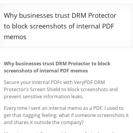
Why businesses trust DRM Protector
to block screenshots of internal PDF
memos
Why businesses trust DRM Protector to block
screenshots of internal PDF memos
Secure your internal PDFs with VeryPDF DRM
Protector’s Screen Shield to block screenshots and
prevent sensitive information leaks.
Every time I sent an internal memo as a PDF, I used to
get that nagging feeling: what if someone screenshots it
and shares it outside the company?