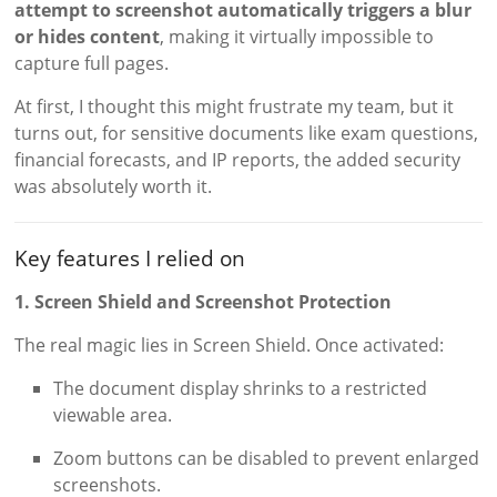
attempt to screenshot automatically triggers a blur
or hides content
, making it virtually impossible to
capture full pages.
At first, I thought this might frustrate my team, but it
turns out, for sensitive documents like exam questions,
financial forecasts, and IP reports, the added security
was absolutely worth it.
Key features I relied on
1. Screen Shield and Screenshot Protection
The real magic lies in Screen Shield. Once activated:
The document display shrinks to a restricted
viewable area.
Zoom buttons can be disabled to prevent enlarged
screenshots.