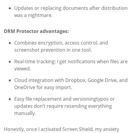
Updates or replacing documents after distribution
was a nightmare.
DRM Protector advantages:
Combines encryption, access control, and
screenshot prevention in one tool.
Real-time tracking: I get notifications when files are
viewed.
Cloud integration with Dropbox, Google Drive, and
OneDrive for easy import.
Easy file replacement and versioningtypos or
updates don’t require resending everything
manually.
Honestly, once I activated Screen Shield, my anxiety