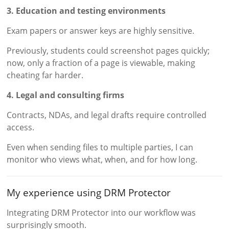
3. Education and testing environments
Exam papers or answer keys are highly sensitive.
Previously, students could screenshot pages quickly;
now, only a fraction of a page is viewable, making
cheating far harder.
4. Legal and consulting firms
Contracts, NDAs, and legal drafts require controlled
access.
Even when sending files to multiple parties, I can
monitor who views what, when, and for how long.
My experience using DRM Protector
Integrating DRM Protector into our workflow was
surprisingly smooth.