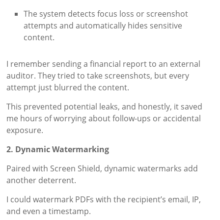
The system detects focus loss or screenshot
attempts and automatically hides sensitive
content.
I remember sending a financial report to an external
auditor. They tried to take screenshots, but every
attempt just blurred the content.
This prevented potential leaks, and honestly, it saved
me hours of worrying about follow-ups or accidental
exposure.
2. Dynamic Watermarking
Paired with Screen Shield, dynamic watermarks add
another deterrent.
I could watermark PDFs with the recipient’s email, IP,
and even a timestamp.