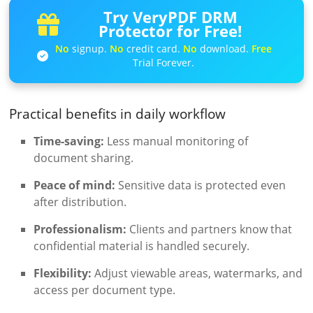
Try VeryPDF DRM
Protector for Free!
No
signup.
No
credit card.
No
download.
Free
Trial Forever.
Practical benefits in daily workflow
Time-saving:
Less manual monitoring of
document sharing.
Peace of mind:
Sensitive data is protected even
after distribution.
Professionalism:
Clients and partners know that
confidential material is handled securely.
Flexibility:
Adjust viewable areas, watermarks, and
access per document type.