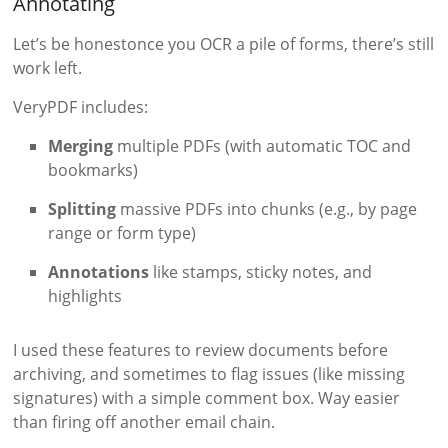
Annotating
Let’s be honestonce you OCR a pile of forms, there’s still
work left.
VeryPDF includes:
Merging
multiple PDFs (with automatic TOC and
bookmarks)
Splitting
massive PDFs into chunks (e.g., by page
range or form type)
Annotations
like stamps, sticky notes, and
highlights
I used these features to review documents before
archiving, and sometimes to flag issues (like missing
signatures) with a simple comment box. Way easier
than firing off another email chain.