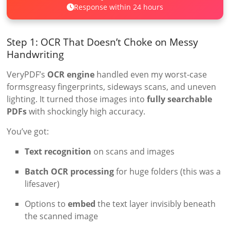
Response within 24 hours
Step 1: OCR That Doesn’t Choke on Messy
Handwriting
VeryPDF’s
OCR engine
handled even my worst-case
formsgreasy fingerprints, sideways scans, and uneven
lighting. It turned those images into
fully searchable
PDFs
with shockingly high accuracy.
You’ve got:
Text recognition
on scans and images
Batch OCR processing
for huge folders (this was a
lifesaver)
Options to
embed
the text layer invisibly beneath
the scanned image