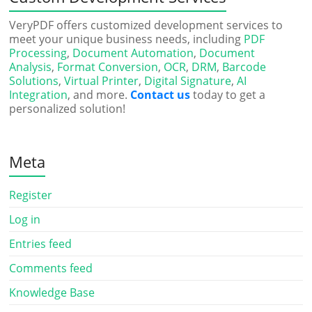
VeryPDF offers customized development services to
meet your unique business needs, including
PDF
Processing
,
Document Automation
,
Document
Analysis
,
Format Conversion
,
OCR
,
DRM
,
Barcode
Solutions
,
Virtual Printer
,
Digital Signature
,
AI
Integration
, and more.
Contact us
today to get a
personalized solution!
Meta
Register
Log in
Entries feed
Comments feed
Knowledge Base