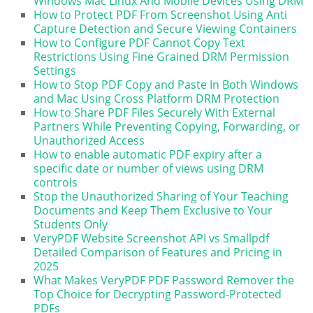
Windows Mac Linux And Mobile Devices Using DRM
How to Protect PDF From Screenshot Using Anti
Capture Detection and Secure Viewing Containers
How to Configure PDF Cannot Copy Text
Restrictions Using Fine Grained DRM Permission
Settings
How to Stop PDF Copy and Paste In Both Windows
and Mac Using Cross Platform DRM Protection
How to Share PDF Files Securely With External
Partners While Preventing Copying, Forwarding, or
Unauthorized Access
How to enable automatic PDF expiry after a
specific date or number of views using DRM
controls
Stop the Unauthorized Sharing of Your Teaching
Documents and Keep Them Exclusive to Your
Students Only
VeryPDF Website Screenshot API vs Smallpdf
Detailed Comparison of Features and Pricing in
2025
What Makes VeryPDF PDF Password Remover the
Top Choice for Decrypting Password-Protected
PDFs