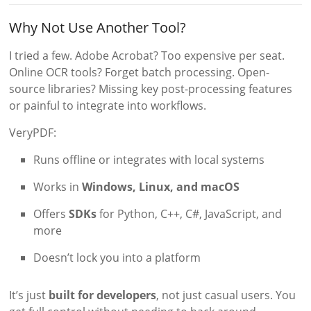
Why Not Use Another Tool?
I tried a few. Adobe Acrobat? Too expensive per seat.
Online OCR tools? Forget batch processing. Open-
source libraries? Missing key post-processing features
or painful to integrate into workflows.
VeryPDF:
Runs offline or integrates with local systems
Works in
Windows, Linux, and macOS
Offers
SDKs
for Python, C++, C#, JavaScript, and
more
Doesn’t lock you into a platform
It’s just
built for developers
, not just casual users. You