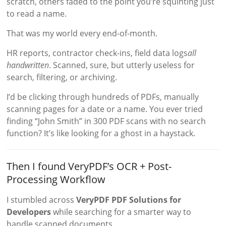
scratch, others faded to the point you’re squinting just
to read a name.
That was my world every end-of-month.
HR reports, contractor check-ins, field data logs
all
handwritten
. Scanned, sure, but utterly useless for
search, filtering, or archiving.
I’d be clicking through hundreds of PDFs, manually
scanning pages for a date or a name. You ever tried
finding “John Smith” in 300 PDF scans with no search
function? It’s like looking for a ghost in a haystack.
Then I found VeryPDF’s OCR + Post-
Processing Workflow
I stumbled across
VeryPDF PDF Solutions for
Developers
while searching for a smarter way to
handle scanned documents.