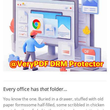
Every office has
that
folder…
You know the one. Buried in a drawer, stuffed with old
paper formssome half-filled, some scribbled in chicken