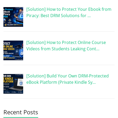
[Solution] How to Protect Your Ebook from
Piracy: Best DRM Solutions for …
[Solution] How to Protect Online Course
Videos from Students Leaking Cont…
[Solution] Build Your Own DRM-Protected
eBook Platform (Private Kindle Sy…
Recent Posts