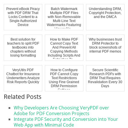
Prevent eBook Piracy
Batch Watermark
Understanding DRM,
with PDF DRM That
Multiple PDF Files
Copyright Protection,
Locks Content to a
with Non-Removable
and the DMCA
Single Authorized
Multi-Line Text
Device
Watermarks Featuring
Viewer Na...
Best solution for
How to Make PDF
Why businesses trust
teachers to split PDF
Cannot Copy Text
DRM Protector to
textbooks into
And Prevent All
block screenshots of
chapters without
Copying Methods
internal PDF memos
losing formatting
Including Scripts And
Extraction To...
VeryUtils PDF
How to Configure
Secure Scientific
Chatbot for Insurance
PDF Cannot Copy
Research PDFs with
Underwriters Analyze
Text Restrictions
DRM That Requires
Risk Reports Quickly
Using Fine Grained
Revalidation Every 30
DRM Permission
Days
Settings
Related Posts
Why Developers Are Choosing VeryPDF over
Adobe for PDF Conversion Projects
Integrate PDF Security and Conversion into Your
Web App with Minimal Code