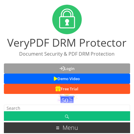
VeryPDF DRM Protector
Document Security & PDF DRM Protection
Login
Demo Video
Free Trial
Menu