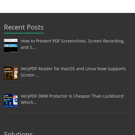
Recent Posts
How to Prevent PDF Screenshots, Screen Recording,
and S…
VeryPDF Reader for macOS and Linux Now Supports
Screen …
VeryPDF DRM Protector Is Cheaper Than Locklizard:
Which…
Solutions