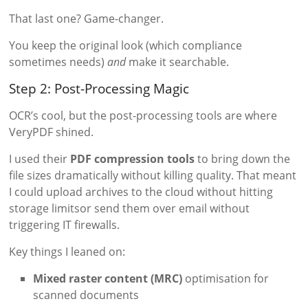
That last one? Game-changer.
You keep the original look (which compliance
sometimes needs)
and
make it searchable.
Step 2: Post-Processing Magic
OCR’s cool, but the post-processing tools are where
VeryPDF shined.
I used their
PDF compression tools
to bring down the
file sizes dramatically without killing quality. That meant
I could upload archives to the cloud without hitting
storage limitsor send them over email without
triggering IT firewalls.
Key things I leaned on:
Mixed raster content (MRC)
optimisation for
scanned documents