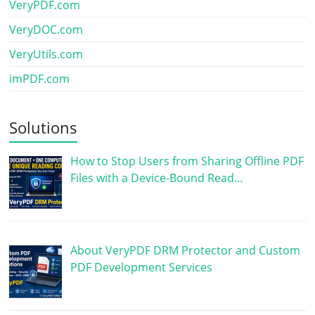
VeryPDF.com
VeryDOC.com
VeryUtils.com
imPDF.com
Solutions
How to Stop Users from Sharing Offline PDF
Files with a Device-Bound Read…
About VeryPDF DRM Protector and Custom
PDF Development Services