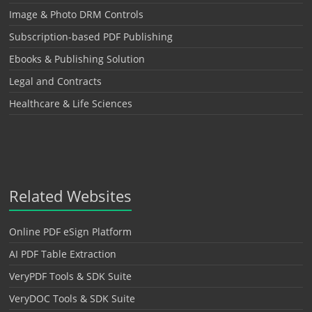
Image & Photo DRM Controls
Subscription-based PDF Publishing
Ebooks & Publishing Solution
Legal and Contracts
Healthcare & Life Sciences
Related Websites
Online PDF eSign Platform
AI PDF Table Extraction
VeryPDF Tools & SDK Suite
VeryDOC Tools & SDK Suite