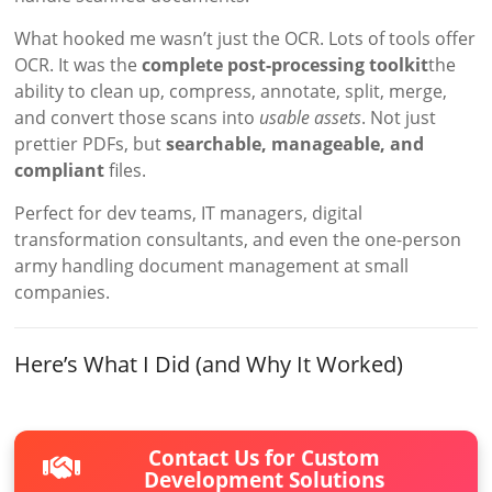
What hooked me wasn’t just the OCR. Lots of tools offer
OCR. It was the
complete post-processing toolkit
the
ability to clean up, compress, annotate, split, merge,
and convert those scans into
usable assets
. Not just
prettier PDFs, but
searchable, manageable, and
compliant
files.
Perfect for dev teams, IT managers, digital
transformation consultants, and even the one-person
army handling document management at small
companies.
Here’s What I Did (and Why It Worked)
Contact Us for Custom
Development Solutions