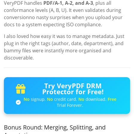
VeryPDF handles
PDF/A-1, A-2, and A-3
, plus all
conformance levels (A, B, U). It even validates during
conversionno nasty surprises when you upload your
docs to a system expecting ISO compliance.
I also loved how easy it was to manage metadata. Just
plug in the right tags (author, date, department), and
bammy files were instantly more organised and
discoverable.
Try VeryPDF DRM
Protector for Free!
No
signup.
No
credit card.
No
download.
Free
Trial Forever.
Bonus Round: Merging, Splitting, and