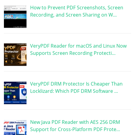
How to Prevent PDF Screenshots, Screen
Recording, and Screen Sharing on W…
VeryPDF Reader for macOS and Linux Now
Supports Screen Recording Protecti…
VeryPDF DRM Protector Is Cheaper Than
Locklizard: Which PDF DRM Software …
New Java PDF Reader with AES 256 DRM
Support for Cross-Platform PDF Prote…