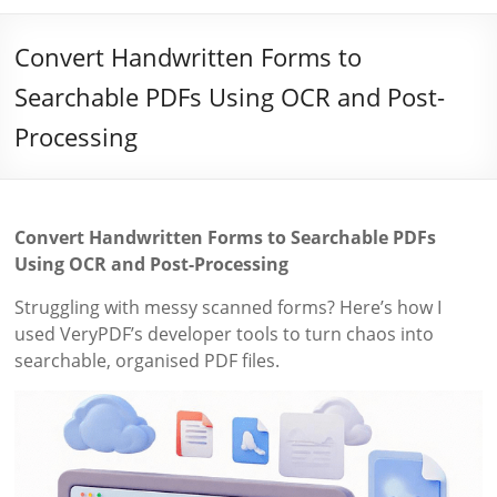
Convert Handwritten Forms to
Searchable PDFs Using OCR and Post-
Processing
Convert Handwritten Forms to Searchable PDFs
Using OCR and Post-Processing
Struggling with messy scanned forms? Here’s how I
used VeryPDF’s developer tools to turn chaos into
searchable, organised PDF files.