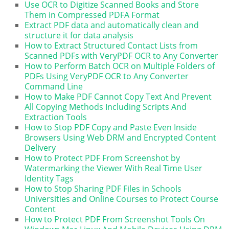
Use OCR to Digitize Scanned Books and Store
Them in Compressed PDFA Format
Extract PDF data and automatically clean and
structure it for data analysis
How to Extract Structured Contact Lists from
Scanned PDFs with VeryPDF OCR to Any Converter
How to Perform Batch OCR on Multiple Folders of
PDFs Using VeryPDF OCR to Any Converter
Command Line
How to Make PDF Cannot Copy Text And Prevent
All Copying Methods Including Scripts And
Extraction Tools
How to Stop PDF Copy and Paste Even Inside
Browsers Using Web DRM and Encrypted Content
Delivery
How to Protect PDF From Screenshot by
Watermarking the Viewer With Real Time User
Identity Tags
How to Stop Sharing PDF Files in Schools
Universities and Online Courses to Protect Course
Content
How to Protect PDF From Screenshot Tools On