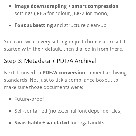
Image downsampling + smart compression
settings (JPEG for colour, JBIG2 for mono)
Font subsetting
and structure clean-up
You can tweak every setting or just choose a preset. I
started with their default, then dialled in from there.
Step 3: Metadata + PDF/A Archival
Next, I moved to
PDF/A conversion
to meet archiving
standards. Not just to tick a compliance boxbut to
make sure those documents were:
Future-proof
Self-contained (no external font dependencies)
Searchable + validated
for legal audits