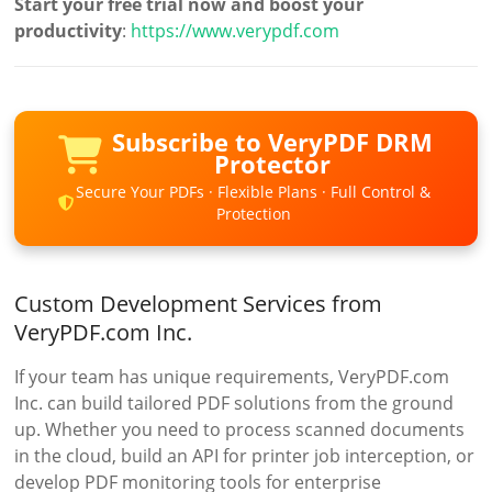
Start your free trial now and boost your
productivity
:
https://www.verypdf.com
Subscribe to VeryPDF DRM
Protector
Secure Your PDFs · Flexible Plans · Full Control &
Protection
Custom Development Services from
VeryPDF.com Inc.
If your team has unique requirements, VeryPDF.com
Inc. can build tailored PDF solutions from the ground
up. Whether you need to process scanned documents
in the cloud, build an API for printer job interception, or
develop PDF monitoring tools for enterprise