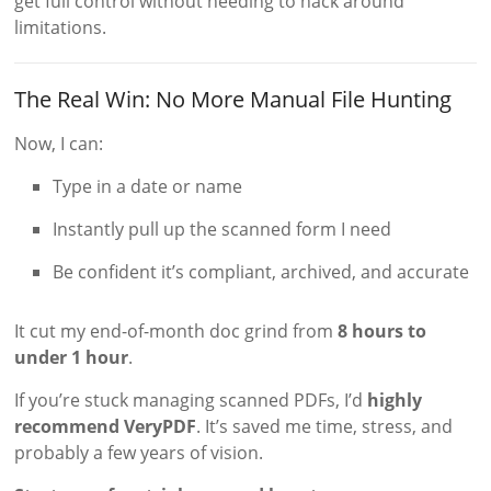
get full control without needing to hack around
limitations.
The Real Win: No More Manual File Hunting
Now, I can:
Type in a date or name
Instantly pull up the scanned form I need
Be confident it’s compliant, archived, and accurate
It cut my end-of-month doc grind from
8 hours to
under 1 hour
.
If you’re stuck managing scanned PDFs, I’d
highly
recommend VeryPDF
. It’s saved me time, stress, and
probably a few years of vision.