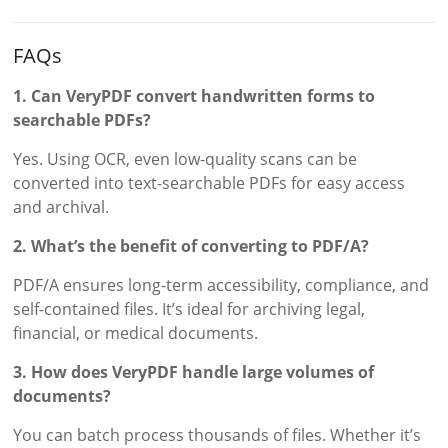
FAQs
1. Can VeryPDF convert handwritten forms to
searchable PDFs?
Yes. Using OCR, even low-quality scans can be
converted into text-searchable PDFs for easy access
and archival.
2. What’s the benefit of converting to PDF/A?
PDF/A ensures long-term accessibility, compliance, and
self-contained files. It’s ideal for archiving legal,
financial, or medical documents.
3. How does VeryPDF handle large volumes of
documents?
You can batch process thousands of files. Whether it’s