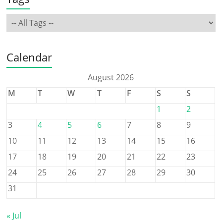
Calendar
August 2026
M
T
W
T
F
S
S
1
2
3
4
5
6
7
8
9
10
11
12
13
14
15
16
17
18
19
20
21
22
23
24
25
26
27
28
29
30
31
« Jul