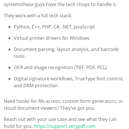
systemsthese guys have the tech chops to handle it.
They work with a full tech stack:
Python, C++, PHP, C#, .NET, JavaScript
Virtual printer drivers for Windows
Document parsing, layout analysis, and barcode
tools
OCR and image recognition (TIFF, PDF, PCL)
Digital signature workflows, TrueType font control,
and DRM protection
Need hooks for file access, custom form generators, or
cloud document viewers? They’ve got you.
Reach out with your use case and see what they can
build for you:
https://support.verypdf.com