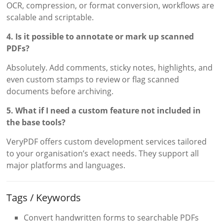
OCR, compression, or format conversion, workflows are
scalable and scriptable.
4. Is it possible to annotate or mark up scanned
PDFs?
Absolutely. Add comments, sticky notes, highlights, and
even custom stamps to review or flag scanned
documents before archiving.
5. What if I need a custom feature not included in
the base tools?
VeryPDF offers custom development services tailored
to your organisation’s exact needs. They support all
major platforms and languages.
Tags / Keywords
Convert handwritten forms to searchable PDFs