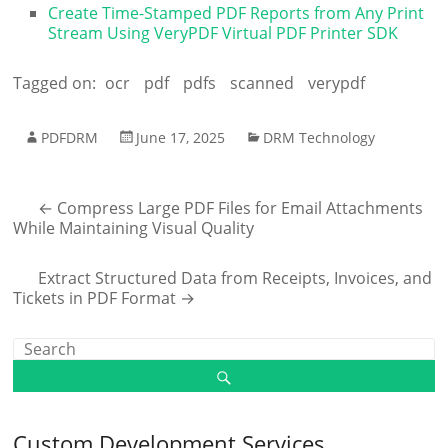
Create Time-Stamped PDF Reports from Any Print
Stream Using VeryPDF Virtual PDF Printer SDK
Tagged on:
ocr
pdf
pdfs
scanned
verypdf
PDFDRM
June 17, 2025
DRM Technology
←
Compress Large PDF Files for Email Attachments
While Maintaining Visual Quality
Extract Structured Data from Receipts, Invoices, and
Tickets in PDF Format
→
Custom Development Services