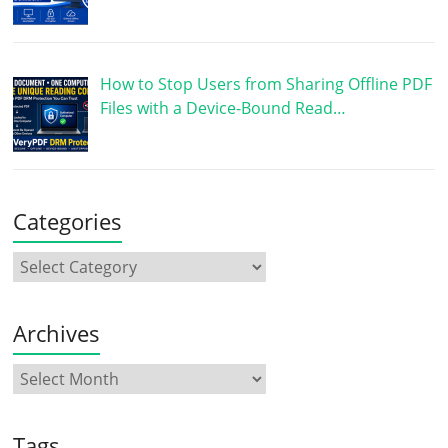
How to Stop Users from Sharing Offline PDF
Files with a Device-Bound Read…
Categories
Archives
Tags