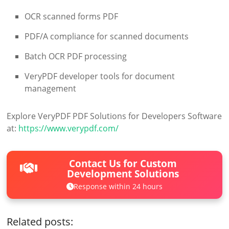
OCR scanned forms PDF
PDF/A compliance for scanned documents
Batch OCR PDF processing
VeryPDF developer tools for document
management
Explore VeryPDF PDF Solutions for Developers Software
at:
https://www.verypdf.com/
Contact Us for Custom
Development Solutions
Response within 24 hours
Related posts: