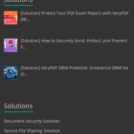
[Solution] Protect Your PDF Exam Papers with VeryPDF
DR…
[Solution] How to Securely Send, Protect, and Prevent
S…
[Solution] VeryPDF DRM Protector: Enterprise DRM for
Di…
Solutions
Document Security Solution
Secure File Sharing Solution