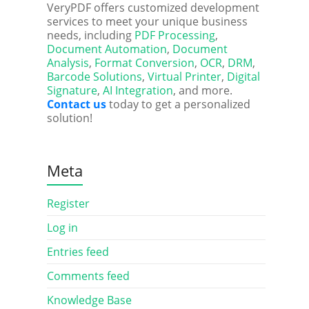
VeryPDF offers customized development
services to meet your unique business
needs, including
PDF Processing
,
Document Automation
,
Document
Analysis
,
Format Conversion
,
OCR
,
DRM
,
Barcode Solutions
,
Virtual Printer
,
Digital
Signature
,
AI Integration
, and more.
Contact us
today to get a personalized
solution!
Meta
Register
Log in
Entries feed
Comments feed
Knowledge Base