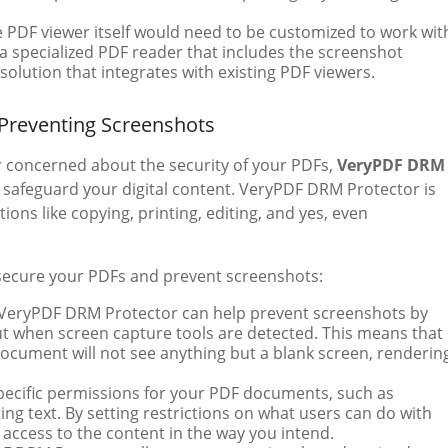
e PDF viewer itself would need to be customized to work wit
a specialized PDF reader that includes the screenshot
 solution that integrates with existing PDF viewers.
 Preventing Screenshots
r concerned about the security of your PDFs,
VeryPDF DRM
o safeguard your digital content. VeryPDF DRM Protector is
ons like copying, printing, editing, and yes, even
secure your PDFs and prevent screenshots:
 VeryPDF DRM Protector can help prevent screenshots by
ut when screen capture tools are detected. This means that
document will not see anything but a blank screen, renderin
specific permissions for your PDF documents, such as
ting text. By setting restrictions on what users can do with
access to the content in the way you intend.