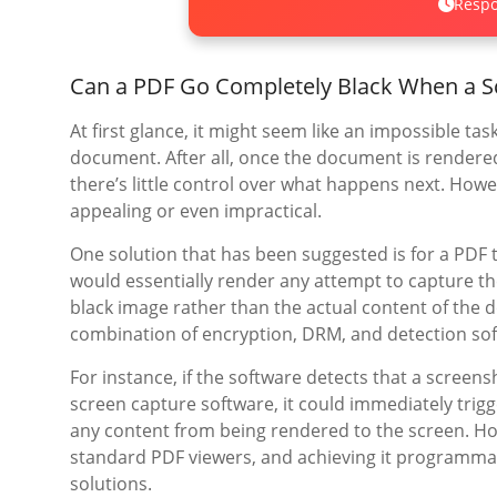
Respo
Can a PDF Go Completely Black When a S
At first glance, it might seem like an impossible t
document. After all, once the document is rendered 
there’s little control over what happens next. How
appealing or even impractical.
One solution that has been suggested is for a PDF 
would essentially render any attempt to capture th
black image rather than the actual content of the 
combination of encryption, DRM, and detection sof
For instance, if the software detects that a screens
screen capture software, it could immediately trigg
any content from being rendered to the screen. H
standard PDF viewers, and achieving it programma
solutions.