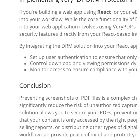
If you’re building a web app using
React
for your eB
into your workflow. While the core functionality of 
into your web application involves using VeryPDF
security features directly from your React-based in
By integrating the DRM solution into your React ap
Set up user authentication to ensure that onl
Control download and viewing permissions dyn
Monitor access to ensure compliance with your
Conclusion
Preventing screenshots of PDF files is a complex ch
significantly reduce the risk of unauthorized captu
solution allows you to secure your PDFs, prevent 
that your content is only accessed by the right peo
selling reports, or distributing other types of digit
workflow can provide peace of mind and protect you