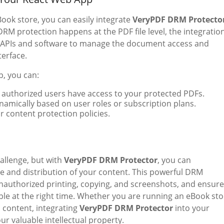
ook store, you can easily integrate
VeryPDF DRM Protecto
DRM protection happens at the PDF file level, the integratio
’s APIs and software to manage the document access and
terface.
p, you can:
y authorized users have access to your protected PDFs.
amically based on user roles or subscription plans.
 content protection policies.
allenge, but with
VeryPDF DRM Protector
, you can
re and distribution of your content. This powerful DRM
unauthorized printing, copying, and screenshots, and ensure
ple at the right time. Whether you are running an eBook sto
al content, integrating
VeryPDF DRM Protector
into your
r valuable intellectual property.