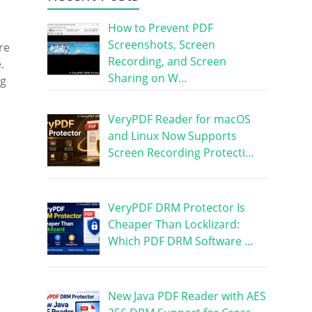
How to Prevent PDF
Screenshots, Screen
re
Recording, and Screen
.
Sharing on W…
ng
VeryPDF Reader for macOS
and Linux Now Supports
Screen Recording Protecti…
VeryPDF DRM Protector Is
Cheaper Than Locklizard:
Which PDF DRM Software …
New Java PDF Reader with AES