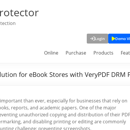
rotector
tection
Login
Demo V
Online
Purchase
Products
Fea
lution for eBook Stores with VeryPDF DRM 
 important than ever, especially for businesses that rely on
eBooks, reports, and academic papers. One of the major
eventing unauthorized copying and distribution of their PD
ermarking, and disabling printing or editing are commonly
unting challenge: preventing screenshots.