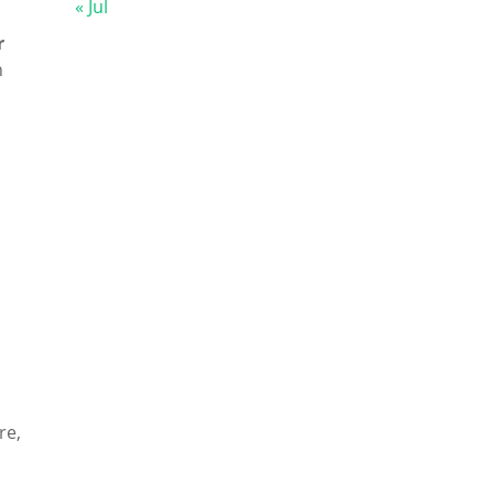
« Jul
r
n
re,