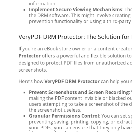
information.
Implement Secure Viewing Mechanisms
: Th
the DRM software. This might involve creating 
prevention functionality or using a third-party
VeryPDF DRM Protector: The Solution for
If you’re an eBook store owner or a content creato
Protector
offers a powerful and flexible solution t
designed to protect PDF files from unauthorized acti
screenshots.
Here’s how
VeryPDF DRM Protector
can help you 
Prevent Screenshots and Screen Recording
:
making the PDF content invisible or blacked o
users attempting to take a screenshot of the 
the screenshot useless.
Granular Permissions Control
: You can set 
preventing saving, printing, copying, or extrac
your PDFs, you can ensure that they only have 