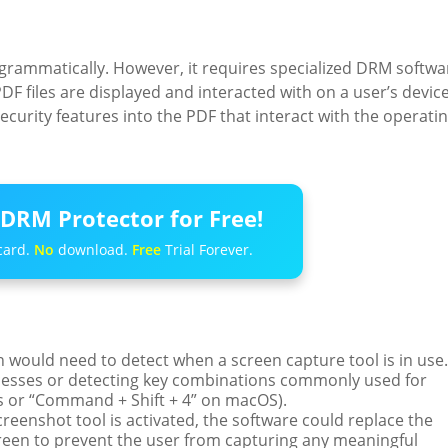
rogrammatically. However, it requires specialized DRM softwa
DF files are displayed and interacted with on a user’s device
ecurity features into the PDF that interact with the operati
DRM Protector for Free!
card.
No
download.
Free
Trial Forever.
on would need to detect when a screen capture tool is in use.
cesses or detecting key combinations commonly used for
s or “Command + Shift + 4” on macOS).
creenshot tool is activated, the software could replace the
creen to prevent the user from capturing any meaningful