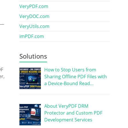
VeryPDF.com
VeryDOC.com
d—
VeryUtils.com
imPDF.com
Solutions
DF
How to Stop Users from
er,
Sharing Offline PDF Files with
a Device-Bound Read…
About VeryPDF DRM
Protector and Custom PDF
Development Services