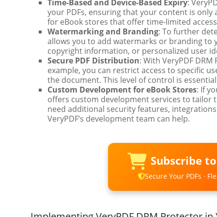
Time-Based and Device-Based Expiry
: VeryP
your PDFs, ensuring that your content is only ac
for eBook stores that offer time-limited acces
Watermarking and Branding
: To further de
allows you to add watermarks or branding to 
copyright information, or personalized user ide
Secure PDF Distribution
: With VeryPDF DRM P
example, you can restrict access to specific u
the document. This level of control is essenti
Custom Development for eBook Stores
: If 
offers custom development services to tailor 
need additional security features, integrations
VeryPDF’s development team can help.
Subscribe t
Secure Your PDFs · Flex
Implementing VeryPDF DRM Protector in