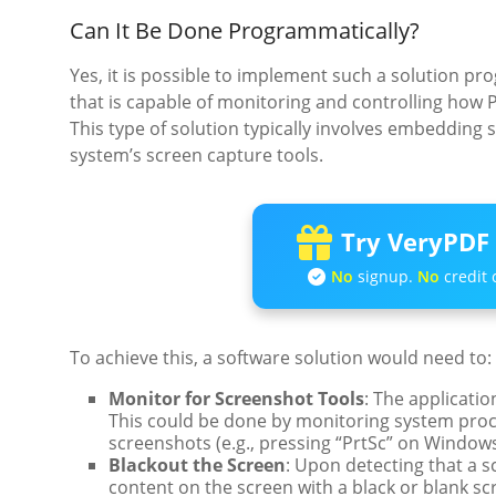
Can It Be Done Programmatically?
Yes, it is possible to implement such a solution p
that is capable of monitoring and controlling how P
This type of solution typically involves embedding s
system’s screen capture tools.
Try VeryPDF 
No
signup.
No
credit 
To achieve this, a software solution would need to:
Monitor for Screenshot Tools
: The applicati
This could be done by monitoring system pro
screenshots (e.g., pressing “PrtSc” on Window
Blackout the Screen
: Upon detecting that a s
content on the screen with a black or blank s