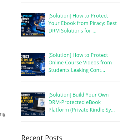
[Solution] How to Protect
Your Ebook from Piracy: Best
DRM Solutions for …
[Solution] How to Protect
Online Course Videos from
Students Leaking Cont…
[Solution] Build Your Own
DRM-Protected eBook
Platform (Private Kindle Sy…
ing
Recent Posts