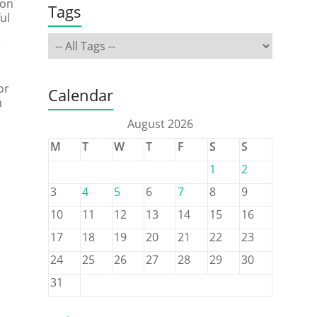
 on
Tags
ul
r
or
Calendar
n
August 2026
M
T
W
T
F
S
S
1
2
3
4
5
6
7
8
9
10
11
12
13
14
15
16
17
18
19
20
21
22
23
24
25
26
27
28
29
30
31