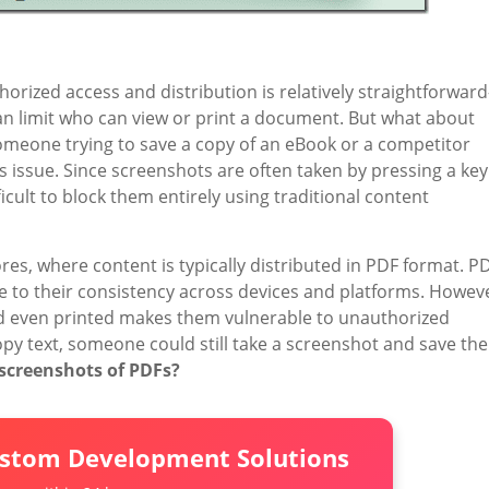
horized access and distribution is relatively straightforwar
n limit who can view or print a document. But what about
omeone trying to save a copy of an eBook or a competitor
s issue. Since screenshots are often taken by pressing a key
ficult to block them entirely using traditional content
ores, where content is typically distributed in PDF format. P
ue to their consistency across devices and platforms. Howev
and even printed makes them vulnerable to unauthorized
 copy text, someone could still take a screenshot and save the
screenshots of PDFs?
ustom Development Solutions