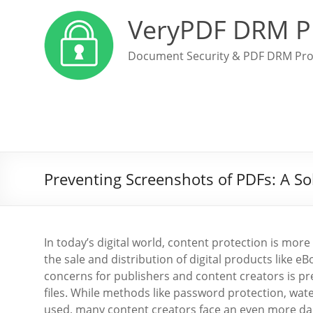
VeryPDF DRM P
Document Security & PDF DRM Pro
Preventing Screenshots of PDFs: A So
In today’s digital world, content protection is more
the sale and distribution of digital products like 
concerns for publishers and content creators is pr
files. While methods like password protection, wat
used, many content creators face an even more da