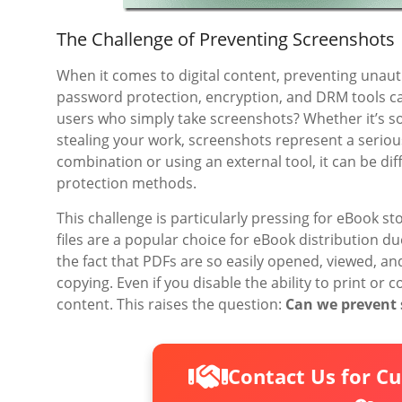
The Challenge of Preventing Screenshots
When it comes to digital content, preventing unaut
password protection, encryption, and DRM tools ca
users who simply take screenshots? Whether it’s s
stealing your work, screenshots represent a seriou
combination or using an external tool, it can be dif
protection methods.
This challenge is particularly pressing for eBook st
files are a popular choice for eBook distribution d
the fact that PDFs are so easily opened, viewed, 
copying. Even if you disable the ability to print or
content. This raises the question:
Can we prevent 
Contact Us for C