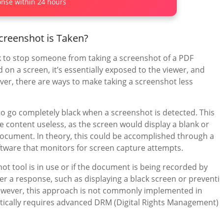
nse within 24 hours
creenshot is Taken?
ask to stop someone from taking a screenshot of a PDF
on a screen, it’s essentially exposed to the viewer, and
ever, there are ways to make taking a screenshot less
to go completely black when a screenshot is detected. This
e content useless, as the screen would display a blank or
document. In theory, this could be accomplished through a
tware that monitors for screen capture attempts.
hot tool is in use or if the document is being recorded by
er a response, such as displaying a black screen or prevent
owever, this approach is not commonly implemented in
tically requires advanced DRM (Digital Rights Management)