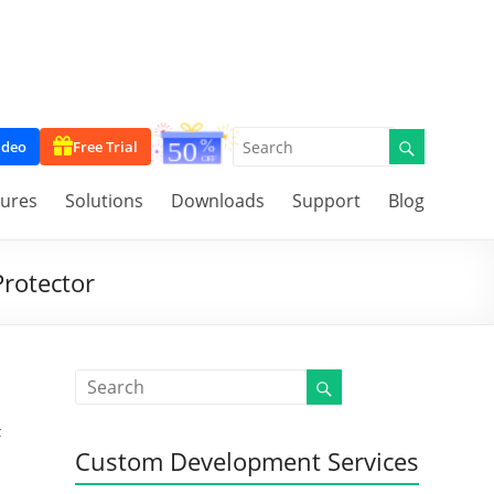
ideo
Free Trial
tures
Solutions
Downloads
Support
Blog
Protector
F
Custom Development Services