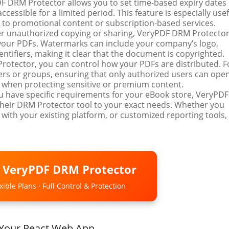
DF DRM Protector allows you to set time-based expiry dates
cessible for a limited period. This feature is especially usef
s to promotional content or subscription-based services.
ter unauthorized copying or sharing, VeryPDF DRM Protecto
your PDFs. Watermarks can include your company’s logo,
ntifiers, making it clear that the document is copyrighted.
rotector, you can control how your PDFs are distributed. F
sers or groups, ensuring that only authorized users can ope
al when protecting sensitive or premium content.
you have specific requirements for your eBook store, VeryPDF
their DRM Protector tool to your exact needs. Whether you
 with your existing platform, or customized reporting tools,
o VeryPDF DRM Protector
ible Plans · Full Control & Protection
 Your React Web App