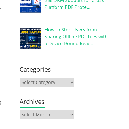
256 DRM Support for Cross-
Platform PDF Prote…
h
How to Stop Users from
Sharing Offline PDF Files with
a Device-Bound Read…
Categories
Archives
g