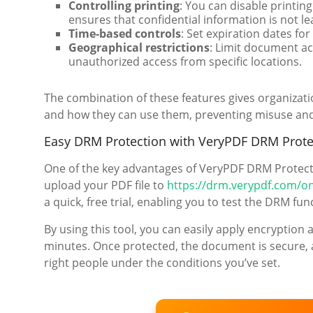
Controlling printing
: You can disable printing
ensures that confidential information is not l
Time-based controls
: Set expiration dates fo
Geographical restrictions
: Limit document ac
unauthorized access from specific locations.
The combination of these features gives organizat
and how they can use them, preventing misuse and 
Easy DRM Protection with VeryPDF DRM Prote
One of the key advantages of VeryPDF DRM Protector
upload your PDF file to
https://drm.verypdf.com/on
a quick, free trial, enabling you to test the DRM fu
By using this tool, you can easily apply encryptio
minutes. Once protected, the document is secure, an
right people under the conditions you’ve set.