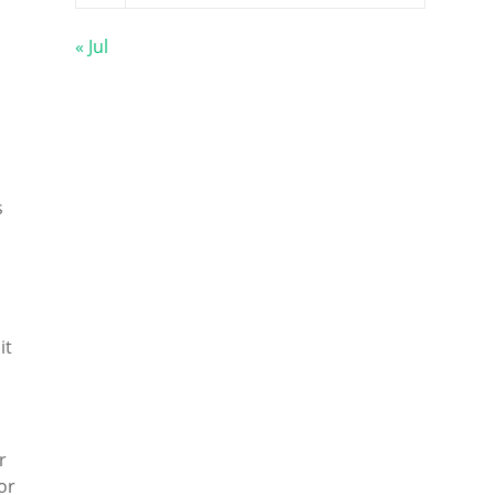
« Jul
s
it
r
or