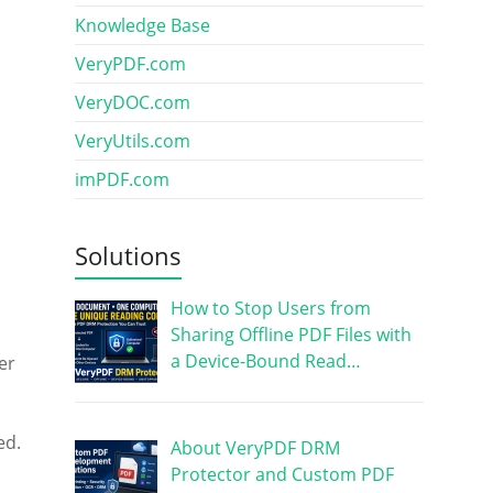
Knowledge Base
VeryPDF.com
VeryDOC.com
VeryUtils.com
imPDF.com
Solutions
How to Stop Users from
Sharing Offline PDF Files with
a Device-Bound Read…
er
ed.
About VeryPDF DRM
Protector and Custom PDF