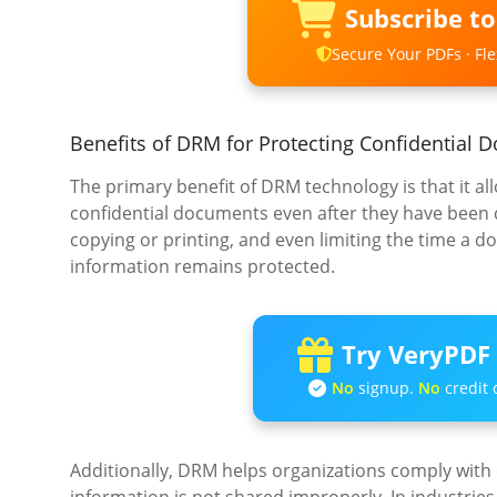
Subscribe t
Secure Your PDFs · Flex
Benefits of DRM for Protecting Confidential
The primary benefit of DRM technology is that it a
confidential documents even after they have been d
copying or printing, and even limiting the time a 
information remains protected.
Try VeryPDF 
No
signup.
No
credit 
Additionally, DRM helps organizations comply with 
information is not shared improperly. In industries