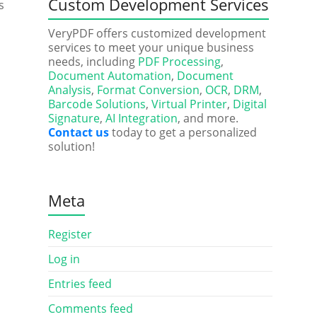
Custom Development Services
s
VeryPDF offers customized development
services to meet your unique business
needs, including
PDF Processing
,
Document Automation
,
Document
Analysis
,
Format Conversion
,
OCR
,
DRM
,
Barcode Solutions
,
Virtual Printer
,
Digital
Signature
,
AI Integration
, and more.
Contact us
today to get a personalized
solution!
Meta
Register
Log in
Entries feed
Comments feed