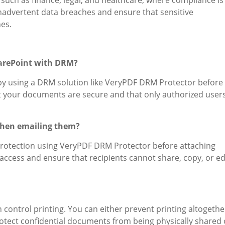
inadvertent data breaches and ensure that sensitive
es.
harePoint with DRM?
by using a DRM solution like VeryPDF DRM Protector before
at your documents are secure and that only authorized user
when emailing them?
rotection using VeryPDF DRM Protector before attaching
access and ensure that recipients cannot share, copy, or ed
control printing. You can either prevent printing altogethe
protect confidential documents from being physically shared 