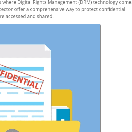
 is where Digital Rights Management (DRM) technology come
ector offer a comprehensive way to protect confidential
are accessed and shared.