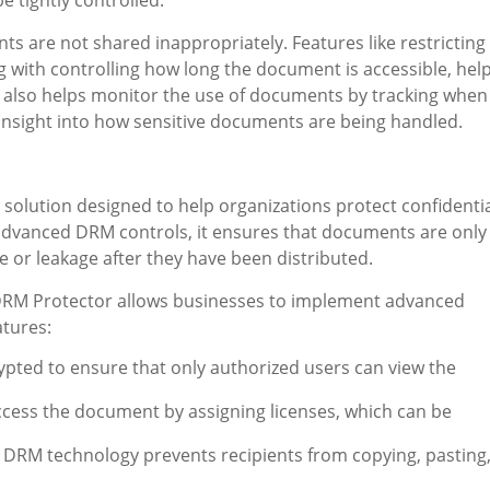
e tightly controlled.
 are not shared inappropriately. Features like restricting
ng with controlling how long the document is accessible, hel
M also helps monitor the use of documents by tracking when
insight into how sensitive documents are being handled.
 solution designed to help organizations protect confidenti
advanced DRM controls, it ensures that documents are only
 or leakage after they have been distributed.
 DRM Protector allows businesses to implement advanced
atures:
crypted to ensure that only authorized users can view the
ccess the document by assigning licenses, which can be
: DRM technology prevents recipients from copying, pasting