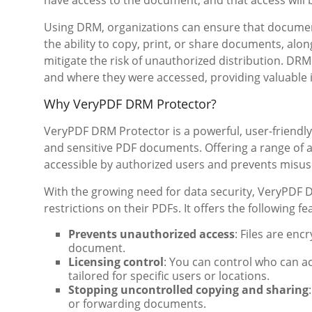
have access to the document, and that access will b
Using DRM, organizations can ensure that documents
the ability to copy, print, or share documents, alo
mitigate the risk of unauthorized distribution. DR
and where they were accessed, providing valuable 
Why VeryPDF DRM Protector?
VeryPDF DRM Protector is a powerful, user-friendly
and sensitive PDF documents. Offering a range of 
accessible by authorized users and prevents misuse
With the growing need for data security, VeryPDF
restrictions on their PDFs. It offers the following fe
Prevents unauthorized access
: Files are en
document.
Licensing control
: You can control who can a
tailored for specific users or locations.
Stopping uncontrolled copying and sharing
or forwarding documents.