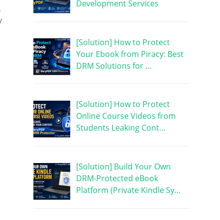
Development Services
,
y
[Solution] How to Protect
Your Ebook from Piracy: Best
DRM Solutions for …
[Solution] How to Protect
Online Course Videos from
Students Leaking Cont…
[Solution] Build Your Own
DRM-Protected eBook
Platform (Private Kindle Sy…