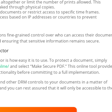
 altogether or limit the number of prints allowed. This
eaked through physical copies.
r documents or restrict access to specific time frames.
cess based on IP addresses or countries to prevent
ions fine-grained control over who can access their docume
ensuring that sensitive information remains secure.
ctor
 is how easy it is to use. To protect a document, simply
line/
and select “Make Secure PDF.” This online tool provid
nctionality before committing to a full implementation.
n and other DRM controls to your documents in a matter of
d you can rest assured that it will only be accessible to th