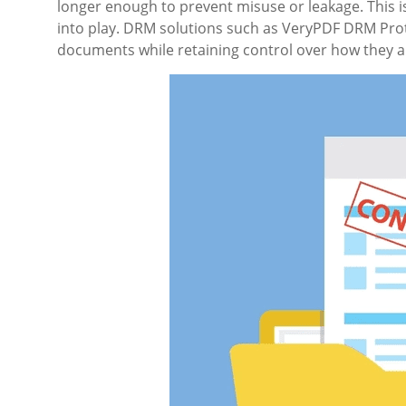
longer enough to prevent misuse or leakage. This
into play. DRM solutions such as VeryPDF DRM Prot
documents while retaining control over how they 