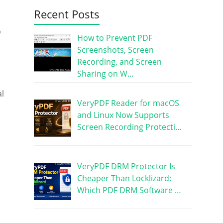
Recent Posts
p
How to Prevent PDF
Screenshots, Screen
Recording, and Screen
Sharing on W…
al
VeryPDF Reader for macOS
and Linux Now Supports
Screen Recording Protecti…
VeryPDF DRM Protector Is
Cheaper Than Locklizard:
Which PDF DRM Software …
,