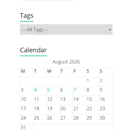
Tags
Calendar
August 2026
M
T
W
T
F
S
S
1
2
3
4
5
6
7
8
9
10
11
12
13
14
15
16
17
18
19
20
21
22
23
24
25
26
27
28
29
30
31