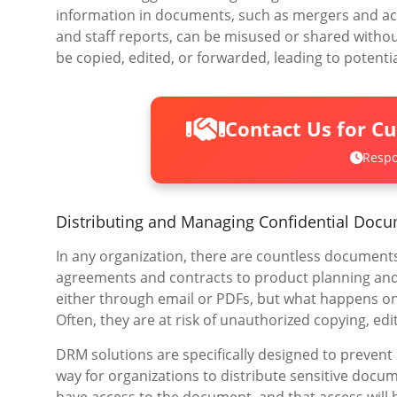
information in documents, such as mergers and acqu
and staff reports, can be misused or shared witho
be copied, edited, or forwarded, leading to potenti
Contact Us for C
Respo
Distributing and Managing Confidential Doc
In any organization, there are countless documents
agreements and contracts to product planning and
either through email or PDFs, but what happens on
Often, they are at risk of unauthorized copying, edit
DRM solutions are specifically designed to prevent
way for organizations to distribute sensitive docum