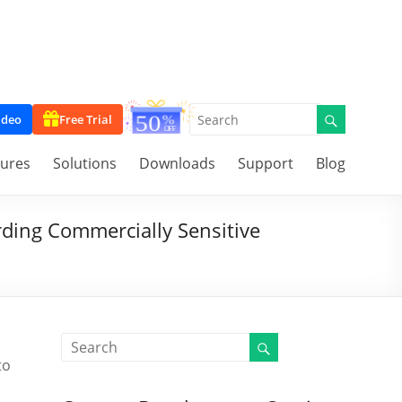
ideo
Free Trial
tures
Solutions
Downloads
Support
Blog
ding Commercially Sensitive
to
o