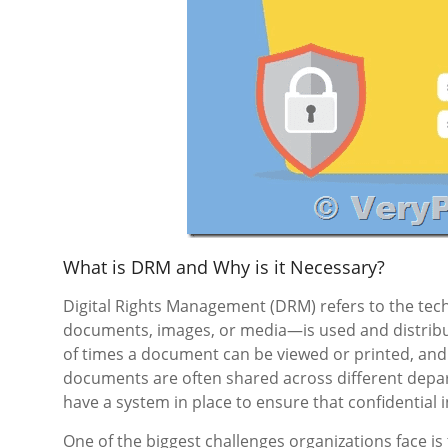
What is DRM and Why is it Necessary?
Digital Rights Management (DRM) refers to the tec
documents, images, or media—is used and distribu
of times a document can be viewed or printed, and 
documents are often shared across different depart
have a system in place to ensure that confidential 
One of the biggest challenges organizations face is