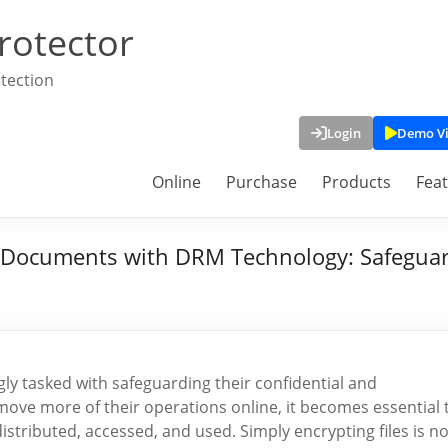
rotector
tection
Login
Demo V
Online
Purchase
Products
Fea
ve Documents with DRM Technology: Safeguar
ngly tasked with safeguarding their confidential and
ove more of their operations online, it becomes essential 
stributed, accessed, and used. Simply encrypting files is n