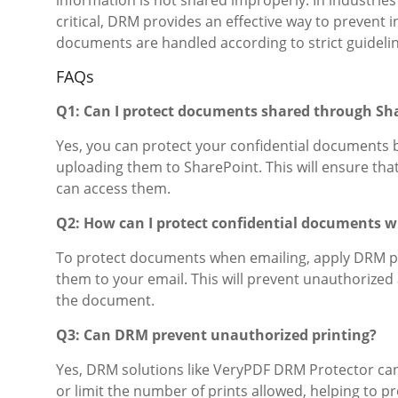
critical, DRM provides an effective way to prevent 
documents are handled according to strict guidelin
FAQs
Q1: Can I protect documents shared through S
Yes, you can protect your confidential documents 
uploading them to SharePoint. This will ensure th
can access them.
Q2: How can I protect confidential documents 
To protect documents when emailing, apply DRM p
them to your email. This will prevent unauthorized 
the document.
Q3: Can DRM prevent unauthorized printing?
Yes, DRM solutions like VeryPDF DRM Protector can 
or limit the number of prints allowed, helping to 