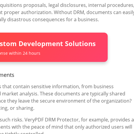
isitions proposals, legal disclosures, internal procedures
ut proper authorization. Without DRM, documents can easil
ally disastrous consequences for a business.
ustom Development Solutions
nse within 24 hours
uments
 that contain sensitive information, from business
 market analysis. These documents are typically shared
ce they leave the secure environment of the organization?
ing, or sharing.
 such risks. VeryPDF DRM Protector, for example, provides a
ents with the peace of mind that only authorized users will