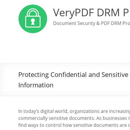
VeryPDF DRM P
Document Security & PDF DRM Pro
Protecting Confidential and Sensiti
Information
In today’s digital world, organizations are increasi
commercially sensitive documents. As businesses m
find ways to control how sensitive documents are di