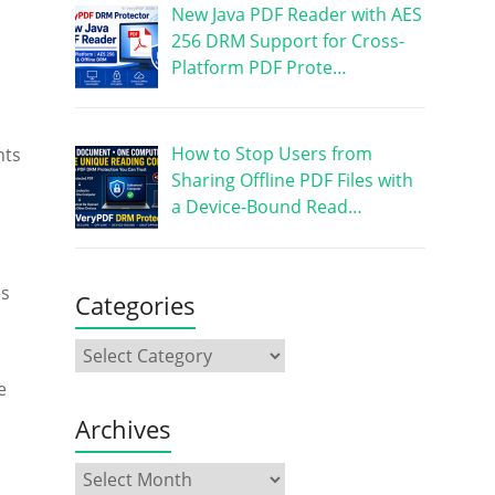
New Java PDF Reader with AES
256 DRM Support for Cross-
Platform PDF Prote…
How to Stop Users from
nts
Sharing Offline PDF Files with
a Device-Bound Read…
es
Categories
e
Archives