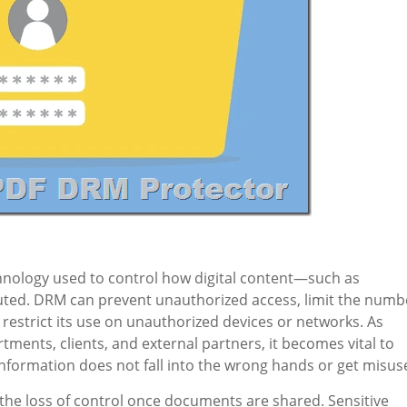
hnology used to control how digital content—such as
ted. DRM can prevent unauthorized access, limit the numb
restrict its use on unauthorized devices or networks. As
ments, clients, and external partners, it becomes vital to
information does not fall into the wrong hands or get misus
 the loss of control once documents are shared. Sensitive