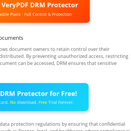
o VeryPDF DRM Protector
ible Plans · Full Control & Protection
 Documents
llows document owners to retain control over their
istributed. By preventing unauthorized access, restricting
document can be accessed, DRM ensures that sensitive
DRM Protector for Free!
card.
No
download.
Free
Trial Forever.
data protection regulations by ensuring that confidential
 such as finance, legal, and healthcare, where compliance is