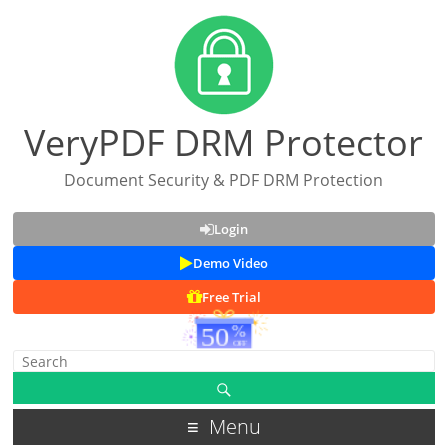
VeryPDF DRM Protector
Document Security & PDF DRM Protection
Login
Demo Video
Free Trial
Menu