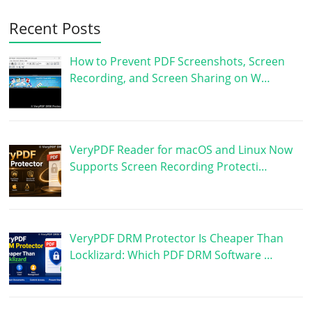
Recent Posts
How to Prevent PDF Screenshots, Screen
Recording, and Screen Sharing on W…
VeryPDF Reader for macOS and Linux Now
Supports Screen Recording Protecti…
VeryPDF DRM Protector Is Cheaper Than
Locklizard: Which PDF DRM Software …