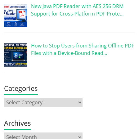
New Java PDF Reader with AES 256 DRM
Support for Cross-Platform PDF Prote…
How to Stop Users from Sharing Offline PDF
Files with a Device-Bound Read…
Categories
Archives