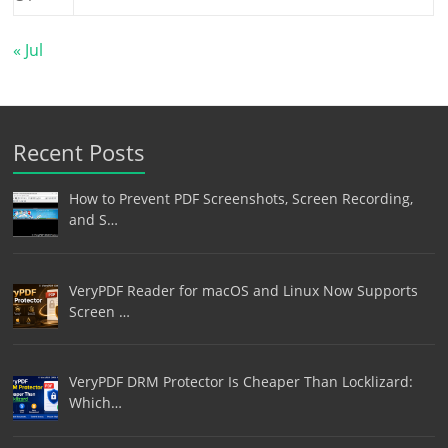
« Jul
Recent Posts
How to Prevent PDF Screenshots, Screen Recording,
and S…
VeryPDF Reader for macOS and Linux Now Supports
Screen …
VeryPDF DRM Protector Is Cheaper Than Locklizard:
Which…