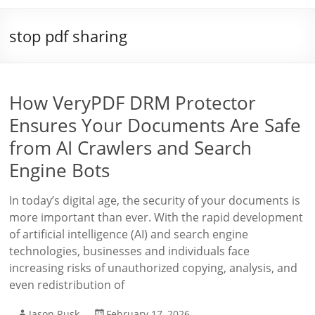
stop pdf sharing
How VeryPDF DRM Protector
Ensures Your Documents Are Safe
from AI Crawlers and Search
Engine Bots
In today’s digital age, the security of your documents is
more important than ever. With the rapid development
of artificial intelligence (AI) and search engine
technologies, businesses and individuals face
increasing risks of unauthorized copying, analysis, and
even redistribution of
Jason Rusk
February 17, 2026