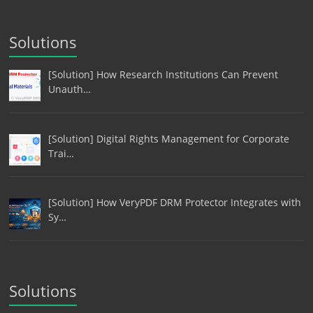
Solutions
[Solution] How Research Institutions Can Prevent
Unauth…
[Solution] Digital Rights Management for Corporate
Trai…
[Solution] How VeryPDF DRM Protector Integrates with
Sy…
Solutions