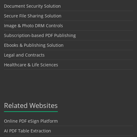
Document Security Solution
Secure File Sharing Solution
Image & Photo DRM Controls
Subscription-based PDF Publishing
Ebooks & Publishing Solution
Legal and Contracts
Healthcare & Life Sciences
Related Websites
Online PDF eSign Platform
AI PDF Table Extraction