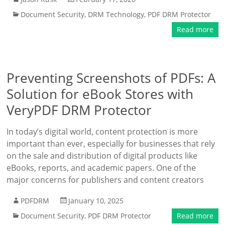
Document Security
,
DRM Technology
,
PDF DRM Protector
Read more
Preventing Screenshots of PDFs: A
Solution for eBook Stores with
VeryPDF DRM Protector
In today’s digital world, content protection is more
important than ever, especially for businesses that rely
on the sale and distribution of digital products like
eBooks, reports, and academic papers. One of the
major concerns for publishers and content creators
PDFDRM
January 10, 2025
Document Security
,
PDF DRM Protector
Read more