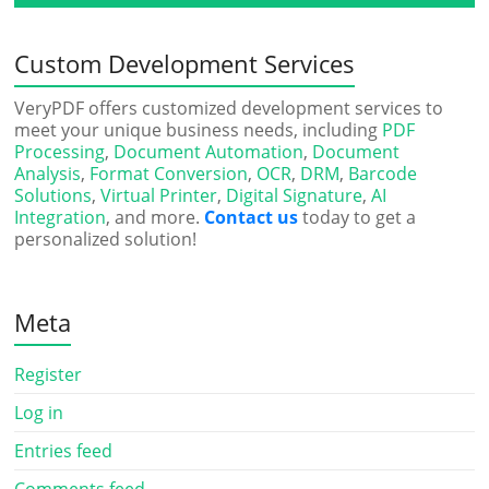
Custom Development Services
VeryPDF offers customized development services to
meet your unique business needs, including
PDF
Processing
,
Document Automation
,
Document
Analysis
,
Format Conversion
,
OCR
,
DRM
,
Barcode
Solutions
,
Virtual Printer
,
Digital Signature
,
AI
Integration
, and more.
Contact us
today to get a
personalized solution!
Meta
Register
Log in
Entries feed