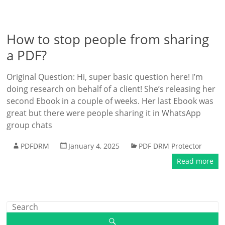
How to stop people from sharing
a PDF?
Original Question: Hi, super basic question here! I’m
doing research on behalf of a client! She’s releasing her
second Ebook in a couple of weeks. Her last Ebook was
great but there were people sharing it in WhatsApp
group chats
PDFDRM
January 4, 2025
PDF DRM Protector
Read more