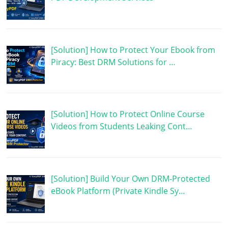
[Solution] How to Protect Your Ebook from
Piracy: Best DRM Solutions for …
[Solution] How to Protect Online Course
Videos from Students Leaking Cont…
[Solution] Build Your Own DRM-Protected
eBook Platform (Private Kindle Sy…