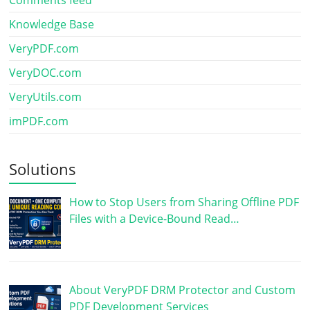
Comments feed
Knowledge Base
VeryPDF.com
VeryDOC.com
VeryUtils.com
imPDF.com
Solutions
How to Stop Users from Sharing Offline PDF
Files with a Device-Bound Read…
About VeryPDF DRM Protector and Custom
PDF Development Services