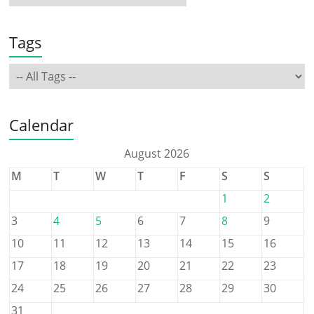
Tags
Calendar
August 2026
M
T
W
T
F
S
S
1
2
3
4
5
6
7
8
9
10
11
12
13
14
15
16
17
18
19
20
21
22
23
24
25
26
27
28
29
30
31