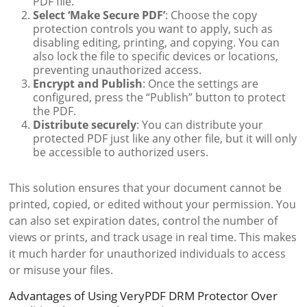
PDF file.
Select ‘Make Secure PDF’
: Choose the copy
protection controls you want to apply, such as
disabling editing, printing, and copying. You can
also lock the file to specific devices or locations,
preventing unauthorized access.
Encrypt and Publish
: Once the settings are
configured, press the “Publish” button to protect
the PDF.
Distribute securely
: You can distribute your
protected PDF just like any other file, but it will only
be accessible to authorized users.
This solution ensures that your document cannot be
printed, copied, or edited without your permission. You
can also set expiration dates, control the number of
views or prints, and track usage in real time. This makes
it much harder for unauthorized individuals to access
or misuse your files.
Advantages of Using VeryPDF DRM Protector Over