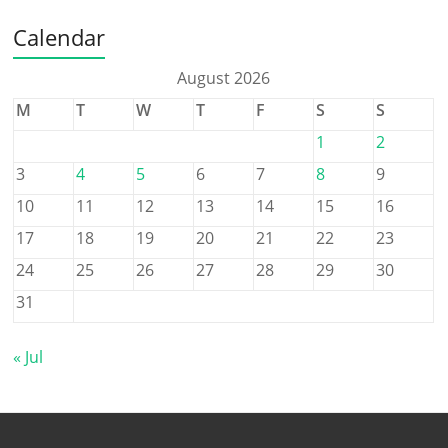
Calendar
August 2026
M
T
W
T
F
S
S
1
2
3
4
5
6
7
8
9
10
11
12
13
14
15
16
17
18
19
20
21
22
23
24
25
26
27
28
29
30
31
« Jul