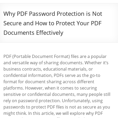
Why PDF Password Protection is Not
Secure and How to Protect Your PDF
Documents Effectively
PDF (Portable Document Format) files are a popular
and versatile way of sharing documents. Whether it’s
business contracts, educational materials, or
confidential information, PDFs serve as the go-to
format for document sharing across different
platforms. However, when it comes to securing
sensitive or confidential documents, many people still
rely on password protection. Unfortunately, using
passwords to protect PDF files is not as secure as you
might think. In this article, we will explore why PDF