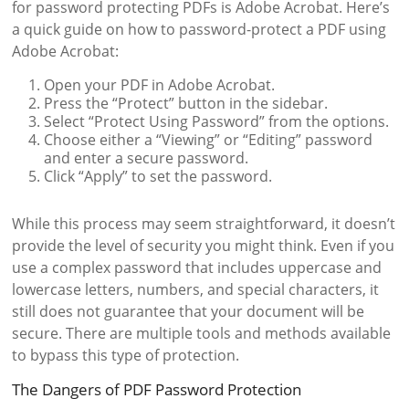
for password protecting PDFs is Adobe Acrobat. Here’s
a quick guide on how to password-protect a PDF using
Adobe Acrobat:
Open your PDF in Adobe Acrobat.
Press the “Protect” button in the sidebar.
Select “Protect Using Password” from the options.
Choose either a “Viewing” or “Editing” password
and enter a secure password.
Click “Apply” to set the password.
While this process may seem straightforward, it doesn’t
provide the level of security you might think. Even if you
use a complex password that includes uppercase and
lowercase letters, numbers, and special characters, it
still does not guarantee that your document will be
secure. There are multiple tools and methods available
to bypass this type of protection.
The Dangers of PDF Password Protection