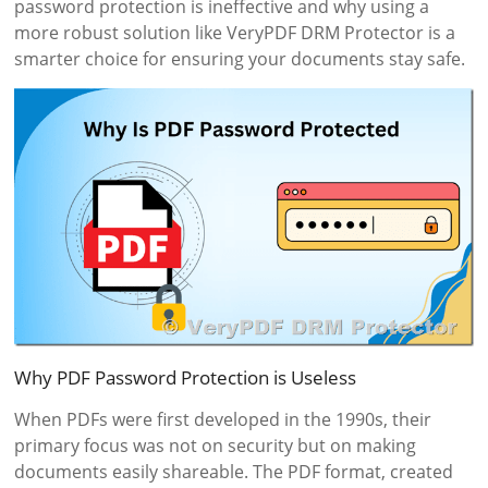
password protection is ineffective and why using a
more robust solution like VeryPDF DRM Protector is a
smarter choice for ensuring your documents stay safe.
Why PDF Password Protection is Useless
When PDFs were first developed in the 1990s, their
primary focus was not on security but on making
documents easily shareable. The PDF format, created