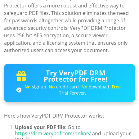
Protector offers a more robust and effective way to
safeguard PDF files. This solution eliminates the need
for passwords altogether while providing a range of
advanced security controls. VeryPDF DRM Protector
uses 256-bit AES encryption, a secure viewer
application, and a licensing system that ensures only
authorized users can access your document.
Try VeryPDF DRM
Protector for Free!
No
signup.
No
credit card.
No
download.
Free
Trial Forever.
Here’s how VeryPDF DRM Protector works:
Upload your PDF file
: Go to
https://drm.verypdf.com/online/
and upload your