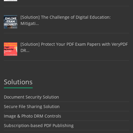
[Solution] The Challenge of Digital Education:
Mitigati…
[Solution] Protect Your PDF Exam Papers with VeryPDF
DR…
Solutions
Document Security Solution
Secure File Sharing Solution
Image & Photo DRM Controls
Subscription-based PDF Publishing