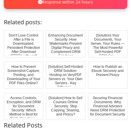
Response within 24 hours
Related posts:
Don't Lose Control
Enhancing Document
[Solution] Your
After a File is
Security: How
Documents, Your
Downloaded:
Watermarks Prevent
Server, Your Rules —
Persistent Protection
Digital Piracy and
The Most Powerful
After Download
Complement DRM
Self-Hosted PDF
(PPAD) with vpdf
Solutions
DRM Sol...
How to Prevent
[Solution] Self-Hosted
How to Publish an
Screenshot Capture,
DRM Solution:
Ebook Securely and
Printing, and
Hosting on VeryPDF
Prevent Piracy
Downloading of Your
Servers vs. Your Own
PDF Files Online?
Servers - Key
Differenc...
Access Controls,
[Solution] How to Sell
Securing Financial
Encryption, and DRM
Courses Online
Documents: Why
for Document
Securely: Stop
Financial Advisers
Security: Which
Copying, Sharing,
Need DRM Protection
Method is Best for
and Piracy?
for Document Security
Protecting Your...
Related Posts