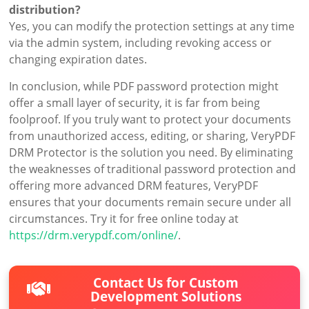
distribution?
Yes, you can modify the protection settings at any time
via the admin system, including revoking access or
changing expiration dates.
In conclusion, while PDF password protection might
offer a small layer of security, it is far from being
foolproof. If you truly want to protect your documents
from unauthorized access, editing, or sharing, VeryPDF
DRM Protector is the solution you need. By eliminating
the weaknesses of traditional password protection and
offering more advanced DRM features, VeryPDF
ensures that your documents remain secure under all
circumstances. Try it for free online today at
https://drm.verypdf.com/online/
.
Contact Us for Custom
Development Solutions