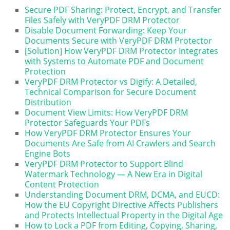
Secure PDF Sharing: Protect, Encrypt, and Transfer
Files Safely with VeryPDF DRM Protector
Disable Document Forwarding: Keep Your
Documents Secure with VeryPDF DRM Protector
[Solution] How VeryPDF DRM Protector Integrates
with Systems to Automate PDF and Document
Protection
VeryPDF DRM Protector vs Digify: A Detailed,
Technical Comparison for Secure Document
Distribution
Document View Limits: How VeryPDF DRM
Protector Safeguards Your PDFs
How VeryPDF DRM Protector Ensures Your
Documents Are Safe from AI Crawlers and Search
Engine Bots
VeryPDF DRM Protector to Support Blind
Watermark Technology — A New Era in Digital
Content Protection
Understanding Document DRM, DCMA, and EUCD:
How the EU Copyright Directive Affects Publishers
and Protects Intellectual Property in the Digital Age
How to Lock a PDF from Editing, Copying, Sharing,