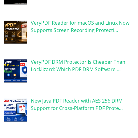
VeryPDF Reader for macOS and Linux Now
Supports Screen Recording Protecti…
VeryPDF DRM Protector Is Cheaper Than
Locklizard: Which PDF DRM Software …
New Java PDF Reader with AES 256 DRM
Support for Cross-Platform PDF Prote…