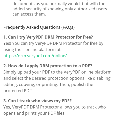
documents as you normally would, but with the
added security of knowing only authorized users
can access them.
Frequently Asked Questions (FAQs)
1. Can I try VeryPDF DRM Protector for free?
Yes! You can try VeryPDF DRM Protector for free by
using their online platform at
https://drm.verypdf.com/online/
.
2. How do I apply DRM protection to a PDF?
Simply upload your PDF to the VeryPDF online platform
and select the desired protection options like disabling
editing, copying, or printing. Then, publish the
protected PDF.
3. Can I track who views my PDF?
Yes, VeryPDF DRM Protector allows you to track who
opens and prints your PDF files.