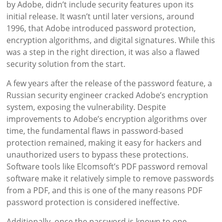
by Adobe, didn’t include security features upon its
initial release. It wasn’t until later versions, around
1996, that Adobe introduced password protection,
encryption algorithms, and digital signatures. While this
was a step in the right direction, it was also a flawed
security solution from the start.
A few years after the release of the password feature, a
Russian security engineer cracked Adobe’s encryption
system, exposing the vulnerability. Despite
improvements to Adobe’s encryption algorithms over
time, the fundamental flaws in password-based
protection remained, making it easy for hackers and
unauthorized users to bypass these protections.
Software tools like Elcomsoft’s PDF password removal
software make it relatively simple to remove passwords
from a PDF, and this is one of the many reasons PDF
password protection is considered ineffective.
Additionally, once the password is known to one