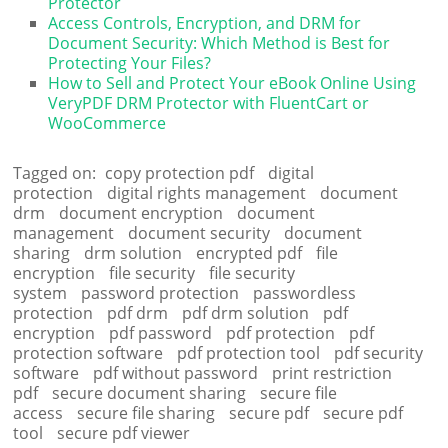
Protector
Access Controls, Encryption, and DRM for
Document Security: Which Method is Best for
Protecting Your Files?
How to Sell and Protect Your eBook Online Using
VeryPDF DRM Protector with FluentCart or
WooCommerce
Tagged on:
copy protection pdf
digital
protection
digital rights management
document
drm
document encryption
document
management
document security
document
sharing
drm solution
encrypted pdf
file
encryption
file security
file security
system
password protection
passwordless
protection
pdf drm
pdf drm solution
pdf
encryption
pdf password
pdf protection
pdf
protection software
pdf protection tool
pdf security
software
pdf without password
print restriction
pdf
secure document sharing
secure file
access
secure file sharing
secure pdf
secure pdf
tool
secure pdf viewer