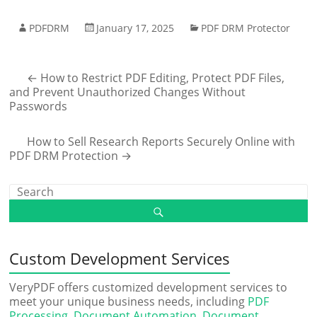
PDFDRM
January 17, 2025
PDF DRM Protector
←
How to Restrict PDF Editing, Protect PDF Files,
and Prevent Unauthorized Changes Without
Passwords
How to Sell Research Reports Securely Online with
PDF DRM Protection
→
Custom Development Services
VeryPDF offers customized development services to
meet your unique business needs, including
PDF
Processing
,
Document Automation
,
Document