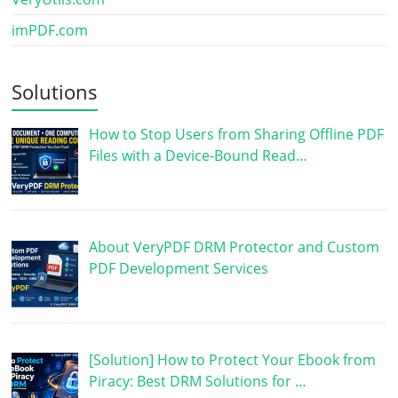
imPDF.com
Solutions
How to Stop Users from Sharing Offline PDF
Files with a Device-Bound Read…
About VeryPDF DRM Protector and Custom
PDF Development Services
[Solution] How to Protect Your Ebook from
Piracy: Best DRM Solutions for …