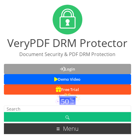
VeryPDF DRM Protector
Document Security & PDF DRM Protection
Login
Demo Video
Free Trial
Menu