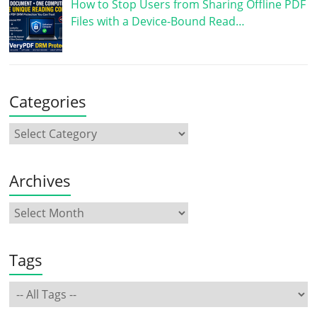
How to Stop Users from Sharing Offline PDF
Files with a Device-Bound Read…
Categories
Archives
Tags