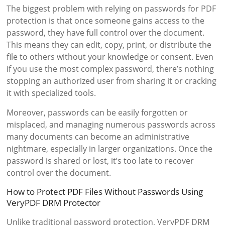
The biggest problem with relying on passwords for PDF
protection is that once someone gains access to the
password, they have full control over the document.
This means they can edit, copy, print, or distribute the
file to others without your knowledge or consent. Even
if you use the most complex password, there’s nothing
stopping an authorized user from sharing it or cracking
it with specialized tools.
Moreover, passwords can be easily forgotten or
misplaced, and managing numerous passwords across
many documents can become an administrative
nightmare, especially in larger organizations. Once the
password is shared or lost, it’s too late to recover
control over the document.
How to Protect PDF Files Without Passwords Using
VeryPDF DRM Protector
Unlike traditional password protection, VeryPDF DRM