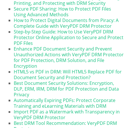
Printing, and Protecting with DRM Security
Secure PDF Sharing: How to Protect PDF Files
Using Advanced Methods
How to Protect Digital Documents from Piracy: A
Complete Guide with VeryPDF DRM Protector
Step-by-Step Guide: How to Use VeryPDF DRM
Protector Online Application to Secure and Protect
PDF Files
Enhance PDF Document Security and Prevent
Unauthorized Actions with VeryPDF DRM Protector
for PDF Protection, DRM Solution, and File
Encryption
HTML5 vs PDF in DRM: Will HTML5 Replace PDF for
Document Security and Protection?
Best Document Security Solutions: Encryption,
DLP, ERM, IRM, DRM for PDF Protection and Data
Privacy
Automatically Expiring PDFs: Protect Corporate
Training and eLearning Materials with DRM
Import PDF as a Watermark with Transparency in
VeryPDF DRM Protector
Best DRM Tool Recommendation: VeryPDF DRM