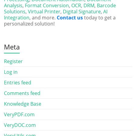
Analysis
,
Format Conversion
,
OCR
,
DRM
,
Barcode
Solutions
,
Virtual Printer
,
Digital Signature
,
AI
Integration
, and more.
Contact us
today to get a
personalized solution!
Meta
Register
Log in
Entries feed
Comments feed
Knowledge Base
VeryPDF.com
VeryDOC.com
VeryUtils.com