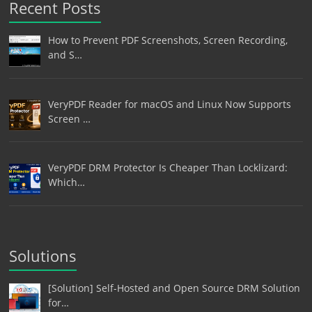
Recent Posts
How to Prevent PDF Screenshots, Screen Recording,
and S…
VeryPDF Reader for macOS and Linux Now Supports
Screen …
VeryPDF DRM Protector Is Cheaper Than Locklizard:
Which…
Solutions
[Solution] Self-Hosted and Open Source DRM Solution
for…