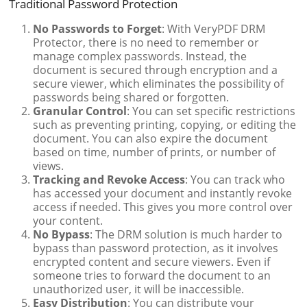
Traditional Password Protection
No Passwords to Forget
: With VeryPDF DRM
Protector, there is no need to remember or
manage complex passwords. Instead, the
document is secured through encryption and a
secure viewer, which eliminates the possibility of
passwords being shared or forgotten.
Granular Control
: You can set specific restrictions
such as preventing printing, copying, or editing the
document. You can also expire the document
based on time, number of prints, or number of
views.
Tracking and Revoke Access
: You can track who
has accessed your document and instantly revoke
access if needed. This gives you more control over
your content.
No Bypass
: The DRM solution is much harder to
bypass than password protection, as it involves
encrypted content and secure viewers. Even if
someone tries to forward the document to an
unauthorized user, it will be inaccessible.
Easy Distribution
: You can distribute your