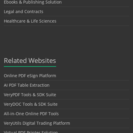
Ebooks & Publishing Solution
Legal and Contracts
Healthcare & Life Sciences
Related Websites
Online PDF eSign Platform
AI PDF Table Extraction
VeryPDF Tools & SDK Suite
VeryDOC Tools & SDK Suite
All-in-One Online PDF Tools
VeryUtils Digital Trading Platform
Virtual PDF Printer Solution