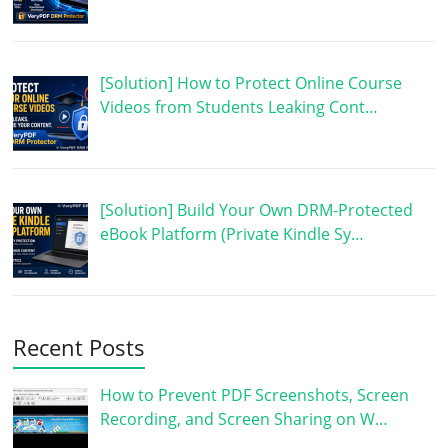
[Solution] How to Protect Online Course
Videos from Students Leaking Cont…
[Solution] Build Your Own DRM-Protected
eBook Platform (Private Kindle Sy…
Recent Posts
How to Prevent PDF Screenshots, Screen
Recording, and Screen Sharing on W…