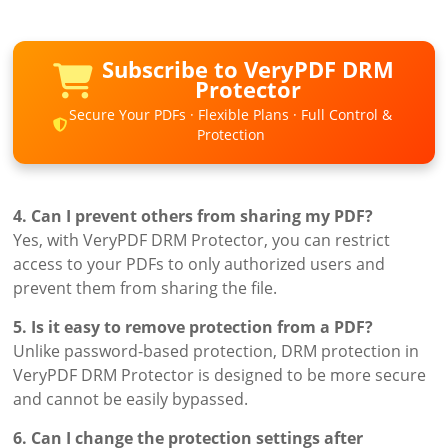
Subscribe to VeryPDF DRM
Protector
Secure Your PDFs · Flexible Plans · Full Control &
Protection
4. Can I prevent others from sharing my PDF?
Yes, with VeryPDF DRM Protector, you can restrict
access to your PDFs to only authorized users and
prevent them from sharing the file.
5. Is it easy to remove protection from a PDF?
Unlike password-based protection, DRM protection in
VeryPDF DRM Protector is designed to be more secure
and cannot be easily bypassed.
6. Can I change the protection settings after