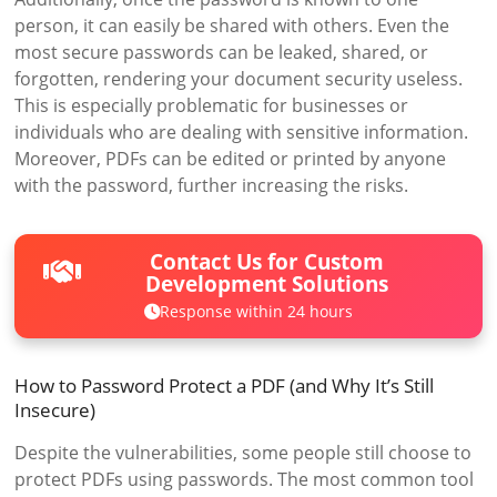
person, it can easily be shared with others. Even the
most secure passwords can be leaked, shared, or
forgotten, rendering your document security useless.
This is especially problematic for businesses or
individuals who are dealing with sensitive information.
Moreover, PDFs can be edited or printed by anyone
with the password, further increasing the risks.
Contact Us for Custom
Development Solutions
Response within 24 hours
How to Password Protect a PDF (and Why It’s Still
Insecure)
Despite the vulnerabilities, some people still choose to
protect PDFs using passwords. The most common tool