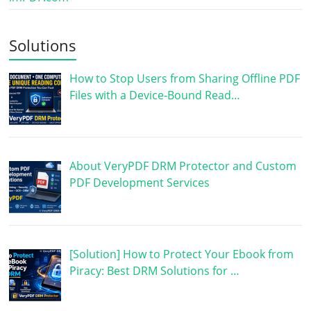
Solutions
How to Stop Users from Sharing Offline PDF
Files with a Device-Bound Read…
About VeryPDF DRM Protector and Custom
PDF Development Services
[Solution] How to Protect Your Ebook from
Piracy: Best DRM Solutions for …