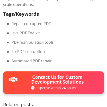
scale operations.
Tags/Keywords
Repair corrupted PDFs
Java PDF Toolkit
PDF manipulation tools
Fix PDF corruption
Automated PDF repair
Contact Us for Custom
Development Solutions
Response within 24 hours
Related posts: