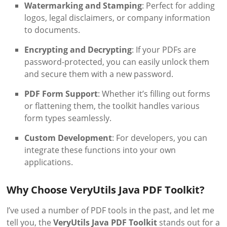
Watermarking and Stamping
: Perfect for adding
logos, legal disclaimers, or company information
to documents.
Encrypting and Decrypting
: If your PDFs are
password-protected, you can easily unlock them
and secure them with a new password.
PDF Form Support
: Whether it’s filling out forms
or flattening them, the toolkit handles various
form types seamlessly.
Custom Development
: For developers, you can
integrate these functions into your own
applications.
Why Choose VeryUtils Java PDF Toolkit?
I’ve used a number of PDF tools in the past, and let me
tell you, the
VeryUtils Java PDF Toolkit
stands out for a