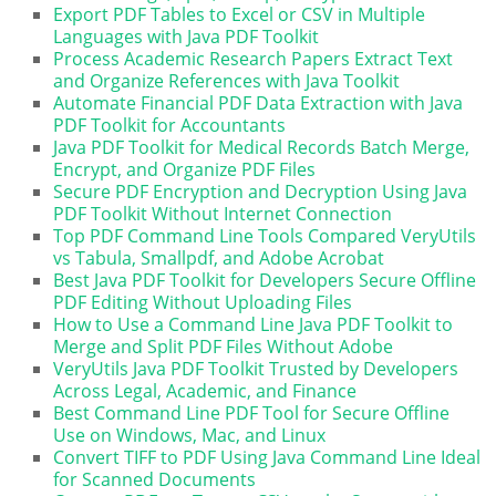
Export PDF Tables to Excel or CSV in Multiple
Languages with Java PDF Toolkit
Process Academic Research Papers Extract Text
and Organize References with Java Toolkit
Automate Financial PDF Data Extraction with Java
PDF Toolkit for Accountants
Java PDF Toolkit for Medical Records Batch Merge,
Encrypt, and Organize PDF Files
Secure PDF Encryption and Decryption Using Java
PDF Toolkit Without Internet Connection
Top PDF Command Line Tools Compared VeryUtils
vs Tabula, Smallpdf, and Adobe Acrobat
Best Java PDF Toolkit for Developers Secure Offline
PDF Editing Without Uploading Files
How to Use a Command Line Java PDF Toolkit to
Merge and Split PDF Files Without Adobe
VeryUtils Java PDF Toolkit Trusted by Developers
Across Legal, Academic, and Finance
Best Command Line PDF Tool for Secure Offline
Use on Windows, Mac, and Linux
Convert TIFF to PDF Using Java Command Line Ideal
for Scanned Documents