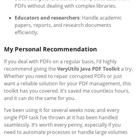
PDFs without dealing with complex libraries.
Educators and researchers
: Handle academic
papers, reports, and research documents
efficiently.
My Personal Recommendation
If you deal with PDFs on a regular basis, I’d highly
recommend giving the
VeryUtils Java PDF Toolkit
a try.
Whether you need to repair corrupted PDFs or just
want a reliable solution for your PDF management, this
toolkit has you covered. It’s saved me countless hours,
and it can do the same for you.
I’ve been using it for several weeks now, and every
single PDF task I’ve thrown at it has been handled
seamlessly. It’s worth every penny, especially if you
need to automate processes or handle large volumes