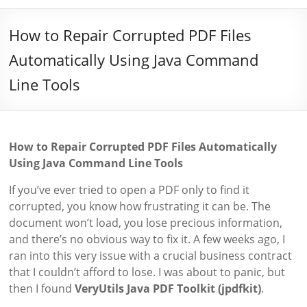
How to Repair Corrupted PDF Files
Automatically Using Java Command
Line Tools
How to Repair Corrupted PDF Files Automatically
Using Java Command Line Tools
If you’ve ever tried to open a PDF only to find it
corrupted, you know how frustrating it can be. The
document won’t load, you lose precious information,
and there’s no obvious way to fix it. A few weeks ago, I
ran into this very issue with a crucial business contract
that I couldn’t afford to lose. I was about to panic, but
then I found
VeryUtils Java PDF Toolkit (jpdfkit)
.