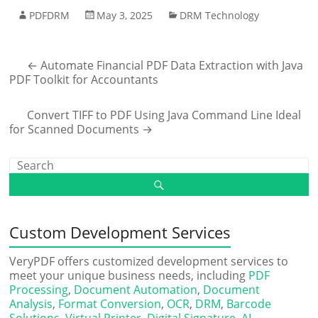
PDFDRM
May 3, 2025
DRM Technology
←
Automate Financial PDF Data Extraction with Java
PDF Toolkit for Accountants
Convert TIFF to PDF Using Java Command Line Ideal
for Scanned Documents
→
Custom Development Services
VeryPDF offers customized development services to
meet your unique business needs, including
PDF
Processing
,
Document Automation
,
Document
Analysis
,
Format Conversion
,
OCR
,
DRM
,
Barcode
Solutions
,
Virtual Printer
,
Digital Signature
,
AI