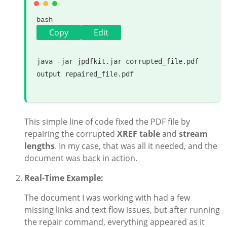
bash
Copy
Edit
java -jar jpdfkit.jar corrupted_file.pdf 
output repaired_file.pdf

This simple line of code fixed the PDF file by
repairing the corrupted
XREF table
and
stream
lengths
. In my case, that was all it needed, and the
document was back in action.
Real-Time Example:
The document I was working with had a few
missing links and text flow issues, but after running
the repair command, everything appeared as it