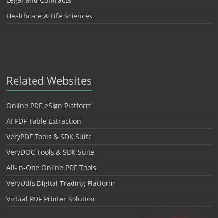
Legal and Contracts
Healthcare & Life Sciences
Related Websites
Online PDF eSign Platform
AI PDF Table Extraction
VeryPDF Tools & SDK Suite
VeryDOC Tools & SDK Suite
All-in-One Online PDF Tools
VeryUtils Digital Trading Platform
Virtual PDF Printer Solution