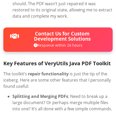
should. The PDF wasn’t just repaired it was
restored to its original state, allowing me to extract
data and complete my work.
Contact Us for Custom
Development Solutions
Response within 24 hours
Key Features of VeryUtils Java PDF Toolkit
The toolkit’s
repair functionality
is just the tip of the
iceberg. Here are some other features that I personally
found useful:
Splitting and Merging PDFs
: Need to break up a
large document? Or perhaps merge multiple files
into one? It’s all done with a few simple commands.