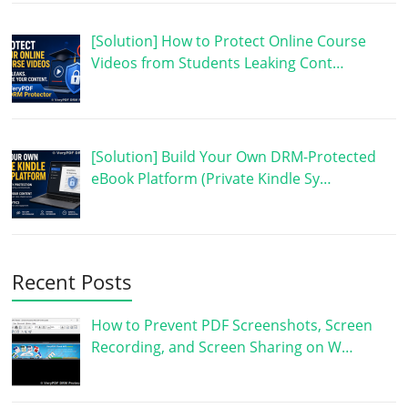
[Solution] How to Protect Online Course
Videos from Students Leaking Cont…
[Solution] Build Your Own DRM-Protected
eBook Platform (Private Kindle Sy…
Recent Posts
How to Prevent PDF Screenshots, Screen
Recording, and Screen Sharing on W…