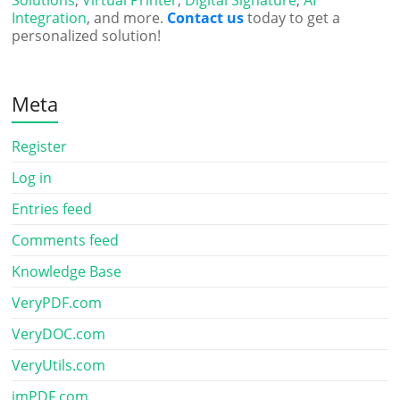
Integration
, and more.
Contact us
today to get a
personalized solution!
Meta
Register
Log in
Entries feed
Comments feed
Knowledge Base
VeryPDF.com
VeryDOC.com
VeryUtils.com
imPDF.com