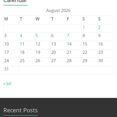
August 2026
M
T
W
T
F
S
S
1
2
3
4
5
6
7
8
9
10
11
12
13
14
15
16
17
18
19
20
21
22
23
24
25
26
27
28
29
30
31
« Jul
Recent Posts