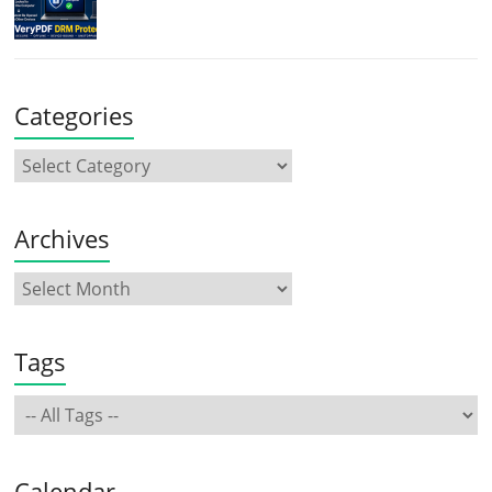
Categories
Archives
Tags
Calendar