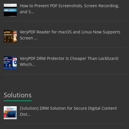
How to Prevent PDF Screenshots, Screen Recording,
and S…
VeryPDF Reader for macOS and Linux Now Supports
Screen …
VeryPDF DRM Protector Is Cheaper Than Locklizard:
Which…
Solutions
[Solution] DRM Solution for Secure Digital Content
Dist…