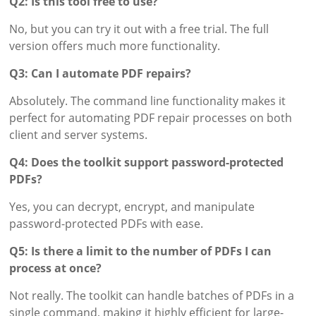
Q2: Is this tool free to use?
No, but you can try it out with a free trial. The full
version offers much more functionality.
Q3: Can I automate PDF repairs?
Absolutely. The command line functionality makes it
perfect for automating PDF repair processes on both
client and server systems.
Q4: Does the toolkit support password-protected
PDFs?
Yes, you can decrypt, encrypt, and manipulate
password-protected PDFs with ease.
Q5: Is there a limit to the number of PDFs I can
process at once?
Not really. The toolkit can handle batches of PDFs in a
single command, making it highly efficient for large-