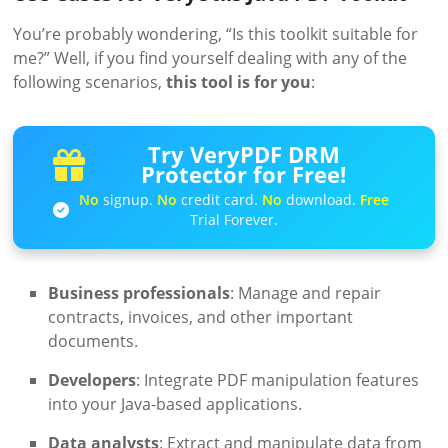
You’re probably wondering, “Is this toolkit suitable for
me?” Well, if you find yourself dealing with any of the
following scenarios,
this tool is for you
:
Try VeryPDF DRM
Protector for Free!
No
signup.
No
credit card.
No
download.
Free
Trial Forever.
Business professionals
: Manage and repair
contracts, invoices, and other important
documents.
Developers
: Integrate PDF manipulation features
into your Java-based applications.
Data analysts
: Extract and manipulate data from