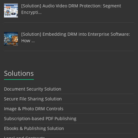
[Solution] Audio Video DRM Protection: Segment
Encrypti…
[Solution] Embedding DRM into Enterprise Software:
How …
Solutions
Document Security Solution
Secure File Sharing Solution
Image & Photo DRM Controls
Subscription-based PDF Publishing
Ebooks & Publishing Solution