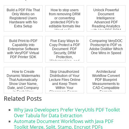
Build a PDF File That
How to stop users
Unlock Powerful
Only Works on
from removing DRM
Document
Registered Users
or converting
Intelligence:
Hardware with No
protected PDFs to
Advanced PDF
Extra Setup
editable formats like
Reading Analytics
Word or Ex...
with VeryPDF DRM
Protector Hea...
Build Print-to-PDF
Five Easy Ways to
Comparing VeryDOC
Capability into
Copy Protect a PDF
Postscript to PDF vs
Enterprise Software
Document: PDF
Adobe Distiller Which
with VeryPDF Virtual
Security, DRM
One Wins in Speed
PDF Printer SDK
Protection,
Watermarking, and
Anti-...
How to Create
Stop Unauthorized
Architectural
Dynamic Watermarks
Distribution of Your
Workflow Convert
That Automatically
Lecture Files Online
PDF Blueprint
Show User Name,
and Keep Them
Measurements to
Date, and Company
Within Your
CAD-Compatible
in Each View
Classroom Comm...
Formats
Related Posts
Why Java Developers Prefer VeryUtils PDF Toolkit
Over Tabula for Data Extraction
Automate Document Workflows with Java PDF
Toolkit Merge, Split, Stamp, Encrypt PDFs