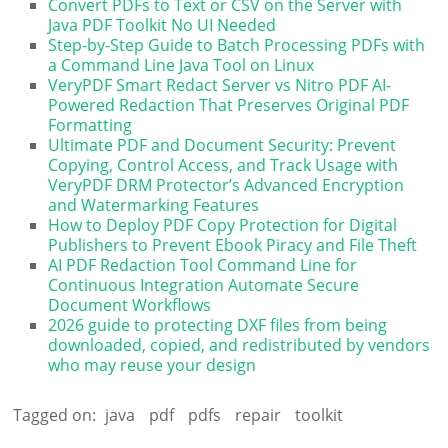
Convert PDFs to Text or CSV on the Server with
Java PDF Toolkit No UI Needed
Step-by-Step Guide to Batch Processing PDFs with
a Command Line Java Tool on Linux
VeryPDF Smart Redact Server vs Nitro PDF AI-
Powered Redaction That Preserves Original PDF
Formatting
Ultimate PDF and Document Security: Prevent
Copying, Control Access, and Track Usage with
VeryPDF DRM Protector’s Advanced Encryption
and Watermarking Features
How to Deploy PDF Copy Protection for Digital
Publishers to Prevent Ebook Piracy and File Theft
AI PDF Redaction Tool Command Line for
Continuous Integration Automate Secure
Document Workflows
2026 guide to protecting DXF files from being
downloaded, copied, and redistributed by vendors
who may reuse your design
Tagged on:
java
pdf
pdfs
repair
toolkit