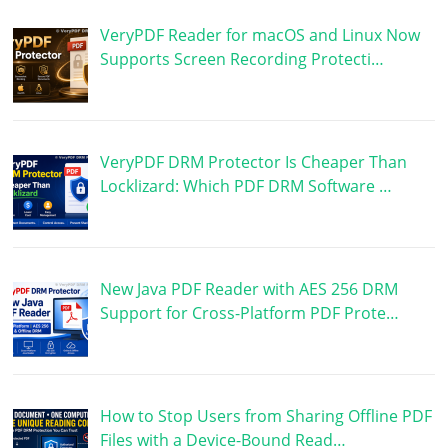
VeryPDF Reader for macOS and Linux Now
Supports Screen Recording Protecti…
VeryPDF DRM Protector Is Cheaper Than
Locklizard: Which PDF DRM Software …
New Java PDF Reader with AES 256 DRM
Support for Cross-Platform PDF Prote…
How to Stop Users from Sharing Offline PDF
Files with a Device-Bound Read…