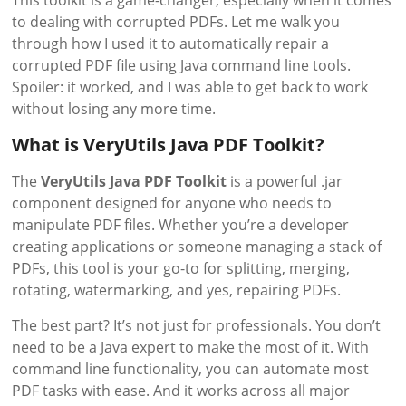
This toolkit is a game-changer, especially when it comes
to dealing with corrupted PDFs. Let me walk you
through how I used it to automatically repair a
corrupted PDF file using Java command line tools.
Spoiler: it worked, and I was able to get back to work
without losing any more time.
What is VeryUtils Java PDF Toolkit?
The
VeryUtils Java PDF Toolkit
is a powerful .jar
component designed for anyone who needs to
manipulate PDF files. Whether you’re a developer
creating applications or someone managing a stack of
PDFs, this tool is your go-to for splitting, merging,
rotating, watermarking, and yes, repairing PDFs.
The best part? It’s not just for professionals. You don’t
need to be a Java expert to make the most of it. With
command line functionality, you can automate most
PDF tasks with ease. And it works across all major