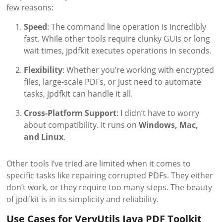
few reasons:
Speed
: The command line operation is incredibly
fast. While other tools require clunky GUIs or long
wait times, jpdfkit executes operations in seconds.
Flexibility
: Whether you’re working with encrypted
files, large-scale PDFs, or just need to automate
tasks, jpdfkit can handle it all.
Cross-Platform Support
: I didn’t have to worry
about compatibility. It runs on
Windows, Mac,
and Linux
.
Other tools I’ve tried are limited when it comes to
specific tasks like repairing corrupted PDFs. They either
don’t work, or they require too many steps. The beauty
of jpdfkit is in its simplicity and reliability.
Use Cases for VeryUtils Java PDF Toolkit