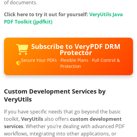
of documents.
Click here to try it out for yourself:
VeryUtils Java
PDF Toolkit (jpdfkit)
Subscribe to VeryPDF DRM
Protector
Secure Your PDFs · Flexible Plans · Full Control &
Protection
Custom Development Services by
VeryUtils
If you have specific needs that go beyond the basic
toolkit,
VeryUtils
also offers
custom development
services
. Whether you’re dealing with advanced PDF
workflows, integrating into other applications, or