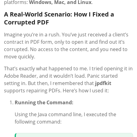
platforms:
Windows, Mac, and Linux
.
A Real-World Scenario: How I Fixed a
Corrupted PDF
Imagine you’re in a rush. You’ve just received a client’s
contract in PDF form, only to open it and find out it’s
corrupted. No access to the content, and you need to
move quickly.
That’s exactly what happened to me. I tried opening it in
Adobe Reader, and it wouldn’t load. Panic started
setting in. But then, I remembered that
jpdfkit
supports repairing PDFs. Here’s how I used it:
Running the Command:
Using the Java command line, I executed the
following command: