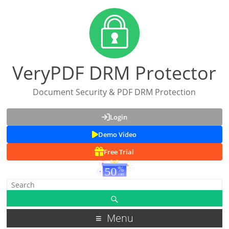
VeryPDF DRM Protector
Document Security & PDF DRM Protection
Login
Demo Video
Free Trial
Menu