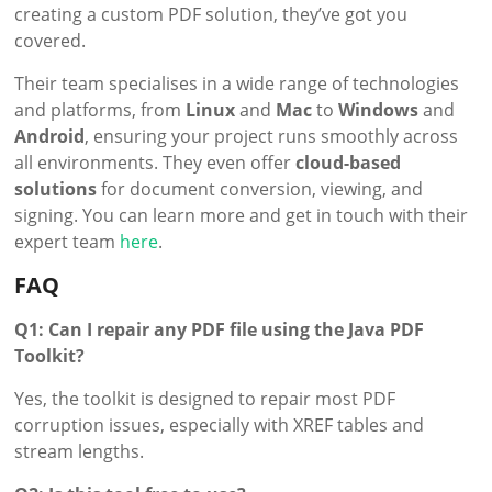
creating a custom PDF solution, they’ve got you
covered.
Their team specialises in a wide range of technologies
and platforms, from
Linux
and
Mac
to
Windows
and
Android
, ensuring your project runs smoothly across
all environments. They even offer
cloud-based
solutions
for document conversion, viewing, and
signing. You can learn more and get in touch with their
expert team
here
.
FAQ
Q1: Can I repair any PDF file using the Java PDF
Toolkit?
Yes, the toolkit is designed to repair most PDF
corruption issues, especially with XREF tables and
stream lengths.