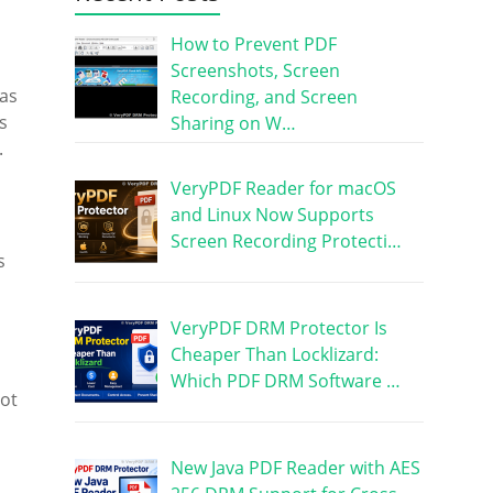
How to Prevent PDF
Screenshots, Screen
was
Recording, and Screen
s
Sharing on W…
.
VeryPDF Reader for macOS
and Linux Now Supports
Screen Recording Protecti…
s
VeryPDF DRM Protector Is
Cheaper Than Locklizard:
Which PDF DRM Software …
not
New Java PDF Reader with AES