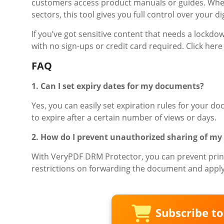
customers access product manuals or guides. Whet
sectors, this tool gives you full control over your dig
If you’ve got sensitive content that needs a lockdo
with no sign-ups or credit card required. Click here t
FAQ
1. Can I set expiry dates for my documents?
Yes, you can easily set expiration rules for your d
to expire after a certain number of views or days.
2. How do I prevent unauthorized sharing of my 
With VeryPDF DRM Protector, you can prevent print
restrictions on forwarding the document and apply
Subscribe t