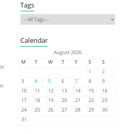
Tags
Calendar
August 2026
M
T
W
T
F
S
S
or
1
2
3
4
5
6
7
8
9
or
10
11
12
13
14
15
16
17
18
19
20
21
22
23
24
25
26
27
28
29
30
31