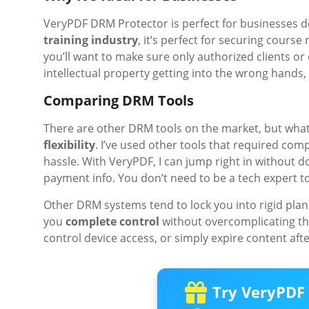
VeryPDF DRM Protector is perfect for businesses deal
training industry
, it’s perfect for securing course 
you’ll want to make sure only authorized clients o
intellectual property getting into the wrong hands, 
Comparing DRM Tools
There are other DRM tools on the market, but what
flexibility
. I’ve used other tools that required comp
hassle. With VeryPDF, I can jump right in without 
payment info. You don’t need to be a tech expert to 
Other DRM systems tend to lock you into rigid plan
you
complete control
without overcomplicating thi
control device access, or simply expire content after 
Try VeryPDF 