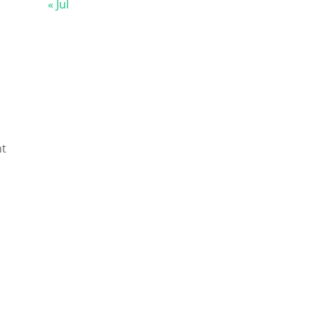
« Jul
nt