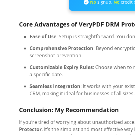
No
signup.
No
credit 
Core Advantages of VeryPDF DRM Prot
Ease of Use
: Setup is straightforward. You don
Comprehensive Protection
: Beyond encryptio
screenshot prevention.
Customizable Expiry Rules
: Choose when to r
a specific date.
Seamless Integration
: It works with your ex
CRM, making it ideal for businesses of all sizes.
Conclusion: My Recommendation
If you’re tired of worrying about unauthorized acc
Protector
. It’s the simplest and most effective wa