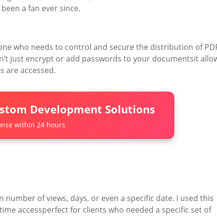
e been a fan ever since.
ne who needs to control and secure the distribution of PD
esn’t just encrypt or add passwords to your documentsit allo
s are accessed.
ustom Development Solutions
nse within 24 hours
 number of views, days, or even a specific date. I used this
time accessperfect for clients who needed a specific set of