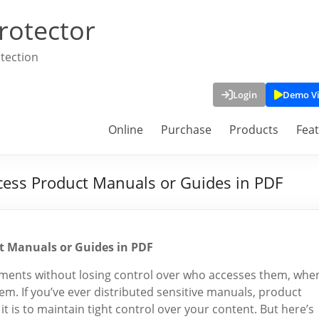
rotector
tection
Login
Demo V
Online
Purchase
Products
Fea
ess Product Manuals or Guides in PDF
t Manuals or Guides in PDF
uments without losing control over who accesses them, whe
m. If you’ve ever distributed sensitive manuals, product
it is to maintain tight control over your content. But here’s