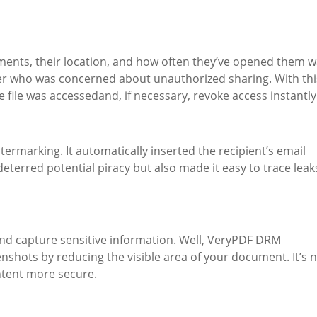
uments, their location, and how often they’ve opened them 
ner who was concerned about unauthorized sharing. With thi
 file was accessedand, if necessary, revoke access instantly
ermarking. It automatically inserted the recipient’s email
eterred potential piracy but also made it easy to trace leak
and capture sensitive information. Well, VeryPDF DRM
nshots by reducing the visible area of your document. It’s 
ontent more secure.