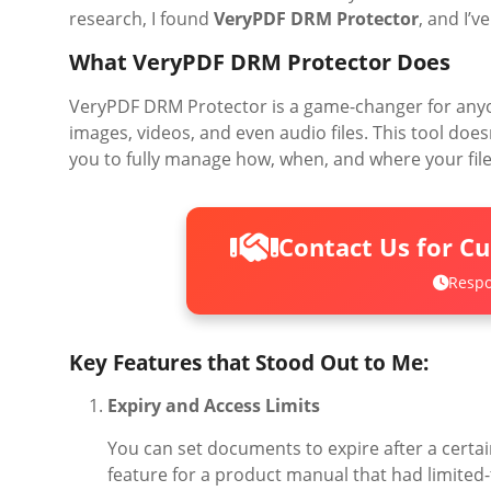
research, I found
VeryPDF DRM Protector
, and I’v
What VeryPDF DRM Protector Does
VeryPDF DRM Protector is a game-changer for anyo
images, videos, and even audio files. This tool do
you to fully manage how, when, and where your file
Contact Us for C
Respo
Key Features that Stood Out to Me:
Expiry and Access Limits
You can set documents to expire after a certain
feature for a product manual that had limited-