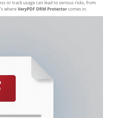
ess or track usage can lead to serious risks, from
t’s where
VeryPDF DRM Protector
comes in.