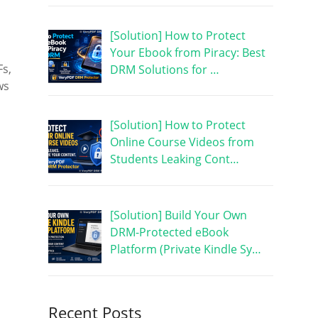
[Solution] How to Protect
Your Ebook from Piracy: Best
Fs,
DRM Solutions for …
ws
[Solution] How to Protect
Online Course Videos from
Students Leaking Cont…
[Solution] Build Your Own
DRM-Protected eBook
Platform (Private Kindle Sy…
Recent Posts