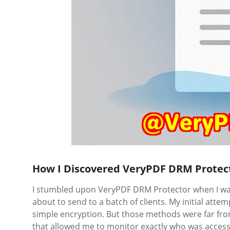
How I Discovered VeryPDF DRM Protec
I stumbled upon VeryPDF DRM Protector when I was
about to send to a batch of clients. My initial at
simple encryption. But those methods were far fr
that allowed me to monitor exactly who was access