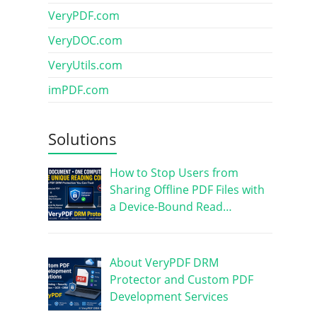
VeryPDF.com
VeryDOC.com
VeryUtils.com
imPDF.com
Solutions
How to Stop Users from
Sharing Offline PDF Files with
a Device-Bound Read…
About VeryPDF DRM
Protector and Custom PDF
Development Services