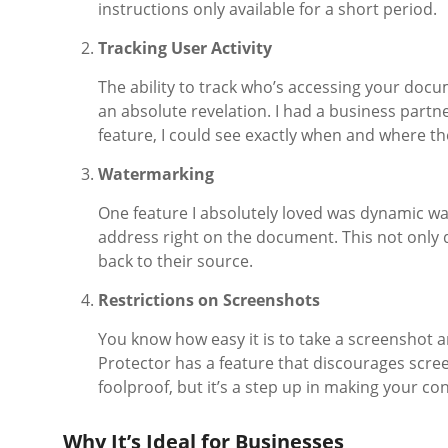
instructions only available for a short period.
Tracking User Activity
The ability to track who’s accessing your doc
an absolute revelation. I had a business part
feature, I could see exactly when and where the
Watermarking
One feature I absolutely loved was dynamic wat
address right on the document. This not only d
back to their source.
Restrictions on Screenshots
You know how easy it is to take a screenshot 
Protector has a feature that discourages scree
foolproof, but it’s a step up in making your c
Why It’s Ideal for Businesses