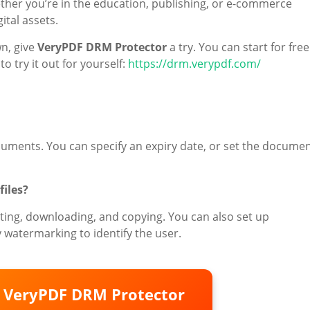
her you’re in the education, publishing, or e-commerce
ital assets.
wn, give
VeryPDF DRM Protector
a try. You can start for free
o try it out for yourself:
https://drm.verypdf.com/
ocuments. You can specify an expiry date, or set the docume
files?
ing, downloading, and copying. You can also set up
 watermarking to identify the user.
o VeryPDF DRM Protector