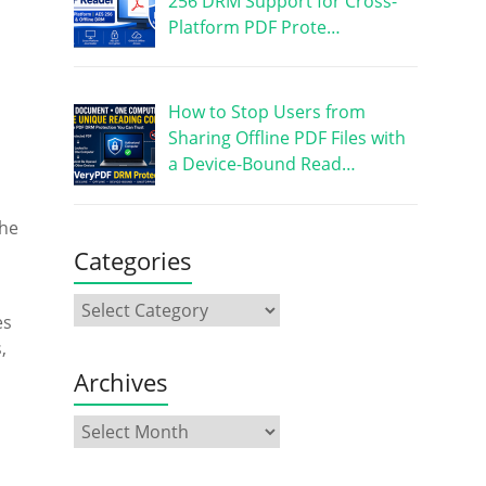
256 DRM Support for Cross-
Platform PDF Prote…
How to Stop Users from
Sharing Offline PDF Files with
a Device-Bound Read…
the
Categories
es
,
Archives