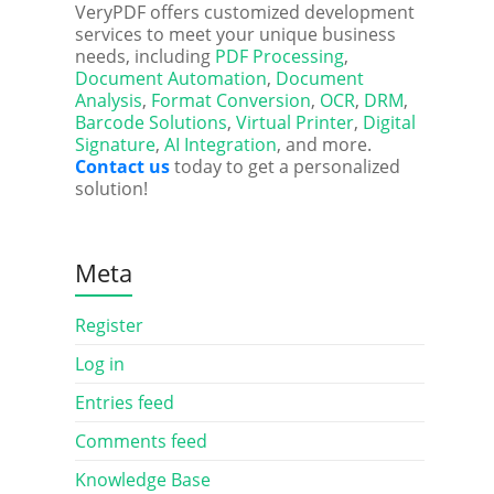
VeryPDF offers customized development
services to meet your unique business
needs, including
PDF Processing
,
Document Automation
,
Document
Analysis
,
Format Conversion
,
OCR
,
DRM
,
Barcode Solutions
,
Virtual Printer
,
Digital
Signature
,
AI Integration
, and more.
Contact us
today to get a personalized
solution!
Meta
Register
Log in
Entries feed
Comments feed
Knowledge Base