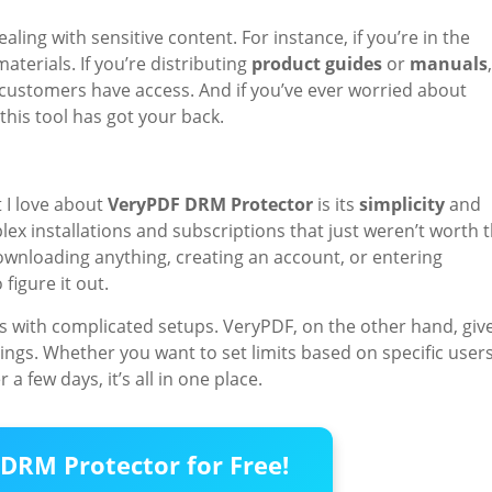
ing with sensitive content. For instance, if you’re in the
materials. If you’re distributing
product guides
or
manuals
,
r customers have access. And if you’ve ever worried about
this tool has got your back.
 I love about
VeryPDF DRM Protector
is its
simplicity
and
lex installations and subscriptions that just weren’t worth 
downloading anything, creating an account, or entering
figure it out.
s with complicated setups. VeryPDF, on the other hand, giv
ngs. Whether you want to set limits based on specific users
a few days, it’s all in one place.
DRM Protector for Free!