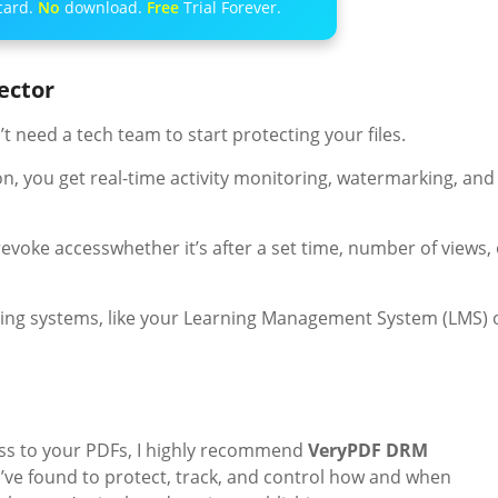
card.
No
download.
Free
Trial Forever.
ector
’t need a tech team to start protecting your files.
n, you get real-time activity monitoring, watermarking, and
evoke accesswhether it’s after a set time, number of views, 
isting systems, like your Learning Management System (LMS) 
ess to your PDFs, I highly recommend
VeryPDF DRM
y I’ve found to protect, track, and control how and when