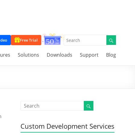
ideo
Free Trial
tures
Solutions
Downloads
Support
Blog
n
Custom Development Services