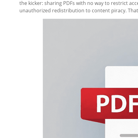
the kicker: sharing PDFs with no way to restrict acc
unauthorized redistribution to content piracy. Tha