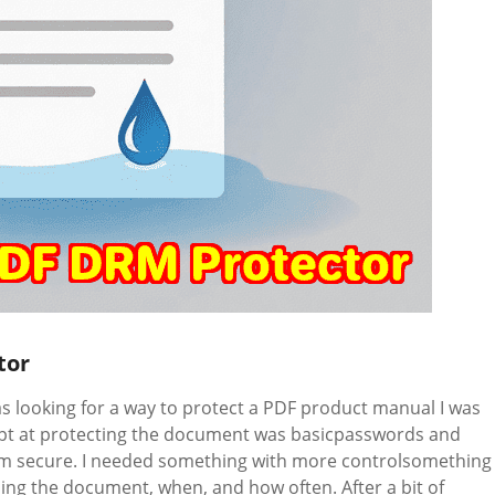
tor
 looking for a way to protect a PDF product manual I was
tempt at protecting the document was basicpasswords and
om secure. I needed something with more controlsomething
ing the document, when, and how often. After a bit of