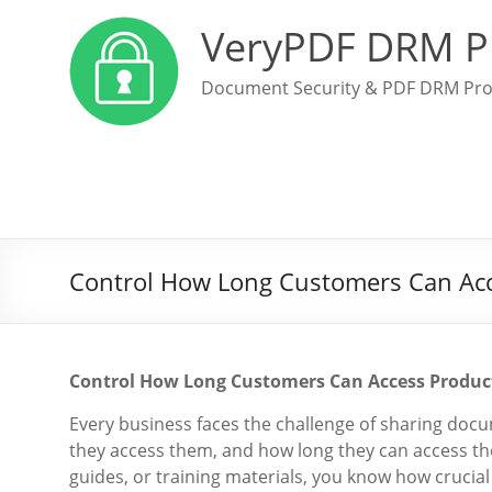
VeryPDF DRM P
Document Security & PDF DRM Pro
Control How Long Customers Can Acc
Control How Long Customers Can Access Produc
Every business faces the challenge of sharing doc
they access them, and how long they can access the
guides, or training materials, you know how crucial 