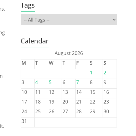
Tags
ns.
ing
Calendar
August 2026
M
T
W
T
F
S
S
1
2
an
3
4
5
6
7
8
9
10
11
12
13
14
15
16
17
18
19
20
21
22
23
24
25
26
27
28
29
30
31
t.