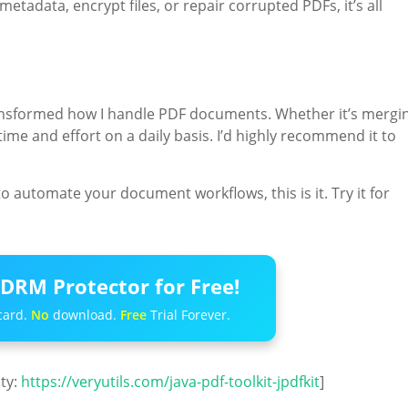
etadata, encrypt files, or repair corrupted PDFs, it’s all
nsformed how I handle PDF documents. Whether it’s mergin
time and effort on a daily basis. I’d highly recommend it to
to automate your document workflows, this is it. Try it for
DRM Protector for Free!
card.
No
download.
Free
Trial Forever.
ity:
https://veryutils.com/java-pdf-toolkit-jpdfkit
]