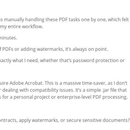
was manually handling these PDF tasks one by one, which felt
d my entire workflow.
minutes.
 PDFs or adding watermarks, it’s always on point.
t exactly what I need, whether that’s password protection or
quire Adobe Acrobat. This is a massive time-saver, as I don’t
aling with compatibility issues. It’s a simple .jar file that
 for a personal project or enterprise-level PDF processing.
contracts, apply watermarks, or secure sensitive documents?