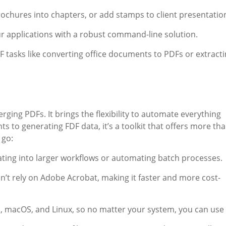
rochures into chapters, or add stamps to client presentatio
ur applications with a robust command-line solution.
F tasks like converting office documents to PDFs or extract
erging PDFs. It brings the flexibility to automate everything
 to generating FDF data, it’s a toolkit that offers more th
 go:
grating into larger workflows or automating batch processes.
esn’t rely on Adobe Acrobat, making it faster and more cost-
, macOS, and Linux, so no matter your system, you can use i