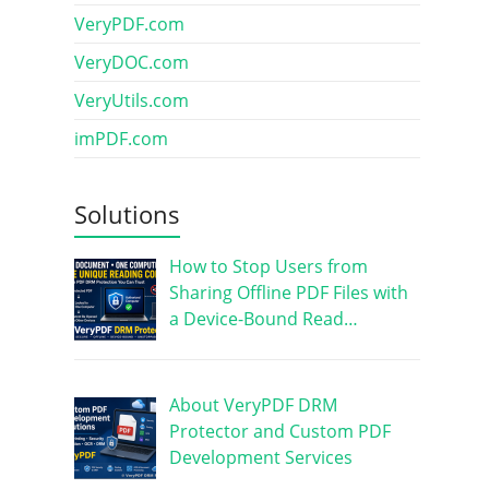
VeryPDF.com
VeryDOC.com
VeryUtils.com
imPDF.com
Solutions
How to Stop Users from
Sharing Offline PDF Files with
a Device-Bound Read…
About VeryPDF DRM
Protector and Custom PDF
Development Services