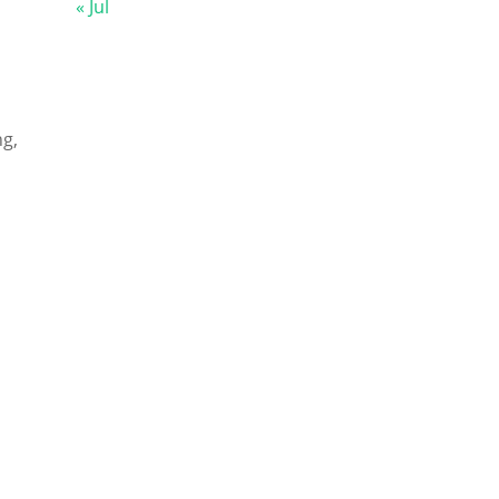
« Jul
g,