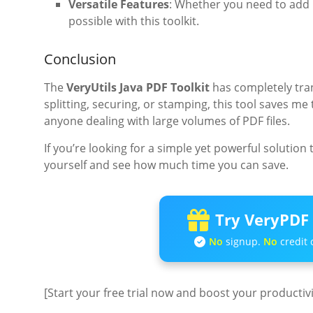
Versatile Features
: Whether you need to add m
possible with this toolkit.
Conclusion
The
VeryUtils Java PDF Toolkit
has completely tra
splitting, securing, or stamping, this tool saves me 
anyone dealing with large volumes of PDF files.
If you’re looking for a simple yet powerful solution 
yourself and see how much time you can save.
Try VeryPDF 
No
signup.
No
credit 
[Start your free trial now and boost your productiv