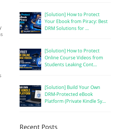
[Solution] How to Protect
Your Ebook from Piracy: Best
y
DRM Solutions for …
as
[Solution] How to Protect
Online Course Videos from
Students Leaking Cont…
s
[Solution] Build Your Own
DRM-Protected eBook
Platform (Private Kindle Sy…
Recent Posts