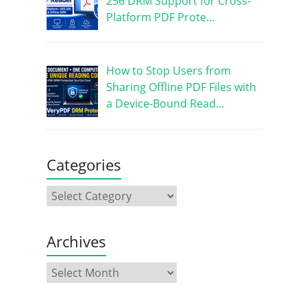
256 DRM Support for Cross-
Platform PDF Prote…
How to Stop Users from
Sharing Offline PDF Files with
a Device-Bound Read…
Categories
Archives