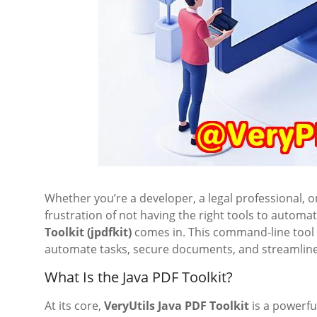
Whether you’re a developer, a legal professional, 
frustration of not having the right tools to autom
Toolkit (jpdfkit)
comes in. This command-line tool t
automate tasks, secure documents, and streamline 
What Is the Java PDF Toolkit?
At its core,
VeryUtils Java PDF Toolkit
is a powerfu