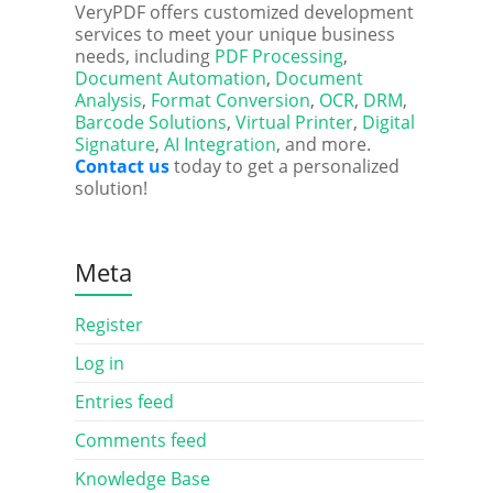
VeryPDF offers customized development
services to meet your unique business
needs, including
PDF Processing
,
Document Automation
,
Document
Analysis
,
Format Conversion
,
OCR
,
DRM
,
Barcode Solutions
,
Virtual Printer
,
Digital
Signature
,
AI Integration
, and more.
Contact us
today to get a personalized
solution!
Meta
Register
Log in
Entries feed
Comments feed
Knowledge Base