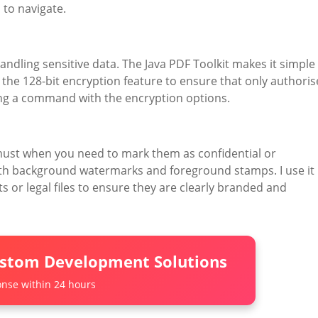
 to navigate.
andling sensitive data. The Java PDF Toolkit makes it simple
the 128-bit encryption feature to ensure that only authori
nning a command with the encryption options.
st when you need to mark them as confidential or
both background watermarks and foreground stamps. I use it
or legal files to ensure they are clearly branded and
ustom Development Solutions
nse within 24 hours