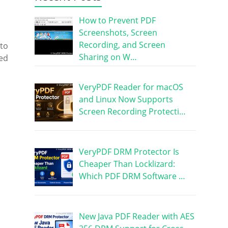
How to Prevent PDF
Screenshots, Screen
Recording, and Screen
 to
Sharing on W…
sed
VeryPDF Reader for macOS
and Linux Now Supports
Screen Recording Protecti…
VeryPDF DRM Protector Is
Cheaper Than Locklizard:
Which PDF DRM Software …
New Java PDF Reader with AES