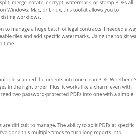
split, merge, rotate, encrypt, watermark, or stamp PDFs all
n Windows, Mac, or Linux, this toolkit allows you to
xisting workflows.
tion to manage a huge batch of legal contracts. I needed a wa
able files and add specific watermarks. Using the toolkit w
h time.
multiple scanned documents into one clean PDF. Whether it’
ges in the right order. Plus, it works like a charm even with
merged two password-protected PDFs into one with a simple
 are difficult to manage. The ability to split PDFs at specific
. I’ve done this multiple times to turn long reports into