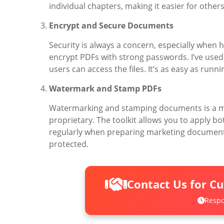
individual chapters, making it easier for others
Encrypt and Secure Documents
Security is always a concern, especially when h
encrypt PDFs with strong passwords. I’ve used 
users can access the files. It’s as easy as ru
Watermark and Stamp PDFs
Watermarking and stamping documents is a mu
proprietary. The toolkit allows you to apply 
regularly when preparing marketing documents 
protected.
Contact Us for C
Respo