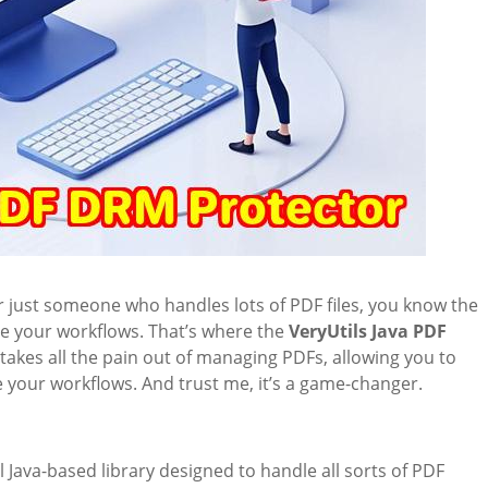
or just someone who handles lots of PDF files, you know the
ate your workflows. That’s where the
VeryUtils Java PDF
akes all the pain out of managing PDFs, allowing you to
your workflows. And trust me, it’s a game-changer.
l Java-based library designed to handle all sorts of PDF