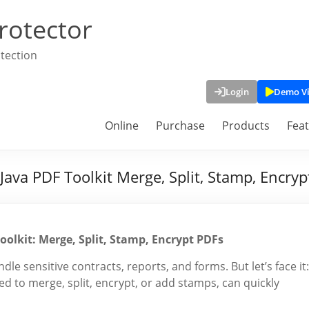
rotector
tection
Login
Demo V
Online
Purchase
Products
Fea
va PDF Toolkit Merge, Split, Stamp, Encryp
lkit: Merge, Split, Stamp, Encrypt PDFs
le sensitive contracts, reports, and forms. But let’s face it:
 to merge, split, encrypt, or add stamps, can quickly