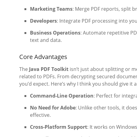
Marketing Teams
: Merge PDF reports, split b
Developers
: Integrate PDF processing into yo
Business Operations
: Automate repetitive PD
text and data.
Core Advantages
The
Java PDF Toolkit
isn’t just about splitting or m
related to PDFs. From decrypting secured documents
you’d expect. Here’s why I think you should give it a
Command-Line Operation
: Perfect for inte
No Need for Adobe
: Unlike other tools, it do
effective.
Cross-Platform Support
: It works on Windows