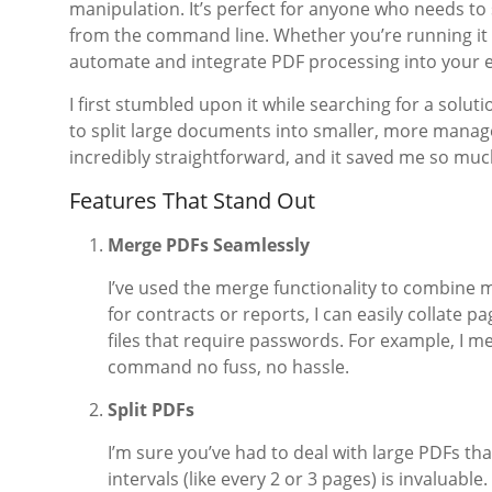
manipulation. It’s perfect for anyone who needs to 
from the command line. Whether you’re running it o
automate and integrate PDF processing into your e
I first stumbled upon it while searching for a solu
to split large documents into smaller, more manage
incredibly straightforward, and it saved me so muc
Features That Stand Out
Merge PDFs Seamlessly
I’ve used the merge functionality to combine 
for contracts or reports, I can easily collate pa
files that require passwords. For example, I 
command no fuss, no hassle.
Split PDFs
I’m sure you’ve had to deal with large PDFs that
intervals (like every 2 or 3 pages) is invaluable