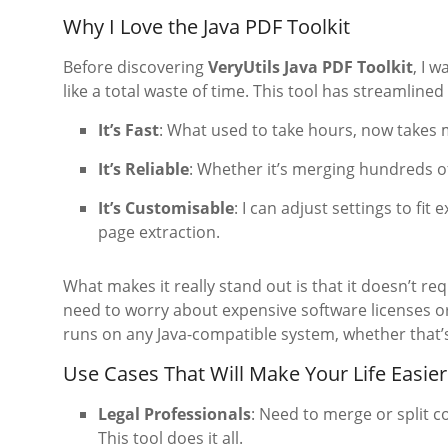
Why I Love the Java PDF Toolkit
Before discovering
VeryUtils Java PDF Toolkit
, I 
like a total waste of time. This tool has streamline
It’s Fast
: What used to take hours, now takes 
It’s Reliable
: Whether it’s merging hundreds of
It’s Customisable
: I can adjust settings to fi
page extraction.
What makes it really stand out is that it doesn’t re
need to worry about expensive software licenses or de
runs on any Java-compatible system, whether that’s
Use Cases That Will Make Your Life Easier
Legal Professionals
: Need to merge or split 
This tool does it all.