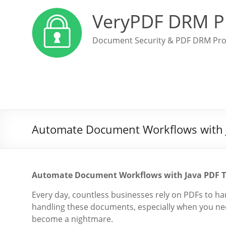
VeryPDF DRM P
Document Security & PDF DRM Pro
Automate Document Workflows with Ja
Automate Document Workflows with Java PDF Too
Every day, countless businesses rely on PDFs to hand
handling these documents, especially when you need
become a nightmare.