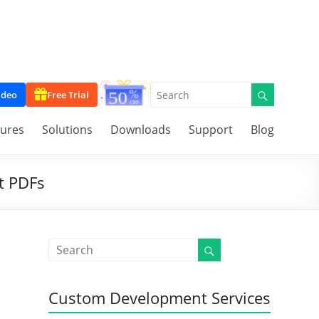
ideo
Free Trial
tures
Solutions
Downloads
Support
Blog
t PDFs
Custom Development Services