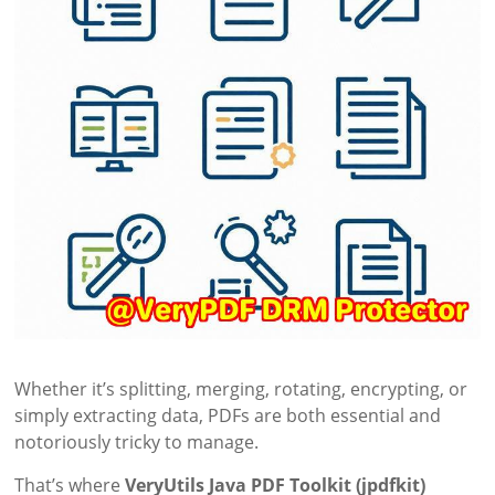
Whether it’s splitting, merging, rotating, encrypting, or
simply extracting data, PDFs are both essential and
notoriously tricky to manage.
That’s where
VeryUtils Java PDF Toolkit (jpdfkit)