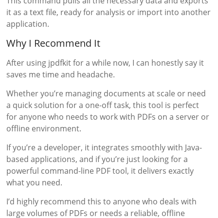
This command pulls all the necessary data and exports
it as a text file, ready for analysis or import into another
application.
Why I Recommend It
After using jpdfkit for a while now, I can honestly say it
saves me time and headache.
Whether you’re managing documents at scale or need
a quick solution for a one-off task, this tool is perfect
for anyone who needs to work with PDFs on a server or
offline environment.
If you’re a developer, it integrates smoothly with Java-
based applications, and if you’re just looking for a
powerful command-line PDF tool, it delivers exactly
what you need.
I’d highly recommend this to anyone who deals with
large volumes of PDFs or needs a reliable, offline