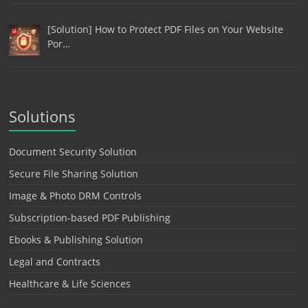
[Solution] How to Protect PDF Files on Your Website
Por…
Solutions
Document Security Solution
Secure File Sharing Solution
Image & Photo DRM Controls
Subscription-based PDF Publishing
Ebooks & Publishing Solution
Legal and Contracts
Healthcare & Life Sciences