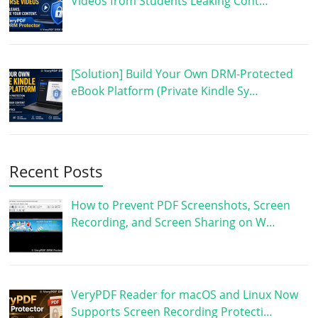
Videos from Students Leaking Cont…
[Solution] Build Your Own DRM-Protected
eBook Platform (Private Kindle Sy…
Recent Posts
How to Prevent PDF Screenshots, Screen
Recording, and Screen Sharing on W…
VeryPDF Reader for macOS and Linux Now
Supports Screen Recording Protecti…