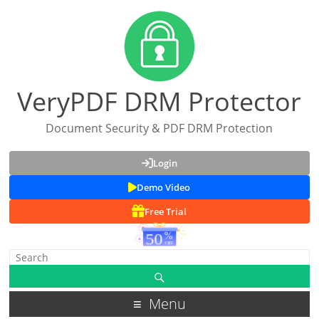
VeryPDF DRM Protector
Document Security & PDF DRM Protection
Login
Demo Video
Free Trial
Menu