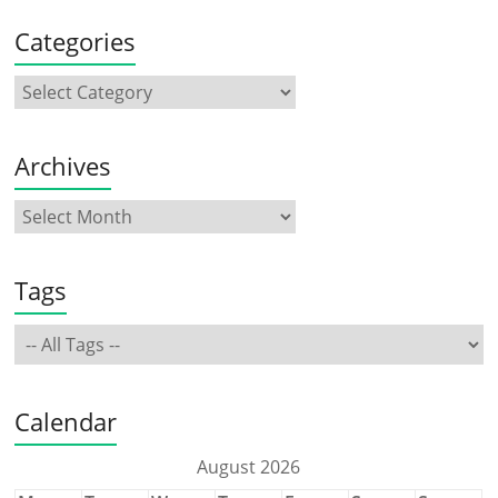
Categories
Archives
Tags
Calendar
August 2026