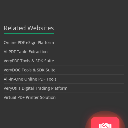
Related Websites
Online PDF eSign Platform
AI PDF Table Extraction
VeryPDF Tools & SDK Suite
VeryDOC Tools & SDK Suite
All-in-One Online PDF Tools
VeryUtils Digital Trading Platform
Virtual PDF Printer Solution