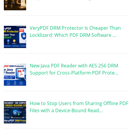
VeryPDF DRM Protector Is Cheaper Than
Locklizard: Which PDF DRM Software …
New Java PDF Reader with AES 256 DRM
Support for Cross-Platform PDF Prote…
How to Stop Users from Sharing Offline PDF
Files with a Device-Bound Read…