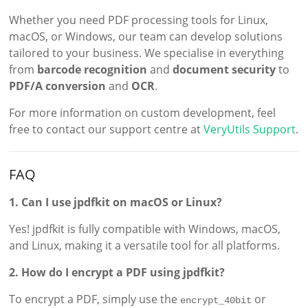
Whether you need PDF processing tools for Linux,
macOS, or Windows, our team can develop solutions
tailored to your business. We specialise in everything
from
barcode recognition
and
document security
to
PDF/A conversion
and
OCR
.
For more information on custom development, feel
free to contact our support centre at
VeryUtils Support
.
FAQ
1. Can I use jpdfkit on macOS or Linux?
Yes! jpdfkit is fully compatible with Windows, macOS,
and Linux, making it a versatile tool for all platforms.
2. How do I encrypt a PDF using jpdfkit?
To encrypt a PDF, simply use the
or
encrypt_40bit