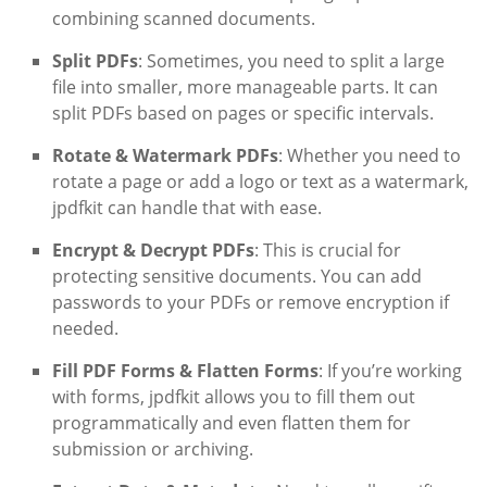
combining scanned documents.
Split PDFs
: Sometimes, you need to split a large
file into smaller, more manageable parts. It can
split PDFs based on pages or specific intervals.
Rotate & Watermark PDFs
: Whether you need to
rotate a page or add a logo or text as a watermark,
jpdfkit can handle that with ease.
Encrypt & Decrypt PDFs
: This is crucial for
protecting sensitive documents. You can add
passwords to your PDFs or remove encryption if
needed.
Fill PDF Forms & Flatten Forms
: If you’re working
with forms, jpdfkit allows you to fill them out
programmatically and even flatten them for
submission or archiving.