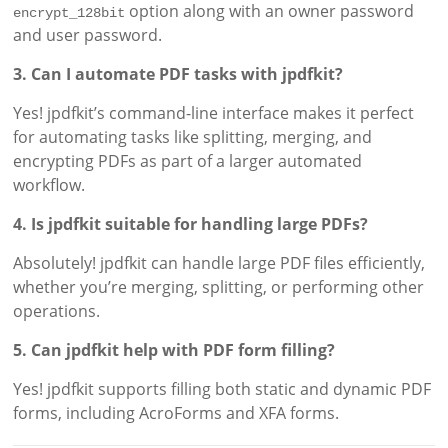
option along with an owner password
encrypt_128bit
and user password.
3. Can I automate PDF tasks with jpdfkit?
Yes! jpdfkit’s command-line interface makes it perfect
for automating tasks like splitting, merging, and
encrypting PDFs as part of a larger automated
workflow.
4. Is jpdfkit suitable for handling large PDFs?
Absolutely! jpdfkit can handle large PDF files efficiently,
whether you’re merging, splitting, or performing other
operations.
5. Can jpdfkit help with PDF form filling?
Yes! jpdfkit supports filling both static and dynamic PDF
forms, including AcroForms and XFA forms.