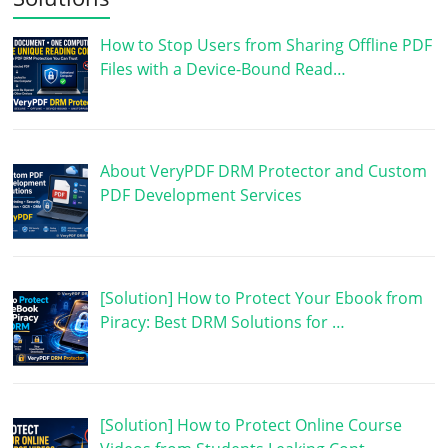
How to Stop Users from Sharing Offline PDF
Files with a Device-Bound Read…
About VeryPDF DRM Protector and Custom
PDF Development Services
[Solution] How to Protect Your Ebook from
Piracy: Best DRM Solutions for …
[Solution] How to Protect Online Course