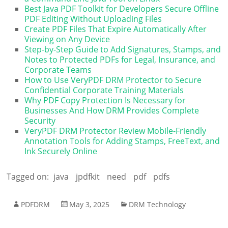
Best Java PDF Toolkit for Developers Secure Offline
PDF Editing Without Uploading Files
Create PDF Files That Expire Automatically After
Viewing on Any Device
Step-by-Step Guide to Add Signatures, Stamps, and
Notes to Protected PDFs for Legal, Insurance, and
Corporate Teams
How to Use VeryPDF DRM Protector to Secure
Confidential Corporate Training Materials
Why PDF Copy Protection Is Necessary for
Businesses And How DRM Provides Complete
Security
VeryPDF DRM Protector Review Mobile-Friendly
Annotation Tools for Adding Stamps, FreeText, and
Ink Securely Online
Tagged on:
java
jpdfkit
need
pdf
pdfs
PDFDRM
May 3, 2025
DRM Technology