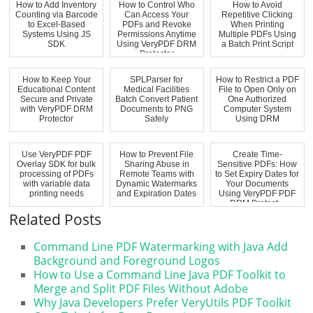
How to Add Inventory
How to Control Who
How to Avoid
Counting via Barcode
Can Access Your
Repetitive Clicking
to Excel-Based
PDFs and Revoke
When Printing
Systems Using JS
Permissions Anytime
Multiple PDFs Using
SDK
Using VeryPDF DRM
a Batch Print Script
Protector
How to Keep Your
SPLParser for
How to Restrict a PDF
Educational Content
Medical Facilities
File to Open Only on
Secure and Private
Batch Convert Patient
One Authorized
with VeryPDF DRM
Documents to PNG
Computer System
Protector
Safely
Using DRM
Use VeryPDF PDF
How to Prevent File
Create Time-
Overlay SDK for bulk
Sharing Abuse in
Sensitive PDFs: How
processing of PDFs
Remote Teams with
to Set Expiry Dates for
with variable data
Dynamic Watermarks
Your Documents
printing needs
and Expiration Dates
Using VeryPDF PDF
DRM Protect...
Related Posts
Command Line PDF Watermarking with Java Add
Background and Foreground Logos
How to Use a Command Line Java PDF Toolkit to
Merge and Split PDF Files Without Adobe
Why Java Developers Prefer VeryUtils PDF Toolkit