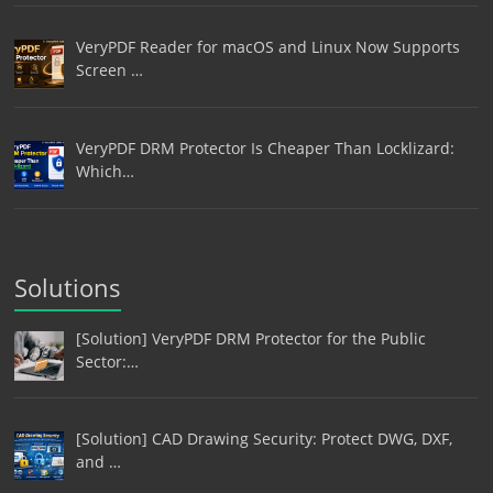
VeryPDF Reader for macOS and Linux Now Supports
Screen …
VeryPDF DRM Protector Is Cheaper Than Locklizard:
Which…
Solutions
[Solution] VeryPDF DRM Protector for the Public
Sector:…
[Solution] CAD Drawing Security: Protect DWG, DXF,
and …