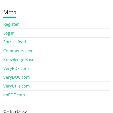
Meta
Register
Log in
Entries feed
Comments feed
Knowledge Base
VeryPDF.com
VeryDOC.com
VeryUtils.com
imPDF.com
Solutions