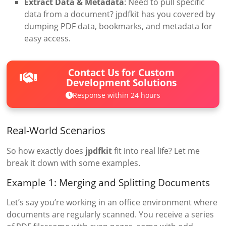
Extract Data & Metadata
: Need to pull specific
data from a document? jpdfkit has you covered by
dumping PDF data, bookmarks, and metadata for
easy access.
Contact Us for Custom
Development Solutions
Response within 24 hours
Real-World Scenarios
So how exactly does
jpdfkit
fit into real life? Let me
break it down with some examples.
Example 1: Merging and Splitting Documents
Let’s say you’re working in an office environment where
documents are regularly scanned. You receive a series