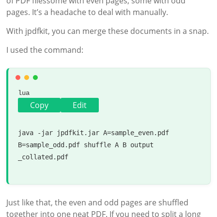
of PDF filessome with even pages, some with odd
pages. It’s a headache to deal with manually.
With jpdfkit, you can merge these documents in a snap.
I used the command:
lua
Copy
Edit
java -jar jpdfkit.jar A=sample_even.pdf 
B=sample_odd.pdf shuffle A B 
output
_collated.pdf

Just like that, the even and odd pages are shuffled
together into one neat PDF. If you need to split a long