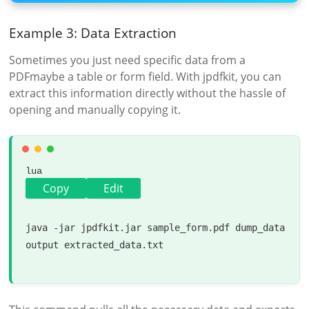
Example 3: Data Extraction
Sometimes you just need specific data from a
PDFmaybe a table or form field. With jpdfkit, you can
extract this information directly without the hassle of
opening and manually copying it.
lua
Copy
Edit
java -jar jpdfkit.jar sample_form.pdf dump_data 
output
 extracted_data.txt
