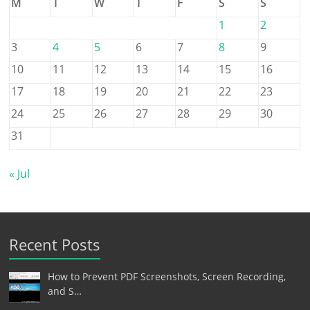
M
T
W
T
F
S
S
1
2
3
4
5
6
7
8
9
10
11
12
13
14
15
16
17
18
19
20
21
22
23
24
25
26
27
28
29
30
31
« Jul
Recent Posts
How to Prevent PDF Screenshots, Screen Recording,
and S…