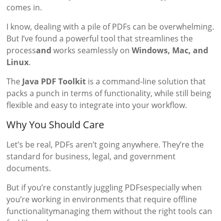
comes in.
I know, dealing with a pile of PDFs can be overwhelming.
But I’ve found a powerful tool that streamlines the
process
and
works seamlessly on
Windows, Mac, and
Linux
.
The
Java PDF Toolkit
is a command-line solution that
packs a punch in terms of functionality, while still being
flexible and easy to integrate into your workflow.
Why You Should Care
Let’s be real, PDFs aren’t going anywhere. They’re the
standard for business, legal, and government
documents.
But if you’re constantly juggling PDFsespecially when
you’re working in environments that require offline
functionalitymanaging them without the right tools can