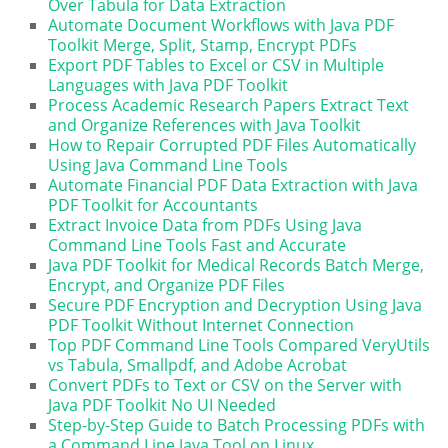
Over Tabula for Data Extraction
Automate Document Workflows with Java PDF
Toolkit Merge, Split, Stamp, Encrypt PDFs
Export PDF Tables to Excel or CSV in Multiple
Languages with Java PDF Toolkit
Process Academic Research Papers Extract Text
and Organize References with Java Toolkit
How to Repair Corrupted PDF Files Automatically
Using Java Command Line Tools
Automate Financial PDF Data Extraction with Java
PDF Toolkit for Accountants
Extract Invoice Data from PDFs Using Java
Command Line Tools Fast and Accurate
Java PDF Toolkit for Medical Records Batch Merge,
Encrypt, and Organize PDF Files
Secure PDF Encryption and Decryption Using Java
PDF Toolkit Without Internet Connection
Top PDF Command Line Tools Compared VeryUtils
vs Tabula, Smallpdf, and Adobe Acrobat
Convert PDFs to Text or CSV on the Server with
Java PDF Toolkit No UI Needed
Step-by-Step Guide to Batch Processing PDFs with
a Command Line Java Tool on Linux