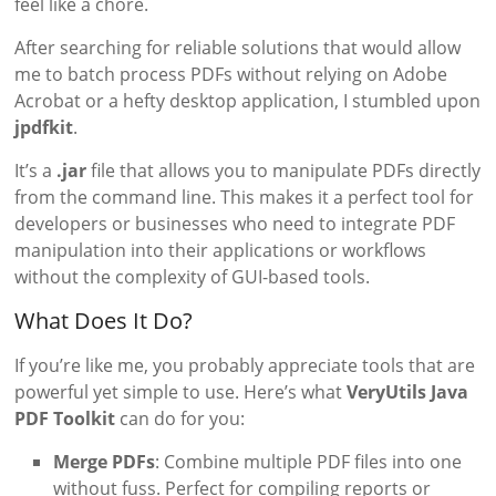
feel like a chore.
After searching for reliable solutions that would allow
me to batch process PDFs without relying on Adobe
Acrobat or a hefty desktop application, I stumbled upon
jpdfkit
.
It’s a
.jar
file that allows you to manipulate PDFs directly
from the command line. This makes it a perfect tool for
developers or businesses who need to integrate PDF
manipulation into their applications or workflows
without the complexity of GUI-based tools.
What Does It Do?
If you’re like me, you probably appreciate tools that are
powerful yet simple to use. Here’s what
VeryUtils Java
PDF Toolkit
can do for you:
Merge PDFs
: Combine multiple PDF files into one
without fuss. Perfect for compiling reports or