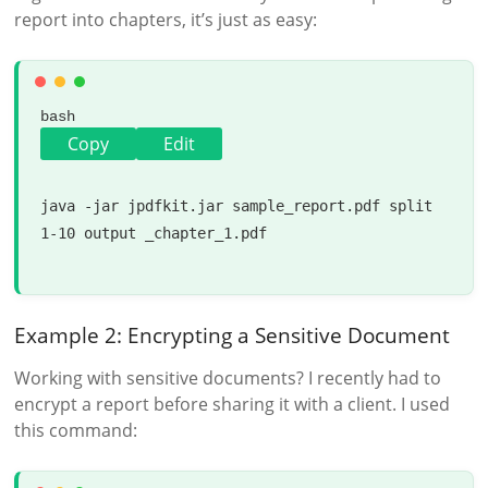
report into chapters, it’s just as easy:
bash
Copy
Edit
java -jar jpdfkit.jar sample_report.pdf 
split
1-10 output _chapter_1.pdf

Example 2: Encrypting a Sensitive Document
Working with sensitive documents? I recently had to
encrypt a report before sharing it with a client. I used
this command: