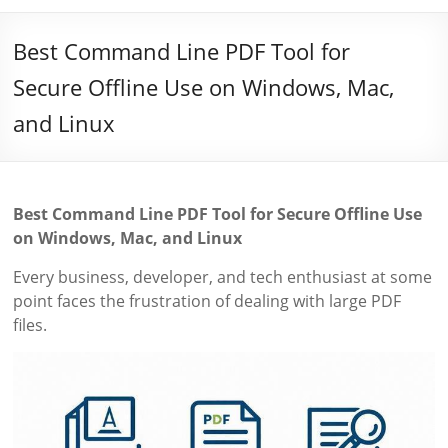
Best Command Line PDF Tool for
Secure Offline Use on Windows, Mac,
and Linux
Best Command Line PDF Tool for Secure Offline Use
on Windows, Mac, and Linux
Every business, developer, and tech enthusiast at some
point faces the frustration of dealing with large PDF
files.