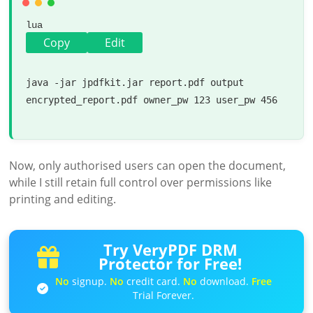
lua
Copy
Edit
java -jar jpdfkit.jar report.pdf 
output
encrypted_report.pdf owner_pw 
123
 user_pw 
456
Now, only authorised users can open the document,
while I still retain full control over permissions like
printing and editing.
Try VeryPDF DRM
Protector for Free!
No
signup.
No
credit card.
No
download.
Free
Trial Forever.