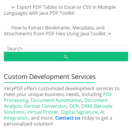
←
Export PDF Tables to Excel or CSV in Multiple
Languages with Java PDF Toolkit
How to Extract Bookmarks, Metadata, and
Attachments from PDF Files Using Java Toolkit
→
Custom Development Services
VeryPDF offers customized development services to
meet your unique business needs, including
PDF
Processing
,
Document Automation
,
Document
Analysis
,
Format Conversion
,
OCR
,
DRM
,
Barcode
Solutions
,
Virtual Printer
,
Digital Signature
,
AI
Integration
, and more.
Contact us
today to get a
personalized solution!