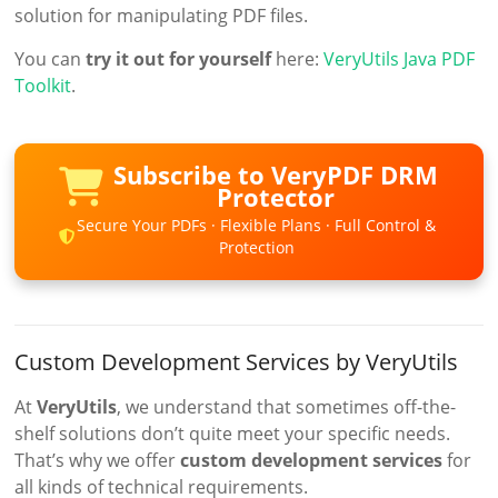
solution for manipulating PDF files.
You can
try it out for yourself
here:
VeryUtils Java PDF
Toolkit
.
Subscribe to VeryPDF DRM
Protector
Secure Your PDFs · Flexible Plans · Full Control &
Protection
Custom Development Services by VeryUtils
At
VeryUtils
, we understand that sometimes off-the-
shelf solutions don’t quite meet your specific needs.
That’s why we offer
custom development services
for
all kinds of technical requirements.