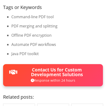
Tags or Keywords
Command-line PDF tool
PDF merging and splitting
Offline PDF encryption
Automate PDF workflows
Java PDF toolkit
Contact Us for Custom
Development Solutions
Response within 24 hours
Related posts: