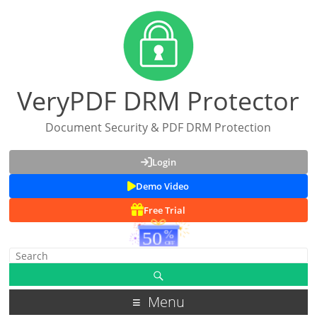
VeryPDF DRM Protector
Document Security & PDF DRM Protection
Login
Demo Video
Free Trial
Menu