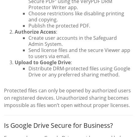
Secure PDF” using the VeryPDF DRM
Protector Writer app.
Choose restrictions like disabling printing
and copying.
Publish the protected PDF.
Authorize Access
:
Create user accounts in the Safeguard
Admin System.
Send license files and the secure Viewer app
to users via email.
Upload to Google Drive
:
Distribute DRM-protected files using Google
Drive or any preferred sharing method.
Protected files can only be opened by authorized users
on registered devices. Unauthorized sharing becomes
impossible as files won’t open without proper licenses.
Is Google Drive Secure for Business?