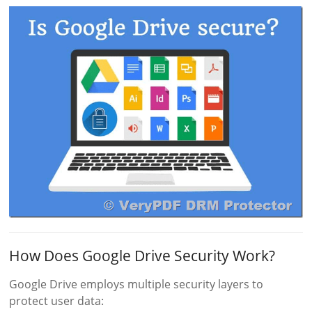
How Does Google Drive Security Work?
Google Drive employs multiple security layers to
protect user data: