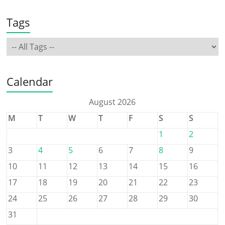
Tags
Calendar
August 2026
M
T
W
T
F
S
S
1
2
3
4
5
6
7
8
9
10
11
12
13
14
15
16
17
18
19
20
21
22
23
24
25
26
27
28
29
30
31