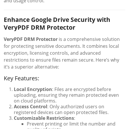
and usage control.
Enhance Google Drive Security with
VeryPDF DRM Protector
VeryPDF DRM Protector
is a comprehensive solution
for protecting sensitive documents. It combines local
encryption, licensing controls, and advanced
restrictions to ensure files remain secure. Here’s why
it’s a superior alternative:
Key Features:
Local Encryption
: Files are encrypted before
uploading, ensuring they remain protected even
on cloud platforms.
Access Control
: Only authorized users on
registered devices can open protected files.
Customizable Restrictions
:
Prevent printing or limit the number and