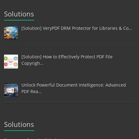
Solutions
[Solution] VeryPDF DRM Protector for Libraries & Co…
[Solution] How to Effectively Protect PDF File
Copyrigh…
Unlock Powerful Document Intelligence: Advanced
PDF Rea…
Solutions