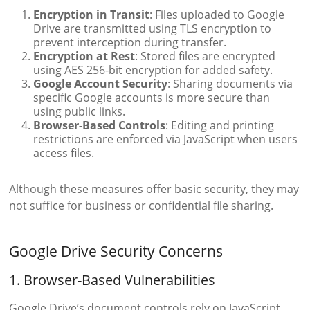
Encryption in Transit
: Files uploaded to Google
Drive are transmitted using TLS encryption to
prevent interception during transfer.
Encryption at Rest
: Stored files are encrypted
using AES 256-bit encryption for added safety.
Google Account Security
: Sharing documents via
specific Google accounts is more secure than
using public links.
Browser-Based Controls
: Editing and printing
restrictions are enforced via JavaScript when users
access files.
Although these measures offer basic security, they may
not suffice for business or confidential file sharing.
Google Drive Security Concerns
1. Browser-Based Vulnerabilities
Google Drive’s document controls rely on JavaScript,