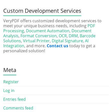
Custom Development Services
VeryPDF offers customized development services to
meet your unique business needs, including
PDF
Processing
,
Document Automation
,
Document
Analysis
,
Format Conversion
,
OCR
,
DRM
,
Barcode
Solutions
,
Virtual Printer
,
Digital Signature
,
AI
Integration
, and more.
Contact us
today to get a
personalized solution!
Meta
Register
Log in
Entries feed
Comments feed