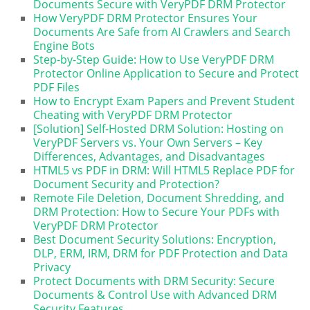
Documents Secure with VeryPDF DRM Protector
How VeryPDF DRM Protector Ensures Your
Documents Are Safe from AI Crawlers and Search
Engine Bots
Step-by-Step Guide: How to Use VeryPDF DRM
Protector Online Application to Secure and Protect
PDF Files
How to Encrypt Exam Papers and Prevent Student
Cheating with VeryPDF DRM Protector
[Solution] Self-Hosted DRM Solution: Hosting on
VeryPDF Servers vs. Your Own Servers – Key
Differences, Advantages, and Disadvantages
HTML5 vs PDF in DRM: Will HTML5 Replace PDF for
Document Security and Protection?
Remote File Deletion, Document Shredding, and
DRM Protection: How to Secure Your PDFs with
VeryPDF DRM Protector
Best Document Security Solutions: Encryption,
DLP, ERM, IRM, DRM for PDF Protection and Data
Privacy
Protect Documents with DRM Security: Secure
Documents & Control Use with Advanced DRM
Security Features