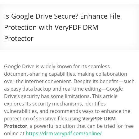
Is Google Drive Secure? Enhance File
Protection with VeryPDF DRM
Protector
Google Drive is widely known for its seamless
document-sharing capabilities, making collaboration
over the internet convenient. Despite its benefits—such
as easy data backup and real-time editing—Google
Drive’s security has some limitations. This article
explores its security mechanisms, identifies
vulnerabilities, and recommends ways to enhance the
protection of sensitive files using
VeryPDF DRM
Protector
, a powerful solution that can be tried for free
online at
https://drm.verypdf.com/online/
.