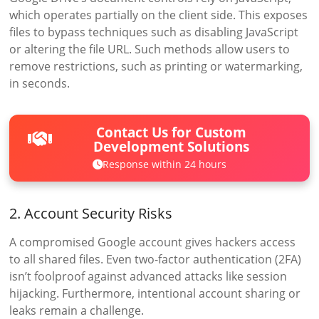
which operates partially on the client side. This exposes
files to bypass techniques such as disabling JavaScript
or altering the file URL. Such methods allow users to
remove restrictions, such as printing or watermarking,
in seconds.
Contact Us for Custom
Development Solutions
Response within 24 hours
2. Account Security Risks
A compromised Google account gives hackers access
to all shared files. Even two-factor authentication (2FA)
isn’t foolproof against advanced attacks like session
hijacking. Furthermore, intentional account sharing or
leaks remain a challenge.