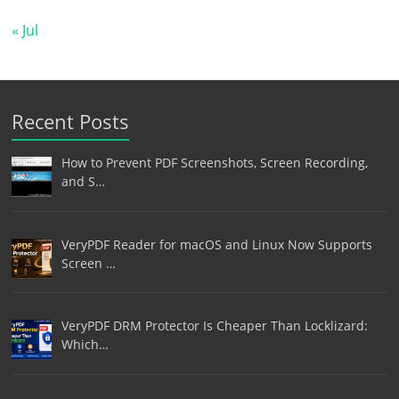
« Jul
Recent Posts
How to Prevent PDF Screenshots, Screen Recording,
and S…
VeryPDF Reader for macOS and Linux Now Supports
Screen …
VeryPDF DRM Protector Is Cheaper Than Locklizard:
Which…