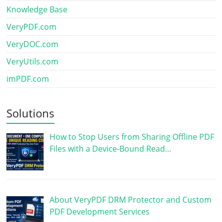
Knowledge Base
VeryPDF.com
VeryDOC.com
VeryUtils.com
imPDF.com
Solutions
How to Stop Users from Sharing Offline PDF
Files with a Device-Bound Read…
About VeryPDF DRM Protector and Custom
PDF Development Services