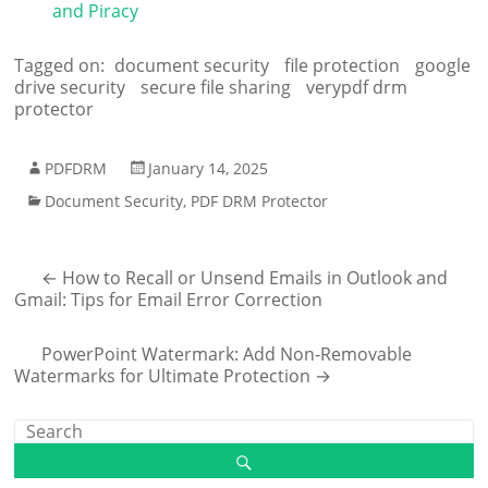
and Piracy
Tagged on:
document security
file protection
google
drive security
secure file sharing
verypdf drm
protector
PDFDRM
January 14, 2025
Document Security
,
PDF DRM Protector
←
How to Recall or Unsend Emails in Outlook and
Gmail: Tips for Email Error Correction
PowerPoint Watermark: Add Non-Removable
Watermarks for Ultimate Protection
→