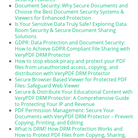
Document Security: Why Secure Documents and
Choose the Best Document Security Systems &
Viewers for Enhanced Protection
Is Your Sensitive Data Truly Safe? Exploring Data
Room Security & Secure Document Sharing
Solutions
GDPR: Data Protection and Document Security:
How to Achieve GDPR-Compliant File Sharing with
VeryPDF DRM Protector
How to stop ebook piracy and protect your PDF
files from unauthorized access, copying, and
distribution with VeryPDF DRM Protector
Secure Browser-Based Viewer for Protected PDF
Files: Safeguard Web Viewer
Secure & Distribute Your Educational Content with
VeryPDF DRM Protector: A Comprehensive Guide
to Protecting Your IP and Revenue
PDF Permission Management: Secure Your
Documents with VeryPDF DRM Protector – Prevent
Copying, Printing, and Editing
What Is DRM? How DRM Protection Works and
How to Protect PDF Files from Copying, Sharing,