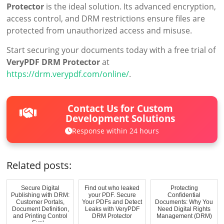
Protector
is the ideal solution. Its advanced encryption,
access control, and DRM restrictions ensure files are
protected from unauthorized access and misuse.
Start securing your documents today with a free trial of
VeryPDF DRM Protector
at
https://drm.verypdf.com/online/
.
Contact Us for Custom
Development Solutions
Response within 24 hours
Related posts:
Secure Digital
Find out who leaked
Protecting
Publishing with DRM:
your PDF. Secure
Confidential
Customer Portals,
Your PDFs and Detect
Documents: Why You
Document Definition,
Leaks with VeryPDF
Need Digital Rights
and Printing Control
DRM Protector
Management (DRM)
Expl...