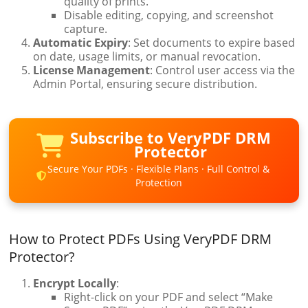
quality of prints.
Disable editing, copying, and screenshot
capture.
Automatic Expiry
: Set documents to expire based
on date, usage limits, or manual revocation.
License Management
: Control user access via the
Admin Portal, ensuring secure distribution.
Subscribe to VeryPDF DRM
Protector
Secure Your PDFs · Flexible Plans · Full Control &
Protection
How to Protect PDFs Using VeryPDF DRM
Protector?
Encrypt Locally
:
Right-click on your PDF and select “Make