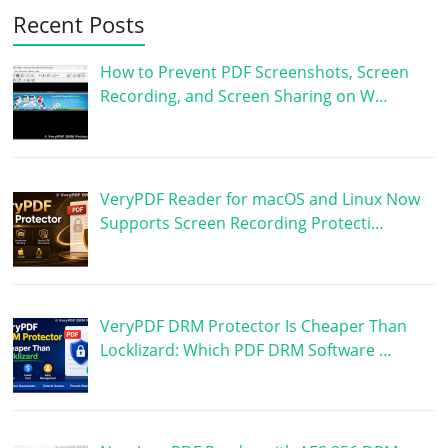
Recent Posts
How to Prevent PDF Screenshots, Screen
Recording, and Screen Sharing on W…
VeryPDF Reader for macOS and Linux Now
Supports Screen Recording Protecti…
VeryPDF DRM Protector Is Cheaper Than
Locklizard: Which PDF DRM Software …