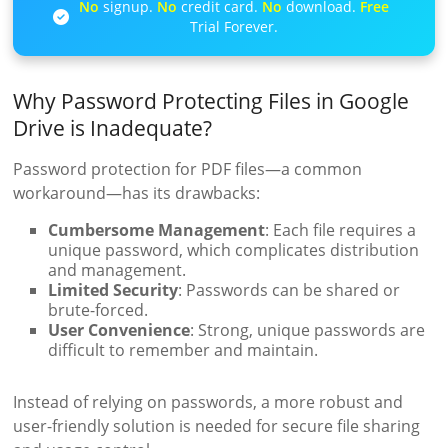
No
signup.
No
credit card.
No
download.
Free
Trial Forever.
Why Password Protecting Files in Google
Drive is Inadequate?
Password protection for PDF files—a common
workaround—has its drawbacks:
Cumbersome Management
: Each file requires a
unique password, which complicates distribution
and management.
Limited Security
: Passwords can be shared or
brute-forced.
User Convenience
: Strong, unique passwords are
difficult to remember and maintain.
Instead of relying on passwords, a more robust and
user-friendly solution is needed for secure file sharing