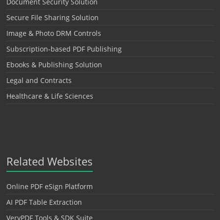
Document Security Solution
Secure File Sharing Solution
Image & Photo DRM Controls
Subscription-based PDF Publishing
Ebooks & Publishing Solution
Legal and Contracts
Healthcare & Life Sciences
Related Websites
Online PDF eSign Platform
AI PDF Table Extraction
VeryPDF Tools & SDK Suite