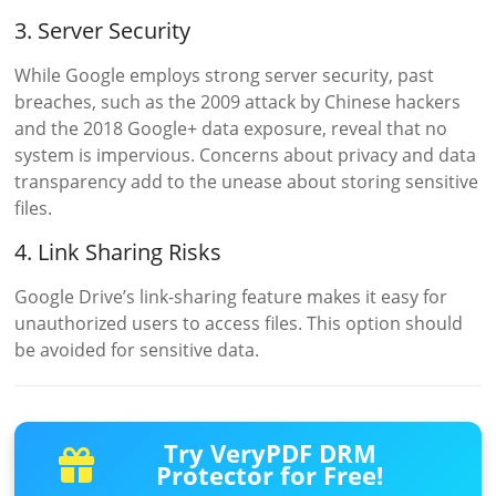
3. Server Security
While Google employs strong server security, past
breaches, such as the 2009 attack by Chinese hackers
and the 2018 Google+ data exposure, reveal that no
system is impervious. Concerns about privacy and data
transparency add to the unease about storing sensitive
files.
4. Link Sharing Risks
Google Drive’s link-sharing feature makes it easy for
unauthorized users to access files. This option should
be avoided for sensitive data.
Try VeryPDF DRM
Protector for Free!