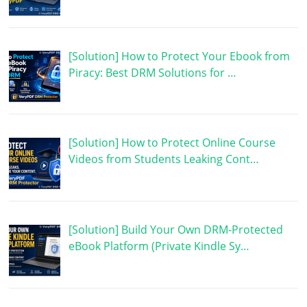
[Solution] How to Protect Your Ebook from
Piracy: Best DRM Solutions for …
[Solution] How to Protect Online Course
Videos from Students Leaking Cont…
[Solution] Build Your Own DRM-Protected
eBook Platform (Private Kindle Sy…