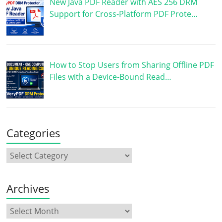
New Java PDF Reader with AES 256 DRM
Support for Cross-Platform PDF Prote…
How to Stop Users from Sharing Offline PDF
Files with a Device-Bound Read…
Categories
Archives