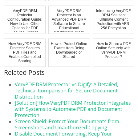
VeryPDF DRM
VeryPDF DRM
Introducing VeryPDF
Protector
Protector is an
DRM Solution:
Configuration Guide:
Advanced PDF DRM
Ultimate Content
How to Use Other
Software to Secure
Protection with AES-
Options for PDF
Educational
256 Encryption
Locking, Screen
Workbooks, Block
Shield, ...
Virtual...
How VeryPDF DRM
How to Protect Online
How to Share a PDF
Protector Secures
Exams from Being
Online Securely with
PDF Files and
Downloaded or
VeryPDF DRM
Enables Controlled
Shared
Protector?
Sharing
Related Posts
VeryPDF DRM Protector vs Digify: A Detailed,
Technical Comparison for Secure Document
Distribution
[Solution] How VeryPDF DRM Protector Integrates
with Systems to Automate PDF and Document
Protection
Screen Shield: Protect Your Documents from
Screenshots and Unauthorized Copying
Disable Document Forwarding: Keep Your