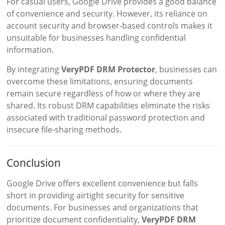
For casual users, Google Drive provides a good balance
of convenience and security. However, its reliance on
account security and browser-based controls makes it
unsuitable for businesses handling confidential
information.
By integrating
VeryPDF DRM Protector
, businesses can
overcome these limitations, ensuring documents
remain secure regardless of how or where they are
shared. Its robust DRM capabilities eliminate the risks
associated with traditional password protection and
insecure file-sharing methods.
Conclusion
Google Drive offers excellent convenience but falls
short in providing airtight security for sensitive
documents. For businesses and organizations that
prioritize document confidentiality,
VeryPDF DRM