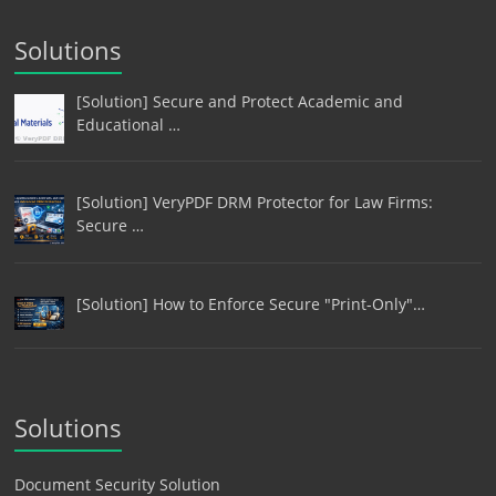
Solutions
[Solution] Secure and Protect Academic and
Educational …
[Solution] VeryPDF DRM Protector for Law Firms:
Secure …
[Solution] How to Enforce Secure "Print-Only"…
Solutions
Document Security Solution