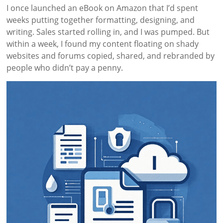
I once launched an eBook on Amazon that I’d spent
weeks putting together formatting, designing, and
writing. Sales started rolling in, and I was pumped. But
within a week, I found my content floating on shady
websites and forums copied, shared, and rebranded by
people who didn’t pay a penny.