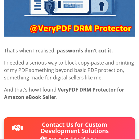
That’s when I realised:
passwords don’t cut it.
I needed a serious way to block copy-paste and printing
of my PDF something beyond basic PDF protection,
something made for digital sellers like me.
And that’s how I found
VeryPDF DRM Protector for
Amazon eBook Seller
.
Contact Us for Custom
Development Solutions
Response within 24 hours