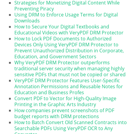
Strategies for Monetizing Digital Content While
Preventing Piracy
Using DRM to Enforce Usage Terms for Digital
Downloads
How to Secure Your Digital Textbooks and
Educational Videos with VeryPDF DRM Protector
How to Lock PDF Documents to Authorized
Devices Only Using VeryPDF DRM Protector to
Prevent Unauthorized Distribution in Corporate,
Education, and Government Sectors
Why VeryPDF DRM Protector outperforms
traditional server security when managing highly
sensitive PDFs that must not be copied or shared
VeryPDF DRM Protector Features User-Specific
Annotation Permissions and Reusable Notes for
Education and Business Profes
Convert PDF to Vector for High-Quality Image
Printing in the Graphic Arts Industry
How companies prevent screenshots of PDF
budget reports with DRM protections
How to Batch Convert Old Scanned Contracts into
Searchable PDFs Using VeryPDF OCR to Any