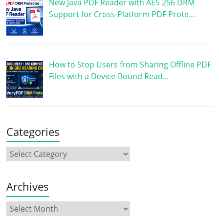
New Java PDF Reader with AES 256 DRM
Support for Cross-Platform PDF Prote…
How to Stop Users from Sharing Offline PDF
Files with a Device-Bound Read…
Categories
Archives