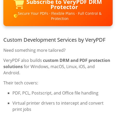
Subscribe to VeryPDF DRM
Protector
Secure Your PDFs · Flexible Plans · Full Control &
Protection
Custom Development Services by VeryPDF
Need something more tailored?
VeryPDF also builds
custom DRM and PDF protection
solutions
for Windows, macOS, Linux, iOS, and
Android.
Their tech covers:
PDF, PCL, Postscript, and Office file handling
Virtual printer drivers to intercept and convert
print jobs