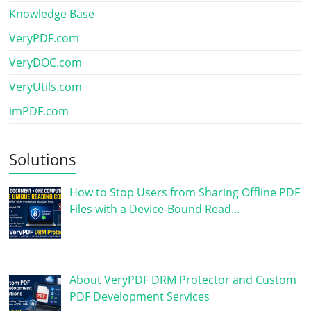
Knowledge Base
VeryPDF.com
VeryDOC.com
VeryUtils.com
imPDF.com
Solutions
How to Stop Users from Sharing Offline PDF
Files with a Device-Bound Read…
About VeryPDF DRM Protector and Custom
PDF Development Services