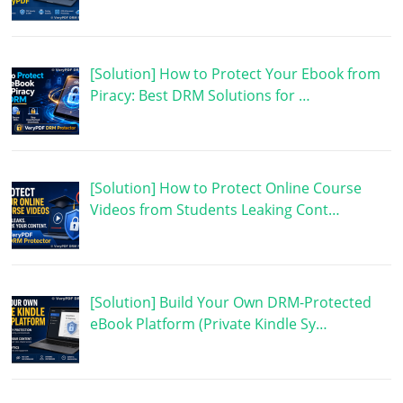
[Solution] How to Protect Your Ebook from
Piracy: Best DRM Solutions for …
[Solution] How to Protect Online Course
Videos from Students Leaking Cont…
[Solution] Build Your Own DRM-Protected
eBook Platform (Private Kindle Sy…