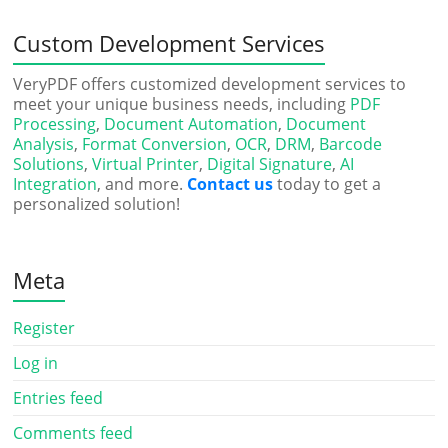
Custom Development Services
VeryPDF offers customized development services to
meet your unique business needs, including
PDF
Processing
,
Document Automation
,
Document
Analysis
,
Format Conversion
,
OCR
,
DRM
,
Barcode
Solutions
,
Virtual Printer
,
Digital Signature
,
AI
Integration
, and more.
Contact us
today to get a
personalized solution!
Meta
Register
Log in
Entries feed
Comments feed