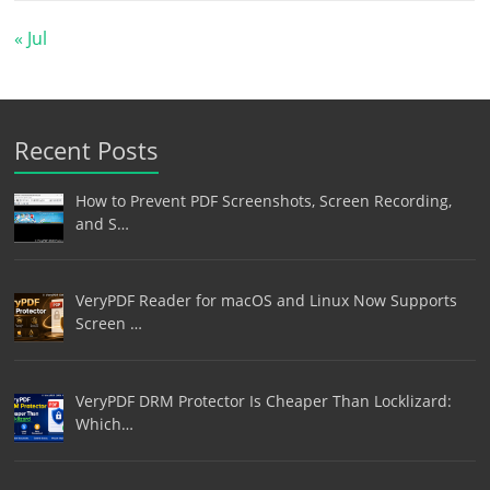
« Jul
Recent Posts
How to Prevent PDF Screenshots, Screen Recording,
and S…
VeryPDF Reader for macOS and Linux Now Supports
Screen …
VeryPDF DRM Protector Is Cheaper Than Locklizard:
Which…