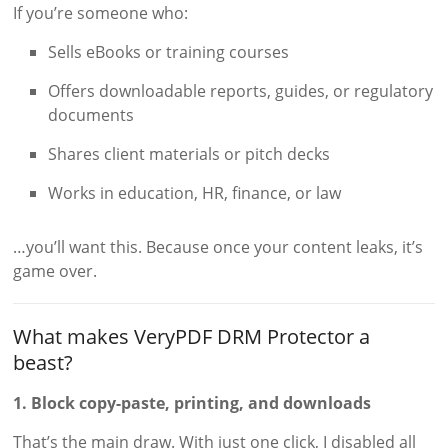
If you’re someone who:
Sells eBooks or training courses
Offers downloadable reports, guides, or regulatory
documents
Shares client materials or pitch decks
Works in education, HR, finance, or law
…you’ll want this. Because once your content leaks, it’s
game over.
What makes VeryPDF DRM Protector a
beast?
1. Block copy-paste, printing, and downloads
That’s the main draw. With just one click, I disabled all