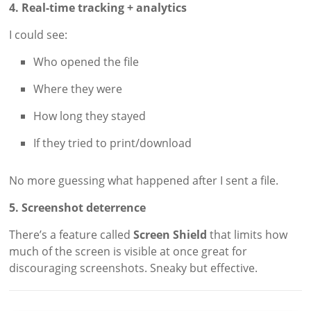
4. Real-time tracking + analytics
I could see:
Who opened the file
Where they were
How long they stayed
If they tried to print/download
No more guessing what happened after I sent a file.
5. Screenshot deterrence
There’s a feature called
Screen Shield
that limits how
much of the screen is visible at once great for
discouraging screenshots. Sneaky but effective.