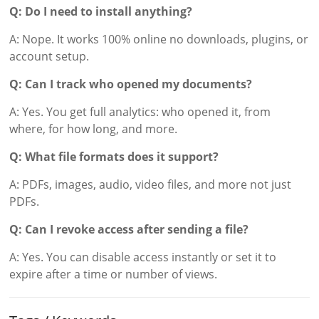
Q: Do I need to install anything?
A: Nope. It works 100% online no downloads, plugins, or
account setup.
Q: Can I track who opened my documents?
A: Yes. You get full analytics: who opened it, from
where, for how long, and more.
Q: What file formats does it support?
A: PDFs, images, audio, video files, and more not just
PDFs.
Q: Can I revoke access after sending a file?
A: Yes. You can disable access instantly or set it to
expire after a time or number of views.