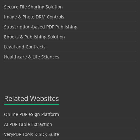
Secure File Sharing Solution
Image & Photo DRM Controls
Subscription-based PDF Publishing
Ebooks & Publishing Solution
Legal and Contracts
Healthcare & Life Sciences
Related Websites
Online PDF eSign Platform
AI PDF Table Extraction
VeryPDF Tools & SDK Suite