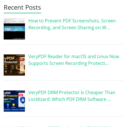
Recent Posts
How to Prevent PDF Screenshots, Screen
Recording, and Screen Sharing on W…
VeryPDF Reader for macOS and Linux Now
Supports Screen Recording Protecti…
VeryPDF DRM Protector Is Cheaper Than
Locklizard: Which PDF DRM Software …