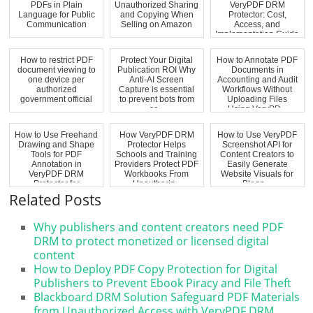
PDFs in Plain
Unauthorized Sharing
VeryPDF DRM
Language for Public
and Copying When
Protector: Cost,
Communication
Selling on Amazon
Access, and
Implementation Guide
How to restrict PDF
Protect Your Digital
How to Annotate PDF
document viewing to
Publication ROI Why
Documents in
one device per
Anti-AI Screen
Accounting and Audit
authorized
Capture is essential
Workflows Without
government official
to prevent bots from
Uploading Files
sc...
Using VeryPD...
How to Use Freehand
How VeryPDF DRM
How to Use VeryPDF
Drawing and Shape
Protector Helps
Screenshot API for
Tools for PDF
Schools and Training
Content Creators to
Annotation in
Providers Protect PDF
Easily Generate
VeryPDF DRM
Workbooks From
Website Visuals for
Protector for
Unauthoriz...
Blogs ...
Educatio...
Related Posts
Why publishers and content creators need PDF
DRM to protect monetized or licensed digital
content
How to Deploy PDF Copy Protection for Digital
Publishers to Prevent Ebook Piracy and File Theft
Blackboard DRM Solution Safeguard PDF Materials
from Unauthorized Access with VeryPDF DRM