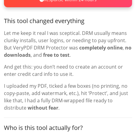
This tool changed everything
Let me keep it real I was sceptical. DRM usually means
clunky installs, user logins, or needing to pay upfront.
But VeryPDF DRM Protector was
completely online
,
no
downloads
, and
free to test
.
And get this: you don’t need to create an account or
enter credit card info to use it.
I uploaded my PDF, ticked a few boxes (no printing, no
copy-paste, add watermark, etc.), hit ‘Protect’, and just
like that, I had a fully DRM-wrapped file ready to
distribute
without fear
.
Who is this tool actually for?