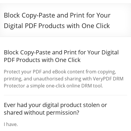
Block Copy-Paste and Print for Your
Digital PDF Products with One Click
Block Copy-Paste and Print for Your Digital
PDF Products with One Click
Protect your PDF and eBook content from copying,
printing, and unauthorised sharing with VeryPDF DRM
Protector a simple one-click online DRM tool.
Ever had your digital product stolen or
shared without permission?
I have.