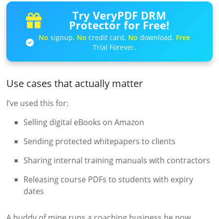
Try VeryPDF DRM
Protector for Free!
No
signup.
No
credit card.
No
download.
Free
Trial Forever.
Use cases that actually matter
I’ve used this for:
Selling digital eBooks on Amazon
Sending protected whitepapers to clients
Sharing internal training manuals with contractors
Releasing course PDFs to students with expiry
dates
A buddy of mine runs a coaching business he now