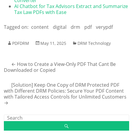
Converter
AI Chatbot for Tax Advisors Extract and Summarize
Tax Law PDFs with Ease
Tagged on:
content
digital
drm
pdf
verypdf
PDFDRM
May 11, 2025
DRM Technology
←
How to Create a View-Only PDF That Cant Be
Downloaded or Copied
[Solution] Keep One Copy of DRM Protected PDF
with Different DRM Policies: Secure Your PDF Content
with Tailored Access Controls for Unlimited Customers
→