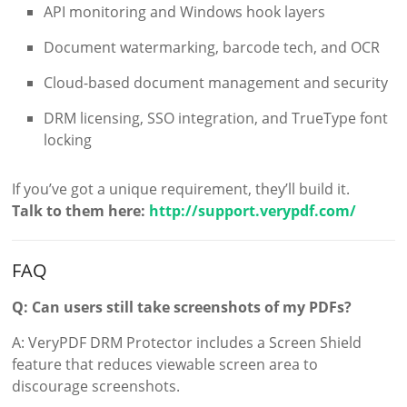
API monitoring and Windows hook layers
Document watermarking, barcode tech, and OCR
Cloud-based document management and security
DRM licensing, SSO integration, and TrueType font
locking
If you’ve got a unique requirement, they’ll build it.
Talk to them here:
http://support.verypdf.com/
FAQ
Q: Can users still take screenshots of my PDFs?
A: VeryPDF DRM Protector includes a Screen Shield
feature that reduces viewable screen area to
discourage screenshots.