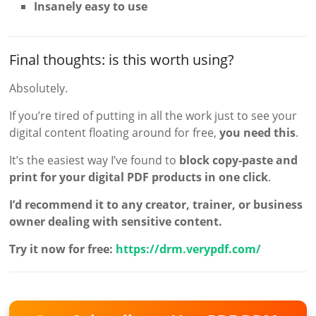
Insanely easy to use
Final thoughts: is this worth using?
Absolutely.
If you’re tired of putting in all the work just to see your
digital content floating around for free,
you need this
.
It’s the easiest way I’ve found to
block copy-paste and
print for your digital PDF products in one click
.
I’d recommend it to any creator, trainer, or business
owner dealing with sensitive content.
Try it now for free:
https://drm.verypdf.com/