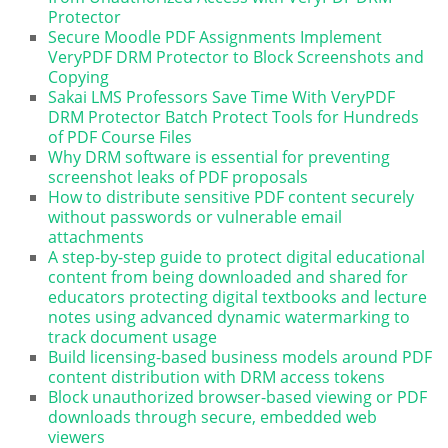
Protector
Secure Moodle PDF Assignments Implement
VeryPDF DRM Protector to Block Screenshots and
Copying
Sakai LMS Professors Save Time With VeryPDF
DRM Protector Batch Protect Tools for Hundreds
of PDF Course Files
Why DRM software is essential for preventing
screenshot leaks of PDF proposals
How to distribute sensitive PDF content securely
without passwords or vulnerable email
attachments
A step-by-step guide to protect digital educational
content from being downloaded and shared for
educators protecting digital textbooks and lecture
notes using advanced dynamic watermarking to
track document usage
Build licensing-based business models around PDF
content distribution with DRM access tokens
Block unauthorized browser-based viewing or PDF
downloads through secure, embedded web
viewers