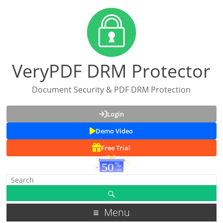
VeryPDF DRM Protector
Document Security & PDF DRM Protection
Login
Demo Video
Free Trial
Menu