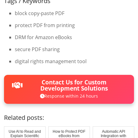
Tags / Keywords
block copy-paste PDF
protect PDF from printing
DRM for Amazon eBooks
secure PDF sharing
digital rights management tool
Contact Us for Custom
Development Solutions
Response within 24 hours
Related posts:
Use AI to Read and
How to Protect PDF
Automatic API
Explain Scientific
eBooks from
Integration with