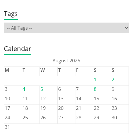
Tags
Calendar
August 2026
M
T
W
T
F
S
S
1
2
3
4
5
6
7
8
9
10
11
12
13
14
15
16
17
18
19
20
21
22
23
24
25
26
27
28
29
30
31