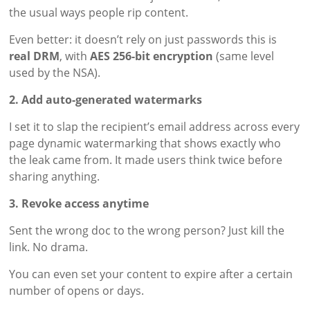
the usual ways people rip content.
Even better: it doesn’t rely on just passwords this is
real DRM
, with
AES 256-bit encryption
(same level
used by the NSA).
2. Add auto-generated watermarks
I set it to slap the recipient’s email address across every
page dynamic watermarking that shows exactly who
the leak came from. It made users think twice before
sharing anything.
3. Revoke access anytime
Sent the wrong doc to the wrong person? Just kill the
link. No drama.
You can even set your content to expire after a certain
number of opens or days.