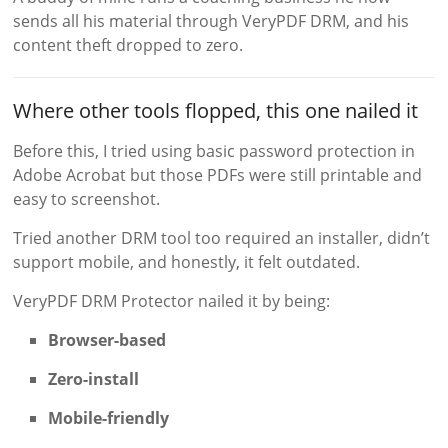
sends all his material through VeryPDF DRM, and his
content theft dropped to zero.
Where other tools flopped, this one nailed it
Before this, I tried using basic password protection in
Adobe Acrobat but those PDFs were still printable and
easy to screenshot.
Tried another DRM tool too required an installer, didn’t
support mobile, and honestly, it felt outdated.
VeryPDF DRM Protector nailed it by being:
Browser-based
Zero-install
Mobile-friendly