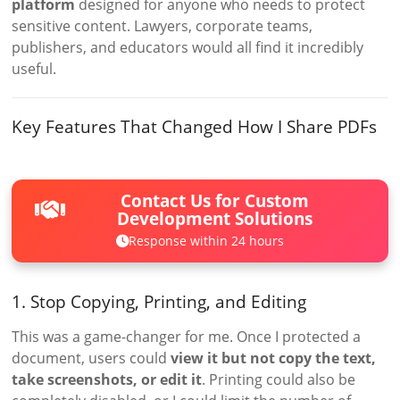
platform
designed for anyone who needs to protect
sensitive content. Lawyers, corporate teams,
publishers, and educators would all find it incredibly
useful.
Key Features That Changed How I Share PDFs
Contact Us for Custom
Development Solutions
Response within 24 hours
1. Stop Copying, Printing, and Editing
This was a game-changer for me. Once I protected a
document, users could
view it but not copy the text,
take screenshots, or edit it
. Printing could also be