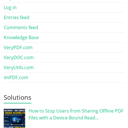
Log in
Entries feed
Comments feed
Knowledge Base
VeryPDF.com
VeryDOC.com
VeryUtils.com
imPDF.com
Solutions
How to Stop Users from Sharing Offline PDF
Files with a Device-Bound Read…