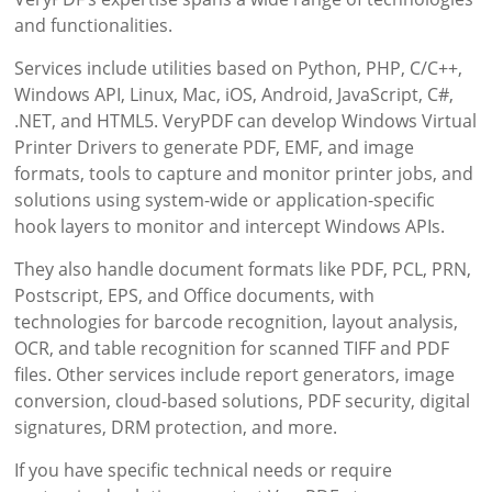
and functionalities.
Services include utilities based on Python, PHP, C/C++,
Windows API, Linux, Mac, iOS, Android, JavaScript, C#,
.NET, and HTML5. VeryPDF can develop Windows Virtual
Printer Drivers to generate PDF, EMF, and image
formats, tools to capture and monitor printer jobs, and
solutions using system-wide or application-specific
hook layers to monitor and intercept Windows APIs.
They also handle document formats like PDF, PCL, PRN,
Postscript, EPS, and Office documents, with
technologies for barcode recognition, layout analysis,
OCR, and table recognition for scanned TIFF and PDF
files. Other services include report generators, image
conversion, cloud-based solutions, PDF security, digital
signatures, DRM protection, and more.
If you have specific technical needs or require