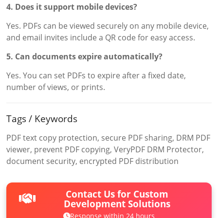
4. Does it support mobile devices?
Yes. PDFs can be viewed securely on any mobile device,
and email invites include a QR code for easy access.
5. Can documents expire automatically?
Yes. You can set PDFs to expire after a fixed date,
number of views, or prints.
Tags / Keywords
PDF text copy protection, secure PDF sharing, DRM PDF
viewer, prevent PDF copying, VeryPDF DRM Protector,
document security, encrypted PDF distribution
Contact Us for Custom
Development Solutions
Response within 24 hours