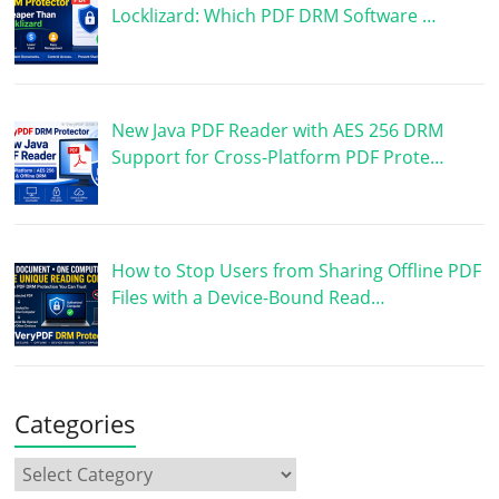
Locklizard: Which PDF DRM Software …
New Java PDF Reader with AES 256 DRM
Support for Cross-Platform PDF Prote…
How to Stop Users from Sharing Offline PDF
Files with a Device-Bound Read…
Categories