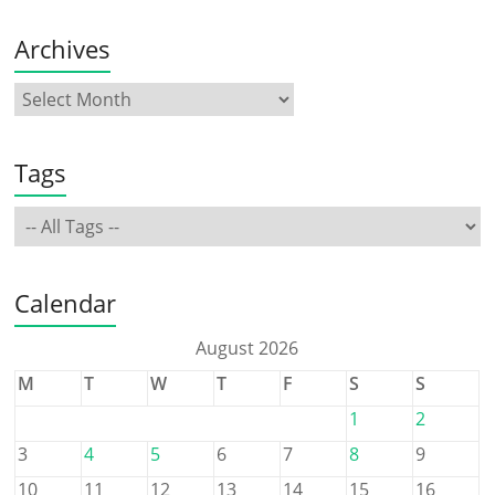
Archives
Tags
Calendar
August 2026
M
T
W
T
F
S
S
1
2
3
4
5
6
7
8
9
10
11
12
13
14
15
16