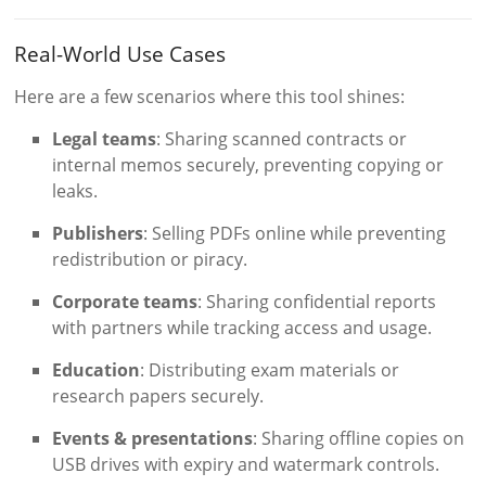
Real-World Use Cases
Here are a few scenarios where this tool shines:
Legal teams
: Sharing scanned contracts or
internal memos securely, preventing copying or
leaks.
Publishers
: Selling PDFs online while preventing
redistribution or piracy.
Corporate teams
: Sharing confidential reports
with partners while tracking access and usage.
Education
: Distributing exam materials or
research papers securely.
Events & presentations
: Sharing offline copies on
USB drives with expiry and watermark controls.