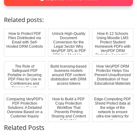
Related posts:
How to Protect PDF
Unlock High-Quality
How K-12 Schools
Files Distributed via
Document
Using Moodle LMS
Email with Self-
Conversion for the
Protect Student
Hosted DRM Controls
Legal Sector Why
Homework PDFs with
VeryPDF SPL to PDF
VeryPDF DRM
SDK is a Must-Ha...
Protector Against U...
The Role of
Build licensing-based
How VeryPDF DRM
Safeguard PDF
business models
Protector Helps You
Portable in Securing
around PDF content
Prevent Unauthorized
PDF Files for Use in
distribution with DRM
Distribution of Your
Conferences and
access tokens
Educational Materials
Training Events
Comparing VeryPDF's
How to Build a PDF
Edge-Computing PDF
PDF Protection
Copy Protection
Shield Protect data at
Solutions: A Detailed
Workflow That
the edge of the
Overview Based on a
Prevents Printing
network to ensure
Customer Inquiry
Sharing and Content
ultra-low latency for
Extraction
yo...
Related Posts