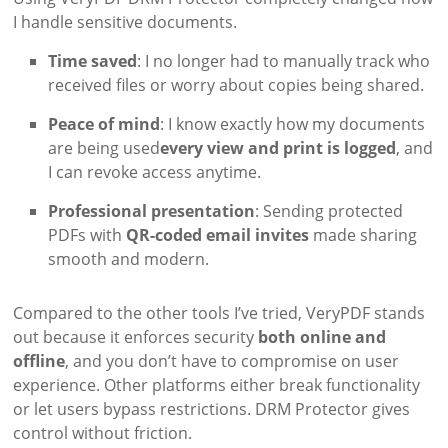
I handle sensitive documents.
Time saved
: I no longer had to manually track who
received files or worry about copies being shared.
Peace of mind
: I know exactly how my documents
are being used
every view and print is logged
, and
I can revoke access anytime.
Professional presentation
: Sending protected
PDFs with
QR-coded email invites
made sharing
smooth and modern.
Compared to the other tools I’ve tried, VeryPDF stands
out because it enforces security
both online and
offline
, and you don’t have to compromise on user
experience. Other platforms either break functionality
or let users bypass restrictions. DRM Protector gives
control without friction.