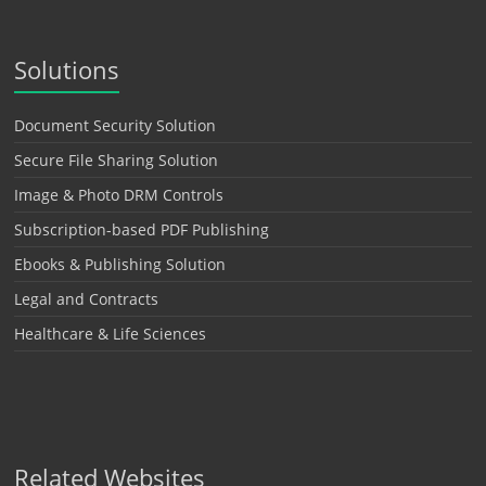
Solutions
Document Security Solution
Secure File Sharing Solution
Image & Photo DRM Controls
Subscription-based PDF Publishing
Ebooks & Publishing Solution
Legal and Contracts
Healthcare & Life Sciences
Related Websites