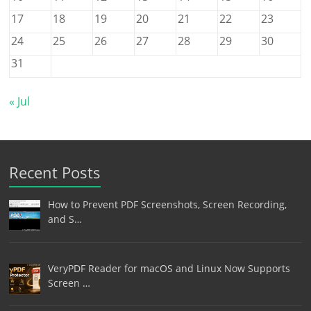
17
18
19
20
21
22
23
24
25
26
27
28
29
30
31
« Jul
Recent Posts
How to Prevent PDF Screenshots, Screen Recording,
and S…
VeryPDF Reader for macOS and Linux Now Supports
Screen …