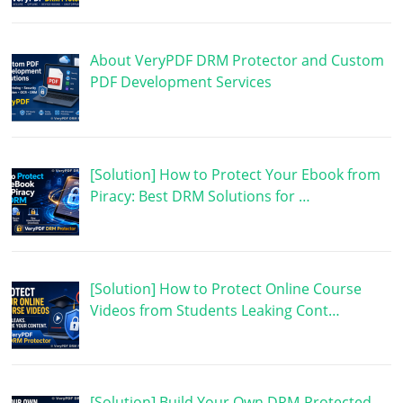
About VeryPDF DRM Protector and Custom
PDF Development Services
[Solution] How to Protect Your Ebook from
Piracy: Best DRM Solutions for …
[Solution] How to Protect Online Course
Videos from Students Leaking Cont…
[Solution] Build Your Own DRM-Protected