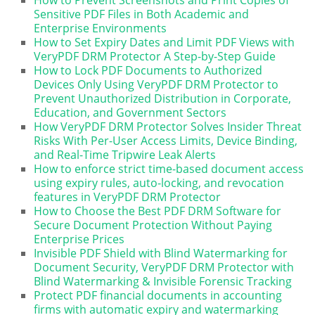
How to Prevent Screenshots and Print Copies of
Sensitive PDF Files in Both Academic and
Enterprise Environments
How to Set Expiry Dates and Limit PDF Views with
VeryPDF DRM Protector A Step-by-Step Guide
How to Lock PDF Documents to Authorized
Devices Only Using VeryPDF DRM Protector to
Prevent Unauthorized Distribution in Corporate,
Education, and Government Sectors
How VeryPDF DRM Protector Solves Insider Threat
Risks With Per-User Access Limits, Device Binding,
and Real-Time Tripwire Leak Alerts
How to enforce strict time-based document access
using expiry rules, auto-locking, and revocation
features in VeryPDF DRM Protector
How to Choose the Best PDF DRM Software for
Secure Document Protection Without Paying
Enterprise Prices
Invisible PDF Shield with Blind Watermarking for
Document Security, VeryPDF DRM Protector with
Blind Watermarking & Invisible Forensic Tracking
Protect PDF financial documents in accounting
firms with automatic expiry and watermarking