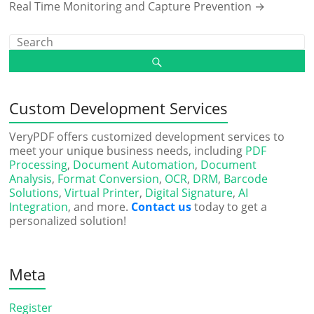
Real Time Monitoring and Capture Prevention
→
Custom Development Services
VeryPDF offers customized development services to
meet your unique business needs, including
PDF
Processing
,
Document Automation
,
Document
Analysis
,
Format Conversion
,
OCR
,
DRM
,
Barcode
Solutions
,
Virtual Printer
,
Digital Signature
,
AI
Integration
, and more.
Contact us
today to get a
personalized solution!
Meta
Register