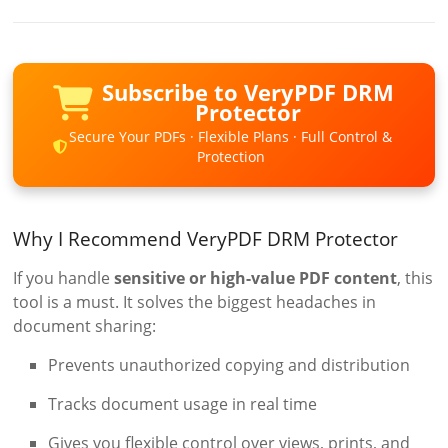
Subscribe to VeryPDF DRM
Protector
Secure Your PDFs · Flexible Plans · Full Control &
Protection
Why I Recommend VeryPDF DRM Protector
If you handle
sensitive or high-value PDF content
, this
tool is a must. It solves the biggest headaches in
document sharing:
Prevents unauthorized copying and distribution
Tracks document usage in real time
Gives you flexible control over views, prints, and