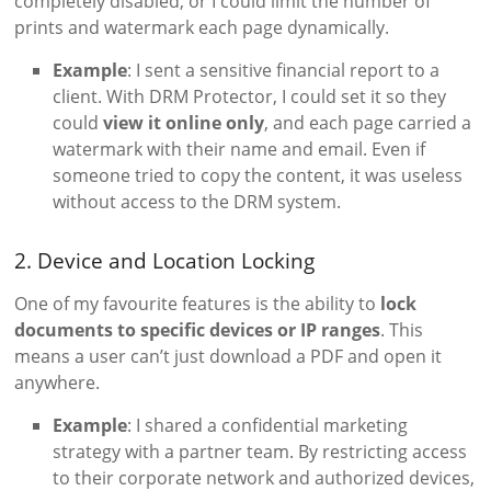
completely disabled, or I could limit the number of
prints and watermark each page dynamically.
Example
: I sent a sensitive financial report to a
client. With DRM Protector, I could set it so they
could
view it online only
, and each page carried a
watermark with their name and email. Even if
someone tried to copy the content, it was useless
without access to the DRM system.
2. Device and Location Locking
One of my favourite features is the ability to
lock
documents to specific devices or IP ranges
. This
means a user can’t just download a PDF and open it
anywhere.
Example
: I shared a confidential marketing
strategy with a partner team. By restricting access
to their corporate network and authorized devices,