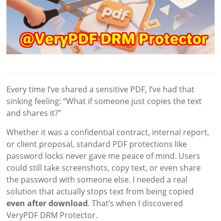
Every time I’ve shared a sensitive PDF, I’ve had that
sinking feeling: “What if someone just copies the text
and shares it?”
Whether it was a confidential contract, internal report,
or client proposal, standard PDF protections like
password locks never gave me peace of mind. Users
could still take screenshots, copy text, or even share
the password with someone else. I needed a real
solution that actually stops text from being copied
even after download
. That’s when I discovered
VeryPDF DRM Protector.