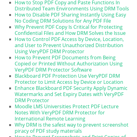
How to Stop PDF Copy and Paste Functions In
Distributed Team Environments Using DRM Tools
How to Disable PDF Sharing Instantly Using Easy
No Coding DRM Solutions for Any PDF File
Why Prevent PDF Copy Is Critical for Protecting
Confidential Files and How DRM Solves the Issue
How to Control PDF Access by Device, Location,
and User to Prevent Unauthorized Distribution
Using VeryPDF DRM Protector
How to Prevent PDF Documents from Being
Copied or Printed Without Authorization Using
VeryPDF DRM Protector Software
Blackboard PDF Protection Use VeryPDF DRM
Protector to Limit Access by Device or Location
Enhance Blackboard PDF Security Apply Dynamic
Watermarks and Set Expiry Dates with VeryPDF
DRM Protector
Moodle LMS Universities Protect PDF Lecture
Notes With VeryPDF DRM Protector for
International Remote Learning
Why DRM is the safest way to prevent screenshot
piracy of PDF study materials