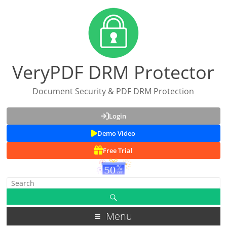
VeryPDF DRM Protector
Document Security & PDF DRM Protection
Login
Demo Video
Free Trial
Menu