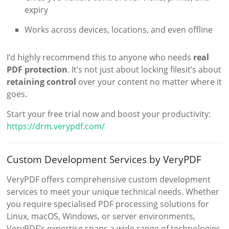
expiry
Works across devices, locations, and even offline
I’d highly recommend this to anyone who needs
real
PDF protection
. It’s not just about locking filesit’s about
retaining control
over your content no matter where it
goes.
Start your free trial now and boost your productivity:
https://drm.verypdf.com/
Custom Development Services by VeryPDF
VeryPDF offers comprehensive custom development
services to meet your unique technical needs. Whether
you require specialised PDF processing solutions for
Linux, macOS, Windows, or server environments,
VeryPDF’s expertise spans a wide range of technologies