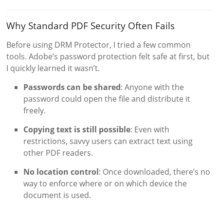
Why Standard PDF Security Often Fails
Before using DRM Protector, I tried a few common
tools. Adobe’s password protection felt safe at first, but
I quickly learned it wasn’t.
Passwords can be shared
: Anyone with the
password could open the file and distribute it
freely.
Copying text is still possible
: Even with
restrictions, savvy users can extract text using
other PDF readers.
No location control
: Once downloaded, there’s no
way to enforce where or on which device the
document is used.