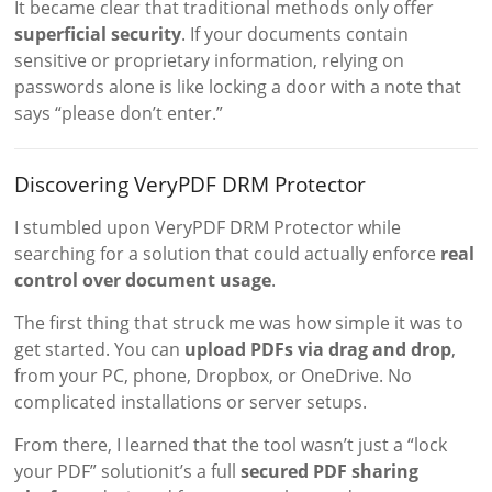
It became clear that traditional methods only offer
superficial security
. If your documents contain
sensitive or proprietary information, relying on
passwords alone is like locking a door with a note that
says “please don’t enter.”
Discovering VeryPDF DRM Protector
I stumbled upon VeryPDF DRM Protector while
searching for a solution that could actually enforce
real
control over document usage
.
The first thing that struck me was how simple it was to
get started. You can
upload PDFs via drag and drop
,
from your PC, phone, Dropbox, or OneDrive. No
complicated installations or server setups.
From there, I learned that the tool wasn’t just a “lock
your PDF” solutionit’s a full
secured PDF sharing