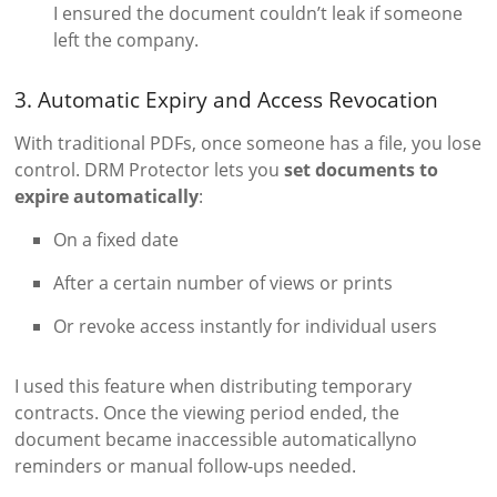
I ensured the document couldn’t leak if someone
left the company.
3. Automatic Expiry and Access Revocation
With traditional PDFs, once someone has a file, you lose
control. DRM Protector lets you
set documents to
expire automatically
:
On a fixed date
After a certain number of views or prints
Or revoke access instantly for individual users
I used this feature when distributing temporary
contracts. Once the viewing period ended, the
document became inaccessible automaticallyno
reminders or manual follow-ups needed.