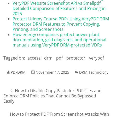
VeryPDF Website Screenshot API vs Smallpdf
Detailed Comparison of Features and Pricing in
2025
Protect Udemy Course PDFs Using VeryPDF DRM
Protector DRM Features to Prevent Copying,
Printing, and Screenshots
How energy companies protect power plant
documentation, grid diagrams, and operational
manuals using VeryPDF DRM-protected VDRs
Tagged on:
access
drm
pdf
protector
verypdf
PDFDRM
November 17, 2025
DRM Technology
←
How to Disable Copy Paste for PDF Files and
Enforce DRM Policies That Cannot Be Bypassed
Easily
How to Protect PDF From Screenshot Attacks With