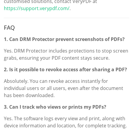
customised solutions, contact VeryPDF at
https://support.verypdf.com/
.
FAQ
1. Can DRM Protector prevent screenshots of PDFs?
Yes. DRM Protector includes protections to stop screen
grabs, ensuring your PDF content stays secure.
2. Is it possible to revoke access after sharing a PDF?
Absolutely. You can revoke access instantly for
individual users or all users, even after the document
has been downloaded.
3. Can I track who views or prints my PDFs?
Yes. The software logs every view and print, along with
device information and location, for complete tracking.