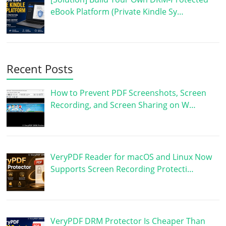
eBook Platform (Private Kindle Sy…
Recent Posts
How to Prevent PDF Screenshots, Screen
Recording, and Screen Sharing on W…
VeryPDF Reader for macOS and Linux Now
Supports Screen Recording Protecti…
VeryPDF DRM Protector Is Cheaper Than