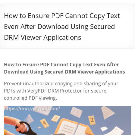
How to Ensure PDF Cannot Copy Text
Even After Download Using Secured
DRM Viewer Applications
How to Ensure PDF Cannot Copy Text Even After
Download Using Secured DRM Viewer Applications
Prevent unauthorized copying and sharing of your
PDFs with VeryPDF DRM Protector for secure,
controlled PDF viewing.