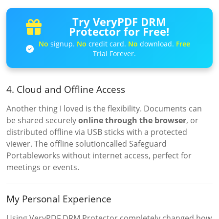
Try VeryPDF DRM
Protector for Free!
No
signup.
No
credit card.
No
download.
Free
Trial Forever.
4. Cloud and Offline Access
Another thing I loved is the flexibility. Documents can
be shared securely
online through the browser
, or
distributed offline via USB sticks with a protected
viewer. The offline solutioncalled Safeguard
Portableworks without internet access, perfect for
meetings or events.
My Personal Experience
Using VeryPDF DRM Protector completely changed how