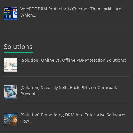
VeryPDF DRM Protector Is Cheaper Than Locklizard:
Which…
Solutions
[Solution] Online vs. Offline PDF Protection Solutions:
…
[Solution] Securely Sell eBook PDFs on Gumroad:
Prevent…
[Solution] Embedding DRM into Enterprise Software:
How …