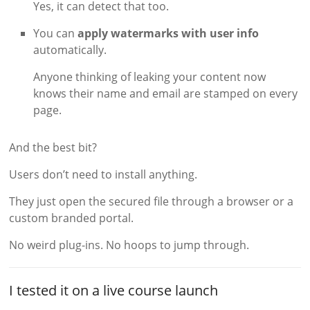
Yes, it can detect that too.
You can
apply watermarks with user info
automatically.
Anyone thinking of leaking your content now
knows their name and email are stamped on every
page.
And the best bit?
Users don’t need to install anything.
They just open the secured file through a browser or a
custom branded portal.
No weird plug-ins. No hoops to jump through.
I tested it on a live course launch