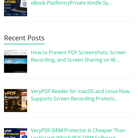
eBook Platform (Private Kindle Sy…
Recent Posts
How to Prevent PDF Screenshots, Screen
Recording, and Screen Sharing on W…
VeryPDF Reader for macOS and Linux Now
Supports Screen Recording Protecti…
VeryPDF DRM Protector Is Cheaper Than
Locklizard: Which PDF DRM Software …