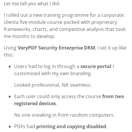
Let me tell you what I did.
I rolled out a new training programme for a corporate
clienta five-module course packed with proprietary
frameworks, charts, and competitive analysis that took
me months to develop.
Using
VeryPDF Security Enterprise DRM
, I set it up like
this:
Users had to log in through a
secure portal
I
customised with my own branding.
Looked professional, felt seamless.
Each user could only access the course
from two
registered devices
.
No one sneaking in from random computers.
PDFs had
printing and copying disabled
.