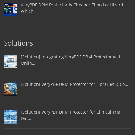
VeryPDF DRM Protector Is Cheaper Than Locklizard:
Which…
Solutions
[Solution] Integrating VeryPDF DRM Protector with
Onlin…
[Solution] VeryPDF DRM Protector for Libraries & Co…
[Solution] VeryPDF DRM Protector for Clinical Trial
Dat…