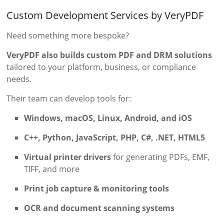
Custom Development Services by VeryPDF
Need something more bespoke?
VeryPDF also builds custom PDF and DRM solutions
tailored to your platform, business, or compliance
needs.
Their team can develop tools for:
Windows, macOS, Linux, Android, and iOS
C++, Python, JavaScript, PHP, C#, .NET, HTML5
Virtual printer drivers
for generating PDFs, EMF,
TIFF, and more
Print job capture & monitoring tools
OCR and document scanning systems