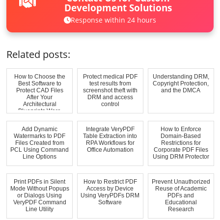
Development Solutions
Response within 24 hours
Related posts:
How to Choose the
Protect medical PDF
Understanding DRM,
Best Software to
test results from
Copyright Protection,
Protect CAD Files
screenshot theft with
and the DMCA
After Your
DRM and access
Architectural
control
Blueprints Were
Reused...
Add Dynamic
Integrate VeryPDF
How to Enforce
Watermarks to PDF
Table Extraction into
Domain-Based
Files Created from
RPA Workflows for
Restrictions for
PCL Using Command
Office Automation
Corporate PDF Files
Line Options
Using DRM Protector
Print PDFs in Silent
How to Restrict PDF
Prevent Unauthorized
Mode Without Popups
Access by Device
Reuse of Academic
or Dialogs Using
Using VeryPDFs DRM
PDFs and
VeryPDF Command
Software
Educational
Line Utility
Research