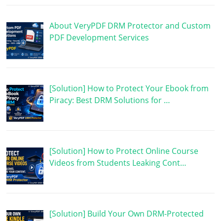
About VeryPDF DRM Protector and Custom
PDF Development Services
[Solution] How to Protect Your Ebook from
Piracy: Best DRM Solutions for …
[Solution] How to Protect Online Course
Videos from Students Leaking Cont…
[Solution] Build Your Own DRM-Protected