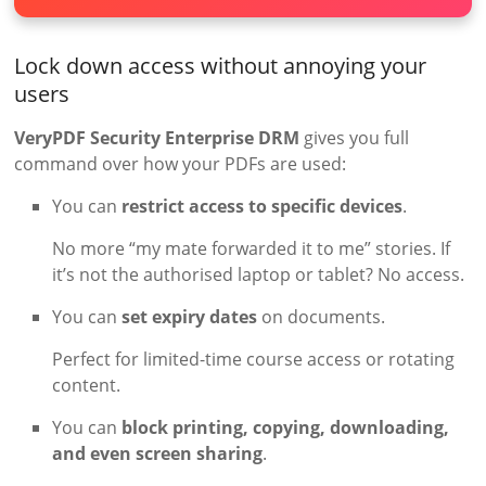
Lock down access without annoying your
users
VeryPDF Security Enterprise DRM
gives you full
command over how your PDFs are used:
You can
restrict access to specific devices
.
No more “my mate forwarded it to me” stories. If
it’s not the authorised laptop or tablet? No access.
You can
set expiry dates
on documents.
Perfect for limited-time course access or rotating
content.
You can
block printing, copying, downloading,
and even screen sharing
.