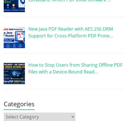
New Java PDF Reader with AES 256 DRM
Support for Cross-Platform PDF Prote…
How to Stop Users from Sharing Offline PDF
Files with a Device-Bound Read…
Categories