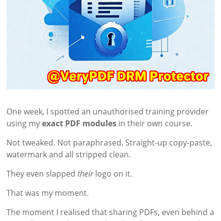
One week, I spotted an unauthorised training provider
using my
exact PDF modules
in their own course.
Not tweaked. Not paraphrased. Straight-up copy-paste,
watermark and all stripped clean.
They even slapped
their
logo on it.
That was my moment.
The moment I realised that sharing PDFs, even behind a