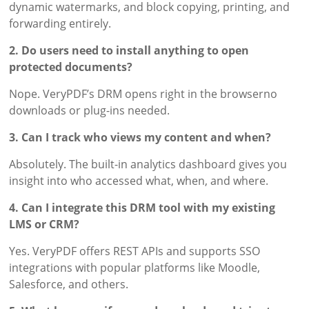
dynamic watermarks, and block copying, printing, and
forwarding entirely.
2. Do users need to install anything to open
protected documents?
Nope. VeryPDF’s DRM opens right in the browserno
downloads or plug-ins needed.
3. Can I track who views my content and when?
Absolutely. The built-in analytics dashboard gives you
insight into who accessed what, when, and where.
4. Can I integrate this DRM tool with my existing
LMS or CRM?
Yes. VeryPDF offers REST APIs and supports SSO
integrations with popular platforms like Moodle,
Salesforce, and others.