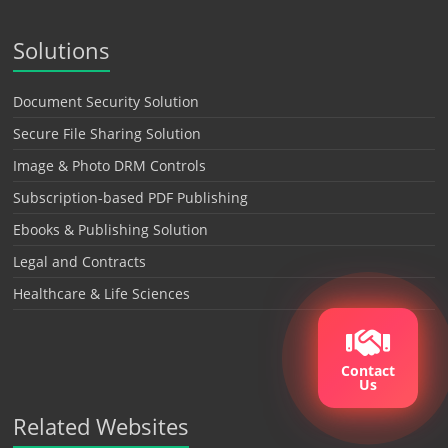
Solutions
Document Security Solution
Secure File Sharing Solution
Image & Photo DRM Controls
Subscription-based PDF Publishing
Ebooks & Publishing Solution
Legal and Contracts
Healthcare & Life Sciences
Contact
Us
Related Websites