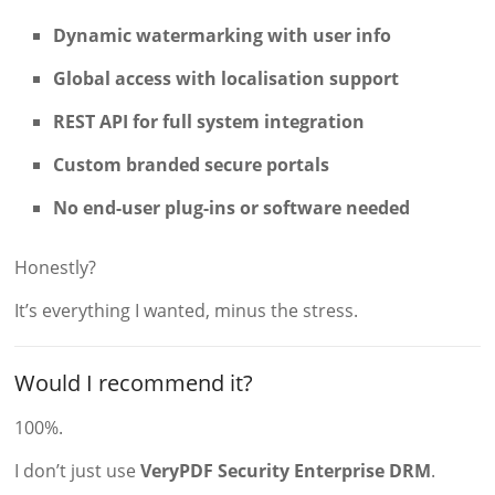
Dynamic watermarking with user info
Global access with localisation support
REST API for full system integration
Custom branded secure portals
No end-user plug-ins or software needed
Honestly?
It’s everything I wanted, minus the stress.
Would I recommend it?
100%.
I don’t just use
VeryPDF Security Enterprise DRM
.