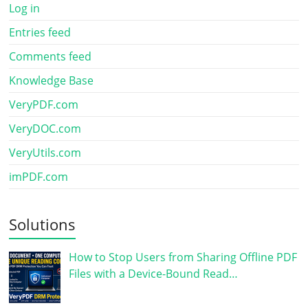
Log in
Entries feed
Comments feed
Knowledge Base
VeryPDF.com
VeryDOC.com
VeryUtils.com
imPDF.com
Solutions
How to Stop Users from Sharing Offline PDF
Files with a Device-Bound Read…