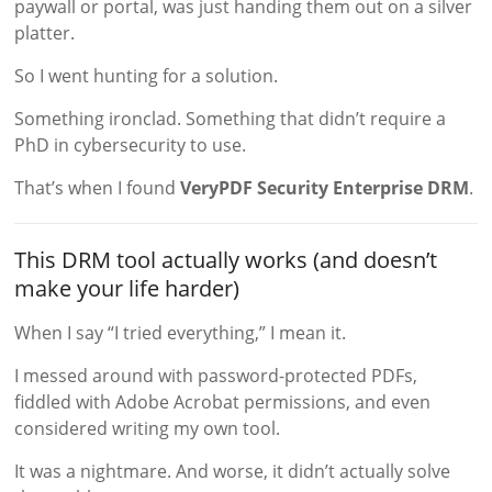
paywall or portal, was just handing them out on a silver
platter.
So I went hunting for a solution.
Something ironclad. Something that didn’t require a
PhD in cybersecurity to use.
That’s when I found
VeryPDF Security Enterprise DRM
.
This DRM tool actually works (and doesn’t
make your life harder)
When I say “I tried everything,” I mean it.
I messed around with password-protected PDFs,
fiddled with Adobe Acrobat permissions, and even
considered writing my own tool.
It was a nightmare. And worse, it didn’t actually solve