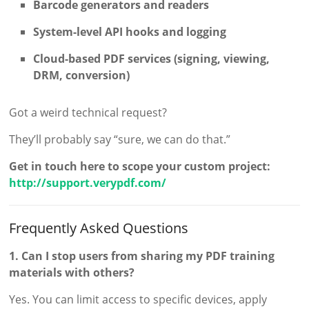
Barcode generators and readers
System-level API hooks and logging
Cloud-based PDF services (signing, viewing,
DRM, conversion)
Got a weird technical request?
They’ll probably say “sure, we can do that.”
Get in touch here to scope your custom project:
http://support.verypdf.com/
Frequently Asked Questions
1. Can I stop users from sharing my PDF training
materials with others?
Yes. You can limit access to specific devices, apply