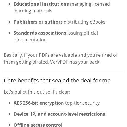
Educational institutions
managing licensed
learning materials
Publishers or authors
distributing eBooks
Standards associations
issuing official
documentation
Basically, if your PDFs are valuable and you’re tired of
them getting pirated, VeryPDF has your back.
Core benefits that sealed the deal for me
Let’s bullet this out so it’s clear:
AES 256-bit encryption
top-tier security
Device, IP, and account-level restrictions
Offline access control