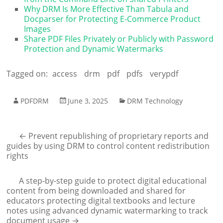
Why DRM Is More Effective Than Tabula and
Docparser for Protecting E-Commerce Product
Images
Share PDF Files Privately or Publicly with Password
Protection and Dynamic Watermarks
Tagged on:
access
drm
pdf
pdfs
verypdf
PDFDRM
June 3, 2025
DRM Technology
←
Prevent republishing of proprietary reports and
guides by using DRM to control content redistribution
rights
A step-by-step guide to protect digital educational
content from being downloaded and shared for
educators protecting digital textbooks and lecture
notes using advanced dynamic watermarking to track
document usage
→