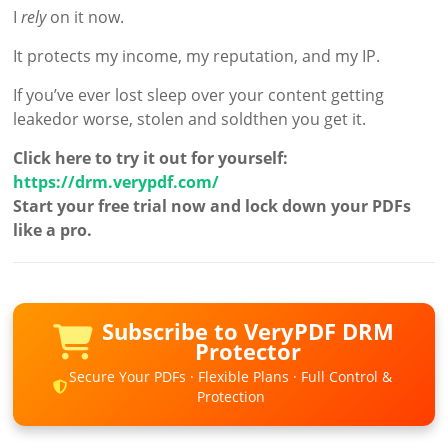
I
rely
on it now.
It protects my income, my reputation, and my IP.
If you’ve ever lost sleep over your content getting
leakedor worse, stolen and soldthen you get it.
Click here to try it out for yourself:
https://drm.verypdf.com/
Start your free trial now and lock down your PDFs
like a pro.
Subscribe to VeryPDF DRM
Protector
Secure Your PDFs · Flexible Plans · Full Control &
Protection