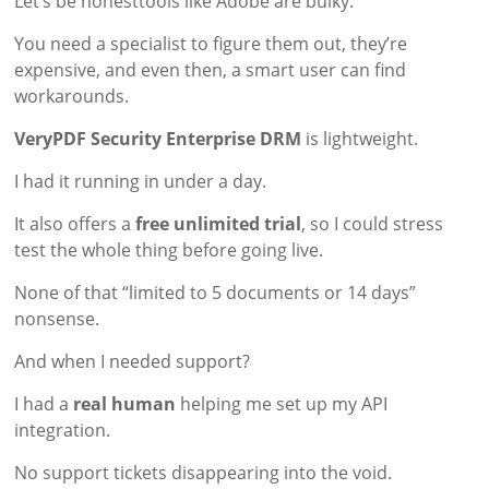
Let’s be honesttools like Adobe are bulky.
You need a specialist to figure them out, they’re
expensive, and even then, a smart user can find
workarounds.
VeryPDF Security Enterprise DRM
is lightweight.
I had it running in under a day.
It also offers a
free unlimited trial
, so I could stress
test the whole thing before going live.
None of that “limited to 5 documents or 14 days”
nonsense.
And when I needed support?
I had a
real human
helping me set up my API
integration.
No support tickets disappearing into the void.