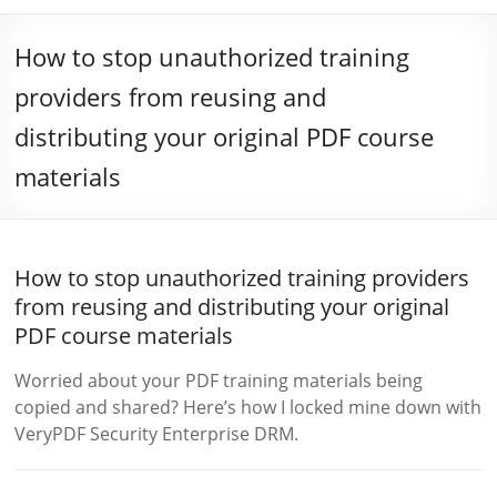
How to stop unauthorized training
providers from reusing and
distributing your original PDF course
materials
How to stop unauthorized training providers
from reusing and distributing your original
PDF course materials
Worried about your PDF training materials being
copied and shared? Here’s how I locked mine down with
VeryPDF Security Enterprise DRM.