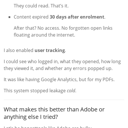
They could read. That’s it.
Content expired
30 days after enrolment
.
After that? No access. No forgotten open links
floating around the internet.
I also enabled
user tracking
.
I could see who logged in, what they opened, how long
they viewed it, and whether any errors popped up.
It was like having Google Analytics, but for my PDFs.
This system stopped leakage
cold
.
What makes this better than Adobe or
anything else I tried?