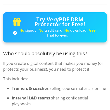
Try VeryPDF DRM
Protector for Free!
No
signup.
No
credit card.
No
download.
Free
Trial Forever.
Who should absolutely be using this?
If you create digital content that makes you money (or
protects your business), you need to protect it.
This includes:
Trainers & coaches
selling course materials online
Internal L&D teams
sharing confidential
playbooks