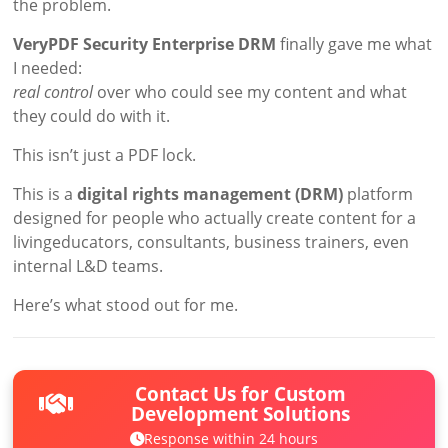
the problem.
VeryPDF Security Enterprise DRM
finally gave me what
I needed:
real control
over who could see my content and what
they could do with it.
This isn’t just a PDF lock.
This is a
digital rights management (DRM)
platform
designed for people who actually create content for a
livingeducators, consultants, business trainers, even
internal L&D teams.
Here’s what stood out for me.
Contact Us for Custom
Development Solutions
Response within 24 hours