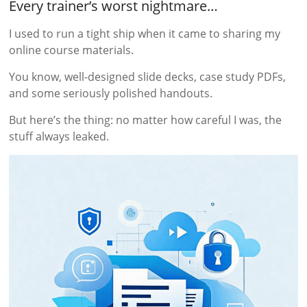
Every trainer’s worst nightmare…
I used to run a tight ship when it came to sharing my
online course materials.
You know, well-designed slide decks, case study PDFs,
and some seriously polished handouts.
But here’s the thing: no matter how careful I was, the
stuff always leaked.