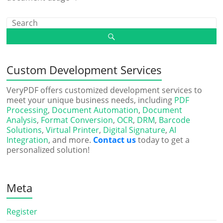
Custom Development Services
VeryPDF offers customized development services to
meet your unique business needs, including
PDF
Processing
,
Document Automation
,
Document
Analysis
,
Format Conversion
,
OCR
,
DRM
,
Barcode
Solutions
,
Virtual Printer
,
Digital Signature
,
AI
Integration
, and more.
Contact us
today to get a
personalized solution!
Meta
Register