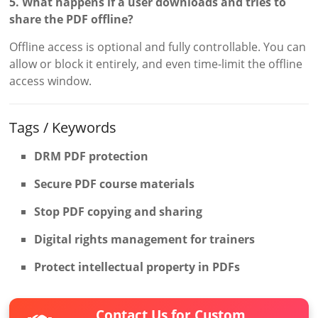
5. What happens if a user downloads and tries to
share the PDF offline?
Offline access is optional and fully controllable. You can
allow or block it entirely, and even time-limit the offline
access window.
Tags / Keywords
DRM PDF protection
Secure PDF course materials
Stop PDF copying and sharing
Digital rights management for trainers
Protect intellectual property in PDFs
Contact Us for Custom