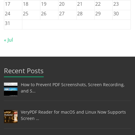
17
18
19
20
21
22
23
24
25
26
27
28
29
30
31
« Jul
Recent Posts
How to Prevent PDF Screenshots, Screen Recording,
and S…
VeryPDF Reader for macOS and Linux Now Supports
Screen …