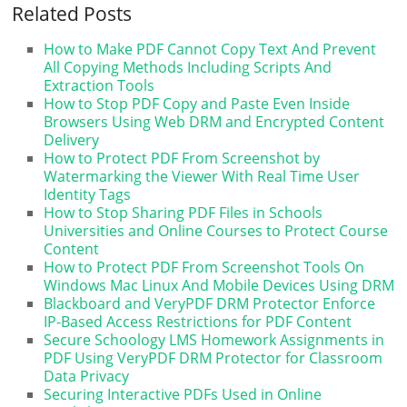
Related Posts
How to Make PDF Cannot Copy Text And Prevent
All Copying Methods Including Scripts And
Extraction Tools
How to Stop PDF Copy and Paste Even Inside
Browsers Using Web DRM and Encrypted Content
Delivery
How to Protect PDF From Screenshot by
Watermarking the Viewer With Real Time User
Identity Tags
How to Stop Sharing PDF Files in Schools
Universities and Online Courses to Protect Course
Content
How to Protect PDF From Screenshot Tools On
Windows Mac Linux And Mobile Devices Using DRM
Blackboard and VeryPDF DRM Protector Enforce
IP-Based Access Restrictions for PDF Content
Secure Schoology LMS Homework Assignments in
PDF Using VeryPDF DRM Protector for Classroom
Data Privacy
Securing Interactive PDFs Used in Online