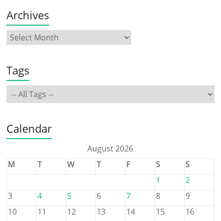
Archives
Tags
Calendar
August 2026
M
T
W
T
F
S
S
1
2
3
4
5
6
7
8
9
10
11
12
13
14
15
16