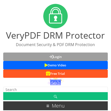
VeryPDF DRM Protector
Document Security & PDF DRM Protection
Login
Demo Video
Free Trial
Menu