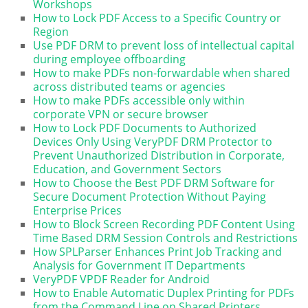
Workshops
How to Lock PDF Access to a Specific Country or
Region
Use PDF DRM to prevent loss of intellectual capital
during employee offboarding
How to make PDFs non-forwardable when shared
across distributed teams or agencies
How to make PDFs accessible only within
corporate VPN or secure browser
How to Lock PDF Documents to Authorized
Devices Only Using VeryPDF DRM Protector to
Prevent Unauthorized Distribution in Corporate,
Education, and Government Sectors
How to Choose the Best PDF DRM Software for
Secure Document Protection Without Paying
Enterprise Prices
How to Block Screen Recording PDF Content Using
Time Based DRM Session Controls and Restrictions
How SPLParser Enhances Print Job Tracking and
Analysis for Government IT Departments
VeryPDF VPDF Reader for Android
How to Enable Automatic Duplex Printing for PDFs
from the Command Line on Shared Printers