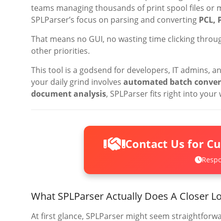
teams managing thousands of print spool files or
SPLParser’s focus on parsing and converting
PCL, 
That means no GUI, no wasting time clicking throug
other priorities.
This tool is a godsend for developers, IT admins, an
your daily grind involves
automated batch conversi
document analysis
, SPLParser fits right into your
Contact Us for C
Respo
What SPLParser Actually Does A Closer Lo
At first glance, SPLParser might seem straightforwa