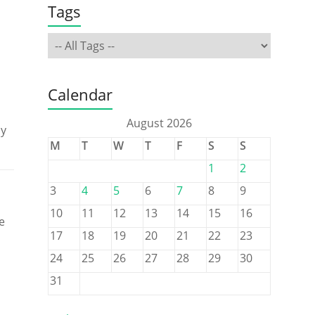
Tags
Calendar
August 2026
ly
M
T
W
T
F
S
S
1
2
3
4
5
6
7
8
9
10
11
12
13
14
15
16
e
17
18
19
20
21
22
23
24
25
26
27
28
29
30
31