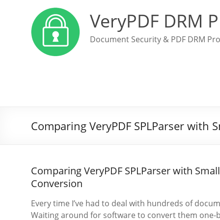
VeryPDF DRM P
Document Security & PDF DRM Pro
Comparing VeryPDF SPLParser with 
Comparing VeryPDF SPLParser with Smal
Conversion
Every time I’ve had to deal with hundreds of documen
Waiting around for software to convert them one-by