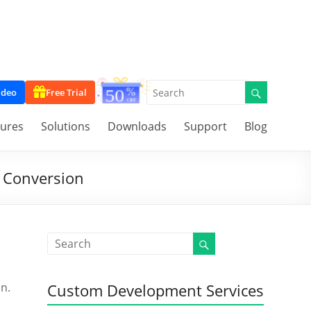
ideo
Free Trial
tures
Solutions
Downloads
Support
Blog
 Conversion
on.
Custom Development Services