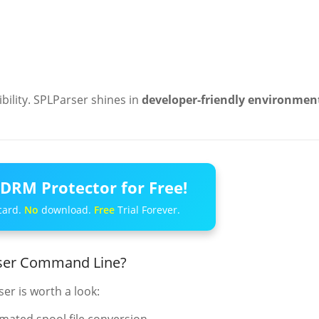
ibility. SPLParser shines in
developer-friendly environmen
DRM Protector for Free!
card.
No
download.
Free
Trial Forever.
rser Command Line?
ser is worth a look: