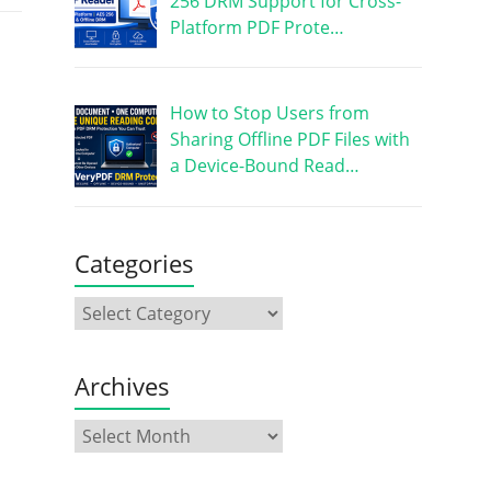
256 DRM Support for Cross-
Platform PDF Prote…
How to Stop Users from
Sharing Offline PDF Files with
a Device-Bound Read…
Categories
Archives