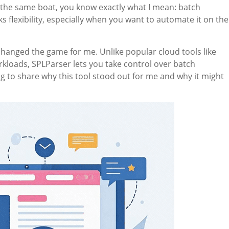
n the same boat, you know exactly what I mean: batch
s flexibility, especially when you want to automate it on the
hanged the game for me. Unlike popular cloud tools like
workloads, SPLParser lets you take control over batch
g to share why this tool stood out for me and why it might