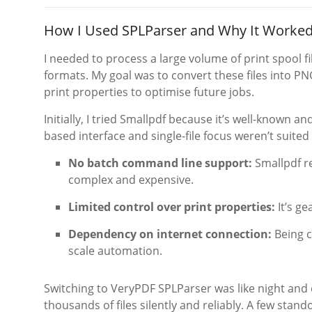
How I Used SPLParser and Why It Worked
I needed to process a large volume of print spool f
formats. My goal was to convert these files into P
print properties to optimise future jobs.
Initially, I tried Smallpdf because it’s well-known a
based interface and single-file focus weren’t suited 
No batch command line support:
Smallpdf re
complex and expensive.
Limited control over print properties:
It’s g
Dependency on internet connection:
Being c
scale automation.
Switching to VeryPDF SPLParser was like night and 
thousands of files silently and reliably. A few sta