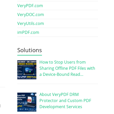
VeryPDF.com
VeryDOC.com
VeryUtils.com
imPDF.com
Solutions
How to Stop Users from
Sharing Offline PDF Files with
a Device-Bound Read…
About VeryPDF DRM
Protector and Custom PDF
I
Development Services