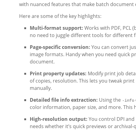
with nuanced features that make batch document c
Here are some of the key highlights:
Multi-format support:
Works with PDF, PCL (bo
no need to juggle different tools for different f
Page-specific conversion:
You can convert just
image formats. Handy when you need quick pr
document.
Print property updates:
Modify print job deta
of copies, resolution. This lets you tweak prin
manually.
Detailed file info extraction:
Using the
-info
color information, paper size, and more. This h
High-resolution output:
You control DPI and 
needs whether it’s quick previews or archival-