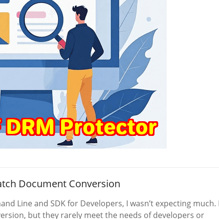
Batch Document Conversion
nd Line and SDK for Developers, I wasn’t expecting much. 
ersion, but they rarely meet the needs of developers or