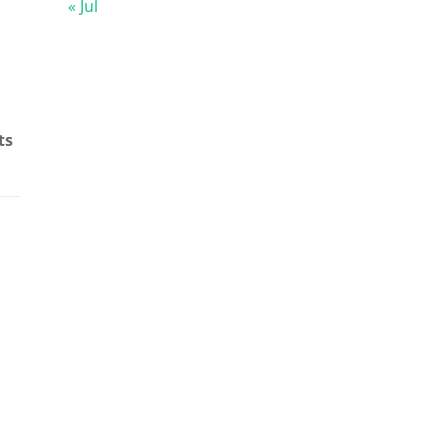
« Jul
ts