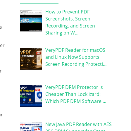
How to Prevent PDF
Screenshots, Screen
Recording, and Screen
s
Sharing on W…
her
VeryPDF Reader for macOS
and Linux Now Supports
Screen Recording Protecti…
r
VeryPDF DRM Protector Is
Cheaper Than Locklizard:
Which PDF DRM Software …
ur
New Java PDF Reader with AES