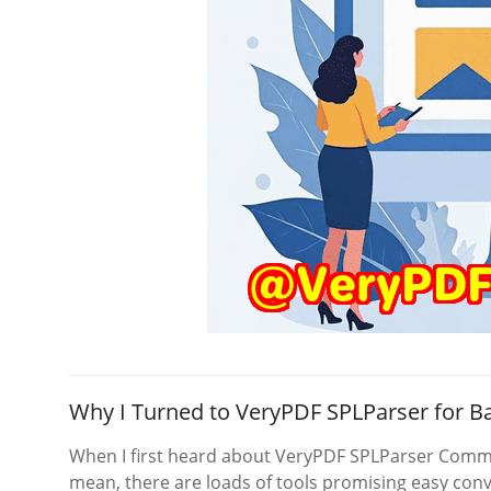
Why I Turned to VeryPDF SPLParser for 
When I first heard about VeryPDF SPLParser Comma
mean, there are loads of tools promising easy conv