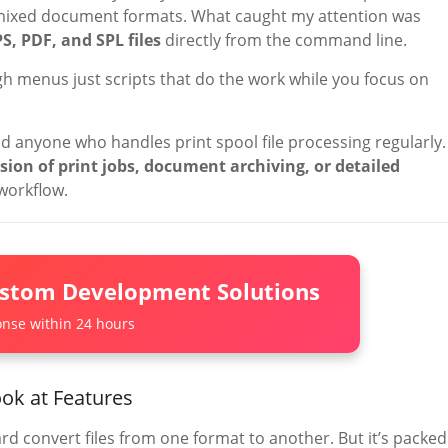
 mixed document formats. What caught my attention was
PS, PDF, and SPL files
directly from the command line.
h menus just scripts that do the work while you focus on
d anyone who handles print spool file processing regularly. 
on of print jobs, document archiving, or detailed
 workflow.
ustom Development Solutions
nse within 24 hours
ok at Features
rd convert files from one format to another. But it’s packed