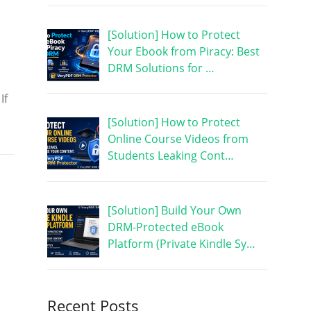
[Solution] How to Protect
Your Ebook from Piracy: Best
DRM Solutions for …
If
[Solution] How to Protect
Online Course Videos from
Students Leaking Cont…
[Solution] Build Your Own
DRM-Protected eBook
Platform (Private Kindle Sy…
Recent Posts