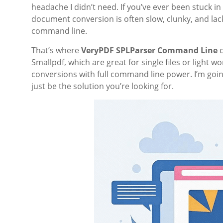
headache I didn’t need. If you’ve ever been stuck i
document conversion is often slow, clunky, and lack
command line.
That’s where
VeryPDF SPLParser Command Line
c
Smallpdf, which are great for single files or light 
conversions with full command line power. I’m goin
just be the solution you’re looking for.