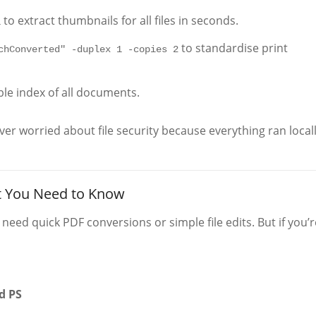
to extract thumbnails for all files in seconds.
1
to standardise print
chConverted" -duplex 1 -copies 2
ble index of all documents.
er worried about file security because everything ran local
t You Need to Know
 need quick PDF conversions or simple file edits. But if you’r
d PS