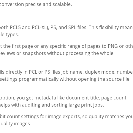
onversion precise and scalable.
th PCL5 and PCL-XL), PS, and SPL files. This flexibility mean
ile types.
 the first page or any specific range of pages to PNG or ot
eviews or snapshots without processing the whole
ils directly in PCL or PS files job name, duplex mode, numbe
t settings programmatically without opening the source file
option, you get metadata like document title, page count,
elps with auditing and sorting large print jobs.
bit count settings for image exports, so quality matches yo
quality images.