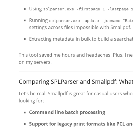
Using
splparser.exe -firstpage 1 -lastpage 
Running
splparser.exe -update -jobname "Bat
settings across files impossible with Smallpdf.
Extracting metadata in bulk to build a searcha
This tool saved me hours and headaches. Plus, I nev
on my servers.
Comparing SPLParser and Smallpdf: Wha
Let’s be real: Smallpdf is great for casual users who
looking for:
Command line batch processing
Support for legacy print formats like PCL an