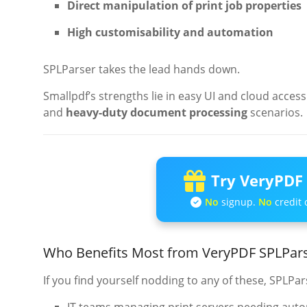
Direct manipulation of print job properties
High customisability and automation
SPLParser takes the lead hands down.
Smallpdf’s strengths lie in easy UI and cloud access
and
heavy-duty document processing
scenarios.
Try VeryPDF 
No
signup.
No
credit 
Who Benefits Most from VeryPDF SPLPa
If you find yourself nodding to any of these, SPLPar