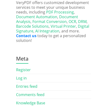
VeryPDF offers customized development
services to meet your unique business
needs, including
PDF Processing
,
Document Automation
,
Document
Analysis
,
Format Conversion
,
OCR
,
DRM
,
Barcode Solutions
,
Virtual Printer
,
Digital
Signature
,
AI Integration
, and more.
Contact us
today to get a personalized
solution!
Meta
Register
Log in
Entries feed
Comments feed
Knowledge Base