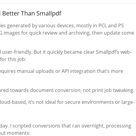
 Better Than Smallpdf
iles generated by various devices, mostly in PCL and PS
NG images for quick review and archiving, then update some
nd user-friendly. But it quickly became clear Smallpdf’s web-
for this job:
quires manual uploads or API integration that’s more
eared towards document conversion, not print job tweaking.
loud-based, it’s not ideal for secure environments or large-
day. I scripted conversions that ran overnight, processing
ndout moments: