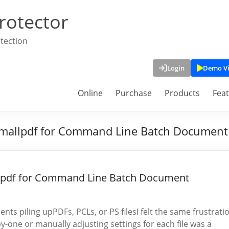
rotector
tection
Login
Demo V
Online
Purchase
Products
Fea
Smallpdf for Command Line Batch Document
lpdf for Command Line Batch Document
ts piling upPDFs, PCLs, or PS filesI felt the same frustrati
-one or manually adjusting settings for each file was a