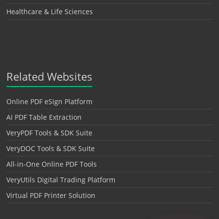
Healthcare & Life Sciences
Related Websites
Online PDF eSign Platform
AI PDF Table Extraction
VeryPDF Tools & SDK Suite
VeryDOC Tools & SDK Suite
All-in-One Online PDF Tools
VeryUtils Digital Trading Platform
Virtual PDF Printer Solution