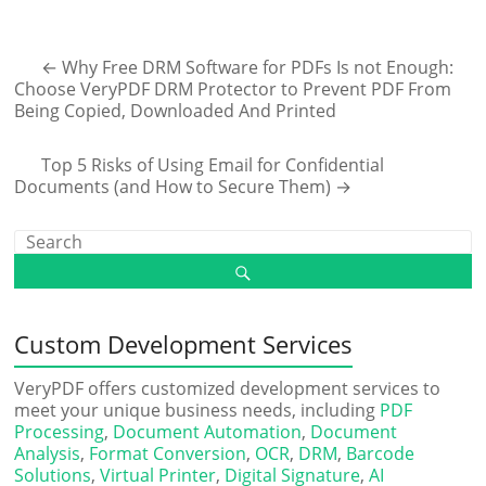
←
Why Free DRM Software for PDFs Is not Enough:
Choose VeryPDF DRM Protector to Prevent PDF From
Being Copied, Downloaded And Printed
Top 5 Risks of Using Email for Confidential
Documents (and How to Secure Them)
→
Custom Development Services
VeryPDF offers customized development services to
meet your unique business needs, including
PDF
Processing
,
Document Automation
,
Document
Analysis
,
Format Conversion
,
OCR
,
DRM
,
Barcode
Solutions
,
Virtual Printer
,
Digital Signature
,
AI