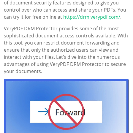
of document security features designed to give you
control over who can access and share your PDFs. You
can try it for free online at
https://drm.verypdf.com/
.
VeryPDF DRM Protector provides some of the most
sophisticated document access controls available. With
this tool, you can restrict document forwarding and
ensure that only the authorized users can view and
interact with your files. Let’s dive into the numerous
advantages of using VeryPDF DRM Protector to secure
your documents.