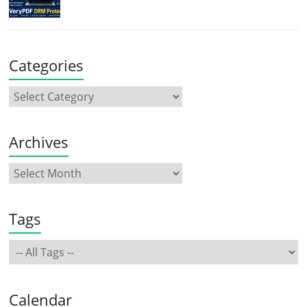
Categories
Archives
Tags
Calendar