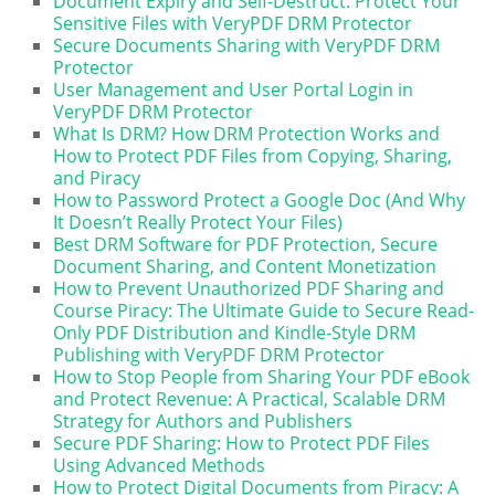
Document Expiry and Self-Destruct: Protect Your
Sensitive Files with VeryPDF DRM Protector
Secure Documents Sharing with VeryPDF DRM
Protector
User Management and User Portal Login in
VeryPDF DRM Protector
What Is DRM? How DRM Protection Works and
How to Protect PDF Files from Copying, Sharing,
and Piracy
How to Password Protect a Google Doc (And Why
It Doesn’t Really Protect Your Files)
Best DRM Software for PDF Protection, Secure
Document Sharing, and Content Monetization
How to Prevent Unauthorized PDF Sharing and
Course Piracy: The Ultimate Guide to Secure Read-
Only PDF Distribution and Kindle-Style DRM
Publishing with VeryPDF DRM Protector
How to Stop People from Sharing Your PDF eBook
and Protect Revenue: A Practical, Scalable DRM
Strategy for Authors and Publishers
Secure PDF Sharing: How to Protect PDF Files
Using Advanced Methods
How to Protect Digital Documents from Piracy: A