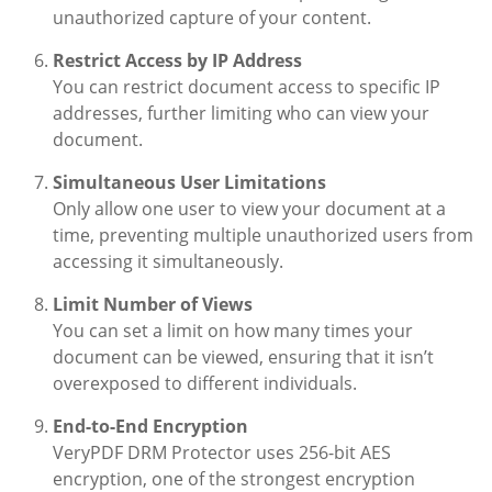
unauthorized capture of your content.
Restrict Access by IP Address
You can restrict document access to specific IP
addresses, further limiting who can view your
document.
Simultaneous User Limitations
Only allow one user to view your document at a
time, preventing multiple unauthorized users from
accessing it simultaneously.
Limit Number of Views
You can set a limit on how many times your
document can be viewed, ensuring that it isn’t
overexposed to different individuals.
End-to-End Encryption
VeryPDF DRM Protector uses 256-bit AES
encryption, one of the strongest encryption