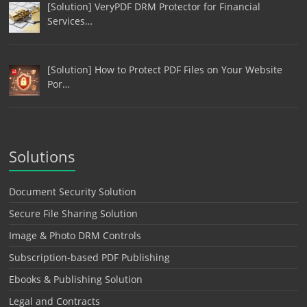
[Solution] VeryPDF DRM Protector for Financial
Services…
[Solution] How to Protect PDF Files on Your Website
Por…
Solutions
Document Security Solution
Secure File Sharing Solution
Image & Photo DRM Controls
Subscription-based PDF Publishing
Ebooks & Publishing Solution
Legal and Contracts