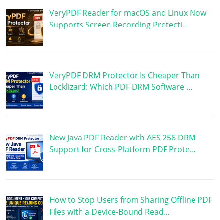
VeryPDF Reader for macOS and Linux Now
Supports Screen Recording Protecti…
VeryPDF DRM Protector Is Cheaper Than
Locklizard: Which PDF DRM Software …
New Java PDF Reader with AES 256 DRM
Support for Cross-Platform PDF Prote…
How to Stop Users from Sharing Offline PDF
Files with a Device-Bound Read…