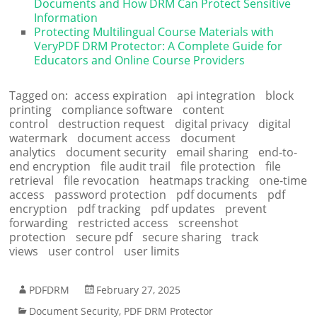
Documents and How DRM Can Protect Sensitive
Information
Protecting Multilingual Course Materials with
VeryPDF DRM Protector: A Complete Guide for
Educators and Online Course Providers
Tagged on:
access expiration
api integration
block
printing
compliance software
content
control
destruction request
digital privacy
digital
watermark
document access
document
analytics
document security
email sharing
end-to-
end encryption
file audit trail
file protection
file
retrieval
file revocation
heatmaps tracking
one-time
access
password protection
pdf documents
pdf
encryption
pdf tracking
pdf updates
prevent
forwarding
restricted access
screenshot
protection
secure pdf
secure sharing
track
views
user control
user limits
PDFDRM
February 27, 2025
Document Security
,
PDF DRM Protector