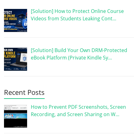
[Solution] How to Protect Online Course
Videos from Students Leaking Cont…
[Solution] Build Your Own DRM-Protected
eBook Platform (Private Kindle Sy…
Recent Posts
How to Prevent PDF Screenshots, Screen
Recording, and Screen Sharing on W…