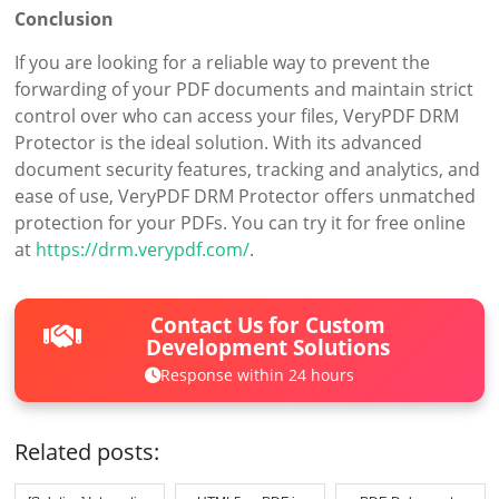
Conclusion
If you are looking for a reliable way to prevent the
forwarding of your PDF documents and maintain strict
control over who can access your files, VeryPDF DRM
Protector is the ideal solution. With its advanced
document security features, tracking and analytics, and
ease of use, VeryPDF DRM Protector offers unmatched
protection for your PDFs. You can try it for free online
at
https://drm.verypdf.com/
.
Contact Us for Custom
Development Solutions
Response within 24 hours
Related posts: