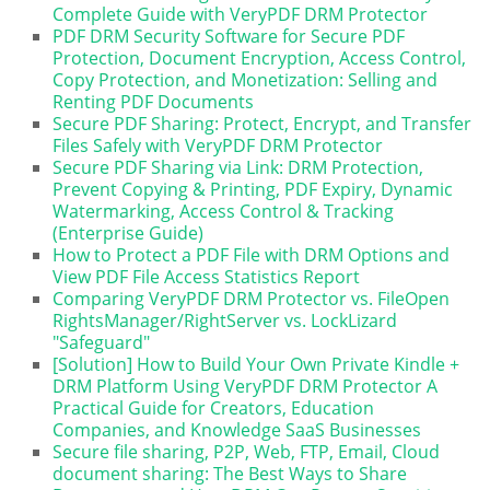
Complete Guide with VeryPDF DRM Protector
PDF DRM Security Software for Secure PDF
Protection, Document Encryption, Access Control,
Copy Protection, and Monetization: Selling and
Renting PDF Documents
Secure PDF Sharing: Protect, Encrypt, and Transfer
Files Safely with VeryPDF DRM Protector
Secure PDF Sharing via Link: DRM Protection,
Prevent Copying & Printing, PDF Expiry, Dynamic
Watermarking, Access Control & Tracking
(Enterprise Guide)
How to Protect a PDF File with DRM Options and
View PDF File Access Statistics Report
Comparing VeryPDF DRM Protector vs. FileOpen
RightsManager/RightServer vs. LockLizard
"Safeguard"
[Solution] How to Build Your Own Private Kindle +
DRM Platform Using VeryPDF DRM Protector A
Practical Guide for Creators, Education
Companies, and Knowledge SaaS Businesses
Secure file sharing, P2P, Web, FTP, Email, Cloud
document sharing: The Best Ways to Share