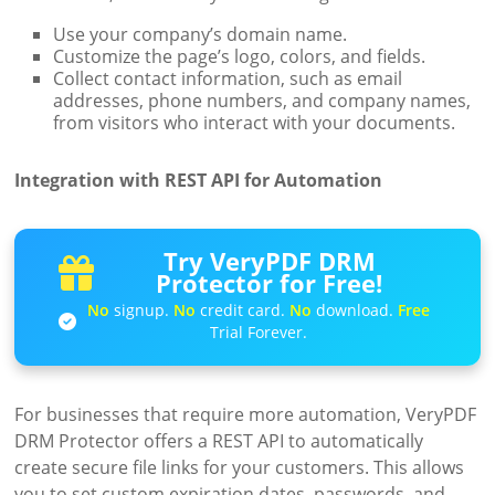
Use your company’s domain name.
Customize the page’s logo, colors, and fields.
Collect contact information, such as email
addresses, phone numbers, and company names,
from visitors who interact with your documents.
Integration with REST API for Automation
Try VeryPDF DRM
Protector for Free!
No
signup.
No
credit card.
No
download.
Free
Trial Forever.
For businesses that require more automation, VeryPDF
DRM Protector offers a REST API to automatically
create secure file links for your customers. This allows
you to set custom expiration dates, passwords, and