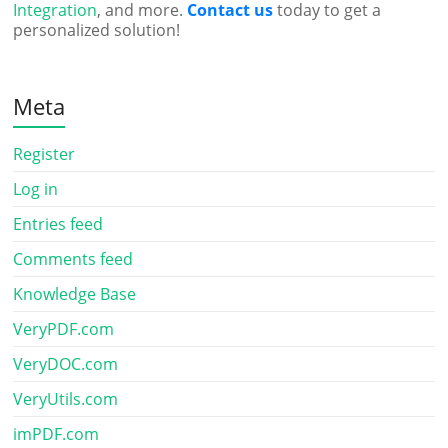
Integration
, and more.
Contact us
today to get a
personalized solution!
Meta
Register
Log in
Entries feed
Comments feed
Knowledge Base
VeryPDF.com
VeryDOC.com
VeryUtils.com
imPDF.com