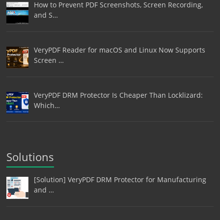
How to Prevent PDF Screenshots, Screen Recording,
and S…
VeryPDF Reader for macOS and Linux Now Supports
Screen …
VeryPDF DRM Protector Is Cheaper Than Locklizard:
Which…
Solutions
[Solution] VeryPDF DRM Protector for Manufacturing
and …