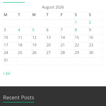
August 2026
M
T
W
T
F
S
S
1
2
3
4
5
6
7
8
9
10
11
12
13
14
15
16
17
18
19
20
21
22
23
24
25
26
27
28
29
30
31
« Jul
Recent Posts