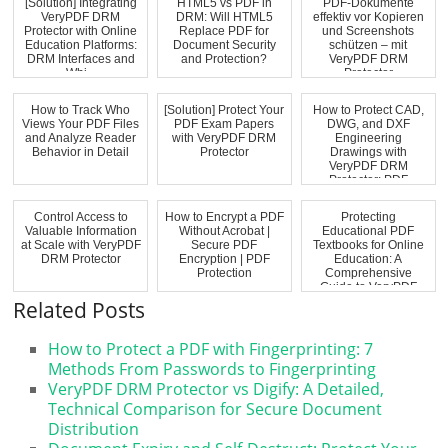
[Solution] Integrating
HTML5 vs PDF in
PDF-Dokumente
VeryPDF DRM
DRM: Will HTML5
effektiv vor Kopieren
Protector with Online
Replace PDF for
und Screenshots
Education Platforms:
Document Security
schützen – mit
DRM Interfaces and
and Protection?
VeryPDF DRM
Whi...
Protector
How to Track Who
[Solution] Protect Your
How to Protect CAD,
Views Your PDF Files
PDF Exam Papers
DWG, and DXF
and Analyze Reader
with VeryPDF DRM
Engineering
Behavior in Detail
Protector
Drawings with
VeryPDF DRM
Protector: PDF
Security, Acce...
Control Access to
How to Encrypt a PDF
Protecting
Valuable Information
Without Acrobat |
Educational PDF
at Scale with VeryPDF
Secure PDF
Textbooks for Online
DRM Protector
Encryption | PDF
Education: A
Protection
Comprehensive
Guide to VeryPDF
DRM Prot...
Related Posts
How to Protect a PDF with Fingerprinting: 7
Methods From Passwords to Fingerprinting
VeryPDF DRM Protector vs Digify: A Detailed,
Technical Comparison for Secure Document
Distribution