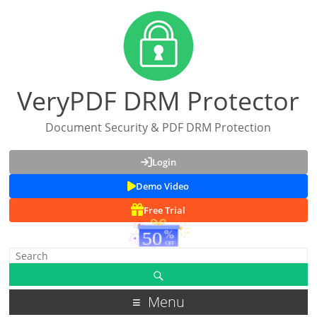
VeryPDF DRM Protector
Document Security & PDF DRM Protection
Login
Demo Video
Free Trial
Menu