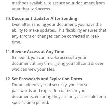
methods available, to secure your document from
unauthorized access.
Document Updates After Sending
Even after sending your document, you have the
ability to make updates. This flexibility ensures that
any errors or changes can be corrected in real-
time.
Revoke Access at Any Time
If needed, you can revoke access to your
document at any time, giving you full control over
who can view your files.
Set Passwords and Expiration Dates
For an added layer of security, you can set
passwords and expiration dates for your
documents, ensuring they are only accessible for a
specific time period.