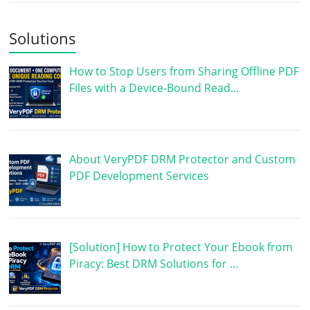
Solutions
How to Stop Users from Sharing Offline PDF
Files with a Device-Bound Read…
About VeryPDF DRM Protector and Custom
PDF Development Services
[Solution] How to Protect Your Ebook from
Piracy: Best DRM Solutions for …