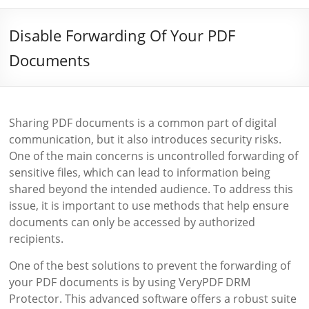
Disable Forwarding Of Your PDF
Documents
Sharing PDF documents is a common part of digital
communication, but it also introduces security risks.
One of the main concerns is uncontrolled forwarding of
sensitive files, which can lead to information being
shared beyond the intended audience. To address this
issue, it is important to use methods that help ensure
documents can only be accessed by authorized
recipients.
One of the best solutions to prevent the forwarding of
your PDF documents is by using VeryPDF DRM
Protector. This advanced software offers a robust suite