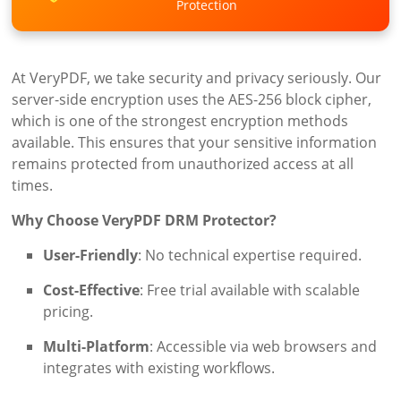
Protection
At VeryPDF, we take security and privacy seriously. Our
server-side encryption uses the AES-256 block cipher,
which is one of the strongest encryption methods
available. This ensures that your sensitive information
remains protected from unauthorized access at all
times.
Why Choose VeryPDF DRM Protector?
User-Friendly
: No technical expertise required.
Cost-Effective
: Free trial available with scalable
pricing.
Multi-Platform
: Accessible via web browsers and
integrates with existing workflows.