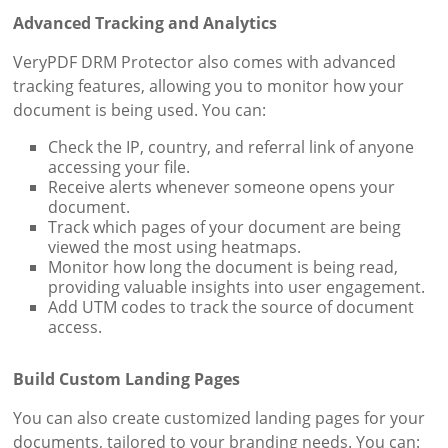
Advanced Tracking and Analytics
VeryPDF DRM Protector also comes with advanced
tracking features, allowing you to monitor how your
document is being used. You can:
Check the IP, country, and referral link of anyone
accessing your file.
Receive alerts whenever someone opens your
document.
Track which pages of your document are being
viewed the most using heatmaps.
Monitor how long the document is being read,
providing valuable insights into user engagement.
Add UTM codes to track the source of document
access.
Build Custom Landing Pages
You can also create customized landing pages for your
documents, tailored to your branding needs. You can: