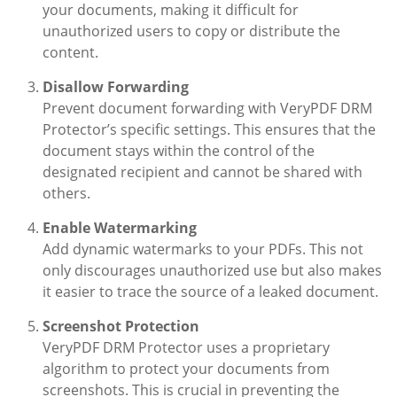
your documents, making it difficult for
unauthorized users to copy or distribute the
content.
Disallow Forwarding
Prevent document forwarding with VeryPDF DRM
Protector’s specific settings. This ensures that the
document stays within the control of the
designated recipient and cannot be shared with
others.
Enable Watermarking
Add dynamic watermarks to your PDFs. This not
only discourages unauthorized use but also makes
it easier to trace the source of a leaked document.
Screenshot Protection
VeryPDF DRM Protector uses a proprietary
algorithm to protect your documents from
screenshots. This is crucial in preventing the