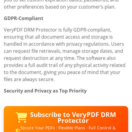
other preferences based on your customer’s plan.
GDPR-Compliant
VeryPDF DRM Protector is fully GDPR-compliant,
ensuring that all document access and storage is
handled in accordance with privacy regulations. Users
can request file retrievals, manage storage dates, and
request destruction at any time. The software also
provides a full audit trail of any physical activity related
to the document, giving you peace of mind that your
files are always secure.
Security and Privacy as Top Priority
Subscribe to VeryPDF DRM
Protector
Secure Your PDFs · Flexible Plans · Full Control &