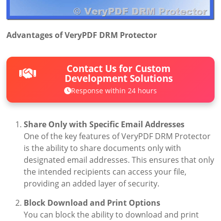
Advantages of VeryPDF DRM Protector
Contact Us for Custom
Development Solutions
Response within 24 hours
Share Only with Specific Email Addresses
One of the key features of VeryPDF DRM Protector
is the ability to share documents only with
designated email addresses. This ensures that only
the intended recipients can access your file,
providing an added layer of security.
Block Download and Print Options
You can block the ability to download and print