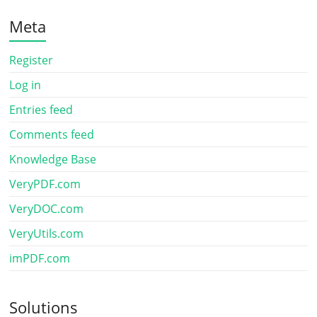
Meta
Register
Log in
Entries feed
Comments feed
Knowledge Base
VeryPDF.com
VeryDOC.com
VeryUtils.com
imPDF.com
Solutions