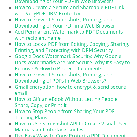
Downloading of Your PDF in Web Browsers
How to Create a Secure and Shareable PDF Link
with VeryPDF DRM Protector
How to Prevent Screenshots, Printing, and
Downloading of Your PDF in a Web Browser
Add Permanent Watermark to PDF Documents
with recipient name
How to Lock a PDF from Editing, Copying, Sharing,
Printing, and Protecting with DRM Security
Google Docs Watermark Security: Why Google
Docs Watermarks Are Not Secure. Why It’s Easy to
Remove & How to Protect Documents
How to Prevent Screenshots, Printing, and
Downloading of PDFs in Web Browsers?
Gmail encryption: how to encrypt & send secure
email
How to Gift an eBook Without Letting People
Share, Copy, or Print It
How to Stop People from Sharing Your PDF
Training Plans
How to Use Screenshot API to Create Visual User
Manuals and Interface Guides
Five Easy Ways to Copy Protect a PDF Document: