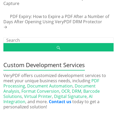
Capture
PDF Expiry: How to Expire a PDF After a Number of
Days After Opening Using VeryPDF DRM Protector
→
Custom Development Services
VeryPDF offers customized development services to
meet your unique business needs, including
PDF
Processing
,
Document Automation
,
Document
Analysis
,
Format Conversion
,
OCR
,
DRM
,
Barcode
Solutions
,
Virtual Printer
,
Digital Signature
,
AI
Integration
, and more.
Contact us
today to get a
personalized solution!