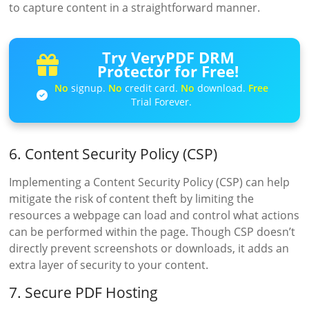
to capture content in a straightforward manner.
Try VeryPDF DRM
Protector for Free!
No
signup.
No
credit card.
No
download.
Free
Trial Forever.
6. Content Security Policy (CSP)
Implementing a Content Security Policy (CSP) can help
mitigate the risk of content theft by limiting the
resources a webpage can load and control what actions
can be performed within the page. Though CSP doesn’t
directly prevent screenshots or downloads, it adds an
extra layer of security to your content.
7. Secure PDF Hosting