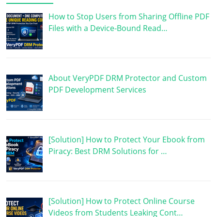
How to Stop Users from Sharing Offline PDF
Files with a Device-Bound Read…
About VeryPDF DRM Protector and Custom
PDF Development Services
[Solution] How to Protect Your Ebook from
Piracy: Best DRM Solutions for …
[Solution] How to Protect Online Course
Videos from Students Leaking Cont…