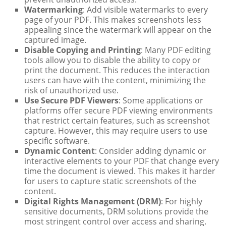
Watermarking
: Add visible watermarks to every
page of your PDF. This makes screenshots less
appealing since the watermark will appear on the
captured image.
Disable Copying and Printing
: Many PDF editing
tools allow you to disable the ability to copy or
print the document. This reduces the interaction
users can have with the content, minimizing the
risk of unauthorized use.
Use Secure PDF Viewers
: Some applications or
platforms offer secure PDF viewing environments
that restrict certain features, such as screenshot
capture. However, this may require users to use
specific software.
Dynamic Content
: Consider adding dynamic or
interactive elements to your PDF that change every
time the document is viewed. This makes it harder
for users to capture static screenshots of the
content.
Digital Rights Management (DRM)
: For highly
sensitive documents, DRM solutions provide the
most stringent control over access and sharing.