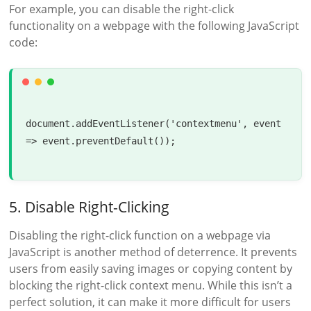
For example, you can disable the right-click
functionality on a webpage with the following JavaScript
code:
document.addEventListener('contextmenu', event 
=> event.preventDefault());

5. Disable Right-Clicking
Disabling the right-click function on a webpage via
JavaScript is another method of deterrence. It prevents
users from easily saving images or copying content by
blocking the right-click context menu. While this isn’t a
perfect solution, it can make it more difficult for users