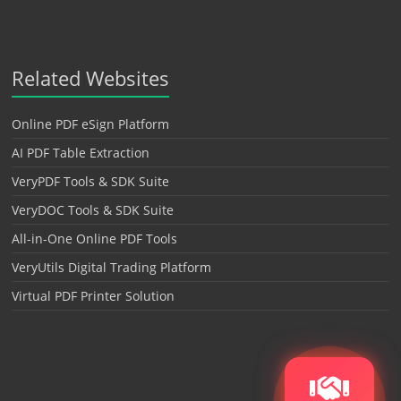
Related Websites
Online PDF eSign Platform
AI PDF Table Extraction
VeryPDF Tools & SDK Suite
VeryDOC Tools & SDK Suite
All-in-One Online PDF Tools
VeryUtils Digital Trading Platform
Virtual PDF Printer Solution