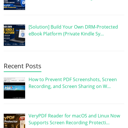
[Solution] Build Your Own DRM-Protected
eBook Platform (Private Kindle Sy…
Recent Posts
How to Prevent PDF Screenshots, Screen
Recording, and Screen Sharing on W…
VeryPDF Reader for macOS and Linux Now
Supports Screen Recording Protecti…