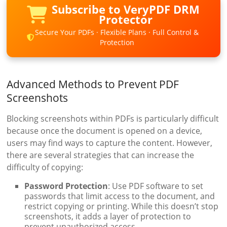
Subscribe to VeryPDF DRM
Protector
Secure Your PDFs · Flexible Plans · Full Control &
Protection
Advanced Methods to Prevent PDF
Screenshots
Blocking screenshots within PDFs is particularly difficult
because once the document is opened on a device,
users may find ways to capture the content. However,
there are several strategies that can increase the
difficulty of copying:
Password Protection
: Use PDF software to set
passwords that limit access to the document, and
restrict copying or printing. While this doesn’t stop
screenshots, it adds a layer of protection to
prevent unauthorized access.