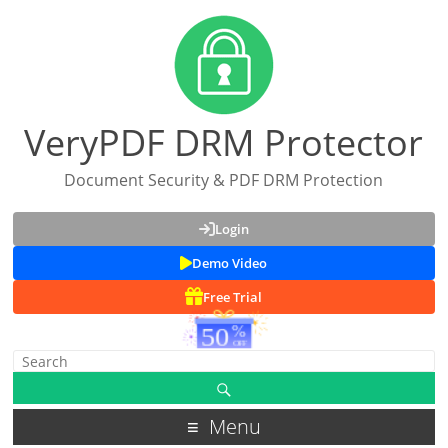
VeryPDF DRM Protector
Document Security & PDF DRM Protection
Login
Demo Video
Free Trial
Menu