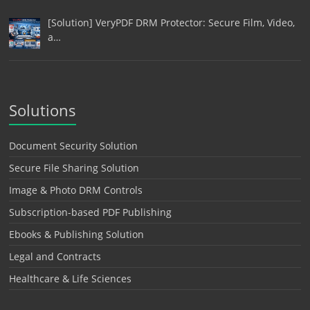
[Solution] VeryPDF DRM Protector: Secure Film, Video,
a…
Solutions
Document Security Solution
Secure File Sharing Solution
Image & Photo DRM Controls
Subscription-based PDF Publishing
Ebooks & Publishing Solution
Legal and Contracts
Healthcare & Life Sciences