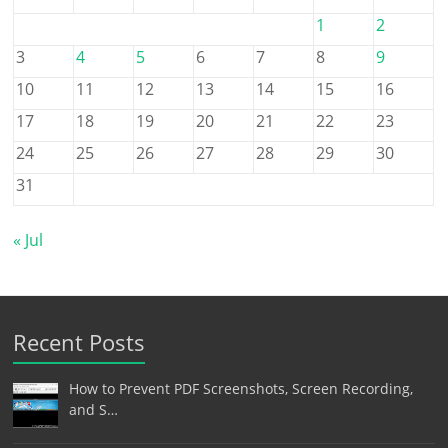
1
2
3
4
5
6
7
8
9
10
11
12
13
14
15
16
17
18
19
20
21
22
23
24
25
26
27
28
29
30
31
« Jul
Recent Posts
How to Prevent PDF Screenshots, Screen Recording,
and S…