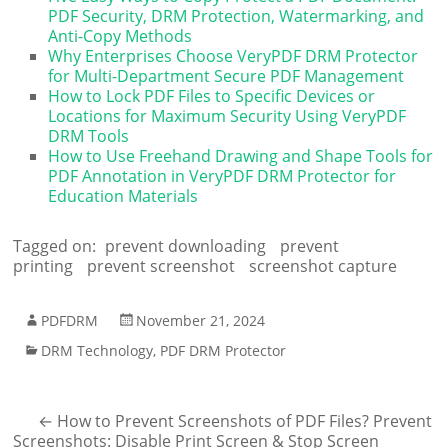
PDF Security, DRM Protection, Watermarking, and
Anti-Copy Methods
Why Enterprises Choose VeryPDF DRM Protector
for Multi-Department Secure PDF Management
How to Lock PDF Files to Specific Devices or
Locations for Maximum Security Using VeryPDF
DRM Tools
How to Use Freehand Drawing and Shape Tools for
PDF Annotation in VeryPDF DRM Protector for
Education Materials
Tagged on:
prevent downloading
prevent
printing
prevent screenshot
screenshot capture
PDFDRM
November 21, 2024
DRM Technology
,
PDF DRM Protector
←
How to Prevent Screenshots of PDF Files? Prevent
Screenshots: Disable Print Screen & Stop Screen