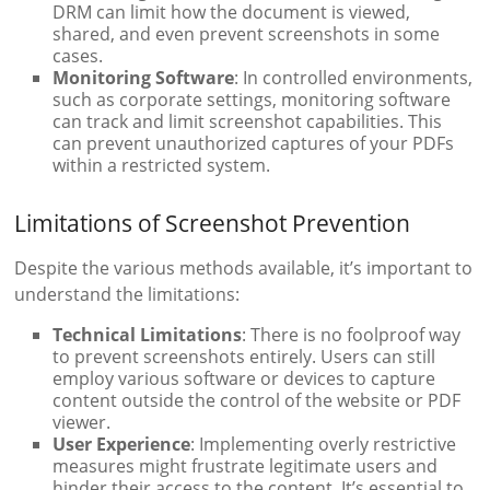
DRM can limit how the document is viewed,
shared, and even prevent screenshots in some
cases.
Monitoring Software
: In controlled environments,
such as corporate settings, monitoring software
can track and limit screenshot capabilities. This
can prevent unauthorized captures of your PDFs
within a restricted system.
Limitations of Screenshot Prevention
Despite the various methods available, it’s important to
understand the limitations:
Technical Limitations
: There is no foolproof way
to prevent screenshots entirely. Users can still
employ various software or devices to capture
content outside the control of the website or PDF
viewer.
User Experience
: Implementing overly restrictive
measures might frustrate legitimate users and
hinder their access to the content. It’s essential to