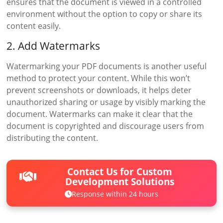
ensures that the document is viewed in a controlled
environment without the option to copy or share its
content easily.
2. Add Watermarks
Watermarking your PDF documents is another useful
method to protect your content. While this won’t
prevent screenshots or downloads, it helps deter
unauthorized sharing or usage by visibly marking the
document. Watermarks can make it clear that the
document is copyrighted and discourage users from
distributing the content.
Contact Us for Custom
Development Solutions
Response within 24 hours