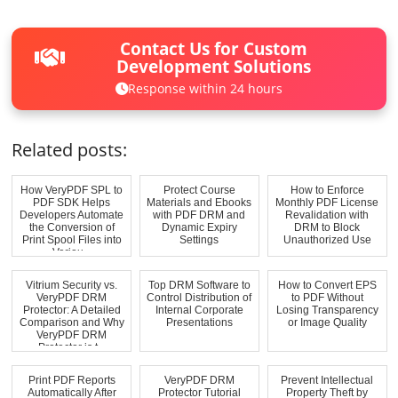
Contact Us for Custom
Development Solutions
Response within 24 hours
Related posts:
How VeryPDF SPL to
Protect Course
How to Enforce
PDF SDK Helps
Materials and Ebooks
Monthly PDF License
Developers Automate
with PDF DRM and
Revalidation with
the Conversion of
Dynamic Expiry
DRM to Block
Print Spool Files into
Settings
Unauthorized Use
Variou...
Vitrium Security vs.
Top DRM Software to
How to Convert EPS
VeryPDF DRM
Control Distribution of
to PDF Without
Protector: A Detailed
Internal Corporate
Losing Transparency
Comparison and Why
Presentations
or Image Quality
VeryPDF DRM
Protector is t...
Print PDF Reports
VeryPDF DRM
Prevent Intellectual
Automatically After
Protector Tutorial
Property Theft by