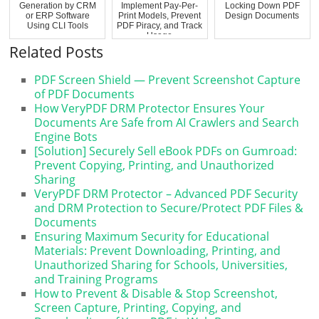
Generation by CRM
Implement Pay-Per-
Locking Down PDF
or ERP Software
Print Models, Prevent
Design Documents
Using CLI Tools
PDF Piracy, and Track
Usage
Related Posts
PDF Screen Shield — Prevent Screenshot Capture
of PDF Documents
How VeryPDF DRM Protector Ensures Your
Documents Are Safe from AI Crawlers and Search
Engine Bots
[Solution] Securely Sell eBook PDFs on Gumroad:
Prevent Copying, Printing, and Unauthorized
Sharing
VeryPDF DRM Protector – Advanced PDF Security
and DRM Protection to Secure/Protect PDF Files &
Documents
Ensuring Maximum Security for Educational
Materials: Prevent Downloading, Printing, and
Unauthorized Sharing for Schools, Universities,
and Training Programs
How to Prevent & Disable & Stop Screenshot,
Screen Capture, Printing, Copying, and