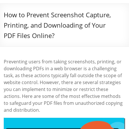
How to Prevent Screenshot Capture,
Printing, and Downloading of Your
PDF Files Online?
Preventing users from taking screenshots, printing, or
downloading PDFs in a web browser is a challenging
task, as these actions typically fall outside the scope of
website control. However, there are several strategies
you can implement to minimize or restrict these
actions. Here are some of the most effective methods
to safeguard your PDF files from unauthorized copying
and distribution.