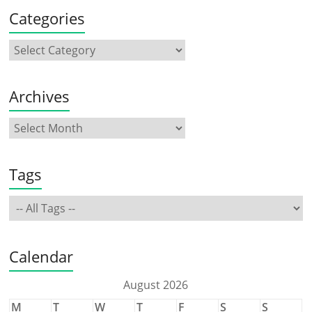
Categories
Archives
Tags
Calendar
August 2026
M
T
W
T
F
S
S