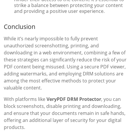
strike a balance between protecting your content
and providing a positive user experience.
Conclusion
While it’s nearly impossible to fully prevent
unauthorized screenshotting, printing, and
downloading in a web environment, combining a few of
these strategies can significantly reduce the risk of your
PDF content being misused. Using a secure PDF viewer,
adding watermarks, and employing DRM solutions are
among the most effective methods to protect your
valuable content.
With platforms like
VeryPDF DRM Protector
, you can
block screenshots, disable printing and downloading,
and ensure that your documents remain in safe hands,
offering an additional layer of security for your digital
products.