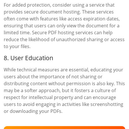
For added protection, consider using a service that
provides secure document hosting. These services
often come with features like access expiration dates,
ensuring that users can only view the document for a
limited time. Secure PDF hosting services can help
reduce the likelihood of unauthorized sharing or access
to your files.
8. User Education
While technical measures are essential, educating your
users about the importance of not sharing or
distributing content without permission is also key. This
may be a softer approach, but it fosters a culture of
respect for intellectual property and can encourage
users to avoid engaging in activities like screenshotting
or downloading your PDFs.