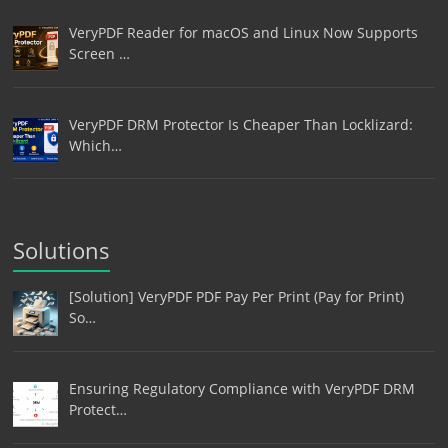
VeryPDF Reader for macOS and Linux Now Supports
Screen …
VeryPDF DRM Protector Is Cheaper Than Locklizard:
Which…
Solutions
[Solution] VeryPDF PDF Pay Per Print (Pay for Print)
So…
Ensuring Regulatory Compliance with VeryPDF DRM
Protect…