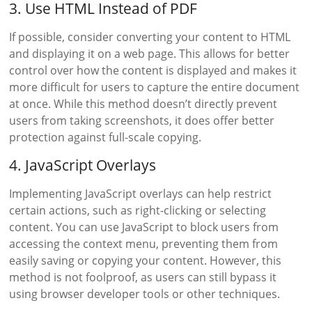
3. Use HTML Instead of PDF
If possible, consider converting your content to HTML
and displaying it on a web page. This allows for better
control over how the content is displayed and makes it
more difficult for users to capture the entire document
at once. While this method doesn’t directly prevent
users from taking screenshots, it does offer better
protection against full-scale copying.
4. JavaScript Overlays
Implementing JavaScript overlays can help restrict
certain actions, such as right-clicking or selecting
content. You can use JavaScript to block users from
accessing the context menu, preventing them from
easily saving or copying your content. However, this
method is not foolproof, as users can still bypass it
using browser developer tools or other techniques.