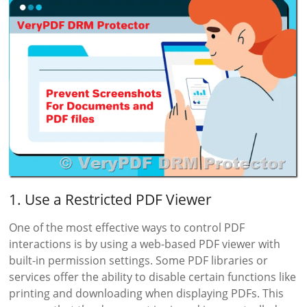
1. Use a Restricted PDF Viewer
One of the most effective ways to control PDF
interactions is by using a web-based PDF viewer with
built-in permission settings. Some PDF libraries or
services offer the ability to disable certain functions like
printing and downloading when displaying PDFs. This