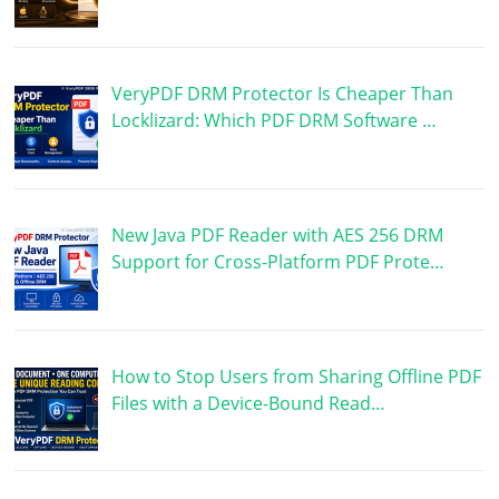
VeryPDF DRM Protector Is Cheaper Than
Locklizard: Which PDF DRM Software …
New Java PDF Reader with AES 256 DRM
Support for Cross-Platform PDF Prote…
How to Stop Users from Sharing Offline PDF
Files with a Device-Bound Read…