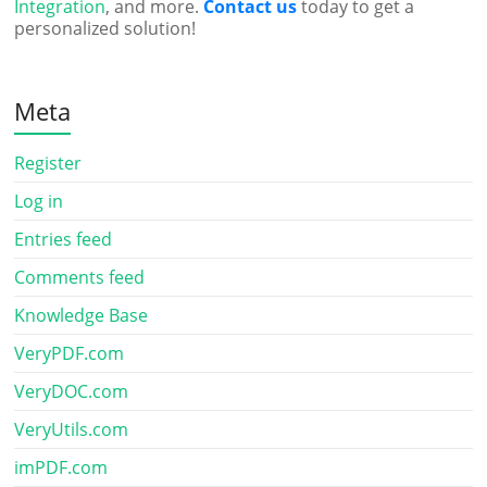
Integration
, and more.
Contact us
today to get a
personalized solution!
Meta
Register
Log in
Entries feed
Comments feed
Knowledge Base
VeryPDF.com
VeryDOC.com
VeryUtils.com
imPDF.com