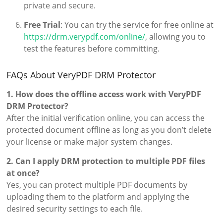
private and secure.
Free Trial
: You can try the service for free online at
https://drm.verypdf.com/online/
, allowing you to
test the features before committing.
FAQs About VeryPDF DRM Protector
1. How does the offline access work with VeryPDF
DRM Protector?
After the initial verification online, you can access the
protected document offline as long as you don’t delete
your license or make major system changes.
2. Can I apply DRM protection to multiple PDF files
at once?
Yes, you can protect multiple PDF documents by
uploading them to the platform and applying the
desired security settings to each file.