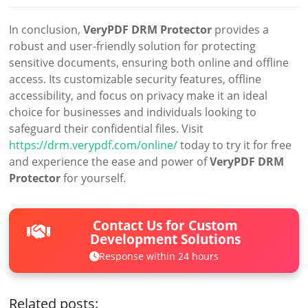
In conclusion,
VeryPDF DRM Protector
provides a
robust and user-friendly solution for protecting
sensitive documents, ensuring both online and offline
access. Its customizable security features, offline
accessibility, and focus on privacy make it an ideal
choice for businesses and individuals looking to
safeguard their confidential files. Visit
https://drm.verypdf.com/online/
today to try it for free
and experience the ease and power of
VeryPDF DRM
Protector
for yourself.
Contact Us for Custom
Development Solutions
Response within 24 hours
Related posts: