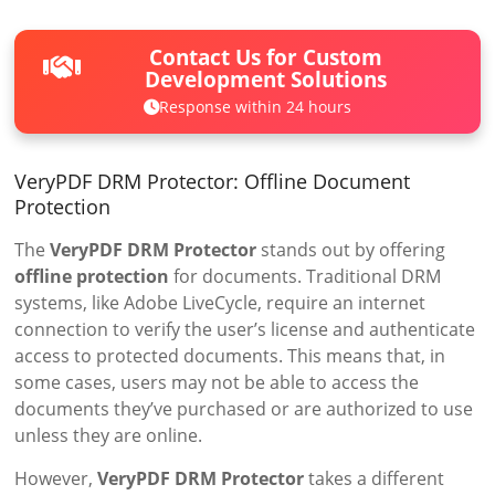
Contact Us for Custom
Development Solutions
Response within 24 hours
VeryPDF DRM Protector: Offline Document
Protection
The
VeryPDF DRM Protector
stands out by offering
offline protection
for documents. Traditional DRM
systems, like Adobe LiveCycle, require an internet
connection to verify the user’s license and authenticate
access to protected documents. This means that, in
some cases, users may not be able to access the
documents they’ve purchased or are authorized to use
unless they are online.
However,
VeryPDF DRM Protector
takes a different