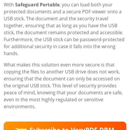
With
Safeguard Portable
, you can load both your
protected documents and a secure PDF viewer onto a
USB stick. The document and the security travel
together, ensuring that as long as you have the USB
stick, the document remains protected and accessible.
Furthermore, the USB stick can be password-protected
for additional security in case it falls into the wrong
hands.
What makes this solution even more secure is that
copying the files to another USB drive does not work,
ensuring that the document can only be accessed on
the original USB stick. This level of security provides
peace of mind, knowing that your documents are safe,
even in the most highly regulated or sensitive
environments.
Subscribe to VeryPDF DRM