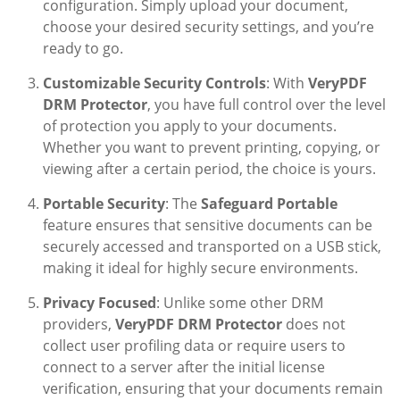
configuration. Simply upload your document,
choose your desired security settings, and you’re
ready to go.
Customizable Security Controls
: With
VeryPDF
DRM Protector
, you have full control over the level
of protection you apply to your documents.
Whether you want to prevent printing, copying, or
viewing after a certain period, the choice is yours.
Portable Security
: The
Safeguard Portable
feature ensures that sensitive documents can be
securely accessed and transported on a USB stick,
making it ideal for highly secure environments.
Privacy Focused
: Unlike some other DRM
providers,
VeryPDF DRM Protector
does not
collect user profiling data or require users to
connect to a server after the initial license
verification, ensuring that your documents remain