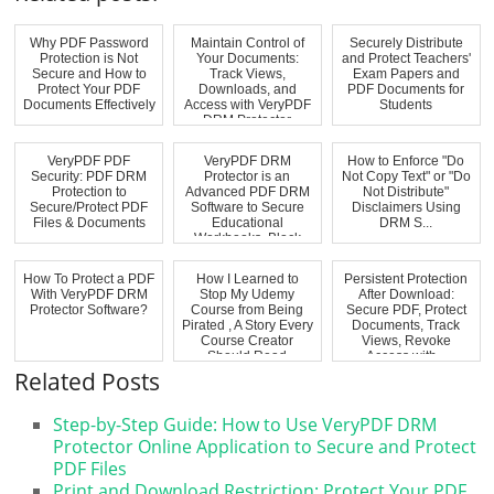
Why PDF Password
Maintain Control of
Securely Distribute
Protection is Not
Your Documents:
and Protect Teachers'
Secure and How to
Track Views,
Exam Papers and
Protect Your PDF
Downloads, and
PDF Documents for
Documents Effectively
Access with VeryPDF
Students
DRM Protector
VeryPDF PDF
VeryPDF DRM
How to Enforce "Do
Security: PDF DRM
Protector is an
Not Copy Text" or "Do
Protection to
Advanced PDF DRM
Not Distribute"
Secure/Protect PDF
Software to Secure
Disclaimers Using
Files & Documents
Educational
DRM S...
Workbooks, Block
Virtual...
How To Protect a PDF
How I Learned to
Persistent Protection
With VeryPDF DRM
Stop My Udemy
After Download:
Protector Software?
Course from Being
Secure PDF, Protect
Pirated , A Story Every
Documents, Track
Course Creator
Views, Revoke
Should Read
Access with...
Related Posts
Step-by-Step Guide: How to Use VeryPDF DRM
Protector Online Application to Secure and Protect
PDF Files
Print and Download Restriction: Protect Your PDF