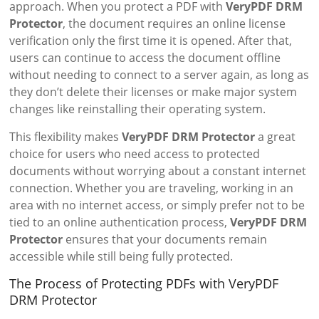
approach. When you protect a PDF with
VeryPDF DRM
Protector
, the document requires an online license
verification only the first time it is opened. After that,
users can continue to access the document offline
without needing to connect to a server again, as long as
they don’t delete their licenses or make major system
changes like reinstalling their operating system.
This flexibility makes
VeryPDF DRM Protector
a great
choice for users who need access to protected
documents without worrying about a constant internet
connection. Whether you are traveling, working in an
area with no internet access, or simply prefer not to be
tied to an online authentication process,
VeryPDF DRM
Protector
ensures that your documents remain
accessible while still being fully protected.
The Process of Protecting PDFs with VeryPDF
DRM Protector