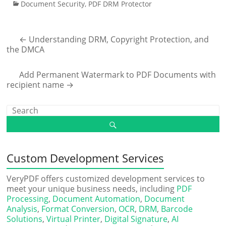
Document Security
,
PDF DRM Protector
←
Understanding DRM, Copyright Protection, and
the DMCA
Add Permanent Watermark to PDF Documents with
recipient name
→
Custom Development Services
VeryPDF offers customized development services to
meet your unique business needs, including
PDF
Processing
,
Document Automation
,
Document
Analysis
,
Format Conversion
,
OCR
,
DRM
,
Barcode
Solutions
,
Virtual Printer
,
Digital Signature
,
AI