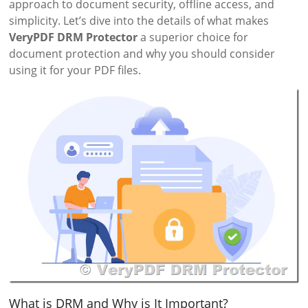
approach to document security, offline access, and
simplicity. Let’s dive into the details of what makes
VeryPDF DRM Protector
a superior choice for
document protection and why you should consider
using it for your PDF files.
What is DRM and Why is It Important?