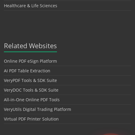
Healthcare & Life Sciences
Related Websites
Online PDF eSign Platform
AI PDF Table Extraction
VeryPDF Tools & SDK Suite
VeryDOC Tools & SDK Suite
All-in-One Online PDF Tools
VeryUtils Digital Trading Platform
Virtual PDF Printer Solution