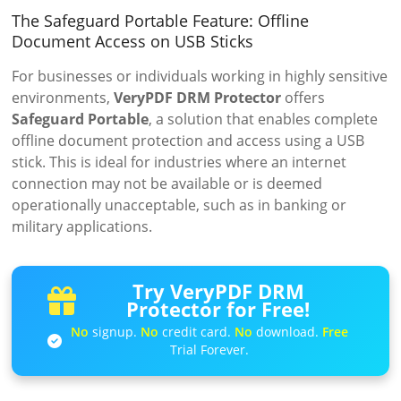
The Safeguard Portable Feature: Offline
Document Access on USB Sticks
For businesses or individuals working in highly sensitive
environments,
VeryPDF DRM Protector
offers
Safeguard Portable
, a solution that enables complete
offline document protection and access using a USB
stick. This is ideal for industries where an internet
connection may not be available or is deemed
operationally unacceptable, such as in banking or
military applications.
Try VeryPDF DRM
Protector for Free!
No
signup.
No
credit card.
No
download.
Free
Trial Forever.