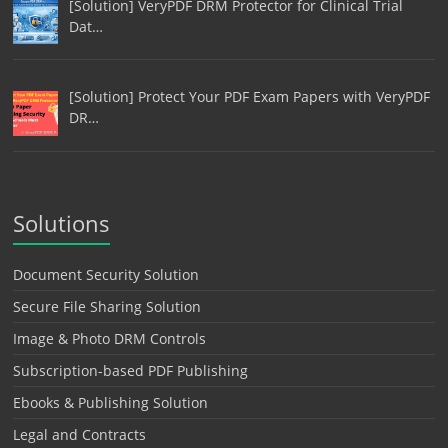
[Solution] VeryPDF DRM Protector for Clinical Trial
Dat…
[Solution] Protect Your PDF Exam Papers with VeryPDF
DR…
Solutions
Document Security Solution
Secure File Sharing Solution
Image & Photo DRM Controls
Subscription-based PDF Publishing
Ebooks & Publishing Solution
Legal and Contracts