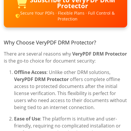
Protector
Secure Your PDFs · Flexible Plans · Full Control &
Protection
Why Choose VeryPDF DRM Protector?
There are several reasons why
VeryPDF DRM Protector
is the go-to choice for document security:
Offline Access
: Unlike other DRM solutions,
VeryPDF DRM Protector
offers complete offline
access to protected documents after the initial
license verification. This flexibility is perfect for
users who need access to their documents without
being tied to an internet connection.
Ease of Use
: The platform is intuitive and user-
friendly, requiring no complicated installation or