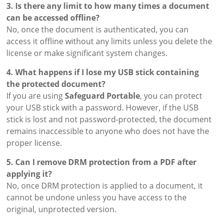
3. Is there any limit to how many times a document
can be accessed offline?
No, once the document is authenticated, you can
access it offline without any limits unless you delete the
license or make significant system changes.
4. What happens if I lose my USB stick containing
the protected document?
If you are using
Safeguard Portable
, you can protect
your USB stick with a password. However, if the USB
stick is lost and not password-protected, the document
remains inaccessible to anyone who does not have the
proper license.
5. Can I remove DRM protection from a PDF after
applying it?
No, once DRM protection is applied to a document, it
cannot be undone unless you have access to the
original, unprotected version.