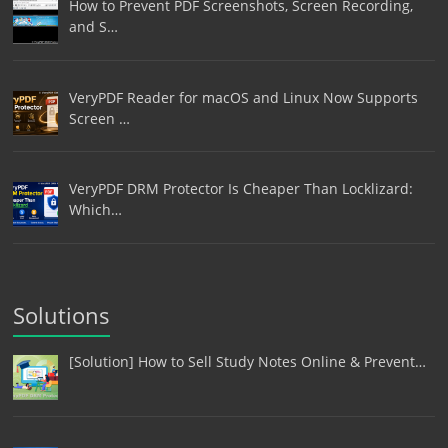
How to Prevent PDF Screenshots, Screen Recording,
and S…
VeryPDF Reader for macOS and Linux Now Supports
Screen …
VeryPDF DRM Protector Is Cheaper Than Locklizard:
Which…
Solutions
[Solution] How to Sell Study Notes Online & Prevent…