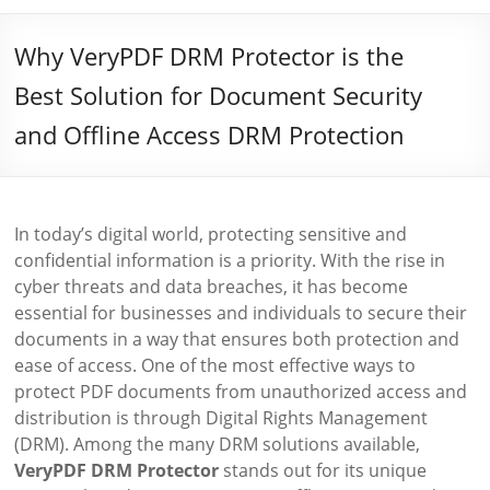
Why VeryPDF DRM Protector is the
Best Solution for Document Security
and Offline Access DRM Protection
In today’s digital world, protecting sensitive and
confidential information is a priority. With the rise in
cyber threats and data breaches, it has become
essential for businesses and individuals to secure their
documents in a way that ensures both protection and
ease of access. One of the most effective ways to
protect PDF documents from unauthorized access and
distribution is through Digital Rights Management
(DRM). Among the many DRM solutions available,
VeryPDF DRM Protector
stands out for its unique