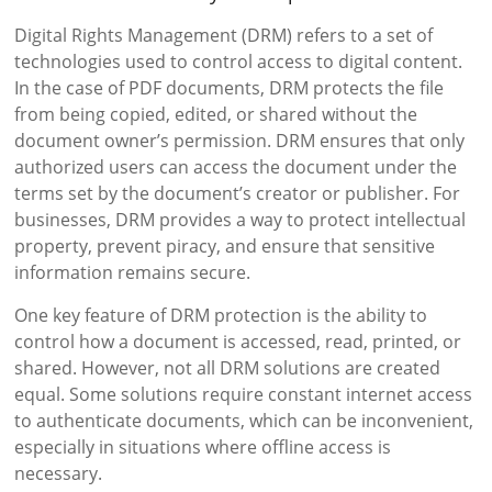
Digital Rights Management (DRM) refers to a set of
technologies used to control access to digital content.
In the case of PDF documents, DRM protects the file
from being copied, edited, or shared without the
document owner’s permission. DRM ensures that only
authorized users can access the document under the
terms set by the document’s creator or publisher. For
businesses, DRM provides a way to protect intellectual
property, prevent piracy, and ensure that sensitive
information remains secure.
One key feature of DRM protection is the ability to
control how a document is accessed, read, printed, or
shared. However, not all DRM solutions are created
equal. Some solutions require constant internet access
to authenticate documents, which can be inconvenient,
especially in situations where offline access is
necessary.