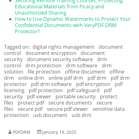
Securing Remote Training Courses: Protecting
Educational Materials from Piracy and
Unauthorized Sharing
How to Use Dynamic Watermarks to Protect Your
Confidential Documents with VeryPDF DRM
Protector?
Tagged on:
digital rights management
document
control
document encryption
document
security
document security software
drm
control
drm protection
drm software
drm
solution
file protection
offline document
offline
drm
online drm
online pdf drm
pdf drm
pdf drm
protector
pdf drm software
pdf encryption
pdf
licensing
pdf protection
pdf safeguard
pdf
security
pdf viewer
portable security
protect
files
protect pdf
secure documents
secure
files
secure pdf
secure pdf viewer
sensitive data
protection
usb document
usb drm
PDFDRM
January 19, 2025