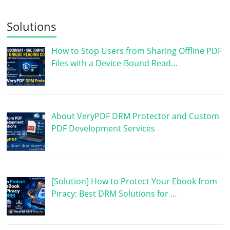
Solutions
How to Stop Users from Sharing Offline PDF
Files with a Device-Bound Read…
About VeryPDF DRM Protector and Custom
PDF Development Services
[Solution] How to Protect Your Ebook from
Piracy: Best DRM Solutions for …