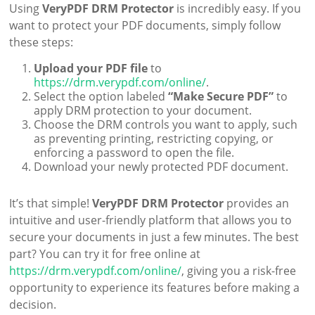
Using
VeryPDF DRM Protector
is incredibly easy. If you
want to protect your PDF documents, simply follow
these steps:
Upload your PDF file
to
https://drm.verypdf.com/online/
.
Select the option labeled
“Make Secure PDF”
to
apply DRM protection to your document.
Choose the DRM controls you want to apply, such
as preventing printing, restricting copying, or
enforcing a password to open the file.
Download your newly protected PDF document.
It’s that simple!
VeryPDF DRM Protector
provides an
intuitive and user-friendly platform that allows you to
secure your documents in just a few minutes. The best
part? You can try it for free online at
https://drm.verypdf.com/online/
, giving you a risk-free
opportunity to experience its features before making a
decision.