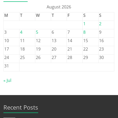
August 2026
M
T
W
T
F
S
S
1
2
3
4
5
6
7
8
9
10
11
12
13
14
15
16
17
18
19
20
21
22
23
24
25
26
27
28
29
30
31
« Jul
Recent Posts