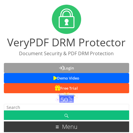
VeryPDF DRM Protector
Document Security & PDF DRM Protection
Login
Demo Video
Free Trial
Menu