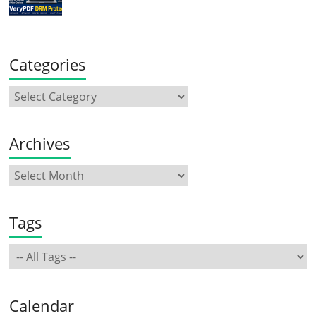
Categories
Archives
Tags
Calendar