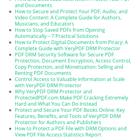
and Documents
How to Secure and Protect Your PDF, Audio, and
Video Content: A Complete Guide for Authors,
Musicians, and Educators
How to Stop Saved PDFs from Opening
Automatically – 7 Practical Solutions
How to Protect Digital Documents from Piracy: A
Complete Guide with VeryPDF DRM Protector
PDF DRM Security Software for Secure PDF
Protection, Document Encryption, Access Control,
Copy Protection, and Monetization: Selling and
Renting PDF Documents
Control Access to Valuable Information at Scale
with VeryPDF DRM Protector
Why VeryPDF DRM Protector and
ProtectedPDF.com Make PDF Cracking Extremely
Hard and What You Can Do Instead
Protect and Secure Your PDF Books Online: Key
Features, Benefits, and Tools of VeryPDF DRM
Protector for Authors and Publishers
How to Protect a PDF File with DRM Options and
View PDF File Access Statistics Report