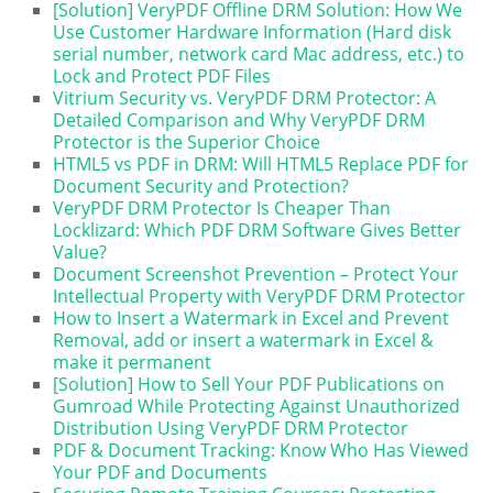
[Solution] VeryPDF Offline DRM Solution: How We
Use Customer Hardware Information (Hard disk
serial number, network card Mac address, etc.) to
Lock and Protect PDF Files
Vitrium Security vs. VeryPDF DRM Protector: A
Detailed Comparison and Why VeryPDF DRM
Protector is the Superior Choice
HTML5 vs PDF in DRM: Will HTML5 Replace PDF for
Document Security and Protection?
VeryPDF DRM Protector Is Cheaper Than
Locklizard: Which PDF DRM Software Gives Better
Value?
Document Screenshot Prevention – Protect Your
Intellectual Property with VeryPDF DRM Protector
How to Insert a Watermark in Excel and Prevent
Removal, add or insert a watermark in Excel &
make it permanent
[Solution] How to Sell Your PDF Publications on
Gumroad While Protecting Against Unauthorized
Distribution Using VeryPDF DRM Protector
PDF & Document Tracking: Know Who Has Viewed
Your PDF and Documents