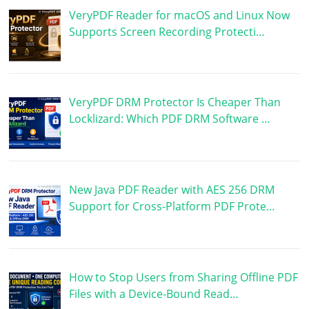
VeryPDF Reader for macOS and Linux Now
Supports Screen Recording Protecti…
VeryPDF DRM Protector Is Cheaper Than
Locklizard: Which PDF DRM Software …
New Java PDF Reader with AES 256 DRM
Support for Cross-Platform PDF Prote…
How to Stop Users from Sharing Offline PDF
Files with a Device-Bound Read…