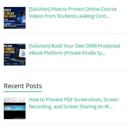
[Solution] How to Protect Online Course
Videos from Students Leaking Cont…
[Solution] Build Your Own DRM-Protected
eBook Platform (Private Kindle Sy…
Recent Posts
How to Prevent PDF Screenshots, Screen
Recording, and Screen Sharing on W…