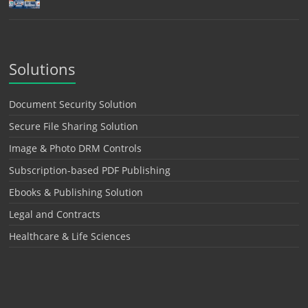
Solutions
Document Security Solution
Secure File Sharing Solution
Image & Photo DRM Controls
Subscription-based PDF Publishing
Ebooks & Publishing Solution
Legal and Contracts
Healthcare & Life Sciences