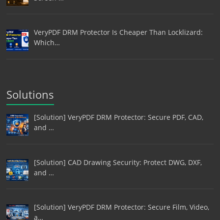
VeryPDF DRM Protector Is Cheaper Than Locklizard:
Which…
Solutions
[Solution] VeryPDF DRM Protector: Secure PDF, CAD,
and …
[Solution] CAD Drawing Security: Protect DWG, DXF,
and …
[Solution] VeryPDF DRM Protector: Secure Film, Video,
a…