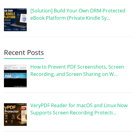
[Solution] Build Your Own DRM-Protected
eBook Platform (Private Kindle Sy…
Recent Posts
How to Prevent PDF Screenshots, Screen
Recording, and Screen Sharing on W…
VeryPDF Reader for macOS and Linux Now
Supports Screen Recording Protecti…