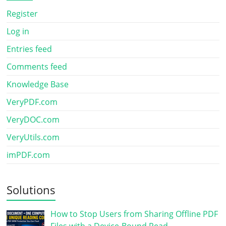
Register
Log in
Entries feed
Comments feed
Knowledge Base
VeryPDF.com
VeryDOC.com
VeryUtils.com
imPDF.com
Solutions
How to Stop Users from Sharing Offline PDF