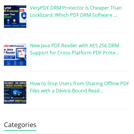
VeryPDF DRM Protector Is Cheaper Than
Locklizard: Which PDF DRM Software …
New Java PDF Reader with AES 256 DRM
Support for Cross-Platform PDF Prote…
How to Stop Users from Sharing Offline PDF
Files with a Device-Bound Read…
Categories