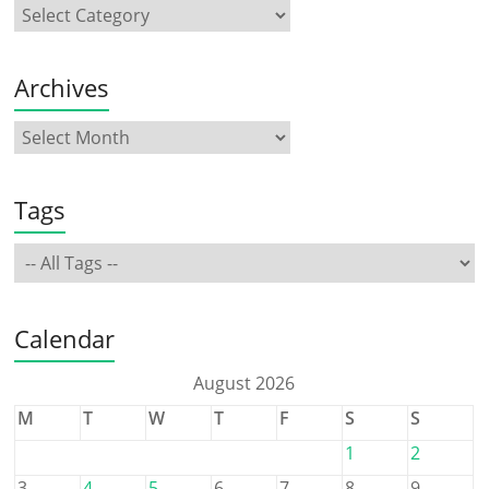
Archives
Tags
Calendar
August 2026
M
T
W
T
F
S
S
1
2
3
4
5
6
7
8
9