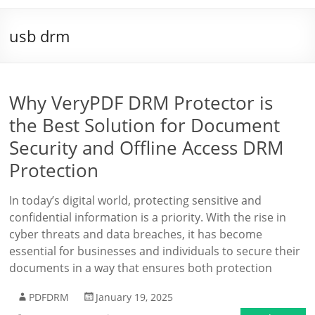
usb drm
Why VeryPDF DRM Protector is
the Best Solution for Document
Security and Offline Access DRM
Protection
In today’s digital world, protecting sensitive and
confidential information is a priority. With the rise in
cyber threats and data breaches, it has become
essential for businesses and individuals to secure their
documents in a way that ensures both protection
PDFDRM
January 19, 2025