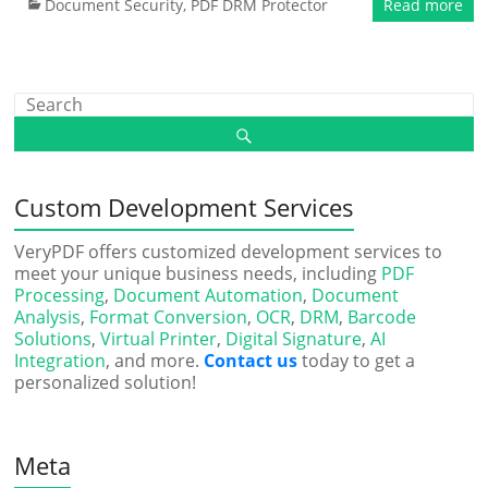
Document Security
,
PDF DRM Protector
Read more
Custom Development Services
VeryPDF offers customized development services to
meet your unique business needs, including
PDF
Processing
,
Document Automation
,
Document
Analysis
,
Format Conversion
,
OCR
,
DRM
,
Barcode
Solutions
,
Virtual Printer
,
Digital Signature
,
AI
Integration
, and more.
Contact us
today to get a
personalized solution!
Meta