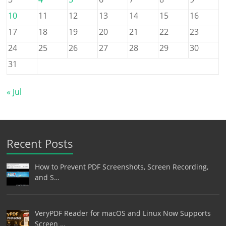
10
11
12
13
14
15
16
17
18
19
20
21
22
23
24
25
26
27
28
29
30
31
« Jul
Recent Posts
How to Prevent PDF Screenshots, Screen Recording,
and S…
VeryPDF Reader for macOS and Linux Now Supports
Screen …