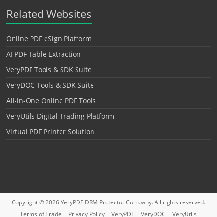
Related Websites
Online PDF eSign Platform
AI PDF Table Extraction
VeryPDF Tools & SDK Suite
VeryDOC Tools & SDK Suite
All-in-One Online PDF Tools
VeryUtils Digital Trading Platform
Virtual PDF Printer Solution
Copyright © 2026
VeryPDF DRM Protector
Company. All rights reserved.
Terms of Trade
Privacy Policy
VeryPDF
VeryDOC
VeryUtils