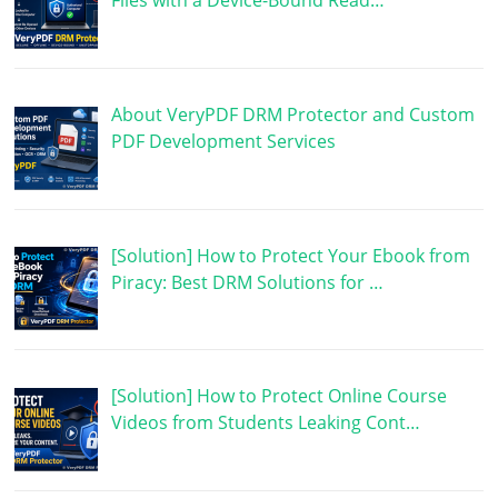
Files with a Device-Bound Read…
About VeryPDF DRM Protector and Custom
PDF Development Services
[Solution] How to Protect Your Ebook from
Piracy: Best DRM Solutions for …
[Solution] How to Protect Online Course
Videos from Students Leaking Cont…