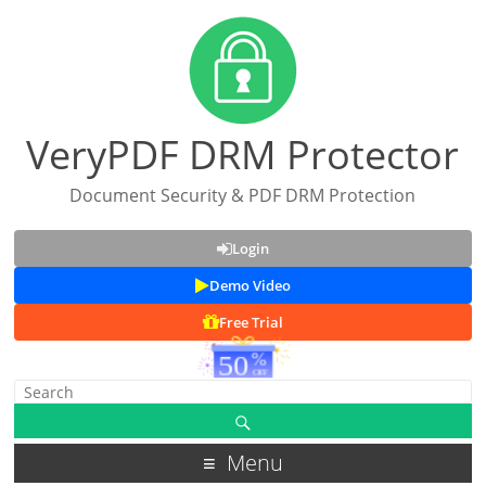
VeryPDF DRM Protector
Document Security & PDF DRM Protection
Login
Demo Video
Free Trial
Menu