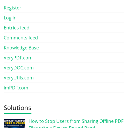
Register
Log in
Entries feed
Comments feed
Knowledge Base
VeryPDF.com
VeryDOC.com
VeryUtils.com
imPDF.com
Solutions
How to Stop Users from Sharing Offline PDF