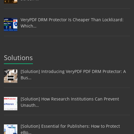
VeryPDF DRM Protector Is Cheaper Than Locklizard:
Which…
Solutions
[Solution] Introducing VeryPDF PDF DRM Protector: A
Bus…
[Solution] How Research Institutions Can Prevent
Unauth…
[Solution] Essential for Publishers: How to Protect
eBo…