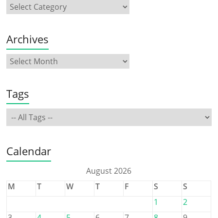
Archives
Tags
Calendar
August 2026
M
T
W
T
F
S
S
1
2
3
4
5
6
7
8
9