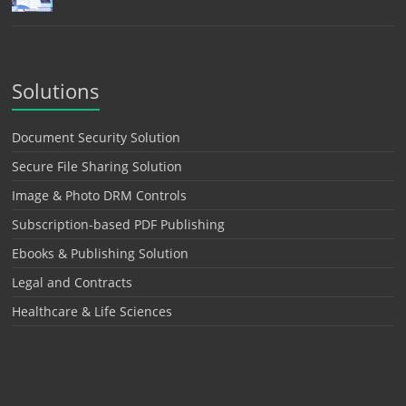
Solutions
Document Security Solution
Secure File Sharing Solution
Image & Photo DRM Controls
Subscription-based PDF Publishing
Ebooks & Publishing Solution
Legal and Contracts
Healthcare & Life Sciences