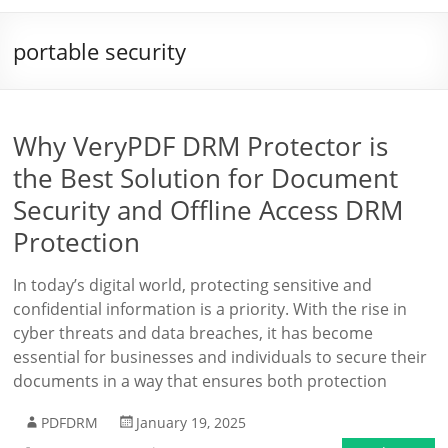
portable security
Why VeryPDF DRM Protector is
the Best Solution for Document
Security and Offline Access DRM
Protection
In today’s digital world, protecting sensitive and
confidential information is a priority. With the rise in
cyber threats and data breaches, it has become
essential for businesses and individuals to secure their
documents in a way that ensures both protection
PDFDRM
January 19, 2025