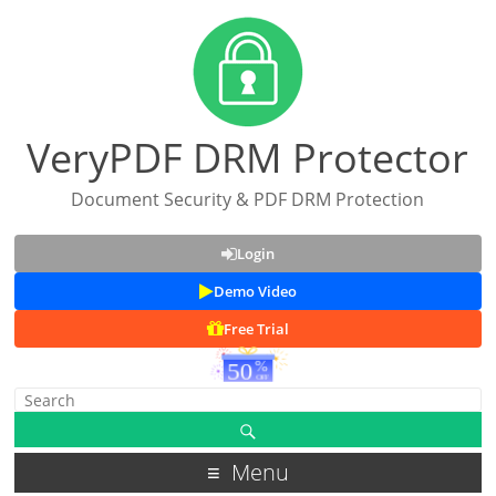
VeryPDF DRM Protector
Document Security & PDF DRM Protection
Login
Demo Video
Free Trial
Menu