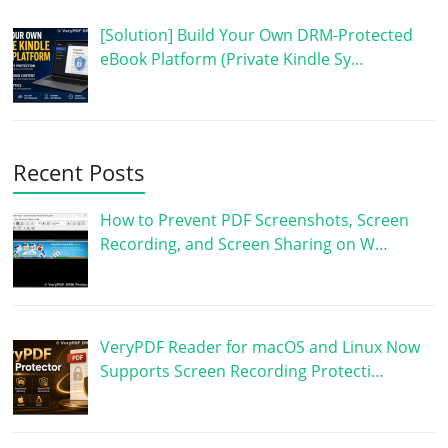
[Solution] Build Your Own DRM-Protected
eBook Platform (Private Kindle Sy…
Recent Posts
How to Prevent PDF Screenshots, Screen
Recording, and Screen Sharing on W…
VeryPDF Reader for macOS and Linux Now
Supports Screen Recording Protecti…