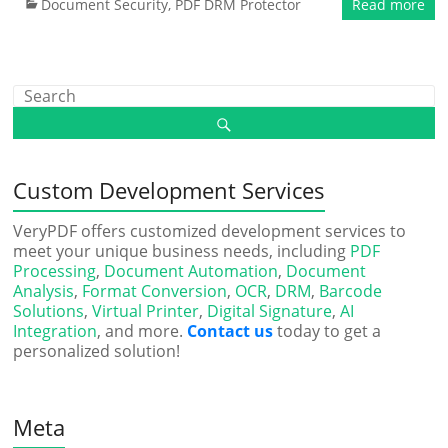
Document Security
,
PDF DRM Protector
Read more
Custom Development Services
VeryPDF offers customized development services to
meet your unique business needs, including
PDF
Processing
,
Document Automation
,
Document
Analysis
,
Format Conversion
,
OCR
,
DRM
,
Barcode
Solutions
,
Virtual Printer
,
Digital Signature
,
AI
Integration
, and more.
Contact us
today to get a
personalized solution!
Meta