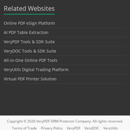
Related Websites
Online PDF eSign Platform
AI PDF Table Extraction
VeryPDF Tools & SDK Suite
VeryDOC Tools & SDK Suite
All-in-One Online PDF Tools
VeryUtils Digital Trading Platform
Virtual PDF Printer Solution
Copyright © 2026
VeryPDF DRM Protector
Company. All rights reserved.
Terms of Trade
Privacy Policy
VeryPDF
VeryDOC
VeryUtils