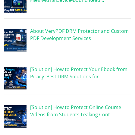
Files with a Device-Bound Read…
About VeryPDF DRM Protector and Custom
PDF Development Services
[Solution] How to Protect Your Ebook from
Piracy: Best DRM Solutions for …
[Solution] How to Protect Online Course
Videos from Students Leaking Cont…