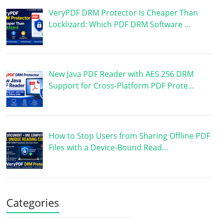
VeryPDF DRM Protector Is Cheaper Than
Locklizard: Which PDF DRM Software …
New Java PDF Reader with AES 256 DRM
Support for Cross-Platform PDF Prote…
How to Stop Users from Sharing Offline PDF
Files with a Device-Bound Read…
Categories