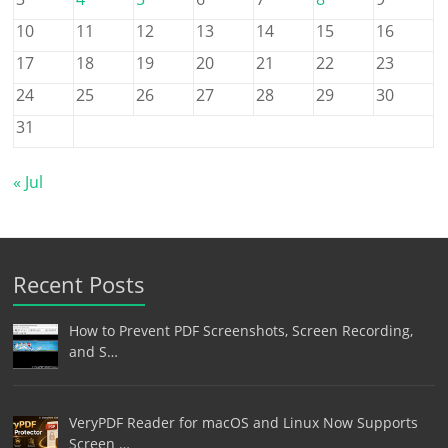
10
11
12
13
14
15
16
17
18
19
20
21
22
23
24
25
26
27
28
29
30
31
« Jul
Recent Posts
How to Prevent PDF Screenshots, Screen Recording,
and S…
VeryPDF Reader for macOS and Linux Now Supports
Screen …