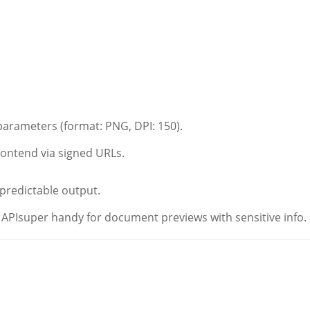
parameters (format: PNG, DPI: 150).
frontend via signed URLs.
 predictable output.
PIsuper handy for document previews with sensitive info.