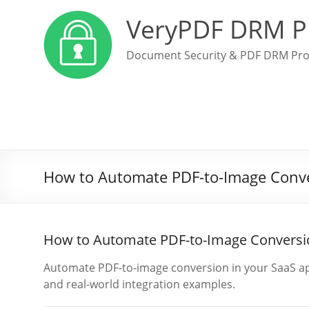
VeryPDF DRM P
Document Security & PDF DRM Pro
How to Automate PDF-to-Image Conve
How to Automate PDF-to-Image Conversio
Automate PDF-to-image conversion in your SaaS ap
and real-world integration examples.