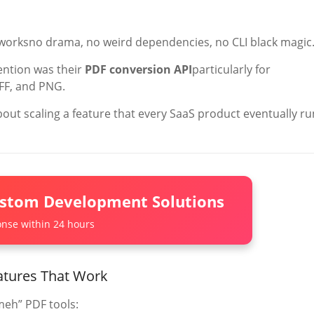
st worksno drama, no weird dependencies, no CLI black magic
tention was their
PDF conversion API
particularly for
IFF, and PNG.
about scaling a feature that every SaaS product eventually r
ustom Development Solutions
nse within 24 hours
atures That Work
meh” PDF tools: