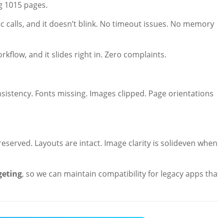
g 1015 pages.
 calls, and it doesn’t blink. No timeout issues. No memory
flow, and it slides right in. Zero complaints.
sistency. Fonts missing. Images clipped. Page orientations
reserved. Layouts are intact. Image clarity is solideven when
geting
, so we can maintain compatibility for legacy apps tha