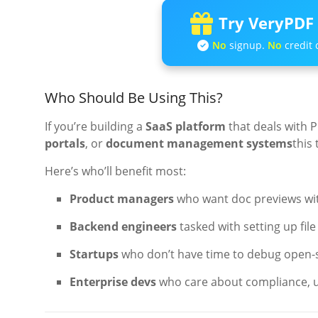
Try VeryPDF 
No
signup.
No
credit 
Who Should Be Using This?
If you’re building a
SaaS platform
that deals with 
portals
, or
document management systems
this 
Here’s who’ll benefit most:
Product managers
who want doc previews wit
Backend engineers
tasked with setting up fil
Startups
who don’t have time to debug open-
Enterprise devs
who care about compliance, u