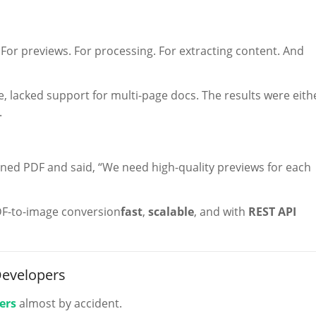
. For previews. For processing. For extracting content. And
e, lacked support for multi-page docs. The results were eith
.
nned PDF and said, “We need high-quality previews for each
DF-to-image conversion
fast
,
scalable
, and with
REST API
Developers
ers
almost by accident.