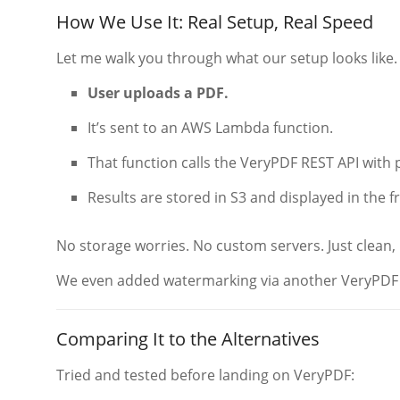
How We Use It: Real Setup, Real Speed
Let me walk you through what our setup looks like.
User uploads a PDF.
It’s sent to an AWS Lambda function.
That function calls the VeryPDF REST API with 
Results are stored in S3 and displayed in the 
No storage worries. No custom servers. Just clean,
We even added watermarking via another VeryPDF A
Comparing It to the Alternatives
Tried and tested before landing on VeryPDF: