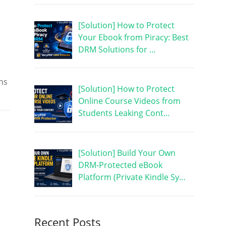
[Solution] How to Protect
.
Your Ebook from Piracy: Best
DRM Solutions for …
uns
[Solution] How to Protect
Online Course Videos from
Students Leaking Cont…
[Solution] Build Your Own
DRM-Protected eBook
Platform (Private Kindle Sy…
Recent Posts