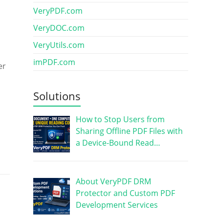
VeryPDF.com
VeryDOC.com
VeryUtils.com
imPDF.com
er
Solutions
How to Stop Users from
Sharing Offline PDF Files with
a Device-Bound Read…
About VeryPDF DRM
Protector and Custom PDF
Development Services