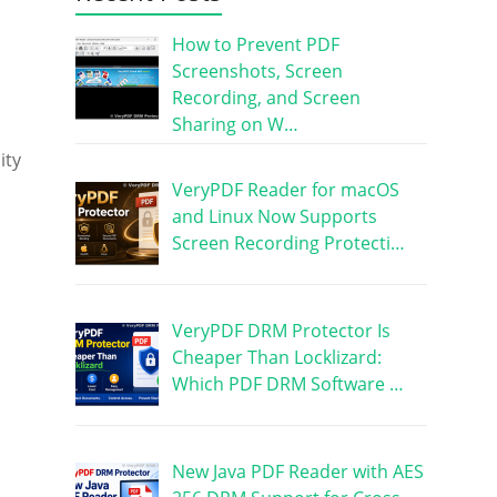
How to Prevent PDF
Screenshots, Screen
Recording, and Screen
Sharing on W…
ity
VeryPDF Reader for macOS
and Linux Now Supports
Screen Recording Protecti…
VeryPDF DRM Protector Is
Cheaper Than Locklizard:
Which PDF DRM Software …
New Java PDF Reader with AES