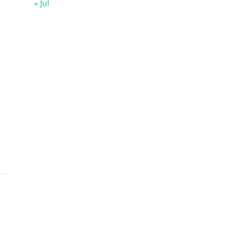
« Jul