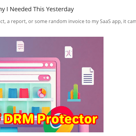
y I Needed This Yesterday
ct, a report, or some random invoice to my SaaS app, it ca