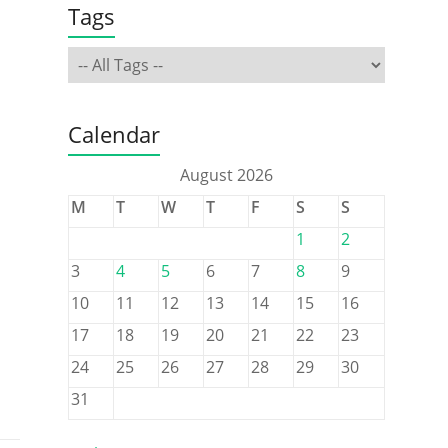
Tags
Calendar
August 2026
M
T
W
T
F
S
S
1
2
3
4
5
6
7
8
9
10
11
12
13
14
15
16
17
18
19
20
21
22
23
24
25
26
27
28
29
30
31