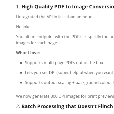
1.
High-Quality PDF to Image Conversio
I integrated the API in less than an hour.
No joke.
You hit an endpoint with the PDF file, specify the 
images for each page.
What I love:
Supports multi-page PDFs out of the box.
Lets you set DPI (super helpful when you want 
Supports output scaling + background colour 
We now generate 300 DPI images for print previews 
2.
Batch Processing that Doesn’t Flinch