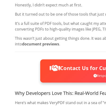
Honestly, I didn’t expect much at first.
But it turned out to be one of those tools that ju
It’s a full suite of PDF tools, but what caught my at
converting PDFs to high-quality images like JPEG, T
This wasn’t just about getting things done. It was 
into
document previews
.
Contact Us for C
Respo
Why Developers Love This: Real-World Fe
Here’s what makes VeryPDF stand out in a sea of “