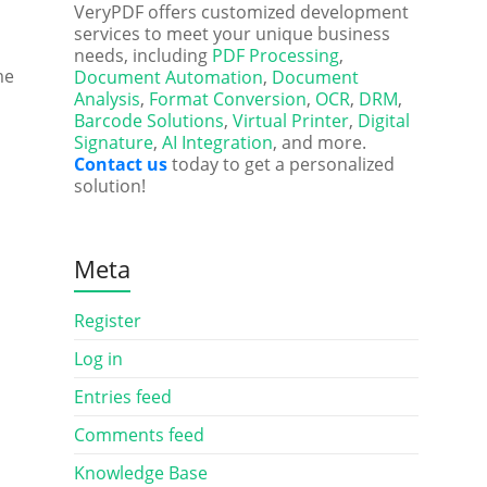
VeryPDF offers customized development
services to meet your unique business
needs, including
PDF Processing
,
me
Document Automation
,
Document
Analysis
,
Format Conversion
,
OCR
,
DRM
,
Barcode Solutions
,
Virtual Printer
,
Digital
Signature
,
AI Integration
, and more.
Contact us
today to get a personalized
solution!
Meta
Register
Log in
Entries feed
Comments feed
Knowledge Base