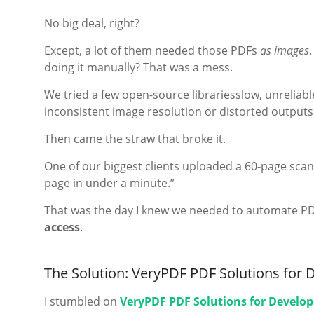
No big deal, right?
Except, a lot of them needed those PDFs
as images
doing it manually? That was a mess.
We tried a few open-source librariesslow, unreliabl
inconsistent image resolution or distorted outputs
Then came the straw that broke it.
One of our biggest clients uploaded a 60-page sca
page in under a minute.”
That was the day I knew we needed to automate P
access
.
The Solution: VeryPDF PDF Solutions for 
I stumbled on
VeryPDF PDF Solutions for Develop