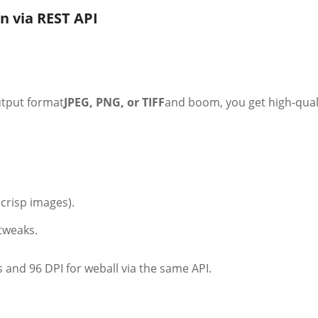
n via REST API
output format
JPEG, PNG, or TIFF
and boom, you get high-qual
crisp images).
tweaks.
and 96 DPI for weball via the same API.