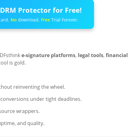
DRM Protector for Free!
card.
No
download.
Free
Trial Forever.
PDFsthink
e-signature platforms
,
legal tools
,
financial
tool is gold.
hout reinventing the wheel.
e conversions under tight deadlines.
source wrappers.
ptime, and quality.