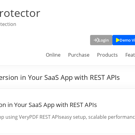
rotector
tection
Login
Demo V
Online
Purchase
Products
Fea
rsion in Your SaaS App with REST APIs
n in Your SaaS App with REST APIs
p using VeryPDF REST APIseasy setup, scalable performanc