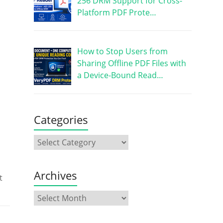
256 DRM Support for Cross-
Platform PDF Prote…
How to Stop Users from
Sharing Offline PDF Files with
a Device-Bound Read…
Categories
Archives
t