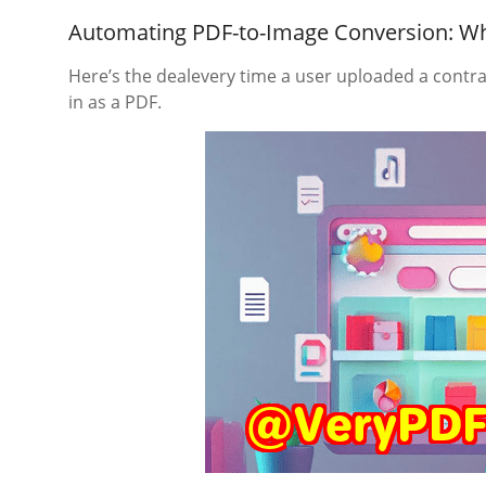
Automating PDF-to-Image Conversion: Wh
Here’s the dealevery time a user uploaded a contra
in as a PDF.