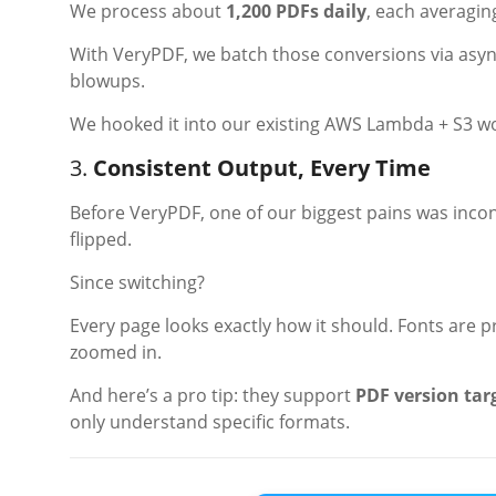
We process about
1,200 PDFs daily
, each averagin
With VeryPDF, we batch those conversions via async
blowups.
We hooked it into our existing AWS Lambda + S3 work
3.
Consistent Output, Every Time
Before VeryPDF, one of our biggest pains was incon
flipped.
Since switching?
Every page looks exactly how it should. Fonts are p
zoomed in.
And here’s a pro tip: they support
PDF version tar
only understand specific formats.