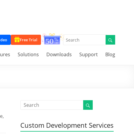
ideo
Free Trial
tures
Solutions
Downloads
Support
Blog
e,
Custom Development Services