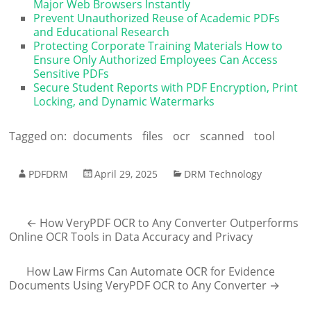
Major Web Browsers Instantly
Prevent Unauthorized Reuse of Academic PDFs
and Educational Research
Protecting Corporate Training Materials How to
Ensure Only Authorized Employees Can Access
Sensitive PDFs
Secure Student Reports with PDF Encryption, Print
Locking, and Dynamic Watermarks
Tagged on:
documents
files
ocr
scanned
tool
PDFDRM
April 29, 2025
DRM Technology
←
How VeryPDF OCR to Any Converter Outperforms
Online OCR Tools in Data Accuracy and Privacy
How Law Firms Can Automate OCR for Evidence
Documents Using VeryPDF OCR to Any Converter
→