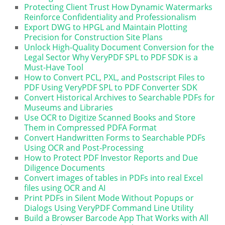
Protecting Client Trust How Dynamic Watermarks
Reinforce Confidentiality and Professionalism
Export DWG to HPGL and Maintain Plotting
Precision for Construction Site Plans
Unlock High-Quality Document Conversion for the
Legal Sector Why VeryPDF SPL to PDF SDK is a
Must-Have Tool
How to Convert PCL, PXL, and Postscript Files to
PDF Using VeryPDF SPL to PDF Converter SDK
Convert Historical Archives to Searchable PDFs for
Museums and Libraries
Use OCR to Digitize Scanned Books and Store
Them in Compressed PDFA Format
Convert Handwritten Forms to Searchable PDFs
Using OCR and Post-Processing
How to Protect PDF Investor Reports and Due
Diligence Documents
Convert images of tables in PDFs into real Excel
files using OCR and AI
Print PDFs in Silent Mode Without Popups or
Dialogs Using VeryPDF Command Line Utility
Build a Browser Barcode App That Works with All