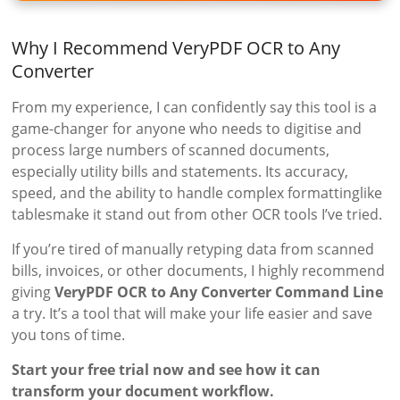
Why I Recommend VeryPDF OCR to Any
Converter
From my experience, I can confidently say this tool is a
game-changer for anyone who needs to digitise and
process large numbers of scanned documents,
especially utility bills and statements. Its accuracy,
speed, and the ability to handle complex formattinglike
tablesmake it stand out from other OCR tools I’ve tried.
If you’re tired of manually retyping data from scanned
bills, invoices, or other documents, I highly recommend
giving
VeryPDF OCR to Any Converter Command Line
a try. It’s a tool that will make your life easier and save
you tons of time.
Start your free trial now and see how it can
transform your document workflow.