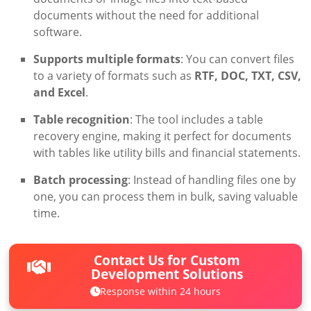
documents without the need for additional
software.
Supports multiple formats
: You can convert files
to a variety of formats such as
RTF, DOC, TXT, CSV,
and Excel
.
Table recognition
: The tool includes a table
recovery engine, making it perfect for documents
with tables like utility bills and financial statements.
Batch processing
: Instead of handling files one by
one, you can process them in bulk, saving valuable
time.
Contact Us for Custom
Development Solutions
Response within 24 hours