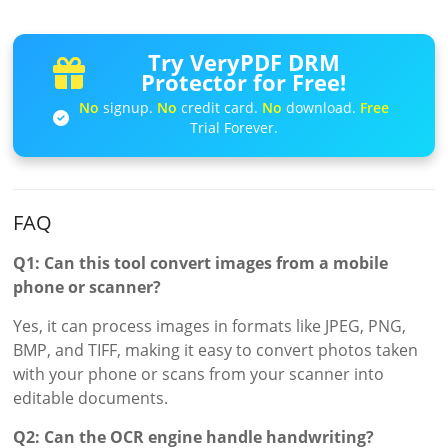
Try VeryPDF DRM
Protector for Free!
No
signup.
No
credit card.
No
download.
Free
Trial Forever.
FAQ
Q1: Can this tool convert images from a mobile
phone or scanner?
Yes, it can process images in formats like JPEG, PNG,
BMP, and TIFF, making it easy to convert photos taken
with your phone or scans from your scanner into
editable documents.
Q2: Can the OCR engine handle handwriting?