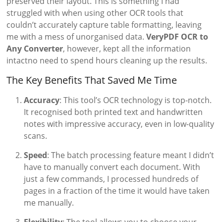
preserved their layout. This is something I had
struggled with when using other OCR tools that
couldn’t accurately capture table formatting, leaving
me with a mess of unorganised data.
VeryPDF OCR to
Any Converter
, however, kept all the information
intactno need to spend hours cleaning up the results.
The Key Benefits That Saved Me Time
Accuracy
: This tool’s OCR technology is top-notch.
It recognised both printed text and handwritten
notes with impressive accuracy, even in low-quality
scans.
Speed
: The batch processing feature meant I didn’t
have to manually convert each document. With
just a few commands, I processed hundreds of
pages in a fraction of the time it would have taken
me manually.
Flexibility
: The tool allows you to choose your