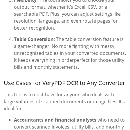
output format, whether it’s Excel, CSV, or a
searchable PDF. Plus, you can adjust settings like
resolution, language, and even rotate pages for
better recognition.
Table Conversion
: The table conversion feature is
a game-changer. No more fighting with messy,
unrecognised tables in your converted documents.
It keeps everything in orderperfect for those utility
bills and monthly statements.
Use Cases for VeryPDF OCR to Any Converter
This tool is a must-have for anyone who deals with
large volumes of scanned documents or image files. It’s
ideal for:
Accountants and financial analysts
who need to
convert scanned invoices, utility bills, and monthly