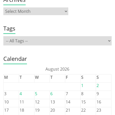
Tags
Calendar
August 2026
M
T
W
T
F
S
S
1
2
3
4
5
6
7
8
9
10
11
12
13
14
15
16
17
18
19
20
21
22
23