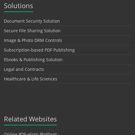
Solutions
Document Security Solution
Secure File Sharing Solution
Image & Photo DRM Controls
Subscription-based PDF Publishing
Ebooks & Publishing Solution
Legal and Contracts
Healthcare & Life Sciences
Related Websites
Online PDF eSign Platform