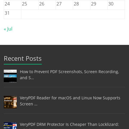
24
25
26
27
28
29
30
31
« Jul
Recent Posts
How to Prevent PDF Screenshots, Screen Recording,
and S…
VeryPDF Reader for macOS and Linux Now Supports
Screen …
VeryPDF DRM Protector Is Cheaper Than Locklizard: