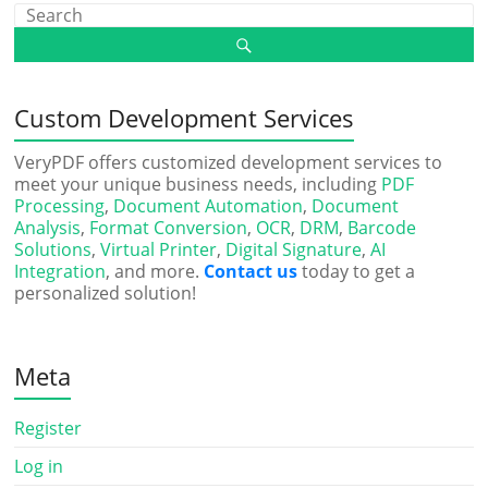
Custom Development Services
VeryPDF offers customized development services to
meet your unique business needs, including
PDF
Processing
,
Document Automation
,
Document
Analysis
,
Format Conversion
,
OCR
,
DRM
,
Barcode
Solutions
,
Virtual Printer
,
Digital Signature
,
AI
Integration
, and more.
Contact us
today to get a
personalized solution!
Meta
Register
Log in