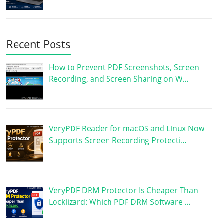
Recent Posts
How to Prevent PDF Screenshots, Screen
Recording, and Screen Sharing on W…
VeryPDF Reader for macOS and Linux Now
Supports Screen Recording Protecti…
VeryPDF DRM Protector Is Cheaper Than
Locklizard: Which PDF DRM Software …