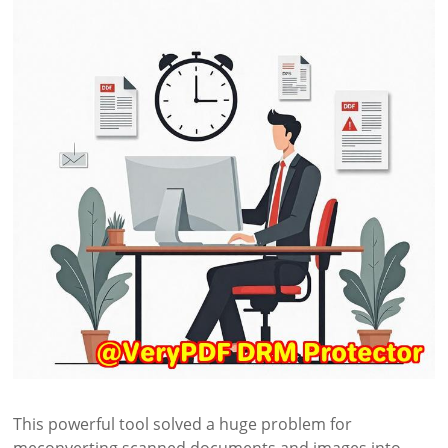
This powerful tool solved a huge problem for