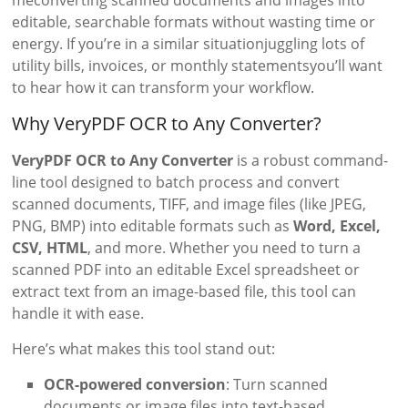
meconverting scanned documents and images into
editable, searchable formats without wasting time or
energy. If you’re in a similar situationjuggling lots of
utility bills, invoices, or monthly statementsyou’ll want
to hear how it can transform your workflow.
Why VeryPDF OCR to Any Converter?
VeryPDF OCR to Any Converter
is a robust command-
line tool designed to batch process and convert
scanned documents, TIFF, and image files (like JPEG,
PNG, BMP) into editable formats such as
Word, Excel,
CSV, HTML
, and more. Whether you need to turn a
scanned PDF into an editable Excel spreadsheet or
extract text from an image-based file, this tool can
handle it with ease.
Here’s what makes this tool stand out:
OCR-powered conversion
: Turn scanned
documents or image files into text-based