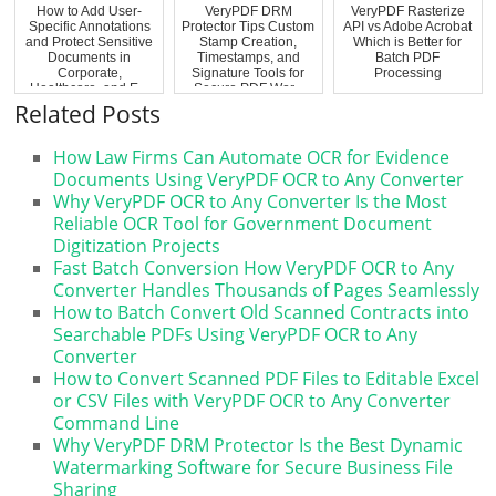
How to Add User-
VeryPDF DRM
VeryPDF Rasterize
Specific Annotations
Protector Tips Custom
API vs Adobe Acrobat
and Protect Sensitive
Stamp Creation,
Which is Better for
Documents in
Timestamps, and
Batch PDF
Corporate,
Signature Tools for
Processing
Healthcare, and E...
Secure PDF Wor...
Related Posts
How Law Firms Can Automate OCR for Evidence
Documents Using VeryPDF OCR to Any Converter
Why VeryPDF OCR to Any Converter Is the Most
Reliable OCR Tool for Government Document
Digitization Projects
Fast Batch Conversion How VeryPDF OCR to Any
Converter Handles Thousands of Pages Seamlessly
How to Batch Convert Old Scanned Contracts into
Searchable PDFs Using VeryPDF OCR to Any
Converter
How to Convert Scanned PDF Files to Editable Excel
or CSV Files with VeryPDF OCR to Any Converter
Command Line
Why VeryPDF DRM Protector Is the Best Dynamic
Watermarking Software for Secure Business File
Sharing