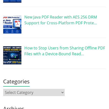
New Java PDF Reader with AES 256 DRM
Support for Cross-Platform PDF Prote…
How to Stop Users from Sharing Offline PDF
Files with a Device-Bound Read…
Categories
Archives