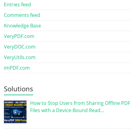
Entries feed
Comments feed
Knowledge Base
VeryPDF.com
VeryDOC.com
VeryUtils.com
imPDF.com
Solutions
How to Stop Users from Sharing Offline PDF
Files with a Device-Bound Read…