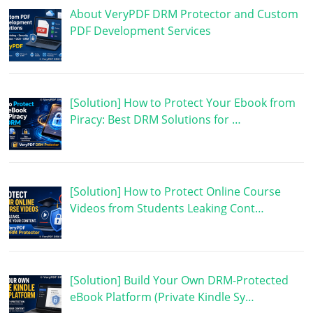
About VeryPDF DRM Protector and Custom
PDF Development Services
[Solution] How to Protect Your Ebook from
Piracy: Best DRM Solutions for …
[Solution] How to Protect Online Course
Videos from Students Leaking Cont…
[Solution] Build Your Own DRM-Protected
eBook Platform (Private Kindle Sy…