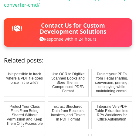
converter-cmd/
Contact Us for Custom
Development Solutions
Response within 24 hours
Related posts:
Is it possible to track
Use OCR to Digitize
Protect your PDFs
where a PDF file goes
Scanned Books and
from illegal sharing,
once in the wild?
Store Them in
conversion, printing,
Compressed PDFA
or copying while
Format
maintaining control
o...
Protect Your Class
Extract Structured
Integrate VeryPDF
Files From Being
Data from Receipts,
Table Extraction into
Shared Without
Invoices, and Tickets
RPA Workflows for
Permission and Keep
in PDF Format
Office Automation
Them Only Accessible
by Your ...