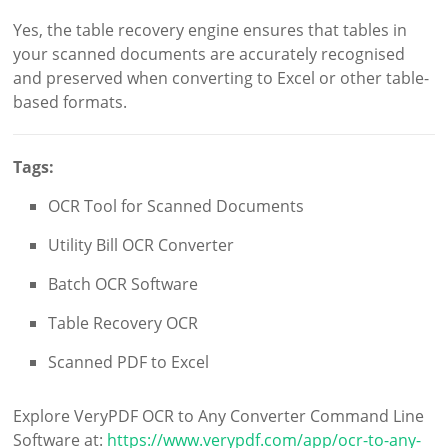
Yes, the table recovery engine ensures that tables in
your scanned documents are accurately recognised
and preserved when converting to Excel or other table-
based formats.
Tags:
OCR Tool for Scanned Documents
Utility Bill OCR Converter
Batch OCR Software
Table Recovery OCR
Scanned PDF to Excel
Explore VeryPDF OCR to Any Converter Command Line
Software at:
https://www.verypdf.com/app/ocr-to-any-