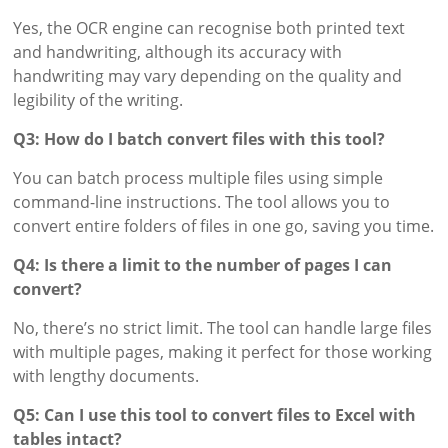
Yes, the OCR engine can recognise both printed text
and handwriting, although its accuracy with
handwriting may vary depending on the quality and
legibility of the writing.
Q3: How do I batch convert files with this tool?
You can batch process multiple files using simple
command-line instructions. The tool allows you to
convert entire folders of files in one go, saving you time.
Q4: Is there a limit to the number of pages I can
convert?
No, there’s no strict limit. The tool can handle large files
with multiple pages, making it perfect for those working
with lengthy documents.
Q5: Can I use this tool to convert files to Excel with
tables intact?