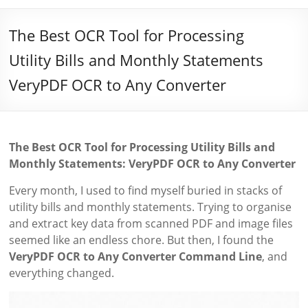
The Best OCR Tool for Processing
Utility Bills and Monthly Statements
VeryPDF OCR to Any Converter
The Best OCR Tool for Processing Utility Bills and
Monthly Statements: VeryPDF OCR to Any Converter
Every month, I used to find myself buried in stacks of
utility bills and monthly statements. Trying to organise
and extract key data from scanned PDF and image files
seemed like an endless chore. But then, I found the
VeryPDF OCR to Any Converter Command Line
, and
everything changed.