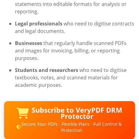
statements into editable formats for analysis or
reporting.
Legal professionals
who need to digitise contracts
and legal documents.
Businesses
that regularly handle scanned PDFs
and images for invoicing, billing, or reporting
purposes.
Students and researchers
who need to digitise
textbooks, notes, and scanned materials for
academic purposes.
Subscribe to VeryPDF DRM
Protector
Secure Your PDFs · Flexible Plans · Full Control &
Protection