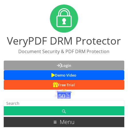
VeryPDF DRM Protector
Document Security & PDF DRM Protection
Login
Demo Video
Free Trial
Menu