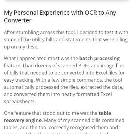
My Personal Experience with OCR to Any
Converter
After stumbling across this tool, I decided to test it with
some of the utility bills and statements that were piling
up on my desk.
What I appreciated most was the
batch processing
feature. I had dozens of scanned PDFs and image files
of bills that needed to be converted into Excel files for
easy tracking. With a few simple commands, the tool
automatically processed the files, extracted the data,
and converted them into neatly formatted Excel
spreadsheets.
One feature that stood out to me was the
table
recovery engine
. Many of my scanned bills contained
tables, and the tool correctly recognised them and