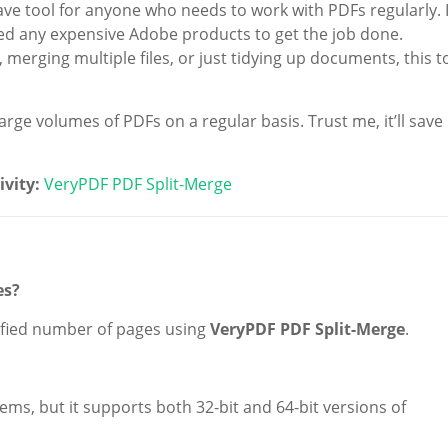
ve tool for anyone who needs to work with PDFs regularly. I
 need any expensive Adobe products to get the job done.
 merging multiple files, or just tidying up documents, this t
ge volumes of PDFs on a regular basis. Trust me, it’ll save
ivity:
VeryPDF PDF Split-Merge
es?
ecified number of pages using
VeryPDF PDF Split-Merge
.
ems, but it supports both 32-bit and 64-bit versions of