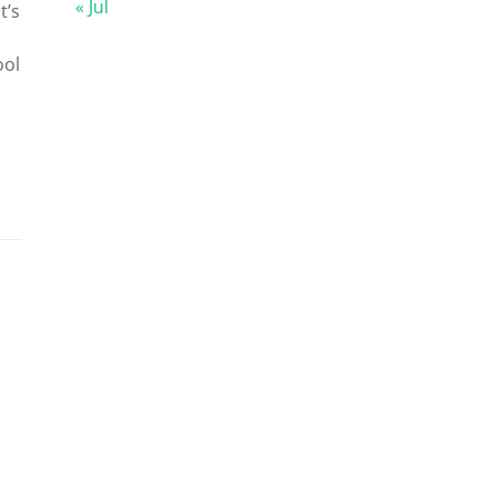
« Jul
t’s
ool