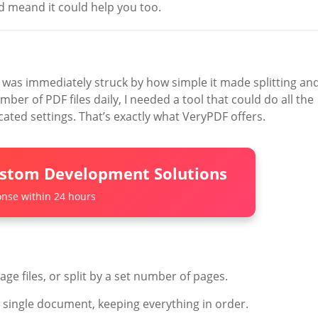
ed meand it could help you too.
 I was immediately struck by how simple it made splitting an
r of PDF files daily, I needed a tool that could do all the
ated settings. That’s exactly what VeryPDF offers.
ustom Development Solutions
nse within 24 hours
age files, or split by a set number of pages.
 single document, keeping everything in order.