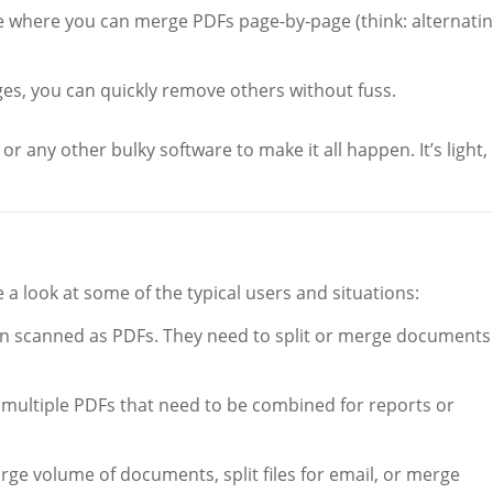
 where you can merge PDFs page-by-page (think: alternati
ges, you can quickly remove others without fuss.
 any other bulky software to make it all happen. It’s light,
ke a look at some of the typical users and situations:
en scanned as PDFs. They need to split or merge documents
multiple PDFs that need to be combined for reports or
rge volume of documents, split files for email, or merge