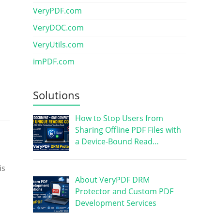
VeryPDF.com
VeryDOC.com
VeryUtils.com
imPDF.com
Solutions
How to Stop Users from
Sharing Offline PDF Files with
a Device-Bound Read…
is
About VeryPDF DRM
Protector and Custom PDF
Development Services