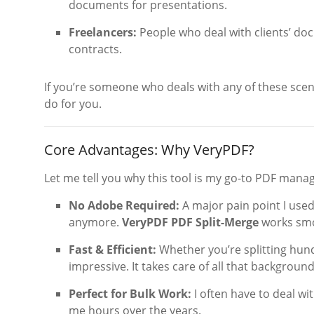
documents for presentations.
Freelancers:
People who deal with clients’ doc
contracts.
If you’re someone who deals with any of these scen
do for you.
Core Advantages: Why VeryPDF?
Let me tell you why this tool is my go-to PDF manag
No Adobe Required:
A major pain point I used
anymore.
VeryPDF PDF Split-Merge
works smoo
Fast & Efficient:
Whether you’re splitting hund
impressive. It takes care of all that backgroun
Perfect for Bulk Work:
I often have to deal w
me hours over the years.