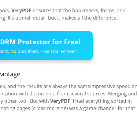
ools,
VeryPDF
ensures that the bookmarks, forms, and
. It’s a small detail, but it makes all the difference.
DRM Protector for Free!
card.
No
download.
Free
Trial Forever.
vantage
ek, and the results are always the sameimpressive speed a
sentation with documents from several sources. Merging and
ny other tool. But with
VeryPDF
, I had everything sorted in
ternating pages (cross-merging) was a game-changer for that