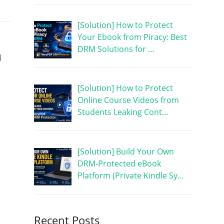
[Solution] How to Protect
Your Ebook from Piracy: Best
DRM Solutions for …
d
[Solution] How to Protect
Online Course Videos from
Students Leaking Cont…
[Solution] Build Your Own
DRM-Protected eBook
Platform (Private Kindle Sy…
Recent Posts