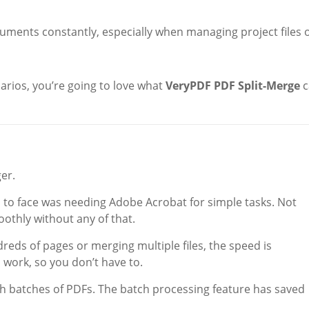
uments constantly, especially when managing project files 
arios, you’re going to love what
VeryPDF PDF Split-Merge
c
er.
 to face was needing Adobe Acrobat for simple tasks. Not
thly without any of that.
reds of pages or merging multiple files, the speed is
d work, so you don’t have to.
ith batches of PDFs. The batch processing feature has saved