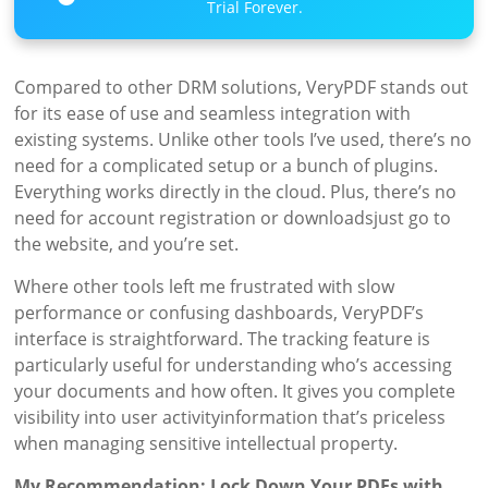
Trial Forever.
Compared to other DRM solutions, VeryPDF stands out
for its ease of use and seamless integration with
existing systems. Unlike other tools I’ve used, there’s no
need for a complicated setup or a bunch of plugins.
Everything works directly in the cloud. Plus, there’s no
need for account registration or downloadsjust go to
the website, and you’re set.
Where other tools left me frustrated with slow
performance or confusing dashboards, VeryPDF’s
interface is straightforward. The tracking feature is
particularly useful for understanding who’s accessing
your documents and how often. It gives you complete
visibility into user activityinformation that’s priceless
when managing sensitive intellectual property.
My Recommendation: Lock Down Your PDFs with