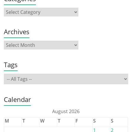
Archives
Tags
Calendar
August 2026
M
T
W
T
F
S
S
1
2