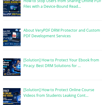
How to Stop Users from Sharing Offline PDF
Files with a Device-Bound Read…
About VeryPDF DRM Protector and Custom
PDF Development Services
[Solution] How to Protect Your Ebook from
Piracy: Best DRM Solutions for …
[Solution] How to Protect Online Course
Videos from Students Leaking Cont…