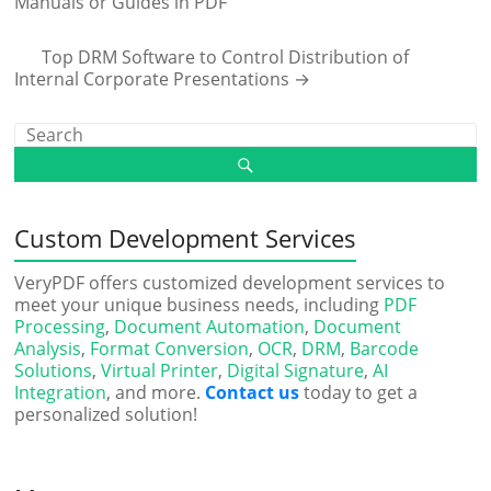
Manuals or Guides in PDF
Top DRM Software to Control Distribution of
Internal Corporate Presentations
→
Custom Development Services
VeryPDF offers customized development services to
meet your unique business needs, including
PDF
Processing
,
Document Automation
,
Document
Analysis
,
Format Conversion
,
OCR
,
DRM
,
Barcode
Solutions
,
Virtual Printer
,
Digital Signature
,
AI
Integration
, and more.
Contact us
today to get a
personalized solution!