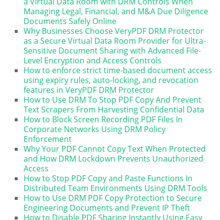
a Virtual Data Room with DRM Controls When
Managing Legal, Financial, and M&A Due Diligence
Documents Safely Online
Why Businesses Choose VeryPDF DRM Protector
as a Secure Virtual Data Room Provider for Ultra-
Sensitive Document Sharing with Advanced File-
Level Encryption and Access Controls
How to enforce strict time-based document access
using expiry rules, auto-locking, and revocation
features in VeryPDF DRM Protector
How to Use DRM To Stop PDF Copy And Prevent
Text Scrapers From Harvesting Confidential Data
How to Block Screen Recording PDF Files In
Corporate Networks Using DRM Policy
Enforcement
Why Your PDF Cannot Copy Text When Protected
and How DRM Lockdown Prevents Unauthorized
Access
How to Stop PDF Copy and Paste Functions In
Distributed Team Environments Using DRM Tools
How to Use DRM PDF Copy Protection to Secure
Engineering Documents and Prevent IP Theft
How to Disable PDF Sharing Instantly Using Easy