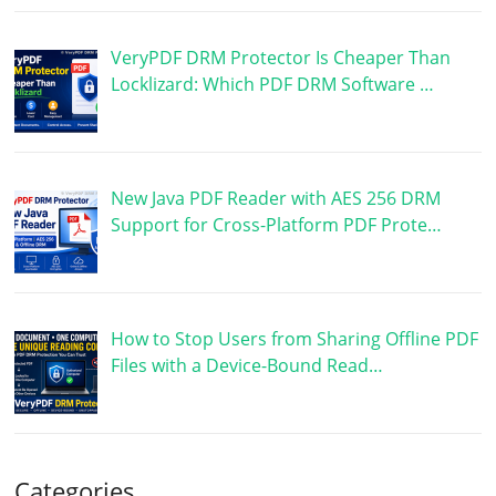
VeryPDF DRM Protector Is Cheaper Than
Locklizard: Which PDF DRM Software …
New Java PDF Reader with AES 256 DRM
Support for Cross-Platform PDF Prote…
How to Stop Users from Sharing Offline PDF
Files with a Device-Bound Read…
Categories