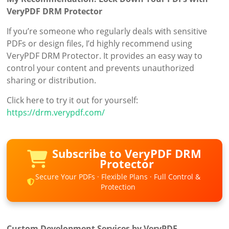
VeryPDF DRM Protector
If you’re someone who regularly deals with sensitive
PDFs or design files, I’d highly recommend using
VeryPDF DRM Protector. It provides an easy way to
control your content and prevents unauthorized
sharing or distribution.
Click here to try it out for yourself:
https://drm.verypdf.com/
Subscribe to VeryPDF DRM
Protector
Secure Your PDFs · Flexible Plans · Full Control &
Protection
Custom Development Services by VeryPDF