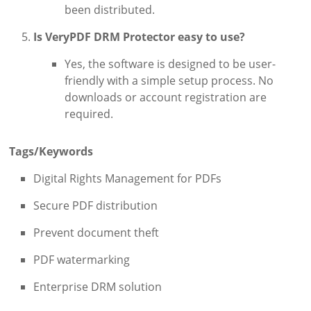
been distributed.
Is VeryPDF DRM Protector easy to use?
Yes, the software is designed to be user-
friendly with a simple setup process. No
downloads or account registration are
required.
Tags/Keywords
Digital Rights Management for PDFs
Secure PDF distribution
Prevent document theft
PDF watermarking
Enterprise DRM solution