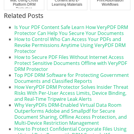
Mac Using Cross
Content and E-
Print Automation
Platform DRM
Learning Materials
Workflows
Protection
Related Posts
Is Your PDF Content Safe Learn How VeryPDF DRM
Protector Can Help You Secure Your Documents
How to Control Who Can Access Your PDFs and
Revoke Permissions Anytime Using VeryPDF DRM
Protector
How to Secure PDF Files Without Internet Access
Protect Sensitive Documents Offline with VeryPDF
DRM Protector
Top PDF DRM Software for Protecting Government
Documents and Classified Reports
How VeryPDF DRM Protector Solves Insider Threat
Risks With Per-User Access Limits, Device Binding,
and Real-Time Tripwire Leak Alerts
Why VeryPDFs DRM-Enabled Virtual Data Room
Outperforms Adobe and Smallpdf for Secure
Document Sharing, Offline Access Protection, and
Multi-Device Restriction Management
How to Protect Confidential Corporate Files Using