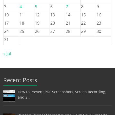
3
4
5
6
7
8
9
10
11
12
13
14
15
16
17
18
19
20
21
22
23
24
25
26
27
28
29
30
31
« Jul
Recent Posts
How to Prevent PDF Screenshots, Screen Recording,
and S…