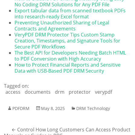
No Coding DRM Solutions for Any PDF File
Export tabular data from scanned textbook PDFs
into research-ready Excel format
Preventing Unauthorized Sharing of Legal
Contracts and Agreements
VeryPDF DRM Protector Tips Custom Stamp
Creation, Timestamps, and Signature Tools for
Secure PDF Workflows
The Best API for Developers Needing Batch HTML
to PDF Conversion with High Accuracy
How to Protect Financial Reports and Sensitive
Data with USB-Based PDF DRM Security
Tagged on:
access
documents
drm
protector
verypdf
PDFDRM
May 8, 2025
DRM Technology
←
Control How Long Customers Can Access Product