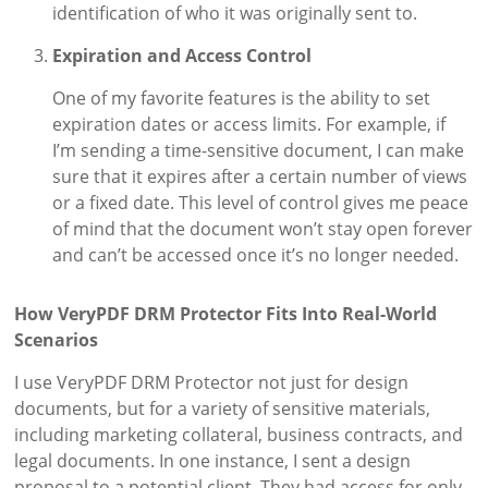
identification of who it was originally sent to.
Expiration and Access Control
One of my favorite features is the ability to set
expiration dates or access limits. For example, if
I’m sending a time-sensitive document, I can make
sure that it expires after a certain number of views
or a fixed date. This level of control gives me peace
of mind that the document won’t stay open forever
and can’t be accessed once it’s no longer needed.
How VeryPDF DRM Protector Fits Into Real-World
Scenarios
I use VeryPDF DRM Protector not just for design
documents, but for a variety of sensitive materials,
including marketing collateral, business contracts, and
legal documents. In one instance, I sent a design
proposal to a potential client. They had access for only