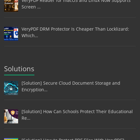
VeryPDF Reader for macOS and Linux Now Supports
Screen …
VeryPDF DRM Protector Is Cheaper Than Locklizard:
Which…
Solutions
[Solution] Secure Cloud Document Storage and
Encryption…
[Solution] How Can Schools Protect Their Educational
Re…