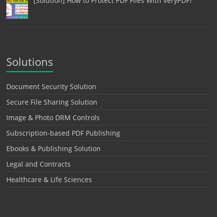
[Solution] How to Protect PDF Files With VeryPDF?
Solutions
Document Security Solution
Secure File Sharing Solution
Image & Photo DRM Controls
Subscription-based PDF Publishing
Ebooks & Publishing Solution
Legal and Contracts
Healthcare & Life Sciences