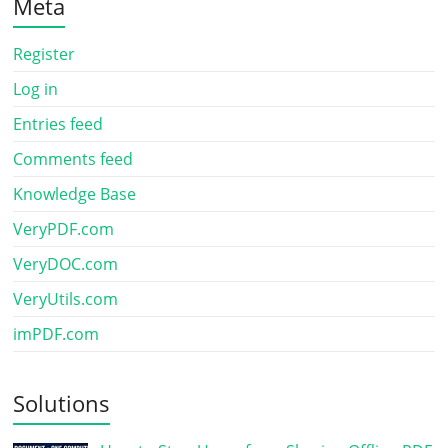
Meta
Register
Log in
Entries feed
Comments feed
Knowledge Base
VeryPDF.com
VeryDOC.com
VeryUtils.com
imPDF.com
Solutions