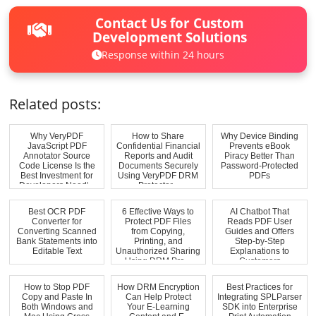
Contact Us for Custom
Development Solutions
Response within 24 hours
Related posts:
Why VeryPDF
How to Share
Why Device Binding
JavaScript PDF
Confidential Financial
Prevents eBook
Annotator Source
Reports and Audit
Piracy Better Than
Code License Is the
Documents Securely
Password-Protected
Best Investment for
Using VeryPDF DRM
PDFs
Developers Needi...
Protector...
Best OCR PDF
6 Effective Ways to
AI Chatbot That
Converter for
Protect PDF Files
Reads PDF User
Converting Scanned
from Copying,
Guides and Offers
Bank Statements into
Printing, and
Step-by-Step
Editable Text
Unauthorized Sharing
Explanations to
Using DRM Pro...
Customers
How to Stop PDF
How DRM Encryption
Best Practices for
Copy and Paste In
Can Help Protect
Integrating SPLParser
Both Windows and
Your E-Learning
SDK into Enterprise