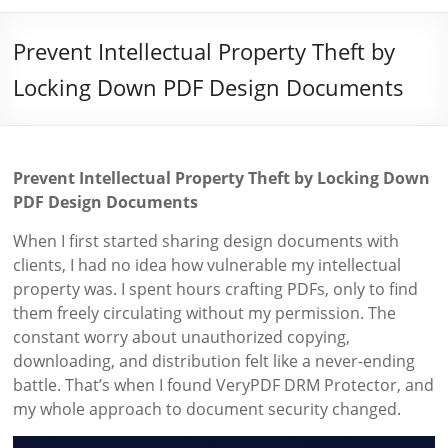
Prevent Intellectual Property Theft by
Locking Down PDF Design Documents
Prevent Intellectual Property Theft by Locking Down
PDF Design Documents
When I first started sharing design documents with
clients, I had no idea how vulnerable my intellectual
property was. I spent hours crafting PDFs, only to find
them freely circulating without my permission. The
constant worry about unauthorized copying,
downloading, and distribution felt like a never-ending
battle. That’s when I found VeryPDF DRM Protector, and
my whole approach to document security changed.