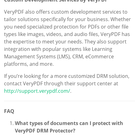
VeryPDF also offers custom development services to
tailor solutions specifically for your business. Whether
you need specialized protection for PDFs or other file
types like images, videos, and audio files, VeryPDF has
the expertise to meet your needs. They also support
integration with popular systems like Learning
Management Systems (LMS), CRM, eCommerce
platforms, and more.
If you’re looking for a more customized DRM solution,
contact VeryPDF through their support center at
http://support.verypdf.com/
.
FAQ
What types of documents can I protect with
VeryPDF DRM Protector?