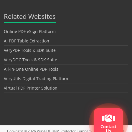
Related Websites
Online PDF eSign Platform
AI PDF Table Extraction
VeryPDF Tools & SDK Suite
VeryDOC Tools & SDK Suite
All-in-One Online PDF Tools
VeryUtils Digital Trading Platform
Virtual PDF Printer Solution
Contact
Us
Copyright © 2026
VeryPDF DRM Protector
Company. All rights reserved.