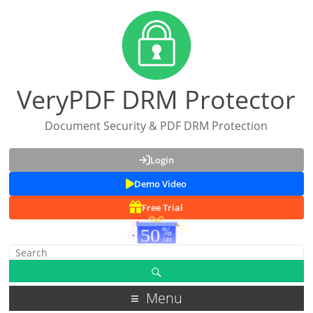
VeryPDF DRM Protector
Document Security & PDF DRM Protection
Login
Demo Video
Free Trial
Menu