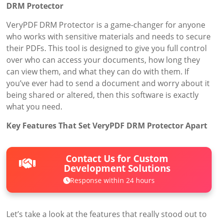
DRM Protector
VeryPDF DRM Protector is a game-changer for anyone
who works with sensitive materials and needs to secure
their PDFs. This tool is designed to give you full control
over who can access your documents, how long they
can view them, and what they can do with them. If
you’ve ever had to send a document and worry about it
being shared or altered, then this software is exactly
what you need.
Key Features That Set VeryPDF DRM Protector Apart
Contact Us for Custom
Development Solutions
Response within 24 hours
Let’s take a look at the features that really stood out to