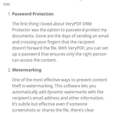
me:
Password Protection
The first thing I loved about VeryPDF DRM
Protector was the option to password-protect my
documents. Gone are the days of sending an email
and crossing your fingers that the recipient
doesn’t forward the file. With VeryPDF, you can set
up a password that ensures only the right person
can access the content.
Watermarking
One of the most effective ways to prevent content
theft is watermarking. This software lets you
automatically add dynamic watermarks with the
recipient’s email address and other information.
It’s subtle but effective even if someone
screenshots or shares the file, there’s clear