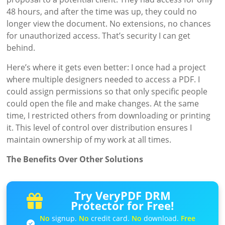
48 hours, and after the time was up, they could no
longer view the document. No extensions, no chances
for unauthorized access. That’s security I can get
behind.
Here’s where it gets even better: I once had a project
where multiple designers needed to access a PDF. I
could assign permissions so that only specific people
could open the file and make changes. At the same
time, I restricted others from downloading or printing
it. This level of control over distribution ensures I
maintain ownership of my work at all times.
The Benefits Over Other Solutions
Try VeryPDF DRM
Protector for Free!
No
signup.
No
credit card.
No
download.
Free