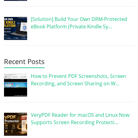
[Solution] Build Your Own DRM-Protected
eBook Platform (Private Kindle Sy…
Recent Posts
How to Prevent PDF Screenshots, Screen
Recording, and Screen Sharing on W…
VeryPDF Reader for macOS and Linux Now
Supports Screen Recording Protecti…