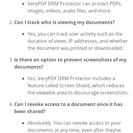
VeryPDF DRM Protector can protect PDFs,
images, videos, audio files, and more.
Can I track who is viewing my documents?
Yes, you can track user activity such as the
duration of views, IP addresses, and whether
the document was printed or downloaded.
Is there an option to prevent screenshots of my
documents?
Yes, VeryPDF DRM Protector includes a
feature called Screen Shield, which reduces
the viewable area to discourage screenshots.
Can I revoke access to a document once it has
been shared?
Absolutely. You can revoke access to your
documents at any time, even after they’ve