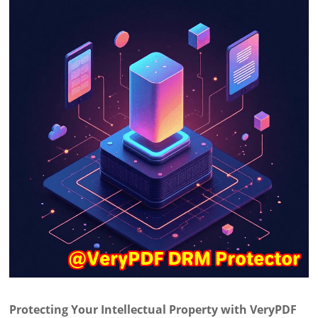
Protecting Your Intellectual Property with VeryPDF