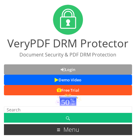
VeryPDF DRM Protector
Document Security & PDF DRM Protection
Login
Demo Video
Free Trial
Menu