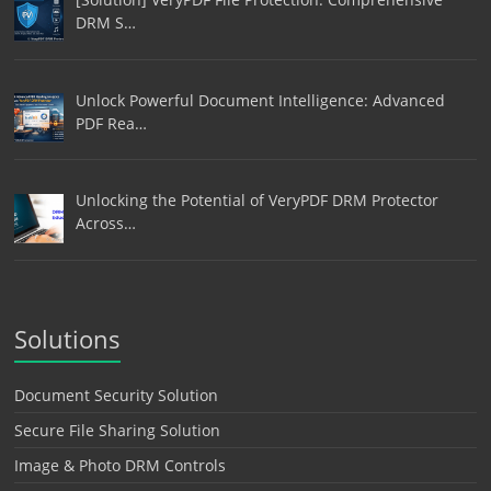
DRM S…
Unlock Powerful Document Intelligence: Advanced
PDF Rea…
Unlocking the Potential of VeryPDF DRM Protector
Across…
Solutions
Document Security Solution
Secure File Sharing Solution
Image & Photo DRM Controls