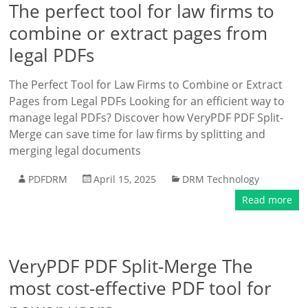
The perfect tool for law firms to
combine or extract pages from
legal PDFs
The Perfect Tool for Law Firms to Combine or Extract
Pages from Legal PDFs Looking for an efficient way to
manage legal PDFs? Discover how VeryPDF PDF Split-
Merge can save time for law firms by splitting and
merging legal documents
PDFDRM
April 15, 2025
DRM Technology
Read more
VeryPDF PDF Split-Merge The
most cost-effective PDF tool for