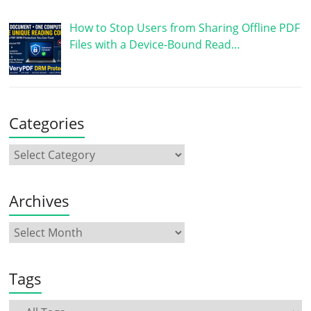
How to Stop Users from Sharing Offline PDF
Files with a Device-Bound Read…
Categories
Archives
Tags