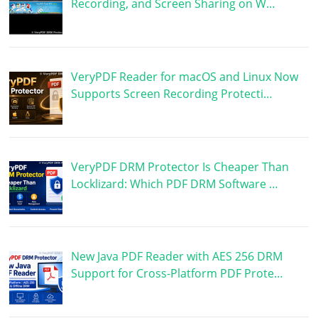
Recording, and Screen Sharing on W…
VeryPDF Reader for macOS and Linux Now
Supports Screen Recording Protecti…
VeryPDF DRM Protector Is Cheaper Than
Locklizard: Which PDF DRM Software …
New Java PDF Reader with AES 256 DRM
Support for Cross-Platform PDF Prote…