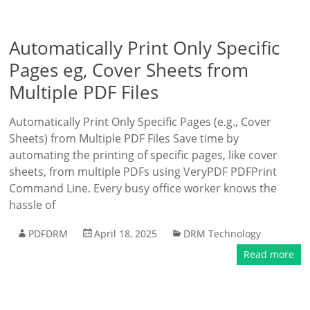
Automatically Print Only Specific
Pages eg, Cover Sheets from
Multiple PDF Files
Automatically Print Only Specific Pages (e.g., Cover
Sheets) from Multiple PDF Files Save time by
automating the printing of specific pages, like cover
sheets, from multiple PDFs using VeryPDF PDFPrint
Command Line. Every busy office worker knows the
hassle of
PDFDRM
April 18, 2025
DRM Technology
Read more