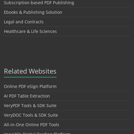
Subscription-based PDF Publishing
Ebooks & Publishing Solution
Legal and Contracts
Healthcare & Life Sciences
Related Websites
Online PDF eSign Platform
AI PDF Table Extraction
VeryPDF Tools & SDK Suite
VeryDOC Tools & SDK Suite
All-in-One Online PDF Tools