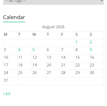
Calendar
August 2026
M
T
W
T
F
S
S
1
2
3
4
5
6
7
8
9
10
11
12
13
14
15
16
17
18
19
20
21
22
23
24
25
26
27
28
29
30
31
« Jul