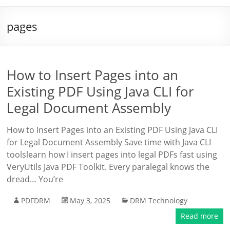
pages
How to Insert Pages into an
Existing PDF Using Java CLI for
Legal Document Assembly
How to Insert Pages into an Existing PDF Using Java CLI
for Legal Document Assembly Save time with Java CLI
toolslearn how I insert pages into legal PDFs fast using
VeryUtils Java PDF Toolkit. Every paralegal knows the
dread… You’re
PDFDRM
May 3, 2025
DRM Technology
Read more