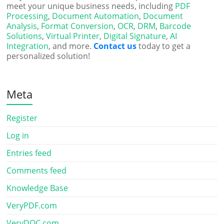
meet your unique business needs, including
PDF
Processing
,
Document Automation
,
Document
Analysis
,
Format Conversion
,
OCR
,
DRM
,
Barcode
Solutions
,
Virtual Printer
,
Digital Signature
,
AI
Integration
, and more.
Contact us
today to get a
personalized solution!
Meta
Register
Log in
Entries feed
Comments feed
Knowledge Base
VeryPDF.com
VeryDOC.com