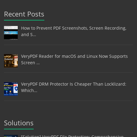
Recent Posts
How to Prevent PDF Screenshots, Screen Recording,
and S…
VeryPDF Reader for macOS and Linux Now Supports
Screen …
VeryPDF DRM Protector Is Cheaper Than Locklizard:
Which…
Solutions
[Solution] VeryPDF File Protection: Comprehensive