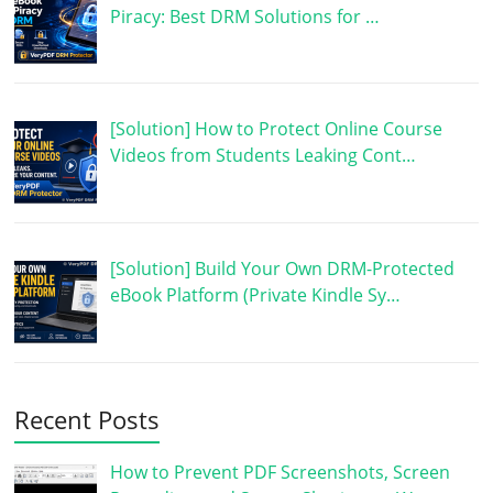
Piracy: Best DRM Solutions for …
[Solution] How to Protect Online Course
Videos from Students Leaking Cont…
[Solution] Build Your Own DRM-Protected
eBook Platform (Private Kindle Sy…
Recent Posts
How to Prevent PDF Screenshots, Screen