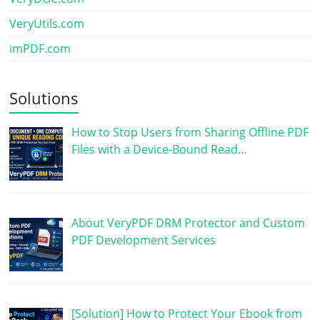
VeryUtils.com
imPDF.com
Solutions
How to Stop Users from Sharing Offline PDF
Files with a Device-Bound Read…
About VeryPDF DRM Protector and Custom
PDF Development Services
[Solution] How to Protect Your Ebook from