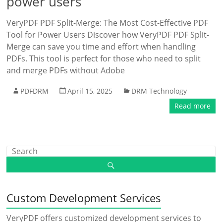
power users
VeryPDF PDF Split-Merge: The Most Cost-Effective PDF
Tool for Power Users Discover how VeryPDF PDF Split-
Merge can save you time and effort when handling
PDFs. This tool is perfect for those who need to split
and merge PDFs without Adobe
PDFDRM
April 15, 2025
DRM Technology
Read more
Custom Development Services
VeryPDF offers customized development services to