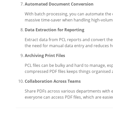
Automated Document Conversion
With batch processing, you can automate the co
massive time-saver when handling high-volume
Data Extraction for Reporting
Extract data from PCL reports and convert th
the need for manual data entry and reduces 
Archiving Print Files
PCL files can be bulky and hard to manage, esp
compressed PDF files keeps things organised 
Collaboration Across Teams
Share PDFs across various departments with e
everyone can access PDF files, which are easie