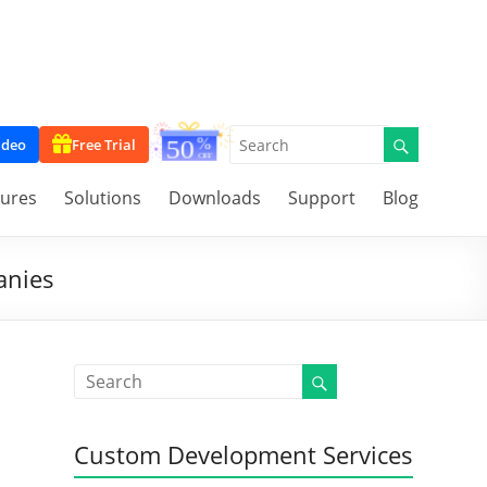
ideo
Free Trial
tures
Solutions
Downloads
Support
Blog
anies
Custom Development Services