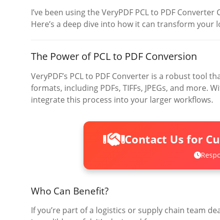
I’ve been using the VeryPDF PCL to PDF Converter 
Here’s a deep dive into how it can transform your l
The Power of PCL to PDF Conversion
VeryPDF’s PCL to PDF Converter is a robust tool that
formats, including PDFs, TIFFs, JPEGs, and more. 
integrate this process into your larger workflows.
Contact Us for C
Respo
Who Can Benefit?
If you’re part of a logistics or supply chain team dea