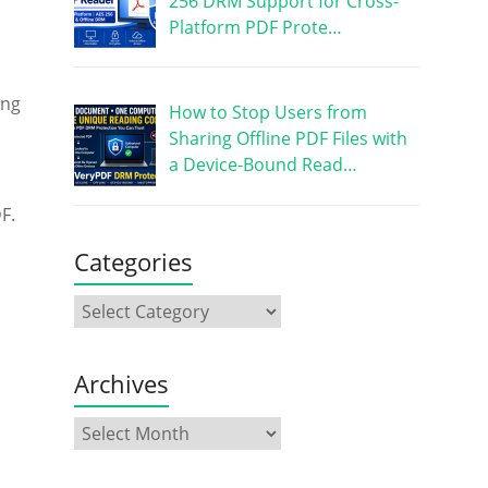
256 DRM Support for Cross-
Platform PDF Prote…
ing
How to Stop Users from
Sharing Offline PDF Files with
a Device-Bound Read…
F.
Categories
Archives