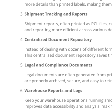
more details than printed labels, making the
Shipment Tracking and Reports
Shipment reports, often printed as PCL files, 
and reporting more efficient across various 
Centralized Document Repository
Instead of dealing with dozens of different for
This centralised document repository saves tim
Legal and Compliance Documents
Legal documents are often generated from pri
are properly archived, secure, and easy to ret
Warehouse Reports and Logs
Keep your warehouse operations running smoot
improves data accessibility and analysis, mak