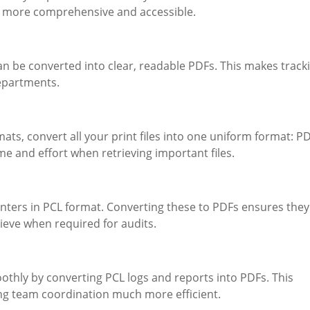
m more comprehensive and accessible.
can be converted into clear, readable PDFs. This makes track
departments.
mats, convert all your print files into one uniform format: PD
e and effort when retrieving important files.
nters in PCL format. Converting these to PDFs ensures they
rieve when required for audits.
hly by converting PCL logs and reports into PDFs. This
ing team coordination much more efficient.