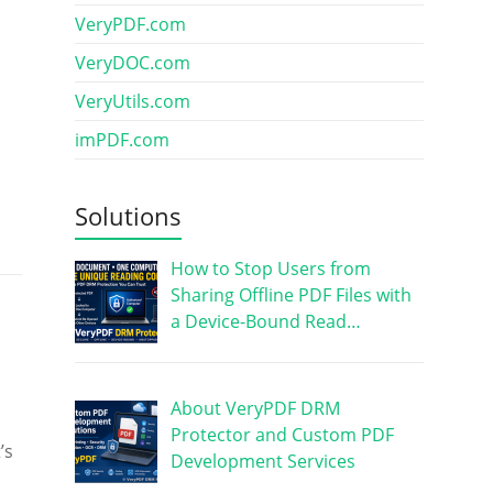
VeryPDF.com
VeryDOC.com
VeryUtils.com
imPDF.com
Solutions
How to Stop Users from
Sharing Offline PDF Files with
a Device-Bound Read…
About VeryPDF DRM
Protector and Custom PDF
’s
Development Services