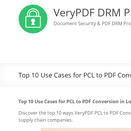
VeryPDF DRM P
Document Security & PDF DRM Pro
Top 10 Use Cases for PCL to PDF Con
Top 10 Use Cases for PCL to PDF Conversion in 
Discover the top 10 ways VeryPDF PCL to PDF Con
supply chain companies.