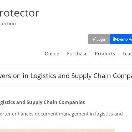
rotector
tection
Login
Demo V
Online
Purchase
Products
Fea
version in Logistics and Supply Chain Comp
Logistics and Supply Chain Companies
verter enhances document management in logistics and