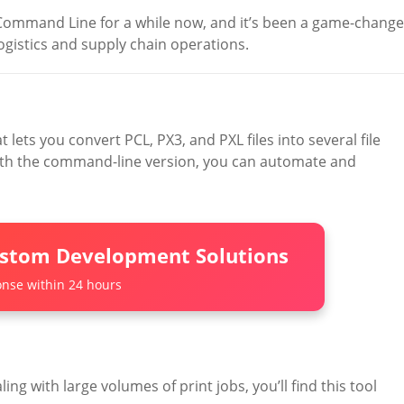
Command Line for a while now, and it’s been a game-change
ogistics and supply chain operations.
 lets you convert PCL, PX3, and PXL files into several file
With the command-line version, you can automate and
ustom Development Solutions
nse within 24 hours
ling with large volumes of print jobs, you’ll find this tool