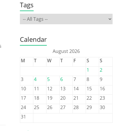
Tags
Calendar
s
August 2026
M
T
W
T
F
S
S
1
2
3
4
5
6
7
8
9
10
11
12
13
14
15
16
17
18
19
20
21
22
23
24
25
26
27
28
29
30
31