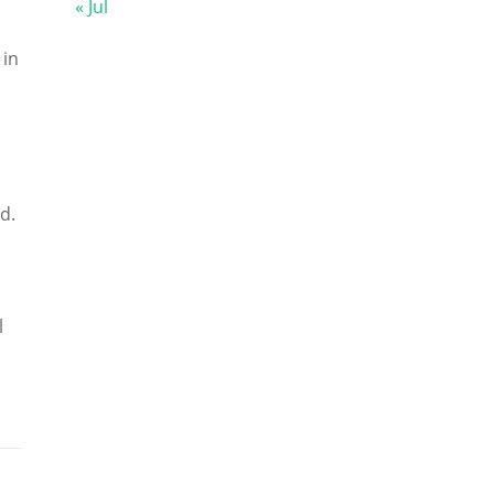
« Jul
 in
d.
l