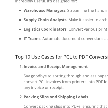
incredibly useful. It’s designed for:
Warehouse Managers
: Streamline the handli
Supply Chain Analysts
: Make it easier to arc
Logistics Coordinators
: Convert various prin
IT Teams
: Automate document conversions ac
Top 10 Use Cases for PCL to PDF Conversi
Invoice and Receipt Management
Say goodbye to sorting through endless paper 
convert PCL invoices from printers into PDF for
any invoice or receipt.
Packing Slips and Shipping Labels
Convert packing slips into PDFs, ensuring tha