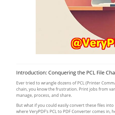
Introduction: Conquering the PCL File Cha
Ever tried to wrangle dozens of PCL (Printer Comman
chain, you know the frustration. Print jobs from var
manage, process, and share.
But what if you could easily convert these files in
where VeryPDF’s PCL to PDF Converter comes in, he