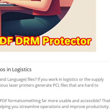
os in Logistics
d Language) files? If you work in logistics or the supply
ious laser printers generate PCL files that are hard to
to PDF formatsomething far more usable and accessible? That
lping you streamline operations and improve productivity.