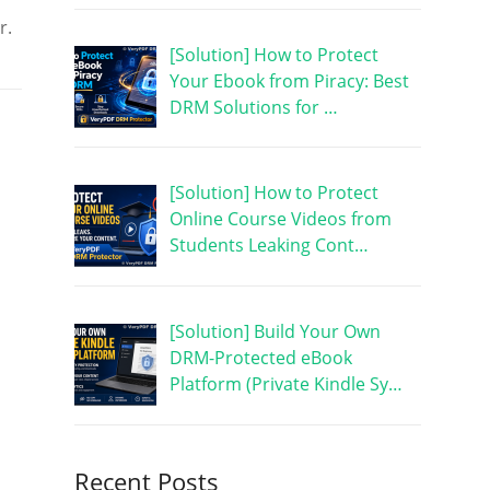
r.
[Solution] How to Protect
Your Ebook from Piracy: Best
DRM Solutions for …
[Solution] How to Protect
Online Course Videos from
Students Leaking Cont…
[Solution] Build Your Own
DRM-Protected eBook
Platform (Private Kindle Sy…
Recent Posts