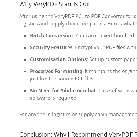
Why VeryPDF Stands Out
After using the VeryPDF PCL to PDF Converter for so
logistics and supply chain companies. Here’s what s
Batch Conversion
: You can convert hundreds 
Security Features
: Encrypt your PDF files wit
Customisation Options
: Set up custom paper
Preserves Formatting
: It maintains the origi
just like the source PCL files.
No Need for Adobe Acrobat
: This software w
software is required.
For anyone in logistics or supply chain management, 
Conclusion: Why I Recommend VeryPDF P