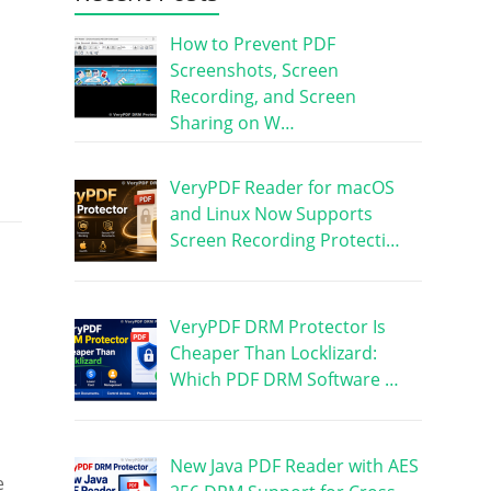
How to Prevent PDF
Screenshots, Screen
Recording, and Screen
Sharing on W…
VeryPDF Reader for macOS
and Linux Now Supports
Screen Recording Protecti…
VeryPDF DRM Protector Is
Cheaper Than Locklizard:
Which PDF DRM Software …
New Java PDF Reader with AES
e