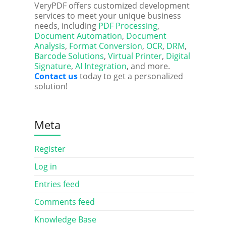
VeryPDF offers customized development
services to meet your unique business
needs, including
PDF Processing
,
Document Automation
,
Document
Analysis
,
Format Conversion
,
OCR
,
DRM
,
Barcode Solutions
,
Virtual Printer
,
Digital
Signature
,
AI Integration
, and more.
Contact us
today to get a personalized
solution!
Meta
Register
Log in
Entries feed
Comments feed
Knowledge Base