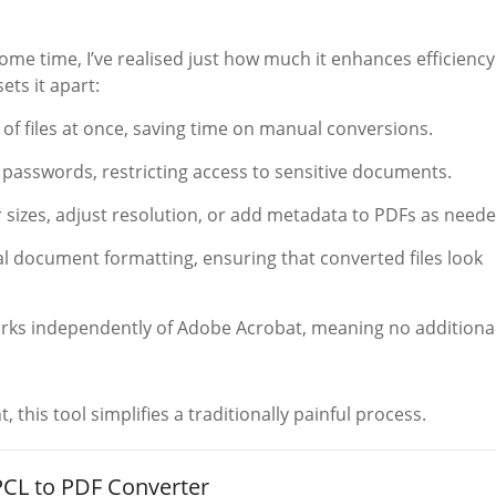
me time, I’ve realised just how much it enhances efficiency
ets it apart:
of files at once, saving time on manual conversions.
h passwords, restricting access to sensitive documents.
 sizes, adjust resolution, or add metadata to PDFs as neede
nal document formatting, ensuring that converted files look
orks independently of Adobe Acrobat, meaning no additiona
this tool simplifies a traditionally painful process.
CL to PDF Converter