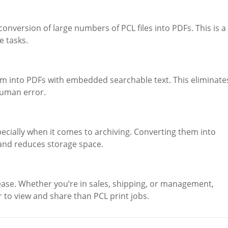
nversion of large numbers of PCL files into PDFs. This is a
 tasks.
em into PDFs with embedded searchable text. This eliminate
human error.
ecially when it comes to archiving. Converting them into
and reduces storage space.
ase. Whether you’re in sales, shipping, or management,
r to view and share than PCL print jobs.