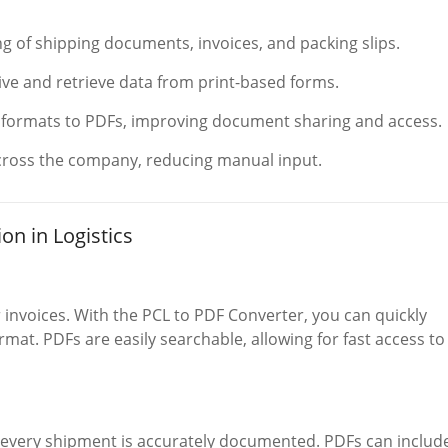
ng of shipping documents, invoices, and packing slips.
hive and retrieve data from print-based forms.
t formats to PDFs, improving document sharing and access.
ross the company, reducing manual input.
on in Logistics
invoices. With the PCL to PDF Converter, you can quickly
mat. PDFs are easily searchable, allowing for fast access to
t every shipment is accurately documented. PDFs can includ