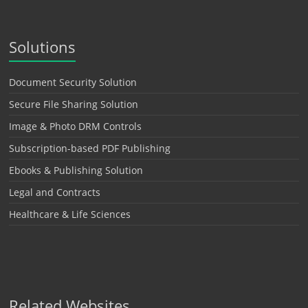
Solutions
Document Security Solution
Secure File Sharing Solution
Image & Photo DRM Controls
Subscription-based PDF Publishing
Ebooks & Publishing Solution
Legal and Contracts
Healthcare & Life Sciences
Related Websites