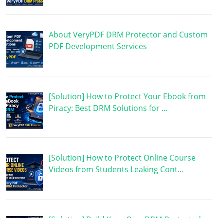
About VeryPDF DRM Protector and Custom
PDF Development Services
[Solution] How to Protect Your Ebook from
Piracy: Best DRM Solutions for …
[Solution] How to Protect Online Course
Videos from Students Leaking Cont…