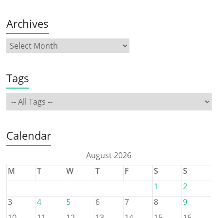
Archives
Tags
Calendar
August 2026
M
T
W
T
F
S
S
1
2
3
4
5
6
7
8
9
10
11
12
13
14
15
16