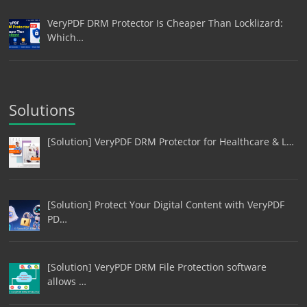
VeryPDF DRM Protector Is Cheaper Than Locklizard:
Which…
Solutions
[Solution] VeryPDF DRM Protector for Healthcare & L…
[Solution] Protect Your Digital Content with VeryPDF
PD…
[Solution] VeryPDF DRM File Protection software
allows …