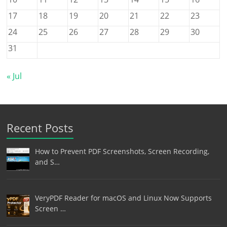
17
18
19
20
21
22
23
24
25
26
27
28
29
30
31
« Jul
Recent Posts
How to Prevent PDF Screenshots, Screen Recording,
and S…
VeryPDF Reader for macOS and Linux Now Supports
Screen …