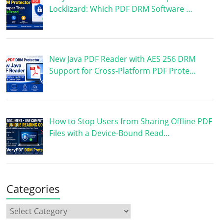
Locklizard: Which PDF DRM Software …
New Java PDF Reader with AES 256 DRM
Support for Cross-Platform PDF Prote…
How to Stop Users from Sharing Offline PDF
Files with a Device-Bound Read…
Categories