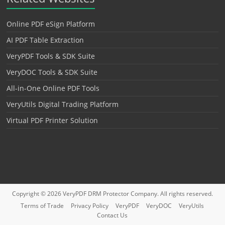
Online PDF eSign Platform
AI PDF Table Extraction
VeryPDF Tools & SDK Suite
VeryDOC Tools & SDK Suite
All-in-One Online PDF Tools
VeryUtils Digital Trading Platform
Virtual PDF Printer Solution
Copyright © 2026
VeryPDF DRM Protector
Company. All rights reserved.
Terms of Trade
Privacy Policy
VeryPDF
VeryDOC
VeryUtils
Contact Us