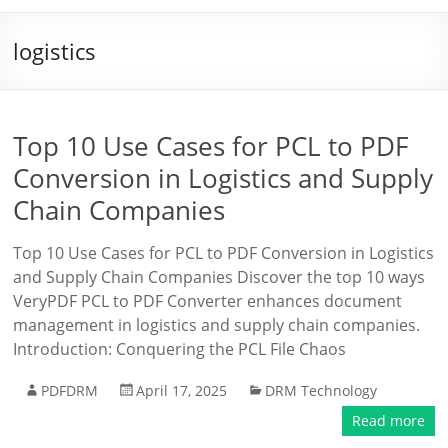
logistics
Top 10 Use Cases for PCL to PDF
Conversion in Logistics and Supply
Chain Companies
Top 10 Use Cases for PCL to PDF Conversion in Logistics
and Supply Chain Companies Discover the top 10 ways
VeryPDF PCL to PDF Converter enhances document
management in logistics and supply chain companies.
Introduction: Conquering the PCL File Chaos
PDFDRM
April 17, 2025
DRM Technology
Read more