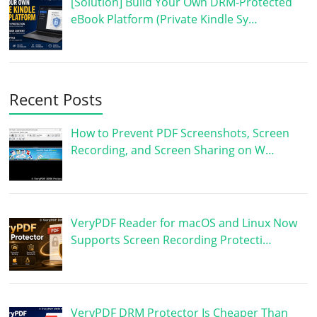
[Solution] Build Your Own DRM-Protected
eBook Platform (Private Kindle Sy…
Recent Posts
How to Prevent PDF Screenshots, Screen
Recording, and Screen Sharing on W…
VeryPDF Reader for macOS and Linux Now
Supports Screen Recording Protecti…
VeryPDF DRM Protector Is Cheaper Than