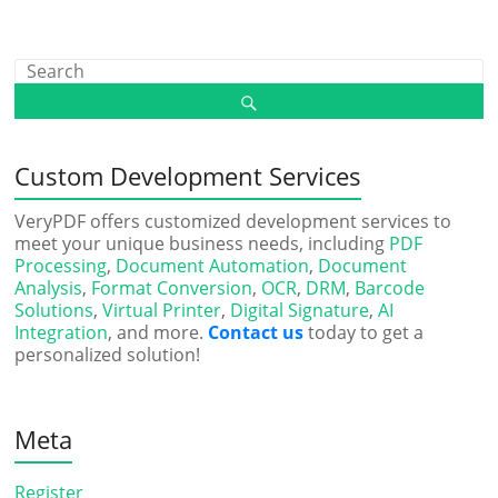
Custom Development Services
VeryPDF offers customized development services to
meet your unique business needs, including
PDF
Processing
,
Document Automation
,
Document
Analysis
,
Format Conversion
,
OCR
,
DRM
,
Barcode
Solutions
,
Virtual Printer
,
Digital Signature
,
AI
Integration
, and more.
Contact us
today to get a
personalized solution!
Meta
Register