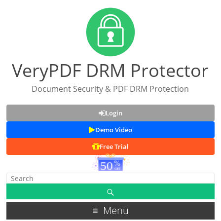
VeryPDF DRM Protector
Document Security & PDF DRM Protection
Login
Demo Video
Free Trial
Menu