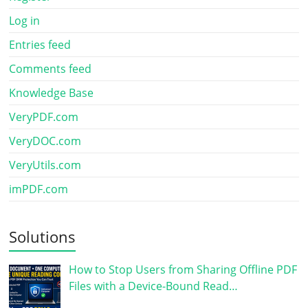
Log in
Entries feed
Comments feed
Knowledge Base
VeryPDF.com
VeryDOC.com
VeryUtils.com
imPDF.com
Solutions
How to Stop Users from Sharing Offline PDF
Files with a Device-Bound Read…